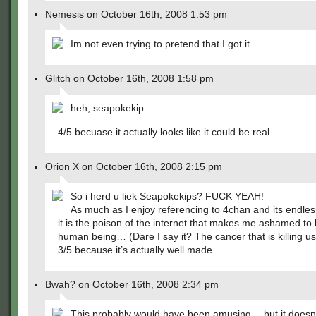
Nemesis on October 16th, 2008 1:53 pm
Im not even trying to pretend that I got it…
Glitch on October 16th, 2008 1:58 pm
heh, seapokekip
4/5 becuase it actually looks like it could be real
Orion X on October 16th, 2008 2:15 pm
So i herd u liek Seapokekips? FUCK YEAH!
As much as I enjoy referencing to 4chan and its endl
it is the poison of the internet that makes me ashamed to
human being… (Dare I say it? The cancer that is killing us
3/5 because it’s actually well made..
Bwah? on October 16th, 2008 2:34 pm
This probably would have been amusing… but it doesn