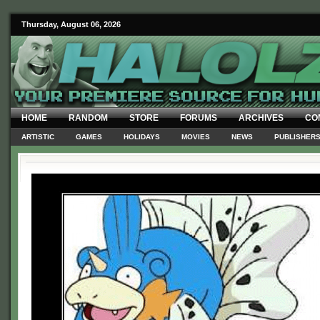
Thursday, August 06, 2026
HOME
RANDOM
STORE
FORUMS
ARCHIVES
CO
ARTISTIC
GAMES
HOLIDAYS
MOVIES
NEWS
PUBLISHER