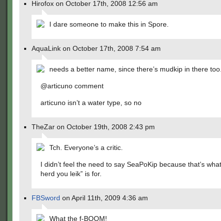
Hirofox on October 17th, 2008 12:56 am
I dare someone to make this in Spore.
AquaLink on October 17th, 2008 7:54 am
needs a better name, since there’s mudkip in there too
@articuno comment
articuno isn’t a water type, so no
TheZar on October 19th, 2008 2:43 pm
Tch. Everyone’s a critic.
I didn’t feel the need to say SeaPoKip because that’s what
herd you leik” is for.
FBSword
on April 11th, 2009 4:36 am
What the f-BOOM!