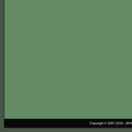
Copyright © 2007-2019 ·
All 