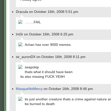
Dracula on October 16th, 2008 5:51 pm
……..FAIL
Int3r on October 16th, 2008 6:25 pm
4chan has over 9000 memes.
sir_auronDX on October 16th, 2008 8:11 pm
seapokip
thats what it should have been
its also missing FUCK YEAH
MasqueNoMercy
on October 16th, 2008 8:46 pm
its just another creature thats a crime against nature 
be burned to death