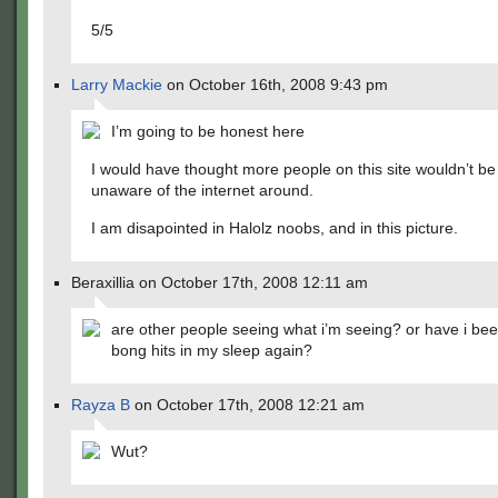
5/5
Larry Mackie
on October 16th, 2008 9:43 pm
I’m going to be honest here
I would have thought more people on this site wouldn’t be
unaware of the internet around.
I am disapointed in Halolz noobs, and in this picture.
Beraxillia on October 17th, 2008 12:11 am
are other people seeing what i’m seeing? or have i be
bong hits in my sleep again?
Rayza B
on October 17th, 2008 12:21 am
Wut?