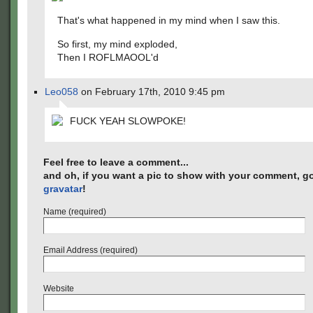
That's what happened in my mind when I saw this.
So first, my mind exploded,
Then I ROFLMAOOL'd
Leo058
on February 17th, 2010 9:45 pm
FUCK YEAH SLOWPOKE!
Feel free to leave a comment...
and oh, if you want a pic to show with your comment, go
gravatar
!
Name (required)
Email Address (required)
Website