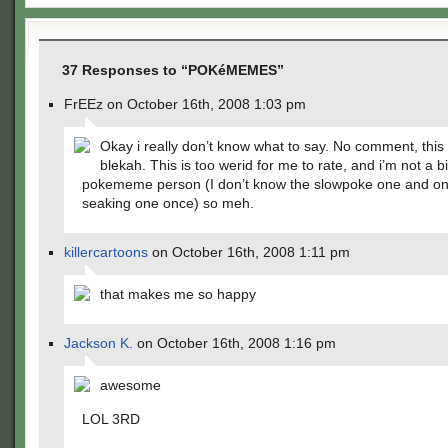
37 Responses to “POKéMEMES”
FrEEz on October 16th, 2008 1:03 pm
Okay i really don’t know what to say. No comment, this 
blekah. This is too werid for me to rate, and i’m not a b
pokememe person (I don’t know the slowpoke one and on
seaking one once) so meh.
killercartoons
on October 16th, 2008 1:11 pm
that makes me so happy
Jackson K.
on October 16th, 2008 1:16 pm
awesome
LOL 3RD