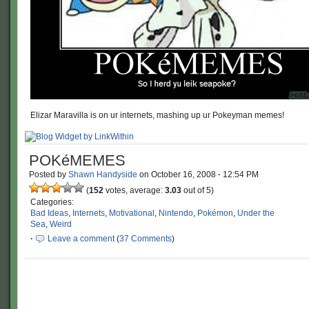
Elizar Maravilla is on ur internets, mashing up ur Pokeyman memes!
POKéMEMES
Posted by
Shawn Handyside
on
October 16, 2008
·
12:54 PM
(
152
votes, average:
3.03
out of 5)
Categories:
Bad Ideas
,
Internets
,
Motivational
,
Nintendo
,
Pokémon
,
Under the
Sea
,
Weird
·
Leave a comment
(
37 Comments
)