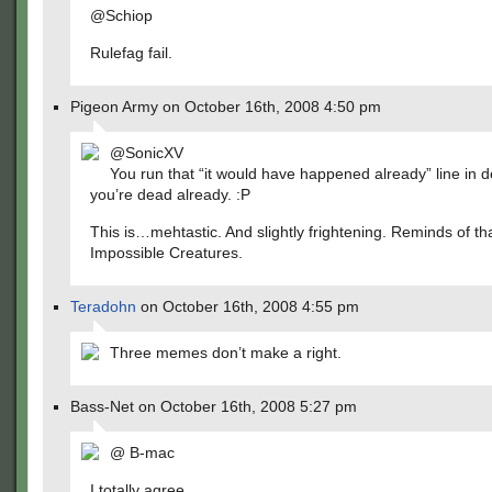
@Schiop
Rulefag fail.
Pigeon Army on October 16th, 2008 4:50 pm
@SonicXV
You run that “it would have happened already” line in d
you’re dead already. :P
This is…mehtastic. And slightly frightening. Reminds of t
Impossible Creatures.
Teradohn
on October 16th, 2008 4:55 pm
Three memes don’t make a right.
Bass-Net on October 16th, 2008 5:27 pm
@ B-mac
I totally agree