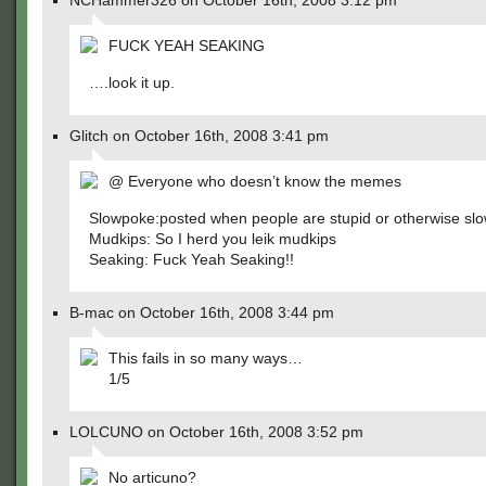
NCHammer326 on October 16th, 2008 3:12 pm
FUCK YEAH SEAKING
….look it up.
Glitch on October 16th, 2008 3:41 pm
@ Everyone who doesn’t know the memes
Slowpoke:posted when people are stupid or otherwise sl
Mudkips: So I herd you leik mudkips
Seaking: Fuck Yeah Seaking!!
B-mac on October 16th, 2008 3:44 pm
This fails in so many ways…
1/5
LOLCUNO on October 16th, 2008 3:52 pm
No articuno?