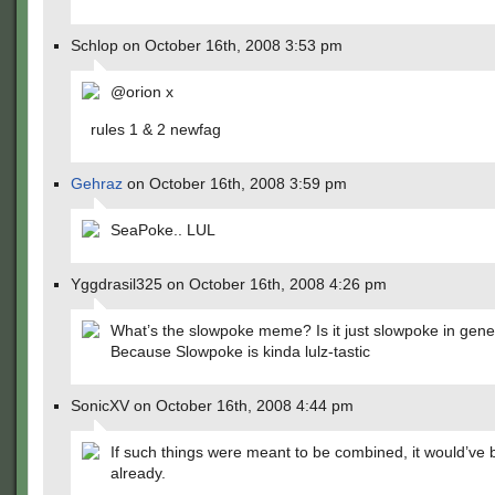
Schlop on October 16th, 2008 3:53 pm
@orion x
rules 1 & 2 newfag
Gehraz
on October 16th, 2008 3:59 pm
SeaPoke.. LUL
Yggdrasil325 on October 16th, 2008 4:26 pm
What’s the slowpoke meme? Is it just slowpoke in gene
Because Slowpoke is kinda lulz-tastic
SonicXV on October 16th, 2008 4:44 pm
If such things were meant to be combined, it would’ve
already.