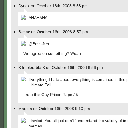
Dynex on October 16th, 2008 8:53 pm
AHAHAHA
B-mac on October 16th, 2008 8:57 pm
@Bass-Net
We agree on something? Woah.
X Intolerable X on October 16th, 2008 8:58 pm
Everything I hate about everything is contained in this p
Ultimate Fail.
I rate this Gay Prison Rape / 5.
Marzen on October 16th, 2008 9:10 pm
I lawled. You all just don’t “understand the validity of in
memes”.