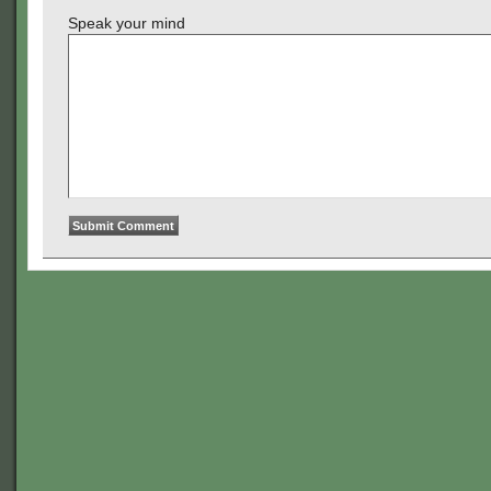
Speak your mind