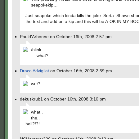
seapokekip…
Just seapoke which kinda kills the joke. Sorta. Shawn shou
the text and add on a kip and this will be A-OK IN MY BO
Pauld'Arbonne on October 16th, 2008 2:57 pm
/blink
… what?
Draco Advigilat
on October 16th, 2008 2:59 pm
wut?
dekuskrub1 on October 16th, 2008 3:10 pm
what..
the..
hell?!?!