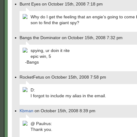
Burnt Eyes on October 15th, 2008 7:18 pm
Why do I get the feeling that an engie’s going to come 
son to find the giant spy?
Bangs the Dominator on October 15th, 2008 7:32 pm
spying, ur doin it rite
epic win, 5
-Bangs
RocketFetus on October 15th, 2008 7:58 pm
D:
I forgot to include my alias in the email.
Kbman
on October 15th, 2008 8:39 pm
@ Paulrus:
Thank you.