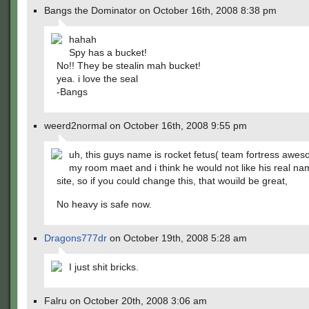
Bangs the Dominator on October 16th, 2008 8:38 pm
hahah
Spy has a bucket!
No!! They be stealin mah bucket!
yea. i love the seal
-Bangs
weerd2normal on October 16th, 2008 9:55 pm
uh, this guys name is rocket fetus( team fortress aweso
my room maet and i think he would not like his real na
site, so if you could change this, that wouild be great,
No heavy is safe now.
Dragons777dr
on October 19th, 2008 5:28 am
I just shit bricks.
Falru on October 20th, 2008 3:06 am