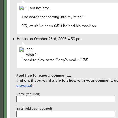
“I am not spy!”
The words that sprang into my mind ^
5/5, would’ve been 6/5 if he had his mask on.
Hobbs on October 23rd, 2008 4:50 pm
???
what?
I need to play some Garry’s mod….17/5
Feel free to leave a comment...
and oh, if you want a pic to show with your comment, go
gravatar
!
Name (required)
Email Address (required)