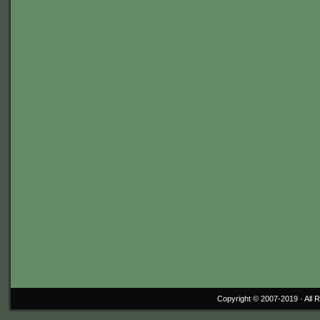
Copyright © 2007-2019 ·
All 