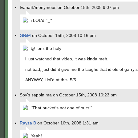
IvanaBAnonymous on October 15th, 2008 9:07 pm
i LOL’d ^_^
GRiM
on October 15th, 2008 10:16 pm
@ fonz the holy
i just watched that video, it was kinda meh..
not bad, just didnt give me the laughs that idiots of garry’
ANYWAY, i lol’d at this. 5/5
Spy's sappin ma on October 15th, 2008 10:23 pm
"That bucket's not one of ours!"
Rayza B
on October 16th, 2008 1:31 am
Yeah!