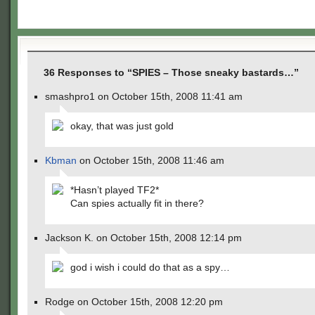
36 Responses to “SPIES – Those sneaky bastards…”
smashpro1 on October 15th, 2008 11:41 am
okay, that was just gold
Kbman
on October 15th, 2008 11:46 am
*Hasn’t played TF2*
Can spies actually fit in there?
Jackson K. on October 15th, 2008 12:14 pm
god i wish i could do that as a spy…
Rodge on October 15th, 2008 12:20 pm