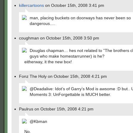
killercartoons
on October 15th, 2008 3:41 pm
man, placing buckets on doorways has never been so
dangerous….
coughman on October 15th, 2008 3:50 pm
Douglas chapman… hes not related to “The brothers c
guys who make homestarrunner) is he?
eitherway, it the new box!
Fonz The Holy on October 15th, 2008 4:21 pm
@Deadalive: Idot’s of Garry’s Mod is awsome :D but.
Moments 3: UnForgettable is MUCH better.
Paulrus on October 15th, 2008 4:21 pm
@Kbman
No.