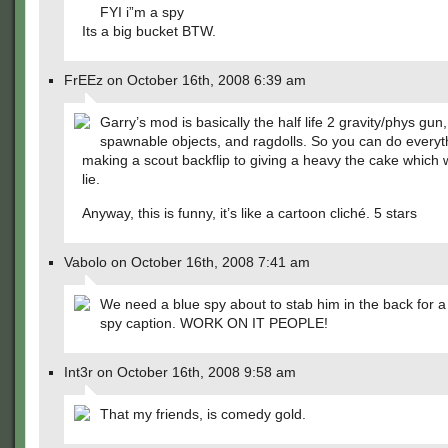
FYI i”m a spy
Its a big bucket BTW.
FrEEz on October 16th, 2008 6:39 am
Garry’s mod is basically the half life 2 gravity/phys gun
spawnable objects, and ragdolls. So you can do everyt
making a scout backflip to giving a heavy the cake which 
lie.
Anyway, this is funny, it’s like a cartoon cliché. 5 stars
Vabolo on October 16th, 2008 7:41 am
We need a blue spy about to stab him in the back for a
spy caption. WORK ON IT PEOPLE!
Int3r on October 16th, 2008 9:58 am
That my friends, is comedy gold.