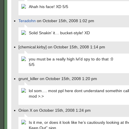
Ahah his face! XD 5/5
Teradohn
on October 15th, 2008 1:02 pm
Solid Snakin’ it… bucket-style! XD
[chemical.kirby] on October 15th, 2008 1:14 pm
you must be a really high lvl’d spy to do that :0
5/5
grunt_killer on October 15th, 2008 1:20 pm
lol som…. most ppl here dont understand somethin cal
mod >.>
Orion X on October 15th, 2008 1:24 pm
Is it me, or does it look like he’s cautiously looking at 
Keep Out” sign.