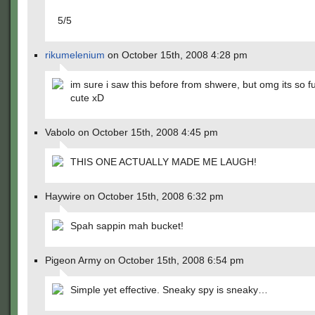
5/5
rikumelenium
on October 15th, 2008 4:28 pm
im sure i saw this before from shwere, but omg its so 
cute xD
Vabolo on October 15th, 2008 4:45 pm
THIS ONE ACTUALLY MADE ME LAUGH!
Haywire on October 15th, 2008 6:32 pm
Spah sappin mah bucket!
Pigeon Army on October 15th, 2008 6:54 pm
Simple yet effective. Sneaky spy is sneaky…