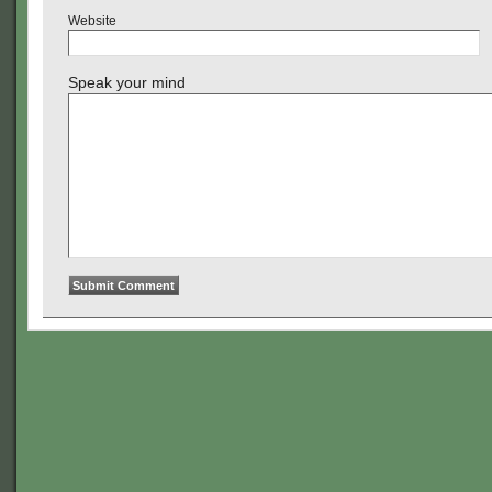
Website
Speak your mind