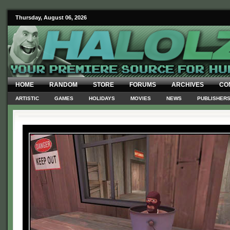
Thursday, August 06, 2026
HOME
RANDOM
STORE
FORUMS
ARCHIVES
CO
ARTISTIC
GAMES
HOLIDAYS
MOVIES
NEWS
PUBLISHER