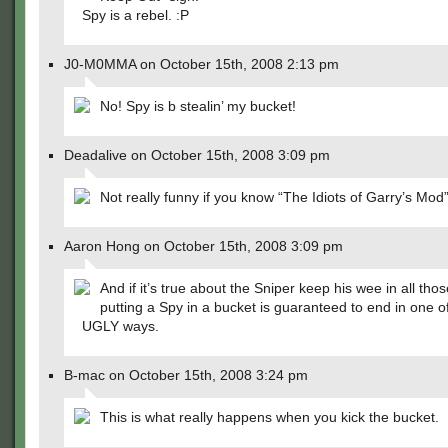
Spy is a rebel. :P
J0-M0MMA on October 15th, 2008 2:13 pm
No! Spy is b stealin’ my bucket!
Deadalive on October 15th, 2008 3:09 pm
Not really funny if you know “The Idiots of Garry’s Mod
Aaron Hong on October 15th, 2008 3:09 pm
And if it’s true about the Sniper keep his wee in all thos
putting a Spy in a bucket is guaranteed to end in one 
UGLY ways.
B-mac on October 15th, 2008 3:24 pm
This is what really happens when you kick the bucket.