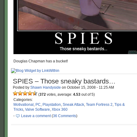
Douglas Chapman has a bucket!
SPIES – Those sneaky bastards…
Posted by
Shawn Handyside
on
October 15, 2008
·
11:25 AM
(
372
votes, average:
4.53
out of 5)
Categories:
Motivational
,
PC
,
Playstation
,
Sneak Attack
,
Team Fortress 2
,
Tips &
Tricks
,
Valve Software
,
Xbox 360
·
Leave a comment
(
36 Comments
)