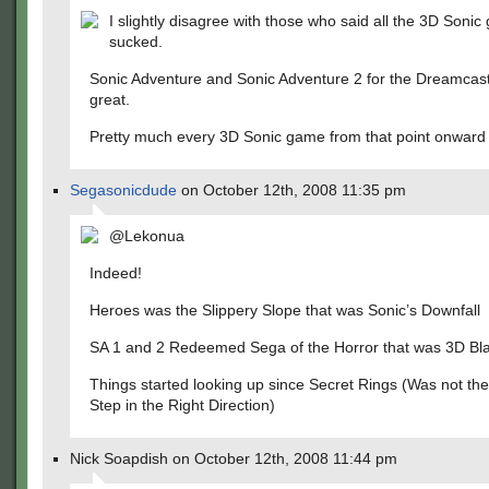
I slightly disagree with those who said all the 3D Soni
sucked.
Sonic Adventure and Sonic Adventure 2 for the Dreamcas
great.
Pretty much every 3D Sonic game from that point onward
Segasonicdude
on October 12th, 2008 11:35 pm
@Lekonua
Indeed!
Heroes was the Slippery Slope that was Sonic’s Downfall
SA 1 and 2 Redeemed Sega of the Horror that was 3D Bla
Things started looking up since Secret Rings (Was not the
Step in the Right Direction)
Nick Soapdish on October 12th, 2008 11:44 pm