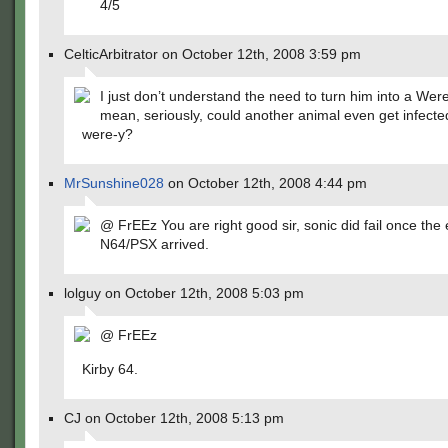
4/5
CelticArbitrator on October 12th, 2008 3:59 pm
I just don’t understand the need to turn him into a Wer
mean, seriously, could another animal even get infected 
were-y?
MrSunshine028
on October 12th, 2008 4:44 pm
@ FrEEz You are right good sir, sonic did fail once the 
N64/PSX arrived.
lolguy on October 12th, 2008 5:03 pm
@ FrEEz
Kirby 64.
CJ on October 12th, 2008 5:13 pm