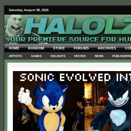
Saturday, August 08, 2026
HOME
RANDOM
STORE
FORUMS
ARCHIVES
CO
ARTISTIC
GAMES
HOLIDAYS
MOVIES
NEWS
PUBLISHER