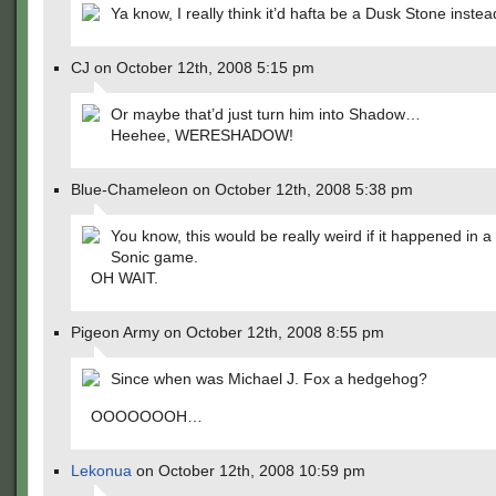
Ya know, I really think it’d hafta be a Dusk Stone instea
CJ on October 12th, 2008 5:15 pm
Or maybe that’d just turn him into Shadow…
Heehee, WERESHADOW!
Blue-Chameleon on October 12th, 2008 5:38 pm
You know, this would be really weird if it happened in a
Sonic game.
OH WAIT.
Pigeon Army on October 12th, 2008 8:55 pm
Since when was Michael J. Fox a hedgehog?
OOOOOOOH…
Lekonua
on October 12th, 2008 10:59 pm