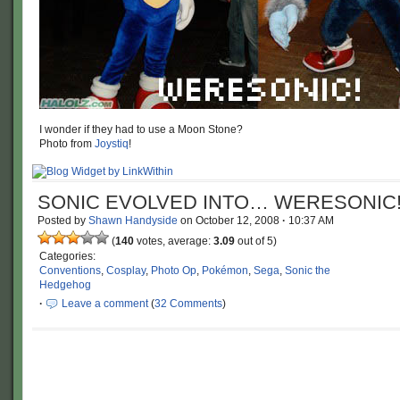
I wonder if they had to use a Moon Stone?
Photo from
Joystiq
!
SONIC EVOLVED INTO… WERESONIC
Posted by
Shawn Handyside
on
October 12, 2008
·
10:37 AM
(
140
votes, average:
3.09
out of 5)
Categories:
Conventions
,
Cosplay
,
Photo Op
,
Pokémon
,
Sega
,
Sonic the
Hedgehog
·
Leave a comment
(
32 Comments
)