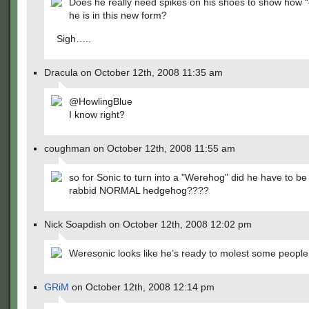
Does he really need spikes on his shoes to show how 
he is in this new form?
Sigh…..
Dracula on October 12th, 2008 11:35 am
@HowlingBlue
I know right?
coughman on October 12th, 2008 11:55 am
so for Sonic to turn into a "Werehog" did he have to be 
rabbid NORMAL hedgehog????
Nick Soapdish on October 12th, 2008 12:02 pm
Weresonic looks like he’s ready to molest some people
GRiM
on October 12th, 2008 12:14 pm