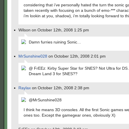
considering that i’ve personally hated the turn the sonic
taken recently with focusing on a bunch of emo-*** charac
i’m lookin at you, shadow), i’m totally looking forward to t
Wilson on October 12th, 2008 1:25 pm
Damn furries ruining Sonic…
MrSunshine028
on October 12th, 2008 2:01 pm
@ FrEEz: Kirby Super Star for SNES? Not Ultra for DS
Dream Land 3 for SNES??
Raylax
on October 12th, 2008 2:38 pm
@MrSunshine028
I think he means 3D consoles. All the first Sonic games w
ones too. Except the gamegear ones, obviously X)