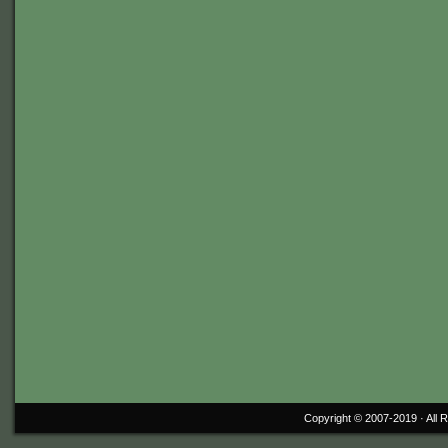
Copyright © 2007-2019 ·
All 