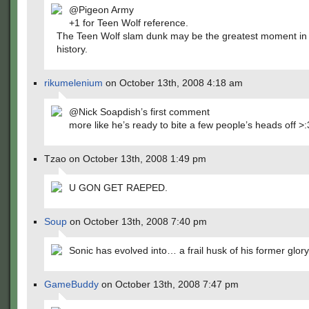
@Pigeon Army
+1 for Teen Wolf reference.
The Teen Wolf slam dunk may be the greatest moment in
history.
rikumelenium
on October 13th, 2008 4:18 am
@Nick Soapdish’s first comment
more like he’s ready to bite a few people’s heads off >:
Tzao on October 13th, 2008 1:49 pm
U GON GET RAEPED.
Soup
on October 13th, 2008 7:40 pm
Sonic has evolved into… a frail husk of his former glory
GameBuddy
on October 13th, 2008 7:47 pm