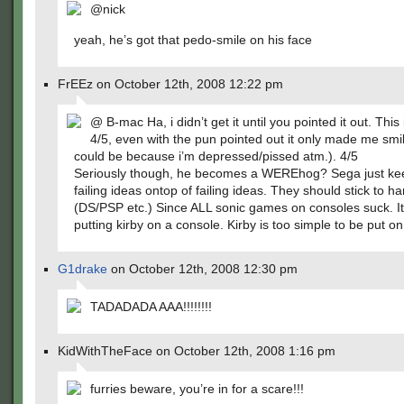
@nick
yeah, he’s got that pedo-smile on his face
FrEEz on October 12th, 2008 12:22 pm
@ B-mac Ha, i didn’t get it until you pointed it out. This 
4/5, even with the pun pointed out it only made me smil
could be because i’m depressed/pissed atm.). 4/5
Seriously though, he becomes a WEREhog? Sega just ke
failing ideas ontop of failing ideas. They should stick to h
(DS/PSP etc.) Since ALL sonic games on consoles suck. It’
putting kirby on a console. Kirby is too simple to be put o
G1drake
on October 12th, 2008 12:30 pm
TADADADA AAA!!!!!!!!
KidWithTheFace on October 12th, 2008 1:16 pm
furries beware, you’re in for a scare!!!