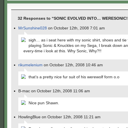
32 Responses to “SONIC EVOLVED INTO… WERESONIC!
MrSunshine028
on October 12th, 2008 7:01 am
sigh… as i seat here with my sonic shirt, shoes and tie 
playing Sonic & Knuckles on my Sega, I break down an
every-time i look at this. Why Sonic, Why?!!
rikumelenium
on October 12th, 2008 10:46 am
that’s a pretty nice fur suit of his werewolf form o.o
B-mac on October 12th, 2008 11:06 am
Nice pun Shawn.
HowlingBlue on October 12th, 2008 11:21 am