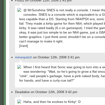
FrEEz on October 12th, 2008 2:43 pm
@ MrSunshine SNES is not really a console. I mean t
consoles. SNES is a console which is equivalent to a 
less capable than a DS. Starting from N64/PSX era, sonic 
fail. They made a kirby game for then N64, which played l
kirby. It was rated badly (6.x on gamespot). I tried the ga
okay, it was just too simple to be an N64 game, just a GBA
better graphics. I just think sonic shouldn’t be on a console
can’t manage to make it right.
[/rant]
minespatch
on October 12th, 2008 3:41 pm
When I first heard that Sonic was going to turn into a w
was wondering: “Wait, so he’s going to grow a flat snou
“oink”, raid people’s garbage, have a pink naked body, h
for hands, and have a curly-cue tail?”
Deadalive on October 12th, 2008 3:42 pm
Haha, and then he evolves to Kirby! :D