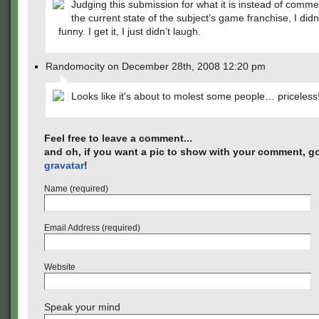
Judging this submission for what it is instead of comm
the current state of the subject’s game franchise, I didn’t
funny. I get it, I just didn’t laugh.
Randomocity on December 28th, 2008 12:20 pm
Looks like it's about to molest some people… priceless
Feel free to leave a comment...
and oh, if you want a pic to show with your comment, go
gravatar
!
Name (required)
Email Address (required)
Website
Speak your mind