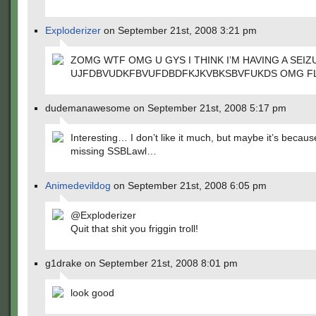
Exploderizer
on September 21st, 2008 3:21 pm
ZOMG WTF OMG U GYS I THINK I’M HAVING A SEIZ
UJFDBVUDKFBVUFDBDFKJKVBKSBVFUKDS OMG FL
dudemanawesome on September 21st, 2008 5:17 pm
Interesting… I don’t like it much, but maybe it’s because
missing SSBLawl…
Animedevildog
on September 21st, 2008 6:05 pm
@Exploderizer
Quit that shit you friggin troll!
g1drake on September 21st, 2008 8:01 pm
look good