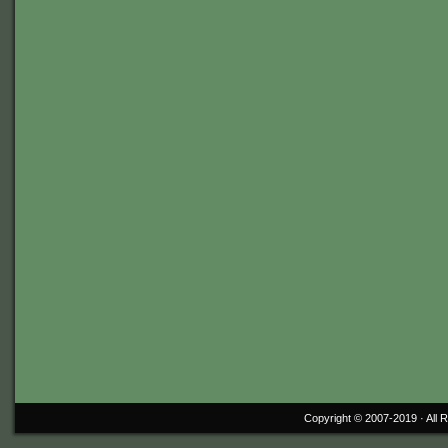
Copyright © 2007-2019 ·
All 