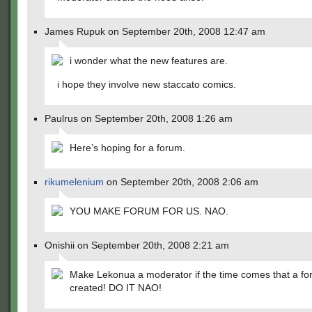
James Rupuk on September 20th, 2008 12:47 am
i wonder what the new features are.
i hope they involve new staccato comics.
Paulrus on September 20th, 2008 1:26 am
Here’s hoping for a forum.
rikumelenium
on September 20th, 2008 2:06 am
YOU MAKE FORUM FOR US. NAO.
Onishii on September 20th, 2008 2:21 am
Make Lekonua a moderator if the time comes that a fo
created! DO IT NAO!