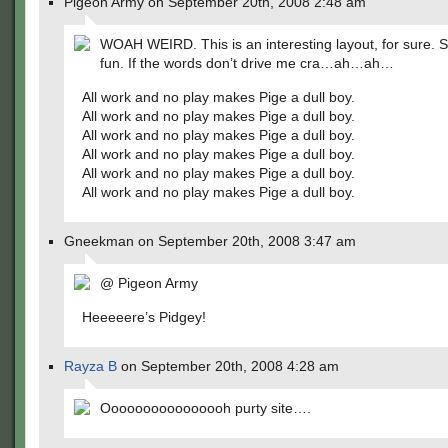
Pigeon Army on September 20th, 2008 2:48 am
WOAH WEIRD. This is an interesting layout, for sure. 
fun. If the words don’t drive me cra…ah…ah…
All work and no play makes Pige a dull boy.
All work and no play makes Pige a dull boy.
All work and no play makes Pige a dull boy.
All work and no play makes Pige a dull boy.
All work and no play makes Pige a dull boy.
All work and no play makes Pige a dull boy.
Gneekman on September 20th, 2008 3:47 am
@ Pigeon Army
Heeeeere’s Pidgey!
Rayza B
on September 20th, 2008 4:28 am
Oooooooooooooooh purty site….