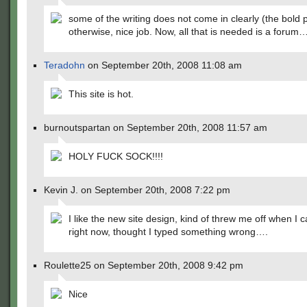
some of the writing does not come in clearly (the bold p
otherwise, nice job. Now, all that is needed is a forum
Teradohn
on September 20th, 2008 11:08 am
This site is hot.
burnoutspartan on September 20th, 2008 11:57 am
HOLY FUCK SOCK!!!!
Kevin J. on September 20th, 2008 7:22 pm
I like the new site design, kind of threw me off when I 
right now, thought I typed something wrong….
Roulette25 on September 20th, 2008 9:42 pm
Nice