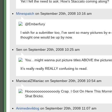
Yet I fell the need to ask: How’s Staccato coming along?
Minespatch
on September 20th, 2008 10:16 am
@Emberfury
I wish for a submitter too, I've sent so many pictures by e-
thought one would be up by now.
Sen on September 20th, 2008 10:25 am
You…might wanna put picture titles ABOVE the picture
It’s really really REALLY confusing to read.
ManiacalZManiac on September 20th, 2008 10:54 am
Hoooooooooooooooly Crap. I Got On Here This Mornin
Shat Bricks.
Animedevildog
on September 20th, 2008 11:07 am