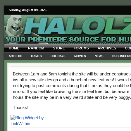
Sunday, August 09, 2026
HOME
RANDOM
STORE
FORUMS
ARCHIVES
CO
ARTISTIC
GAMES
HOLIDAYS
MOVIES
NEWS
PUBLISHER
Between 1am and 5am tonight the site will be under construct
install a new site design and a bunch of new features! I wou
not trying to post comments during that time as they could be 
errors. If you feel like browsing the site feel free, but be aware 
hours the site may be in a very weird state and be very buggy.
Thanks!