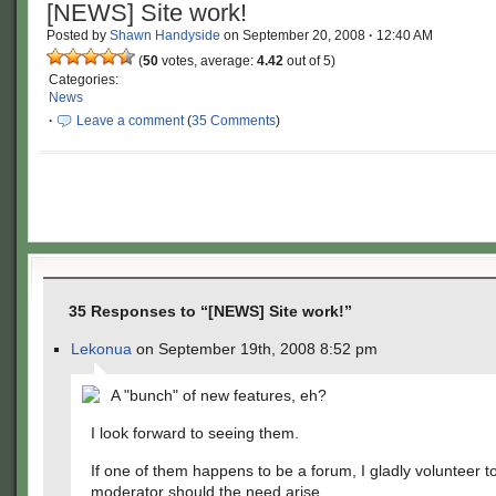
[NEWS] Site work!
Posted by
Shawn Handyside
on
September 20, 2008
·
12:40 AM
(
50
votes, average:
4.42
out of 5)
Categories:
News
·
Leave a comment
(
35 Comments
)
35 Responses to “[NEWS] Site work!”
Lekonua
on September 19th, 2008 8:52 pm
A "bunch" of new features, eh?
I look forward to seeing them.
If one of them happens to be a forum, I gladly volunteer t
moderator should the need arise.