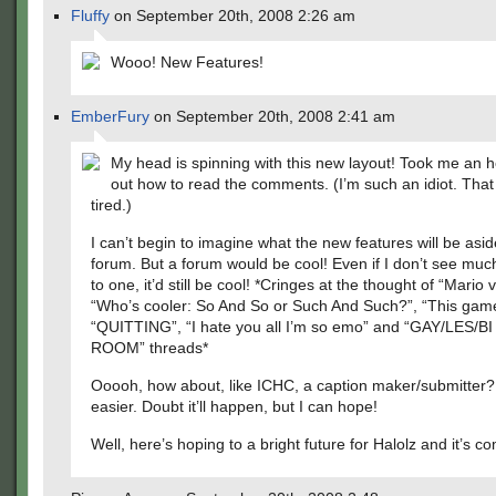
Fluffy
on September 20th, 2008 2:26 am
Wooo! New Features!
EmberFury
on September 20th, 2008 2:41 am
My head is spinning with this new layout! Took me an ho
out how to read the comments. (I’m such an idiot. That
tired.)
I can’t begin to imagine what the new features will be asi
forum. But a forum would be cool! Even if I don’t see much
to one, it’d still be cool! *Cringes at the thought of “Mario 
“Who’s cooler: So And So or Such And Such?”, “This gam
“QUITTING”, “I hate you all I’m so emo” and “GAY/LES/B
ROOM” threads*
Ooooh, how about, like ICHC, a caption maker/submitter?
easier. Doubt it’ll happen, but I can hope!
Well, here’s hoping to a bright future for Halolz and it’s c