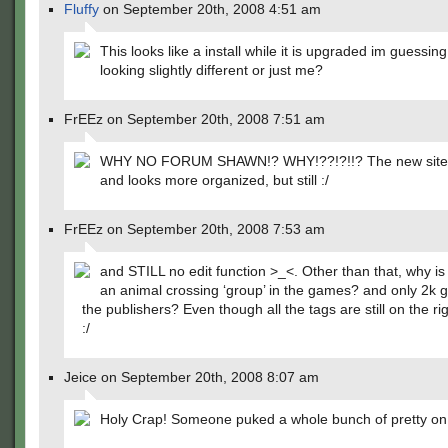
Fluffy
on September 20th, 2008 4:51 am
This looks like a install while it is upgraded im guessing 
looking slightly different or just me?
FrEEz on September 20th, 2008 7:51 am
WHY NO FORUM SHAWN!? WHY!??!?!!? The new site i
and looks more organized, but still :/
FrEEz on September 20th, 2008 7:53 am
and STILL no edit function >_<. Other than that, why is
an animal crossing ‘group’ in the games? and only 2k 
the publishers? Even though all the tags are still on the righ
:/
Jeice on September 20th, 2008 8:07 am
Holy Crap! Someone puked a whole bunch of pretty on 