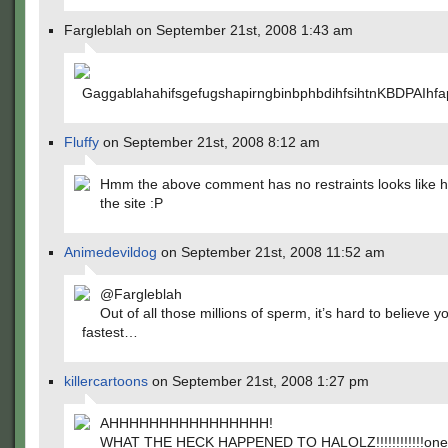
Fargleblah on September 21st, 2008 1:43 am
GaggablahahifsgefugshapirngbinbphbdihfsihtnKBD
Fluffy
on September 21st, 2008 8:12 am
Hmm the above comment has no restraints looks like h
the site :P
Animedevildog
on September 21st, 2008 11:52 am
@Fargleblah
Out of all those millions of sperm, it’s hard to believe 
fastest…
killercartoons
on September 21st, 2008 1:27 pm
AHHHHHHHHHHHHHHHH!
WHAT THE HECK HAPPENED TO HALOLZ!!!!!!!!!!!!one!!!