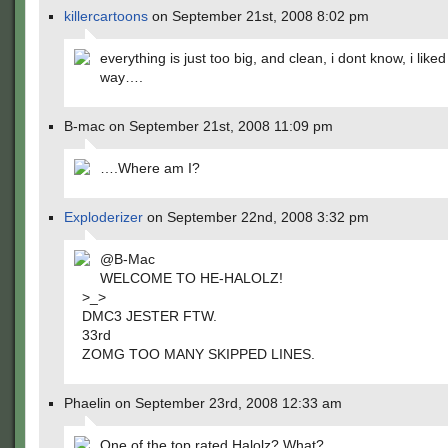
killercartoons
on September 21st, 2008 8:02 pm
everything is just too big, and clean, i dont know, i liked
way….
B-mac on September 21st, 2008 11:09 pm
….Where am I?
Exploderizer
on September 22nd, 2008 3:32 pm
@B-Mac
WELCOME TO HE-HALOLZ!
>_>
DMC3 JESTER FTW.
33rd
ZOMG TOO MANY SKIPPED LINES.
Phaelin on September 23rd, 2008 12:33 am
One of the top rated Halolz? What?