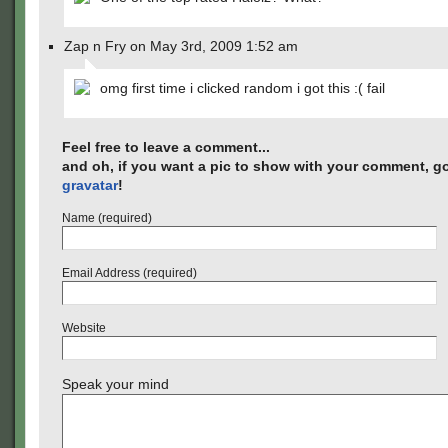
Zap n Fry on May 3rd, 2009 1:52 am
omg first time i clicked random i got this :( fail
Feel free to leave a comment...
and oh, if you want a pic to show with your comment, go
gravatar
!
Name (required)
Email Address (required)
Website
Speak your mind