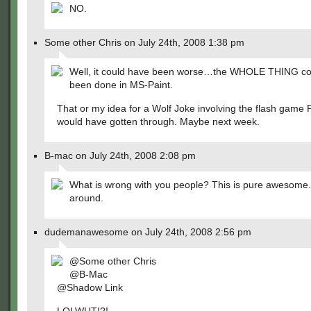
NO.
Some other Chris on July 24th, 2008 1:38 pm
Well, it could have been worse…the WHOLE THING co
been done in MS-Paint.
That or my idea for a Wolf Joke involving the flash game 
would have gotten through. Maybe next week.
B-mac on July 24th, 2008 2:08 pm
What is wrong with you people? This is pure awesome. 
around.
dudemanawesome on July 24th, 2008 2:56 pm
@Some other Chris
@B-Mac
@Shadow Link