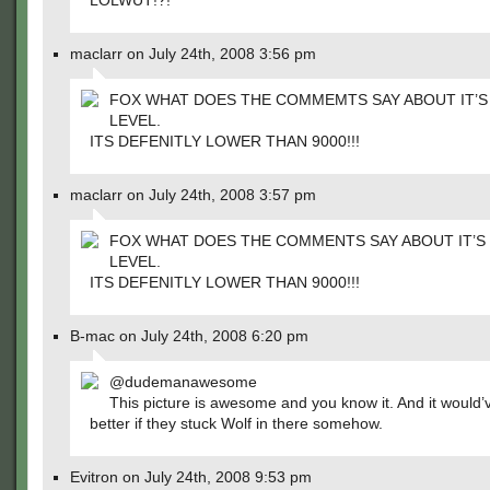
LOLWUT!?!
maclarr on July 24th, 2008 3:56 pm
FOX WHAT DOES THE COMMEMTS SAY ABOUT IT’
LEVEL.
ITS DEFENITLY LOWER THAN 9000!!!
maclarr on July 24th, 2008 3:57 pm
FOX WHAT DOES THE COMMENTS SAY ABOUT IT’
LEVEL.
ITS DEFENITLY LOWER THAN 9000!!!
B-mac on July 24th, 2008 6:20 pm
@dudemanawesome
This picture is awesome and you know it. And it would
better if they stuck Wolf in there somehow.
Evitron on July 24th, 2008 9:53 pm