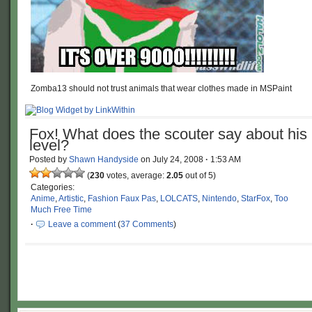
Zomba13 should not trust animals that wear clothes made in MSPaint
Fox! What does the scouter say about his
level?
Posted by
Shawn Handyside
on
July 24, 2008
·
1:53 AM
(
230
votes, average:
2.05
out of 5)
Categories:
Anime
,
Artistic
,
Fashion Faux Pas
,
LOLCATS
,
Nintendo
,
StarFox
,
Too
Much Free Time
·
Leave a comment
(
37 Comments
)