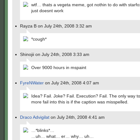
wtf… thats a vegeta meme, got nothin to do with starfo
just doesnt work
Rayza B on July 24th, 2008 3:32 am
*cough*
Shinojii on July 24th, 2008 3:33 am
Over 9000 hours in mspaint
FyreNWater
on July 24th, 2008 4:07 am
Idea? Fail. Joke? Fail. Execution? Fail. The only way t
more fail into this is if the caption was misspelled.
Draco Advigilat
on July 24th, 2008 4:41 am
…*blinks*…
…uh… what… er… why… uh…