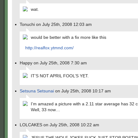
wat.
Tonuchi on July 25th, 2008 12:03 am
would be better with a fix more like this
http://realfox.ytmnd.com/
Happy on July 25th, 2008 7:30 am
IT’S NOT APRIL FOOL’S YET.
Setsuna Setsunai
on July 25th, 2008 10:17 am
I’m amazed a picture with a 2.11 star average has 32
Well, 33 now…
LOLCAKES on July 25th, 2008 10:22 am
JESUS THE WOLF JOKES SUCK JUST STOP POSTI