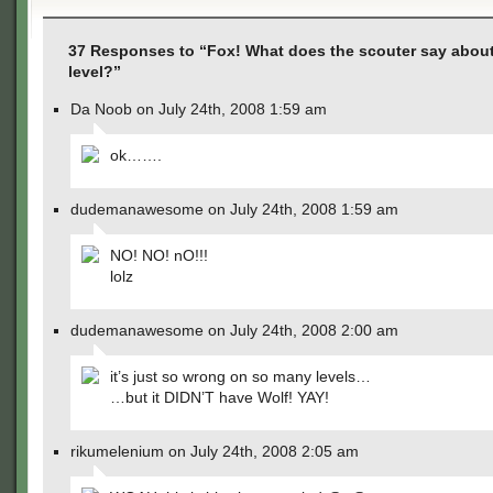
37 Responses to “Fox! What does the scouter say abou
level?”
Da Noob on July 24th, 2008 1:59 am
ok…….
dudemanawesome on July 24th, 2008 1:59 am
NO! NO! nO!!!
lolz
dudemanawesome on July 24th, 2008 2:00 am
it’s just so wrong on so many levels…
…but it DIDN’T have Wolf! YAY!
rikumelenium on July 24th, 2008 2:05 am