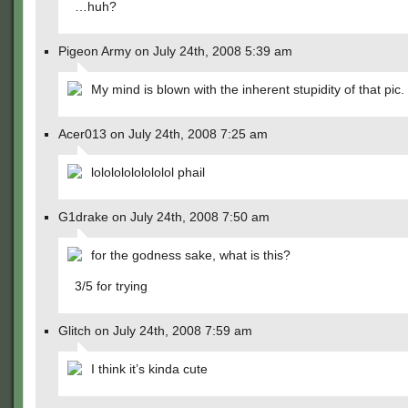
…huh?
Pigeon Army on July 24th, 2008 5:39 am
My mind is blown with the inherent stupidity of that pic.
Acer013 on July 24th, 2008 7:25 am
lolololololololol phail
G1drake on July 24th, 2008 7:50 am
for the godness sake, what is this?
3/5 for trying
Glitch on July 24th, 2008 7:59 am
I think it’s kinda cute