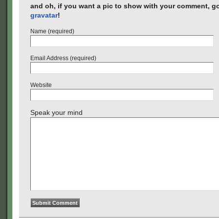
and oh, if you want a pic to show with your comment, go
gravatar
!
Name (required)
Email Address (required)
Website
Speak your mind