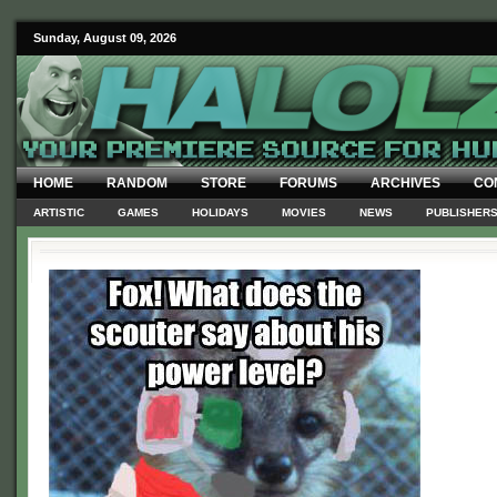
Sunday, August 09, 2026
HOME
RANDOM
STORE
FORUMS
ARCHIVES
CO
ARTISTIC
GAMES
HOLIDAYS
MOVIES
NEWS
PUBLISHER