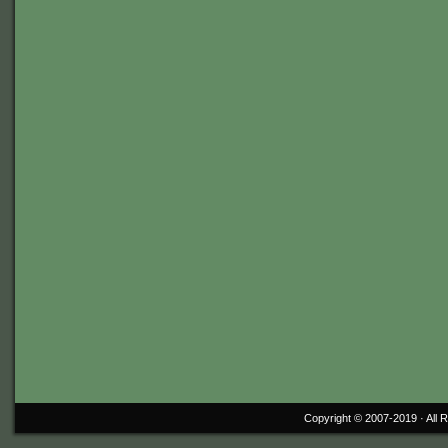
Copyright © 2007-2019 ·
All 