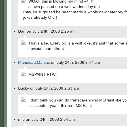
WOAH this is blowing my mind @_@
shawn passed up a wolf wednesday o.o
(btw, im surprised he hasnt made a whole new category fo
jokes already O.o )
Dan on July 24th, 2008 2:26 am
That’s a lie. Every pic is a wolf joke, it’s just that some
obvious than others.
ManiacalZManiac
on July 24th, 2008 2:47 am
MSPAINT FTW!
Bucky on July 24th, 2008 2:53 am
I dont think you can do transparency in MSPaint like yo
his scouter, yeah, this isnt MS Paint
mib on July 24th, 2008 2:54 am