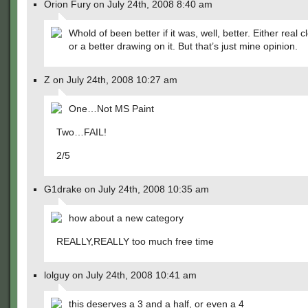
Orion Fury on July 24th, 2008 8:40 am
Whold of been better if it was, well, better. Either real c
or a better drawing on it. But that’s just mine opinion.
Z on July 24th, 2008 10:27 am
One…Not MS Paint
Two…FAIL!
2/5
G1drake on July 24th, 2008 10:35 am
how about a new category
REALLY,REALLY too much free time
lolguy on July 24th, 2008 10:41 am
this deserves a 3 and a half, or even a 4