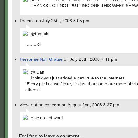
THANKS FOR NOT PUTTING ONE THIS WEEK SHA
Dracula on July 25th, 2008 3:05 pm
@tonuchi
……..lol
Personae Non Gratae
on July 25th, 2008 7:41 pm
@ Dan
I think you just added a new rule to the internets.
“Every pic is a wolf joke, it’s just that some are more obvi
others.”
viewer of no concern on August 2nd, 2008 3:37 pm
epic do not want
Feel free to leave a comment...