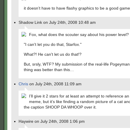
it doesn’t have to have flashy graphics to be a good game
Shadow Link on July 24th, 2008 10:48 am
Fox, what does the scouter say about his power level?
"I can't let you do that, Starfox."
What?! He can't let us do that!?
But, srsly, WTF? My submission of the real-life Pogeyma
thing was better than this…
Chris
on July 24th, 2008 11:09 am
I’ll give it 2 stars for at least an attempt to reference an
meme, but it’s like finding a random picture of a cat an
the caption SHOOP DA WHOOP over it.
Haywire on July 24th, 2008 1:06 pm