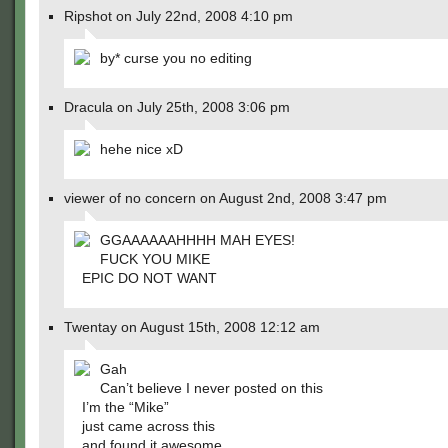
Ripshot on July 22nd, 2008 4:10 pm
by* curse you no editing
Dracula on July 25th, 2008 3:06 pm
hehe nice xD
viewer of no concern on August 2nd, 2008 3:47 pm
GGAAAAAAHHHH MAH EYES!
FUCK YOU MIKE
EPIC DO NOT WANT
Twentay on August 15th, 2008 12:12 am
Gah
Can’t believe I never posted on this
I’m the “Mike”
just came across this
and found it awesome