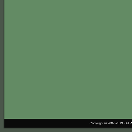
Copyright © 2007-2019 ·
All 