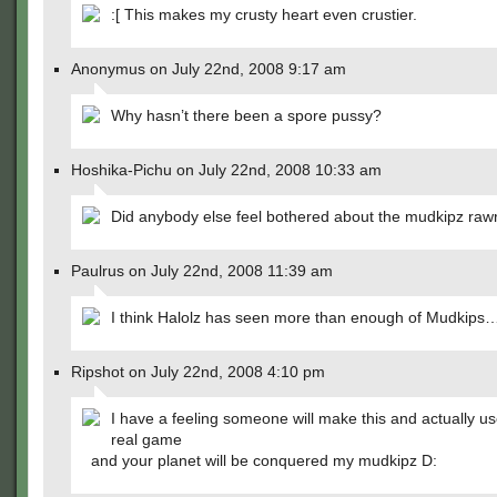
:[ This makes my crusty heart even crustier.
Anonymus on July 22nd, 2008 9:17 am
Why hasn’t there been a spore pussy?
Hoshika-Pichu on July 22nd, 2008 10:33 am
Did anybody else feel bothered about the mudkipz raw
Paulrus on July 22nd, 2008 11:39 am
I think Halolz has seen more than enough of Mudkips
Ripshot on July 22nd, 2008 4:10 pm
I have a feeling someone will make this and actually use
real game
and your planet will be conquered my mudkipz D: