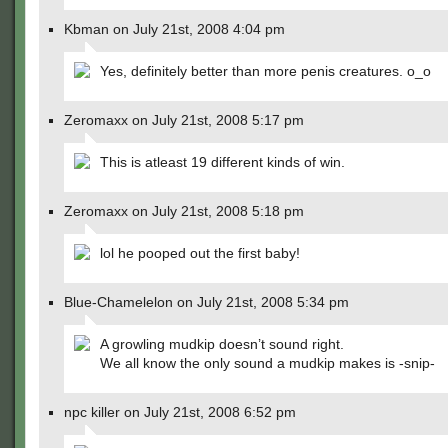
Kbman on July 21st, 2008 4:04 pm
Yes, definitely better than more penis creatures. o_o
Zeromaxx on July 21st, 2008 5:17 pm
This is atleast 19 different kinds of win.
Zeromaxx on July 21st, 2008 5:18 pm
lol he pooped out the first baby!
Blue-Chamelelon on July 21st, 2008 5:34 pm
A growling mudkip doesn’t sound right.
We all know the only sound a mudkip makes is -snip-
npc killer on July 21st, 2008 6:52 pm