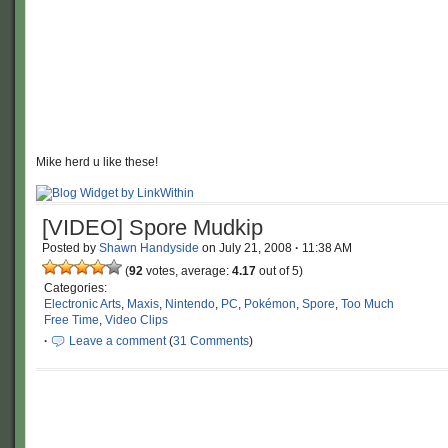
Mike herd u like these!
[VIDEO] Spore Mudkip
Posted by
Shawn Handyside
on
July 21, 2008
·
11:38 AM
(
92
votes, average:
4.17
out of 5)
Categories:
Electronic Arts
,
Maxis
,
Nintendo
,
PC
,
Pokémon
,
Spore
,
Too Much
Free Time
,
Video Clips
·
Leave a comment
(
31 Comments
)