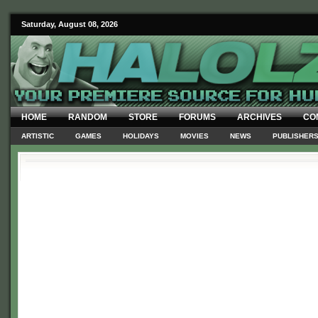
Saturday, August 08, 2026
HOME
RANDOM
STORE
FORUMS
ARCHIVES
CO
ARTISTIC
GAMES
HOLIDAYS
MOVIES
NEWS
PUBLISHER