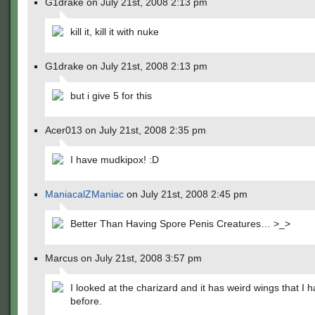
G1drake on July 21st, 2008 2:13 pm
kill it, kill it with nuke
G1drake on July 21st, 2008 2:13 pm
but i give 5 for this
Acer013 on July 21st, 2008 2:35 pm
I have mudkipox! :D
ManiacalZManiac
on July 21st, 2008 2:45 pm
Better Than Having Spore Penis Creatures… >_>
Marcus on July 21st, 2008 3:57 pm
I looked at the charizard and it has weird wings that I 
before.