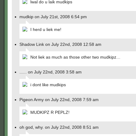
lwal do u laik mudkips
mudkip on July 21st, 2008 6:54 pm
I herd u liek me!
Shadow Link on July 22nd, 2008 12:58 am
Not liek as much as those other two mudkipz…
...... on July 22nd, 2008 3:58 am
i dont like mudkips
Pigeon Army on July 22nd, 2008 7:59 am
MUDKIPZ R PEPLZ!
oh god, why. on July 22nd, 2008 8:51 am