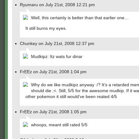
Ryumaru on July 21st, 2008 12:21 pm
Well, this certainly is better than that earlier one…
It still burns my eyes.
Chunkey on July 21st, 2008 12:37 pm
Mudkipz: Itz wats fur dinar
FrEEz on July 21st, 2008 1:04 pm
Why do we like mudkipz anyway :/? It’s a retarded me
should die ;<. Still, 5/5 for the awesome mudkip. If it w
other pokemon it still would’ve been reated 4/5
FrEEz on July 21st, 2008 1:05 pm
whoops, meant still rated 5/5