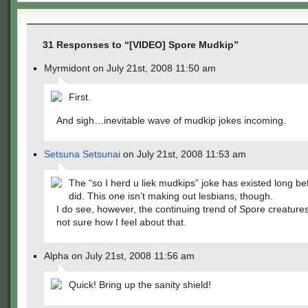
31 Responses to “[VIDEO] Spore Mudkip”
Myrmidont on July 21st, 2008 11:50 am
First.
And sigh…inevitable wave of mudkip jokes incoming.
Setsuna Setsunai
on July 21st, 2008 11:53 am
The “so I herd u liek mudkips” joke has existed long be
did. This one isn’t making out lesbians, though.
I do see, however, the continuing trend of Spore creature
not sure how I feel about that.
Alpha on July 21st, 2008 11:56 am
Quick! Bring up the sanity shield!