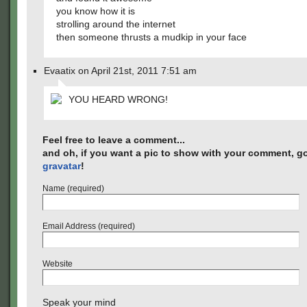
you know how it is
strolling around the internet
then someone thrusts a mudkip in your face
Evaatix on April 21st, 2011 7:51 am
YOU HEARD WRONG!
Feel free to leave a comment...
and oh, if you want a pic to show with your comment, go
gravatar
!
Name (required)
Email Address (required)
Website
Speak your mind