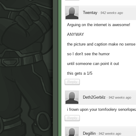
Twentay
·
942 weeks ago
Arguing on the internet is awesome!
ANYWAY
the picture and caption make no sense
so I don't see the humor
until someone can point it out
this gets a 1/5
Reply
Deth2Gerbilz
·
942 weeks ago
i frown upon your tomfoolery senorlope
Reply
Degillin
·
942 weeks ago