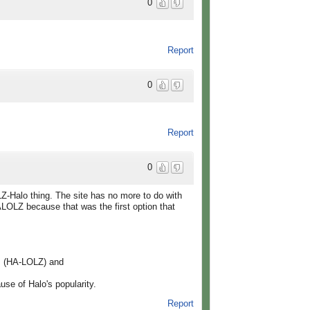
0
Report
0
Report
0
Z-Halo thing. The site has no more to do with
OLZ because that was the first option that
as (HA-LOLZ) and
e of Halo's popularity.
Report