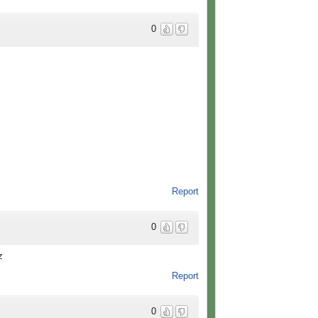
0
Report
0
z
Report
0