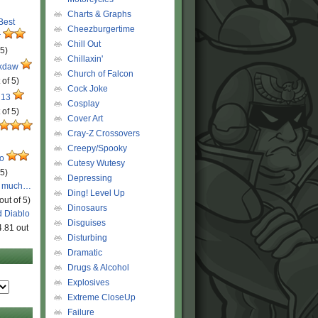
Charts & Graphs
 Best
Cheezburgertime
r
Chill Out
 5)
Chillaxin'
ckdaw
Church of Falcon
 of 5)
Cock Joke
 13
Cosplay
 of 5)
Cover Art
Cray-Z Crossovers
Creepy/Spooky
ro
Cutesy Wutesy
 5)
Depressing
o much…
Ding! Level Up
out of 5)
Dinosaurs
d Diablo
Disguises
4.81 out
Disturbing
Dramatic
Drugs & Alcohol
Explosives
Extreme CloseUp
Failure