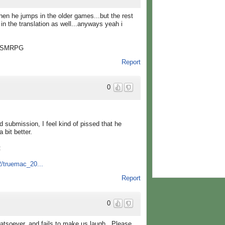
when he jumps in the older games...but the rest
in the translation as well...anyways yeah i
" -SMRPG
Report
0
d submission, I feel kind of pissed that he
 bit better.
:
2/truemac_20...
Report
0
soever, and fails to make us laugh.. Please