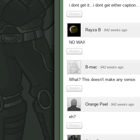
i dont get it...i dont get either caption..
Reply
Rayza B
·
942 weeks ago
NO WAI!
Reply
B-mac
·
942 weeks ago
What? This doesn't make any sense.
Reply
Orange Peel
·
942 weeks ago
eh?
Reply