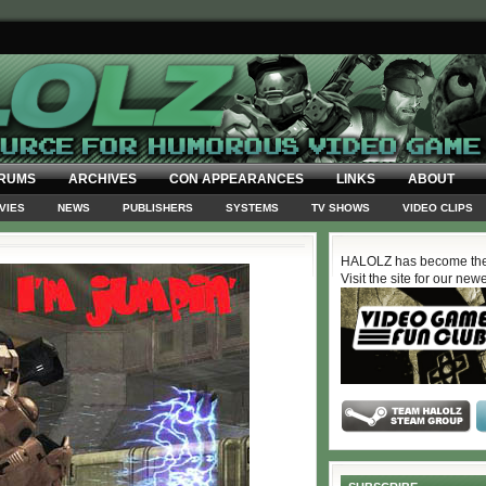
RUMS
ARCHIVES
CON APPEARANCES
LINKS
ABOUT
VIES
NEWS
PUBLISHERS
SYSTEMS
TV SHOWS
VIDEO CLIPS
HALOLZ has become the
Visit the site for our new