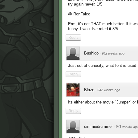
try again never. 1/5
@ RonFalco
Erm, it's not THAT much better. If it wa
funny. I would've rated it 3/5...
Reply
Bushido
·
942 weeks ago
Just out of curiosity, what font is used 
Reply
Blaze
·
942 weeks ago
Its either about the movie "Jumper" or 
Reply
dimmiedrummer
·
941 weeks ag