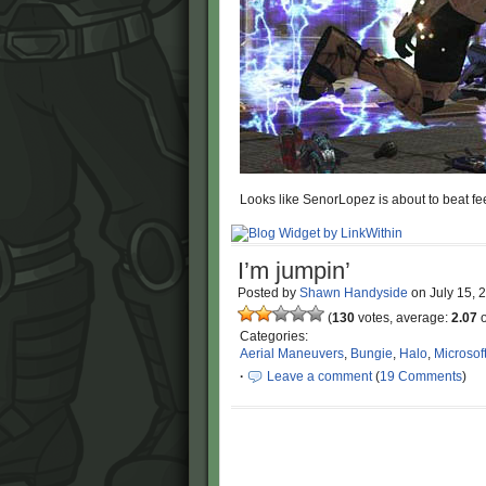
Looks like SenorLopez is about to beat fe
I’m jumpin’
Posted by
Shawn Handyside
on
July 15,
(
130
votes, average:
2.07
o
Categories:
Aerial Maneuvers
,
Bungie
,
Halo
,
Microsof
·
Leave a comment
(
19 Comments
)