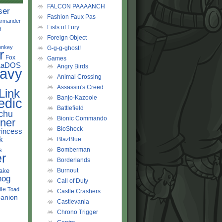
FALCON PAAAANCH
ser
Fashion Faux Pas
rmander
Fists of Fury
d
Foreign Object
onkey
G-g-g-ghost!
r
Fox
Games
LaDOS
Angry Birds
avy
Animal Crossing
Assassin's Creed
Link
Banjo-Kazooie
edic
Battlefield
chu
Bionic Commando
ner
BioShock
rincess
k
BlazBlue
s
Bomberman
r
Borderlands
ake
Burnout
hog
Call of Duty
tle
Toad
Castle Crashers
anion
Castlevania
Chrono Trigger