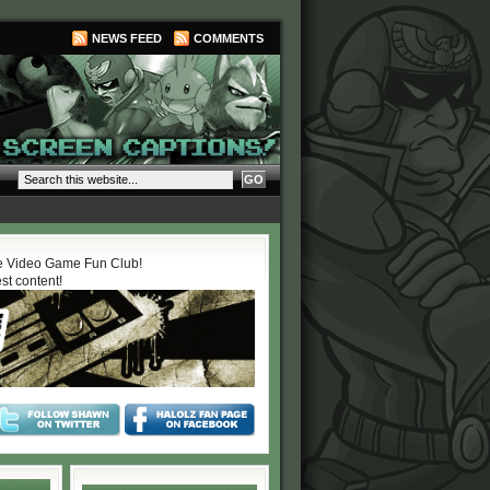
NEWS FEED
COMMENTS
 Video Game Fun Club!
est content!