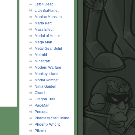
Left 4 Dead
LittleBigPlanet
Maniac Mansion
Mario Kart
Mass Effect
Medal of Honor
Mega Man
Metal Gear Solid
Metroid
Minecraft
Modern Warfare
Monkey Island
Mortal Kombat
Ninja Gaiden
Okami
Oregon Trail
Pac-Man
Persona
Phantasy Star Online
Phoenix Wright
Pikmin