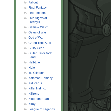
Fallout
Final Fantasy
Fire Emblem
Five Nights at
Freddy's
Game & Watch
Gears of War
God of War
Grand Theft Auto
Guilty Gear
Guitar Hero/Rock
Band
Half-Life
Halo
Ice Climber
Katamari Damacy
Kid Icarus
Killer Instinct
Killzone
Kingdom Hearts
Kirby
League of Legends