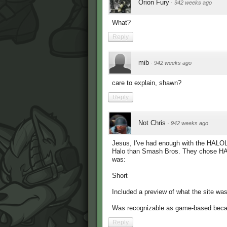
Orion Fury
·
942 weeks ago
What?
Reply
mib
·
942 weeks ago
care to explain, shawn?
Reply
Not Chris
·
942 weeks ago
Jesus, I've had enough with the HALOL
Halo than Smash Bros. They chose HAL
was:
Short
Included a preview of what the site w
Was recognizable as game-based becaus
Reply