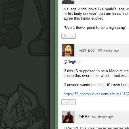
his legs kinda looks like mario's legs 
of his body doewsn't so i am kinda lost 
agree this kinda sucked.
"Use 1 flower point to do a high-jump
Reply
RonFalco
·
942 weeks ago
@Degillin
If this IS supposed to be a Mario-relate
chose this over mine, which I feel was a
If anyone wants to see it, it's over here
http://i79.photobucket.com/albums/j15
Reply
FrEEz
·
942 weeks ago
ERROR! This joke makes no sense what