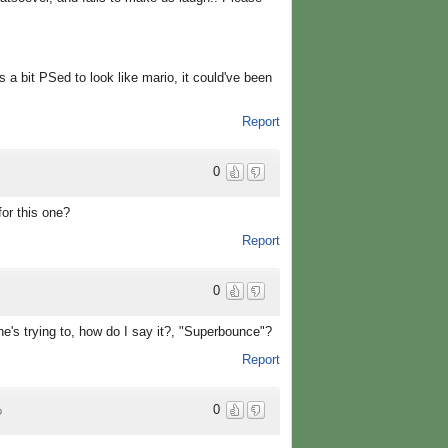
s a bit PSed to look like mario, it could've been
Report
0
for this one?
Report
0
he's trying to, how do I say it?, "Superbounce"?
Report
0
o