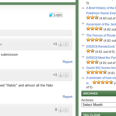
5)
A Brief History of the
Pokémon Name Eve
Login
(4.83 out of
Ascension of the Ja
(4.82 out
The Fences of Route
(4.82 out
+1
go
[VIDEO] RendeZook
(4.81 out of 5)
s submission
[VIDEO] Meet the Py
Report
(4.81 out of
Guest 462 knows to
(4.81 
+1
A reminder of how ol
is…
(
med "Halolz" and almost all the Halo
of 5)
ARCHIVES
Report
Archives
0
TAG CLOUD