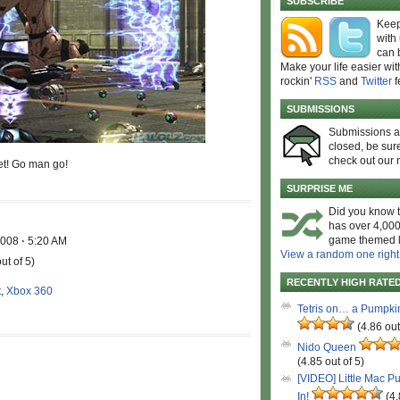
SUBSCRIBE
Keep
with
can 
Make your life easier wit
rockin'
RSS
and
Twitter
f
SUBMISSIONS
Submissions 
closed, be sure
check out our 
et! Go man go!
SURPRISE ME
Did you know t
has over 4,000
game themed l
 2008
·
5:20 AM
View a random one right
ut of 5)
RECENTLY HIGH RATE
t
,
Xbox 360
Tetris on… a Pumpki
(4.86 out
Nido Queen
(4.85 out of 5)
[VIDEO] Little Mac P
In!
(4.