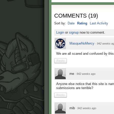
COMMENTS
(
19
)
Sort by:
Date
Rating
Last Activity
Login
or
signup
now to comment.
MasqueNoMercy
·
942 weeks a
We are all scared and confused by thi
Reply
me
·
942 weeks ago
Anyone else notice that this site is na
submissions are terrible?
Reply
mib
·
942 weeks ago