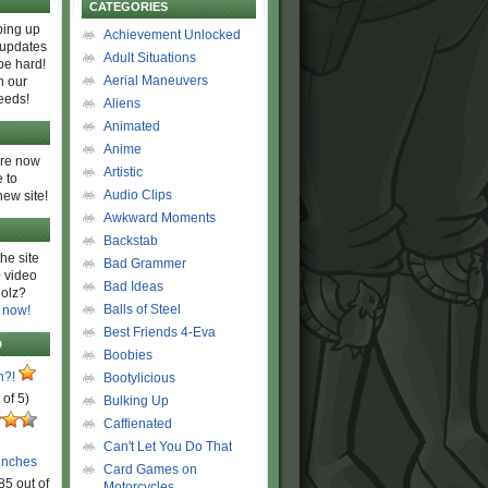
CATEGORIES
ing up
Achievement Unlocked
 updates
Adult Situations
be hard!
Aerial Maneuvers
h our
eeds!
Aliens
Animated
Anime
are now
Artistic
 to
Audio Clips
new site!
Awkward Moments
Backstab
he site
Bad Grammer
 video
Bad Ideas
olz?
Balls of Steel
 now!
Best Friends 4-Eva
D
Boobies
n?!
Bootylicious
 of 5)
Bulking Up
Caffienated
Can't Let You Do That
unches
Card Games on
85 out of
Motorcycles