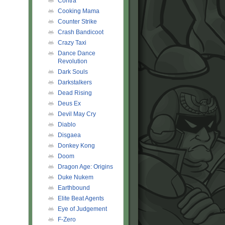
Contra
Cooking Mama
Counter Strike
Crash Bandicoot
Crazy Taxi
Dance Dance
Revolution
Dark Souls
Darkstalkers
Dead Rising
Deus Ex
Devil May Cry
Diablo
Disgaea
Donkey Kong
Doom
Dragon Age: Origins
Duke Nukem
Earthbound
Elite Beat Agents
Eye of Judgement
F-Zero