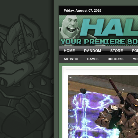
Friday, August 07, 2026
HOME
RANDOM
STORE
FO
ARTISTIC
GAMES
HOLIDAYS
MO