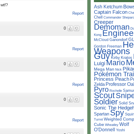
. wtf?
Bow
Ash Ketchum
Captain Falcon
Cha
Report
Chell
Commander Shepar
Creeper
Demoman
0
D
Enginee
Kong
G
Ganondorf
McCloud
He
Gordon Freeman
Weapons
Report
Guy
Kirby
Kratos
M
Mario
Luigi
0
Pika
Mega Man
Nick
Pokémon Trai
Princess Peach
P
Professor Oa
Zelda
Report
Pyro
Samu
Rochelle
Scout
Snipe
Soldier
0
Solid Sn
Sonic The Hedge
Spy
Spartan
Squir
Weighted Comp
Turret
Report
Wolf
Cube
Wheatley
O'Donnell
Yoshi