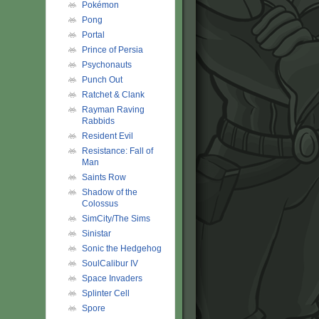
Pokémon
Pong
Portal
Prince of Persia
Psychonauts
Punch Out
Ratchet & Clank
Rayman Raving
Rabbids
Resident Evil
Resistance: Fall of
Man
Saints Row
Shadow of the
Colossus
SimCity/The Sims
Sinistar
Sonic the Hedgehog
SoulCalibur IV
Space Invaders
Splinter Cell
Spore