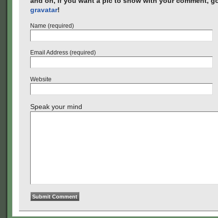
and oh, if you want a pic to show with your comment, go
gravatar
!
Name (required)
Email Address (required)
Website
Speak your mind