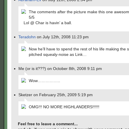
The comments after the picture make this one awesom
5/5
Lol @ Char is havin’ a ball.
Teradohn
on July 12th, 2008 11:23 pm
Now he’ll have to spend the rest of his life making the
pitched squealy-noise as Link…
Me (or is it???) on October 8th, 2008 9:11 pm
Wow……………..
Sketzer on February 25th, 2009 5:19 pm
OMG!!! NO MORE HIGHLANDERS!!!!!!
Feel free to leave a comment...