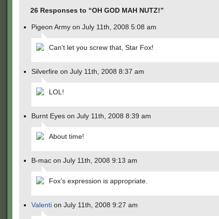
26 Responses to “OH GOD MAH NUTZ!”
Pigeon Army on July 11th, 2008 5:08 am
Can't let you screw that, Star Fox!
Silverfire on July 11th, 2008 8:37 am
LOL!
Burnt Eyes on July 11th, 2008 8:39 am
About time!
B-mac on July 11th, 2008 9:13 am
Fox’s expression is appropriate.
Valenti
on July 11th, 2008 9:27 am