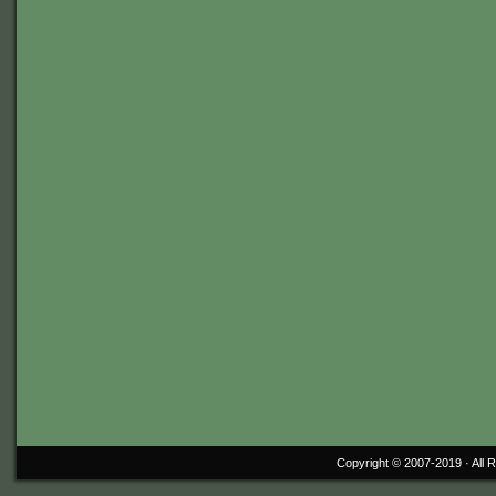
Copyright © 2007-2019 ·
All 