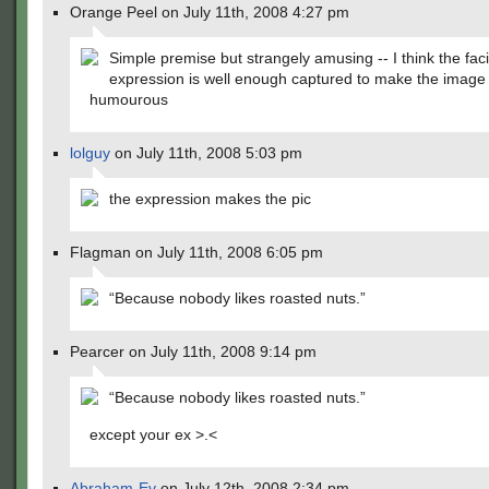
Orange Peel on July 11th, 2008 4:27 pm
Simple premise but strangely amusing -- I think the faci
expression is well enough captured to make the image 
humourous
lolguy
on July 11th, 2008 5:03 pm
the expression makes the pic
Flagman on July 11th, 2008 6:05 pm
“Because nobody likes roasted nuts.”
Pearcer on July 11th, 2008 9:14 pm
“Because nobody likes roasted nuts.”
except your ex >.<
Abraham-Ev
on July 12th, 2008 2:34 pm