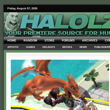
Friday, August 07, 2026
HOME
RANDOM
STORE
FORUMS
ARCHIVES
CO
ARTISTIC
GAMES
HOLIDAYS
MOVIES
NEWS
PUBLISHER