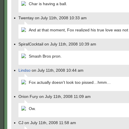
Char is having a ball.
Twentay on July 11th, 2008 10:33 am
And at that moment, Fox realized his true love was not 
SpiralCocktail on July 11th, 2008 10:39 am
Smash Bros pron.
Lindso
on July 11th, 2008 10:44 am
Fox actually doesn't look too pissed…hmm…
Orion Fury on July 11th, 2008 11:09 am
Ow.
CJ on July 11th, 2008 11:58 am