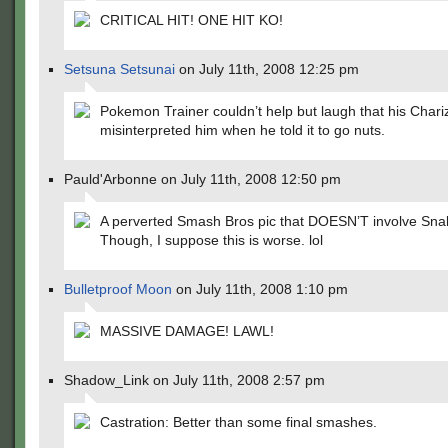
CRITICAL HIT! ONE HIT KO!
Setsuna Setsunai
on July 11th, 2008 12:25 pm
Pokemon Trainer couldn’t help but laugh that his Chari
misinterpreted him when he told it to go nuts.
Pauld'Arbonne on July 11th, 2008 12:50 pm
A perverted Smash Bros pic that DOESN’T involve Sna
Though, I suppose this is worse. lol
Bulletproof Moon
on July 11th, 2008 1:10 pm
MASSIVE DAMAGE! LAWL!
Shadow_Link on July 11th, 2008 2:57 pm
Castration: Better than some final smashes.