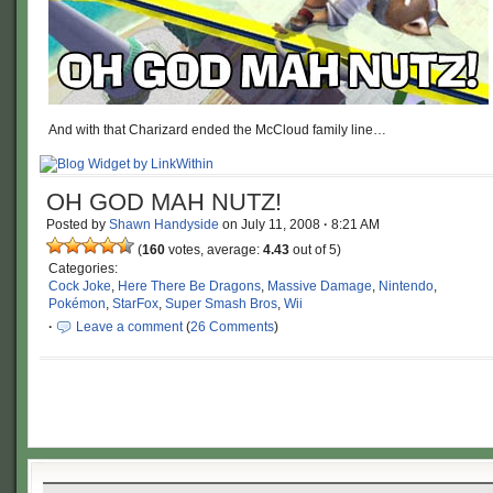
And with that Charizard ended the McCloud family line…
OH GOD MAH NUTZ!
Posted by
Shawn Handyside
on
July 11, 2008
·
8:21 AM
(
160
votes, average:
4.43
out of 5)
Categories:
Cock Joke
,
Here There Be Dragons
,
Massive Damage
,
Nintendo
,
Pokémon
,
StarFox
,
Super Smash Bros
,
Wii
·
Leave a comment
(
26 Comments
)