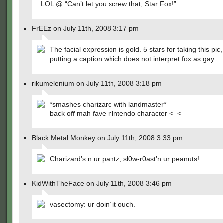
LOL @ “Can’t let you screw that, Star Fox!”
FrEEz on July 11th, 2008 3:17 pm
The facial expression is gold. 5 stars for taking this pic,
putting a caption which does not interpret fox as gay
rikumelenium on July 11th, 2008 3:18 pm
*smashes charizard with landmaster*
back off mah fave nintendo character <_<
Black Metal Monkey on July 11th, 2008 3:33 pm
Charizard’s n ur pantz, sl0w-r0ast’n ur peanuts!
KidWithTheFace on July 11th, 2008 3:46 pm
vasectomy: ur doin’ it ouch.