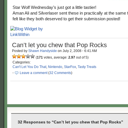
Star Wolf Wednesday’s just got a little tastier!
Aman Ali and Silverlaser sent these in practically at the same 
felt like they both deserved to get their submission posted!
Can’t let you chew that Pop Rocks
Posted by
Shawn Handyside
on
July 2, 2008
·
6:41 AM
(
171
votes, average:
2.97
out of 5)
Categories:
Can't Let You Do That
,
Nintendo
,
StarFox
,
Tasty Treats
·
Leave a comment
(
32 Comments
)
32 Responses to “Can’t let you chew that Pop Rocks”