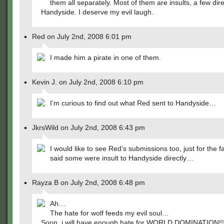
them all separately. Most of them are insults, a few dire
Handyside. I deserve my evil laugh.
Red on July 2nd, 2008 6:01 pm
I made him a pirate in one of them.
Kevin J. on July 2nd, 2008 6:10 pm
I’m curious to find out what Red sent to Handyside…
JkrsWild on July 2nd, 2008 6:43 pm
I would like to see Red’s submissions too, just for the f
said some were insult to Handyside directly…
Rayza B on July 2nd, 2008 6:48 pm
Ah…
The hate for wolf feeds my evil soul…
Soon, i will have enough hate for WORLD DOMINATION!!