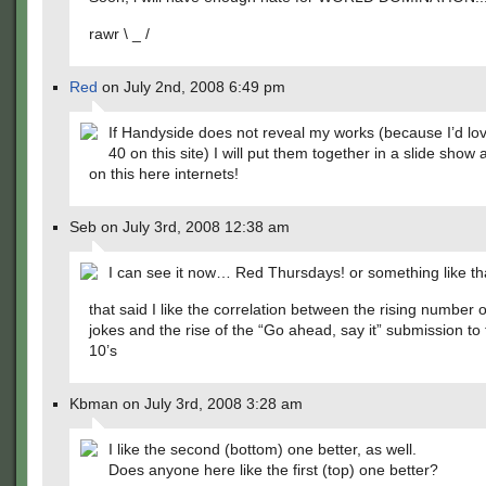
rawr \ _ /
Red
on July 2nd, 2008 6:49 pm
If Handyside does not reveal my works (because I’d lov
40 on this site) I will put them together in a slide show 
on this here internets!
Seb on July 3rd, 2008 12:38 am
I can see it now… Red Thursdays! or something like t
that said I like the correlation between the rising number 
jokes and the rise of the “Go ahead, say it” submission to 
10’s
Kbman on July 3rd, 2008 3:28 am
I like the second (bottom) one better, as well.
Does anyone here like the first (top) one better?