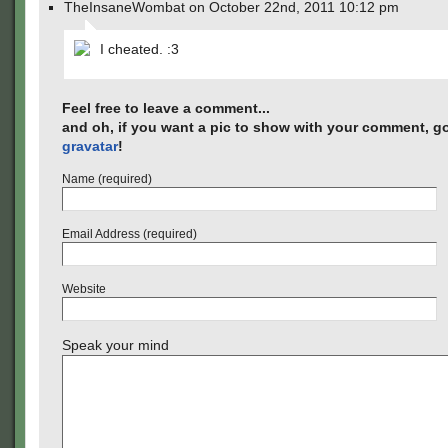
TheInsaneWombat on October 22nd, 2011 10:12 pm
I cheated. :3
Feel free to leave a comment...
and oh, if you want a pic to show with your comment, go
gravatar
!
Name (required)
Email Address (required)
Website
Speak your mind