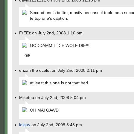
david2222121 on July 2nd, 2008 12:18 pm
Second one’s better, mostly becuase it took me a secon
te top one’s caption.
FrEEz on July 2nd, 2008 1:10 pm
GODDAMMIT DIE WOLF DIE!!!
0/5
enzan the ocelot on July 2nd, 2008 2:11 pm
at least this one is not that bad
Miketuu on July 2nd, 2008 5:04 pm
OH MAI GAWD
lolguy
on July 2nd, 2008 5:43 pm