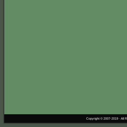
Copyright © 2007-2019 ·
All 