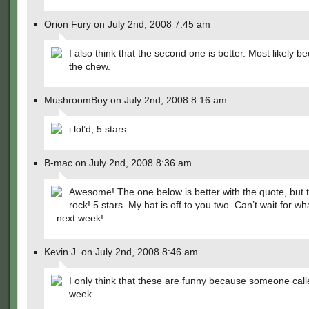
Orion Fury on July 2nd, 2008 7:45 am
I also think that the second one is better. Most likely b
the chew.
MushroomBoy on July 2nd, 2008 8:16 am
i lol’d, 5 stars.
B-mac on July 2nd, 2008 8:36 am
Awesome! The one below is better with the quote, but th
rock! 5 stars. My hat is off to you two. Can’t wait for 
next week!
Kevin J. on July 2nd, 2008 8:46 am
I only think that these are funny because someone calle
week.