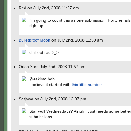
Red on July 2nd, 2008 11:27 am
I’m going to count this as one submission. Forty email
right up!
Bulletproof Moon
on July 2nd, 2008 11:50 am
chill out red >_>
Orion X on July 2nd, 2008 11:57 am
@eskimo bob
I believe it started with
this little number
Sgtjawa on July 2nd, 2008 12:07 pm
Star wolf Wednesdays? Alright. Just needs some bette
submissions.