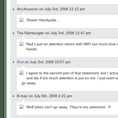
Ars Arcanum on July 3rd, 2008 12:12 pm
Shawn Handyside…
The Ramburgler on July 3rd, 2008 12:47 pm
Red’s just an attention whore with WAY too much time 
hands
Red
on July 3rd, 2008 10:57 pm
I agree to the second part of that statement, but I actua
and die if too much attention is put on me. I just want w
go away.
B-mac on July 6th, 2008 4:21 pm
Wolf jokes can’t go away. They’re too awesome. :P