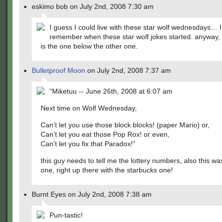
eskimo bob on July 2nd, 2008 7:30 am
I guess I could live with these star wolf wednesdays… I
remember when these star wolf jokes started. anyway, 
is the one below the other one.
Bulletproof Moon
on July 2nd, 2008 7:37 am
“Miketuu -- June 26th, 2008 at 6:07 am
Next time on Wolf Wednesday,
Can’t let you use those block blocks! (paper Mario) or,
Can’t let you eat those Pop Rox! or even,
Can’t let you fix that Paradox!”
this guy needs to tell me the lottery numbers, also this w
one, right up there with the starbucks one!
Burnt Eyes on July 2nd, 2008 7:38 am
Pun-tastic!