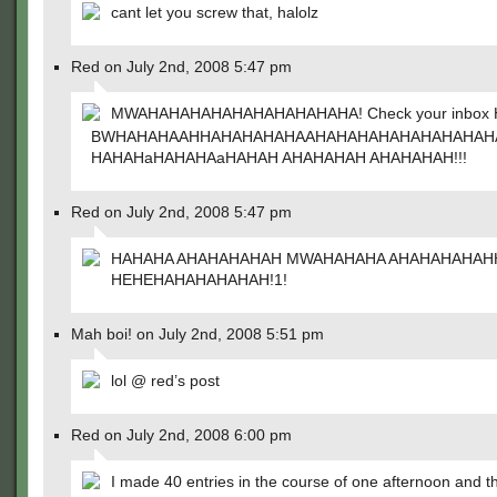
cant let you screw that, halolz
Red on July 2nd, 2008 5:47 pm
MWAHAHAHAHAHAHAHAHAHAHA! Check your inbox H
BWHAHAHAAHHAHAHAHAHAAHAHAHAHAHAHAHAHAH
HAHAHaHAHAHAaHAHAH AHAHAHAH AHAHAHAH!!!
Red on July 2nd, 2008 5:47 pm
HAHAHA AHAHAHAHAH MWAHAHAHA AHAHAHAHAH
HEHEHAHAHAHAHAH!1!
Mah boi! on July 2nd, 2008 5:51 pm
lol @ red’s post
Red on July 2nd, 2008 6:00 pm
I made 40 entries in the course of one afternoon and t