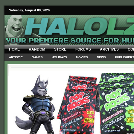
Saturday, August 08, 2026
HOME
RANDOM
STORE
FORUMS
ARCHIVES
CO
ARTISTIC
GAMES
HOLIDAYS
MOVIES
NEWS
PUBLISHER