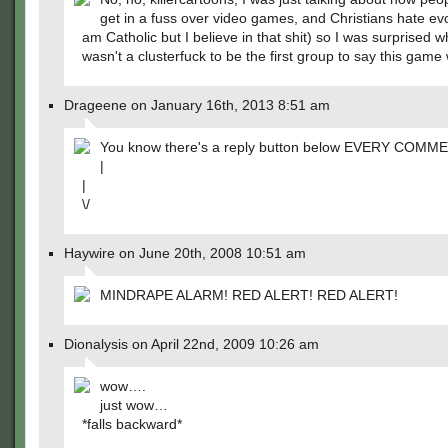
get in a fuss over video games, and Christians hate evo
am Catholic but I believe in that shit) so I was surprised 
wasn't a clusterfuck to be the first group to say this game 
Drageene on January 16th, 2013 8:51 am
You know there's a reply button below EVERY COMME
|
|
\/
Haywire on June 20th, 2008 10:51 am
MINDRAPE ALARM! RED ALERT! RED ALERT!
Dionalysis on April 22nd, 2009 10:26 am
wow….
just wow…
*falls backward*