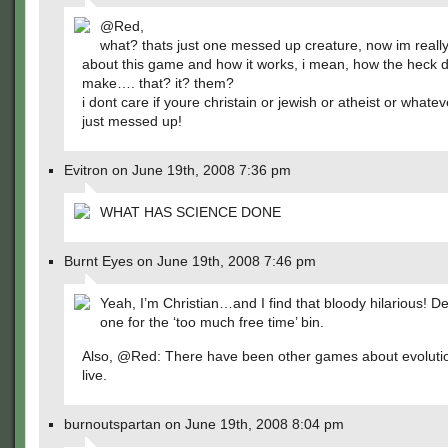
@Red,
what? thats just one messed up creature, now im really
about this game and how it works, i mean, how the heck
make…. that? it? them?
i dont care if youre christain or jewish or atheist or whatev
just messed up!
Evitron on June 19th, 2008 7:36 pm
WHAT HAS SCIENCE DONE
Burnt Eyes on June 19th, 2008 7:46 pm
Yeah, I’m Christian…and I find that bloody hilarious! De
one for the ‘too much free time’ bin.
Also, @Red: There have been other games about evolutio
live.
burnoutspartan on June 19th, 2008 8:04 pm