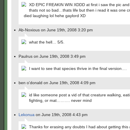
XD EPIC FREAKIN WIN XDDD at first i saw the pic and 
thats not so bad…thats life but then i read it was one 
died laughing lol hehe gaylord XD
Ab-Noxious on June 19th, 2008 3:20 pm
what the hell… 5/5.
Paulrus on June 19th, 2008 3:49 pm
I want to see that species thrive in the final version….
ben o'donald on June 19th, 2008 4:09 pm
id like someone post a vid of that creature walking, eat
fighting, or mat………. never mind
Lekonua
on June 19th, 2008 4:43 pm
Thanks for erasing any doubts I had about getting this