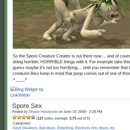
So the Spore Creature Creator is out there now… and of cour
doing horrible, HORRIBLE things with it. For example take thi
guess maybe it’s not too horrifying… until you remember that 
creature! Also keep in mind that poop comes out of one of th
>____>
Spore Sex
Posted by
Shawn Handyside
on
June 19, 2008
·
2:28 PM
(
127
votes, average:
3.75
out of 5)
Categories:
Adult Situations
,
Bad Ideas
,
Disturbing
,
Electronic Arts
,
Maxis
,
No