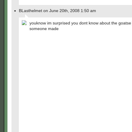
BLasthelmet on June 20th, 2008 1:50 am
youknow im surprised you dont know about the goatse
someone made