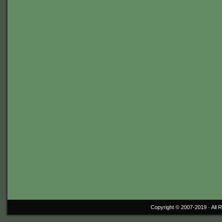
Copyright © 2007-2019 ·
All 