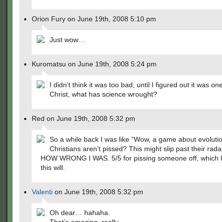
Orion Fury on June 19th, 2008 5:10 pm
Just wow…
Kuromatsu on June 19th, 2008 5:24 pm
I didn’t think it was too bad, until I figured out it was on
Christ, what has science wrought?
Red on June 19th, 2008 5:32 pm
So a while back I was like “Wow, a game about evoluti
Christians aren’t pissed? This might slip past their radar
HOW WRONG I WAS. 5/5 for pissing someone off, which I
this will.
Valenti
on June 19th, 2008 5:32 pm
Oh dear… hahaha.