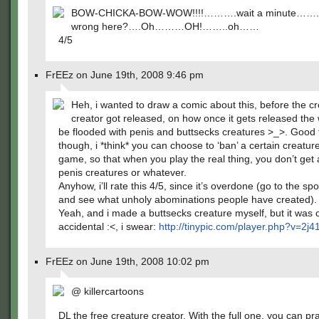
BOW-CHICKA-BOW-WOW!!!!……….wait a minute…….
wrong here?….Oh………OH!……..oh……
4/5
FrEEz on June 19th, 2008 9:46 pm
Heh, i wanted to draw a comic about this, before the c
creator got released, on how once it gets released the w
be flooded with penis and buttsecks creatures >_>. Good 
though, i *think* you can choose to ‘ban’ a certain creatur
game, so that when you play the real thing, you don’t get
penis creatures or whatever.
Anyhow, i’ll rate this 4/5, since it’s overdone (go to the sp
and see what unholy abominations people have created).
Yeah, and i made a buttsecks creature myself, but it was 
accidental :<, i swear:
http://tinypic.com/player.php?v=2j
FrEEz on June 19th, 2008 10:02 pm
@ killercartoons
DL the free creature creator. With the full one, you can pra