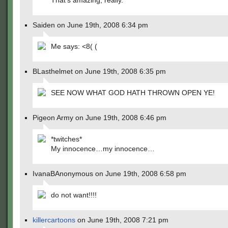
That’s amazing, really.
Saiden on June 19th, 2008 6:34 pm
Me says: <8( (
BLasthelmet on June 19th, 2008 6:35 pm
SEE NOW WHAT GOD HATH THROWN OPEN YE!
Pigeon Army on June 19th, 2008 6:46 pm
*twitches*
My innocence…my innocence…
IvanaBAnonymous on June 19th, 2008 6:58 pm
do not want!!!!
killercartoons
on June 19th, 2008 7:21 pm