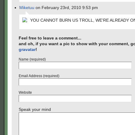
Miketuu
on February 23rd, 2010 9:53 pm
YOU CANNOT BURN US TROLL, WE'RE ALREADY ON
Feel free to leave a comment...
and oh, if you want a pic to show with your comment, go
gravatar
!
Name (required)
Email Address (required)
Website
Speak your mind