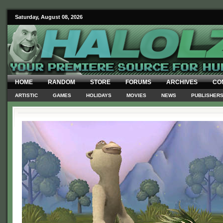
Saturday, August 08, 2026
HOME
RANDOM
STORE
FORUMS
ARCHIVES
CO
ARTISTIC
GAMES
HOLIDAYS
MOVIES
NEWS
PUBLISHER