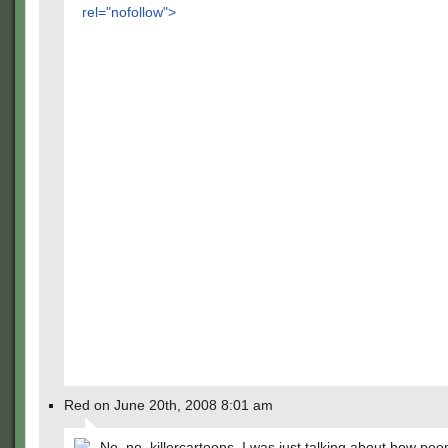
rel="nofollow">
Red on June 20th, 2008 8:01 am
No, no, killercartoons, I was just talking about how peo