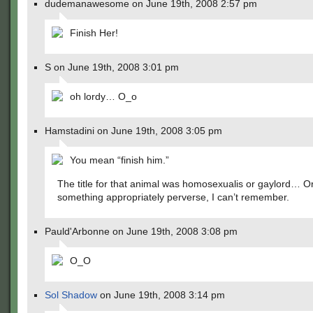
dudemanawesome on June 19th, 2008 2:57 pm
Finish Her!
S on June 19th, 2008 3:01 pm
oh lordy… O_o
Hamstadini on June 19th, 2008 3:05 pm
You mean “finish him.”
The title for that animal was homosexualis or gaylord… O
something appropriately perverse, I can’t remember.
Pauld'Arbonne on June 19th, 2008 3:08 pm
O_O
Sol Shadow
on June 19th, 2008 3:14 pm