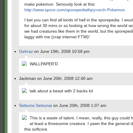
make pokemon. Seriously look at this:
http://www.spore.com/sporepedia#qry=srch-Pokemon
I bet you can find all kinds of hell in the sporepedia. I woul
for about 30 mins or so looking at how wrong the world wo
we had creatures like them in the world, but the sporepedia
laggy with me (crap internet FTW)!
Gehraz
on June 19th, 2008 10:58 pm
WALLPAPER’D
Jackman on June 20th, 2008 12:40 am
talk about a beast with 2 backs lol
Setsuna Setsunai
on June 20th, 2008 1:07 am
This is a waste of talent. I mean, really, this guy coul
at least a threesome creature. I yawn the the general di
this softcore.