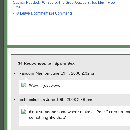
Caption Needed
,
PC
,
Spore
,
The Great Outdoors
,
Too Much Free
Time
·
Leave a comment
(
34 Comments
)
34 Responses to “Spore Sex”
Random Man on June 19th, 2008 2:32 pm
Wow… just wow…
technoskull on June 19th, 2008 2:46 pm
didnt someone somewhere make a “Penis” creature m
something like that?