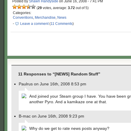
Posted by
Shawn Handyside
on
June 16, 2008
·
7:41 PM
(
29
votes, average:
3.72
out of 5)
Categories:
Conventions
,
Merchandise
,
News
·
Leave a comment
(
11 Comments
)
11 Responses to “[NEWS] Random Stuff”
Paulrus on June 16th, 2008 8:53 pm
And joined your Steam group I have. You have been g
another Pyro. And a kamikaze one at that.
B-mac on June 16th, 2008 9:23 pm
Why do we get to rate news posts anyway?