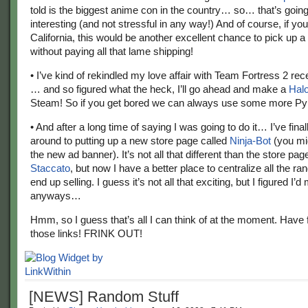
told is the biggest anime con in the country… so… that’s going
interesting (and not stressful in any way!) And of course, if you 
California, this would be another excellent chance to pick up a
without paying all that lame shipping!
• I’ve kind of rekindled my love affair with Team Fortress 2 rec
… and so figured what the heck, I’ll go ahead and make a
Halo
Steam! So if you get bored we can always use some more Py
• And after a long time of saying I was going to do it… I’ve final
around to putting up a new store page called
Ninja-Bot
(you mi
the new ad banner). It’s not all that different than the store pag
Staccato
, but now I have a better place to centralize all the r
end up selling. I guess it’s not all that exciting, but I figured I’d 
anyways…
Hmm, so I guess that’s all I can think of at the moment. Have f
those links! FRINK OUT!
[NEWS] Random Stuff