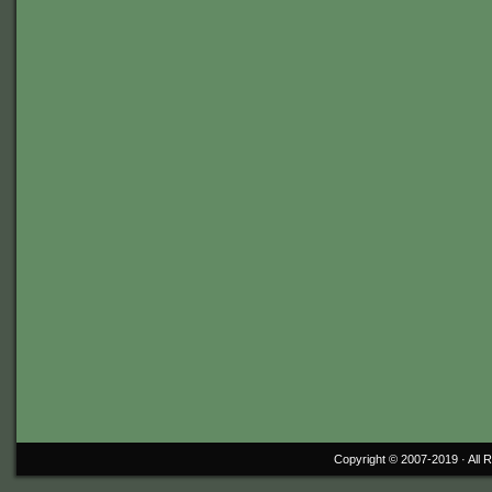
Copyright © 2007-2019 ·
All 