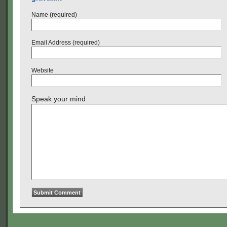
Name (required)
Email Address (required)
Website
Speak your mind