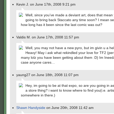
Kevin J. on June 17th, 2008 9:21 pm
Well, since you’ve made a deviant art, does that mean 
going to bring back Staccato any time soon? I mean ser
how long has it been since the last comic was out?
Valdis M. on June 17th, 2008 11:57 pm
Well, you may not have a new pyro, but im givin u a he
Heavy! May i ask what rekindled your love for TF2 (pe
many lolz you have been getting about them :D) Im Ineed
case anyone cares…
yaung27 on June 18th, 2008 11:07 pm
Hey, im going to be at that expo, so are you going in as 
a store thing? i want to know where to find you(i.e. artis
somewhere in there.)
Shawn Handyside
on June 20th, 2008 11:42 am