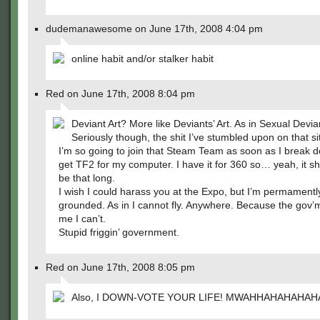
dudemanawesome on June 17th, 2008 4:04 pm
online habit and/or stalker habit
Red on June 17th, 2008 8:04 pm
Deviant Art? More like Deviants’ Art. As in Sexual Devia
Seriously though, the shit I’ve stumbled upon on that si
I’m so going to join that Steam Team as soon as I break 
get TF2 for my computer. I have it for 360 so… yeah, it s
be that long.
I wish I could harass you at the Expo, but I’m permamentl
grounded. As in I cannot fly. Anywhere. Because the gov’m
me I can’t.
Stupid friggin’ government.
Red on June 17th, 2008 8:05 pm
Also, I DOWN-VOTE YOUR LIFE! MWAHHAHAHAHAH