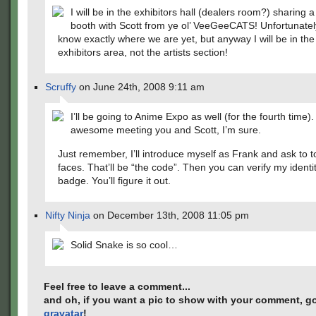
I will be in the exhibitors hall (dealers room?) sharing 
booth with Scott from ye ol’ VeeGeeCATS! Unfortunately
know exactly where we are yet, but anyway I will be in th
exhibitors area, not the artists section!
Scruffy
on June 24th, 2008 9:11 am
I’ll be going to Anime Expo as well (for the fourth time). I
awesome meeting you and Scott, I’m sure.
Just remember, I’ll introduce myself as Frank and ask to 
faces. That’ll be “the code”. Then you can verify my ident
badge. You’ll figure it out.
Nifty Ninja
on December 13th, 2008 11:05 pm
Solid Snake is so cool…
Feel free to leave a comment...
and oh, if you want a pic to show with your comment, go
gravatar
!