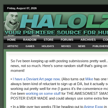
Friday, August 07, 2026
HOME
RANDOM
STORE
FORUMS
ARCHIVES
CO
ARTISTIC
GAMES
HOLIDAYS
MOVIES
NEWS
PUBLISHER
So I’ve been keeping up with posting submissions pretty well…
news, not so much. Here’s some random stuff that’s going on 
moment!
•
I have a Deviant Art page now
. (Also turns out
Mike
has one t
always been kind of reluctant to sign up at DA, but it actually
working out pretty well for me (I guess it’s the convenience m
I’ve been
working on some stuff
for THE AWESOMEST SMA
POSTER EVER MADE and could always use some extra fee
• In a little over two weeks I’ll be heading out to
Anime Expo
in 