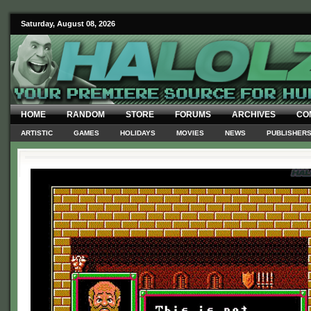
Saturday, August 08, 2026
HOME
RANDOM
STORE
FORUMS
ARCHIVES
CO
ARTISTIC
GAMES
HOLIDAYS
MOVIES
NEWS
PUBLISHER