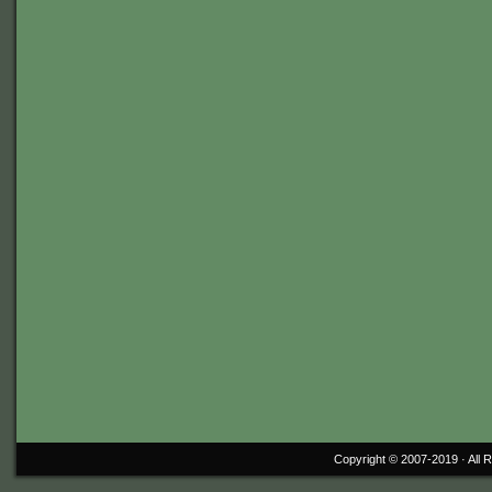
Copyright © 2007-2019 ·
All 