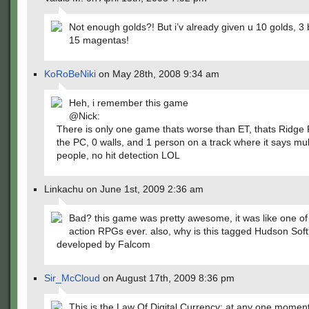
Not enough golds?! But i’v already given u 10 golds, 3 
15 magentas!
KoRoBeNiki
on May 28th, 2008 9:34 am
Heh, i remember this game
@Nick:
There is only one game thats worse than ET, thats Ridge 
the PC, 0 walls, and 1 person on a track where it says mul
people, no hit detection LOL
Linkachu on June 1st, 2009 2:36 am
Bad? this game was pretty awesome, it was like one of t
action RPGs ever. also, why is this tagged Hudson Soft
developed by Falcom
Sir_McCloud
on August 17th, 2009 8:36 pm
This is the Law Of Digital Currency: at any one moment,