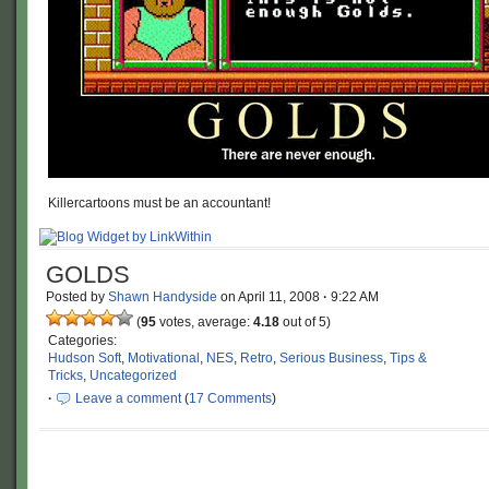
Killercartoons must be an accountant!
GOLDS
Posted by
Shawn Handyside
on
April 11, 2008
·
9:22 AM
(
95
votes, average:
4.18
out of 5)
Categories:
Hudson Soft
,
Motivational
,
NES
,
Retro
,
Serious Business
,
Tips &
Tricks
,
Uncategorized
·
Leave a comment
(
17 Comments
)