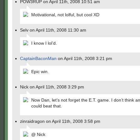
POW3RUP on April 11th, 2008 10:51 am
Motivational, not lolful, but cool XD
Selv on April 11th, 2008 11:30 am
I know I lol’d.
CaptainBaconMan
on April 11th, 2008 3:21 pm
Epic win.
Nick on April 11th, 2008 3:29 pm
Now Dan, let’s not forget the E.T. game. I don’t think 
could beat that.
zinraidragon on April 11th, 2008 3:58 pm
@ Nick