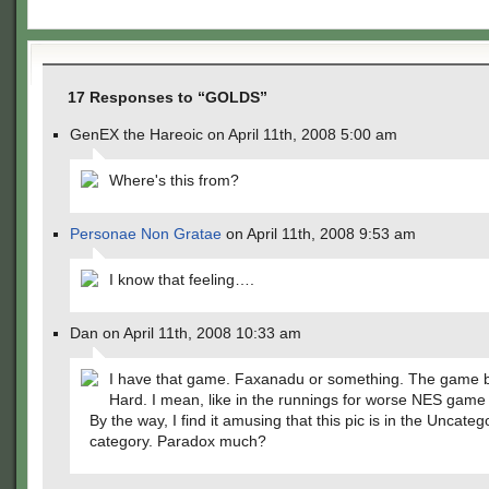
17 Responses to “GOLDS”
GenEX the Hareoic on April 11th, 2008 5:00 am
Where's this from?
Personae Non Gratae
on April 11th, 2008 9:53 am
I know that feeling….
Dan on April 11th, 2008 10:33 am
I have that game. Faxanadu or something. The game 
Hard. I mean, like in the runnings for worse NES game 
By the way, I find it amusing that this pic is in the Uncateg
category. Paradox much?