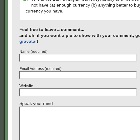
not have (a) enough currency (b) anything better to bu
currency you have.
Feel free to leave a comment...
and oh, if you want a pic to show with your comment, go
gravatar
!
Name (required)
Email Address (required)
Website
Speak your mind