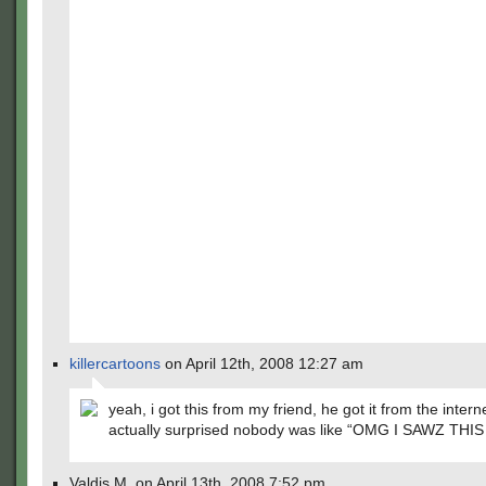
killercartoons
on April 12th, 2008 12:27 am
yeah, i got this from my friend, he got it from the intern
actually surprised nobody was like “OMG I SAWZ THIS
Valdis M. on April 13th, 2008 7:52 pm