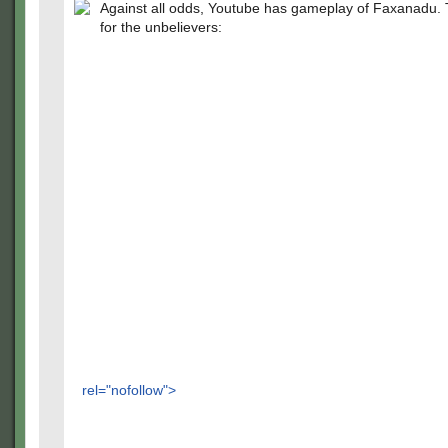
Against all odds, Youtube has gameplay of Faxanadu. Th
for the unbelievers:
rel="nofollow">