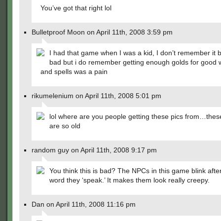
You’ve got that right lol
Bulletproof Moon on April 11th, 2008 3:59 pm
I had that game when I was a kid, I don’t remember it b
bad but i do remember getting enough golds for good
and spells was a pain
rikumelenium on April 11th, 2008 5:01 pm
lol where are you people getting these pics from…the
are so old
random guy on April 11th, 2008 9:17 pm
You think this is bad? The NPCs in this game blink afte
word they ‘speak.’ It makes them look really creepy.
Dan on April 11th, 2008 11:16 pm