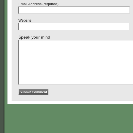
Email Address (required)
Website
Speak your mind