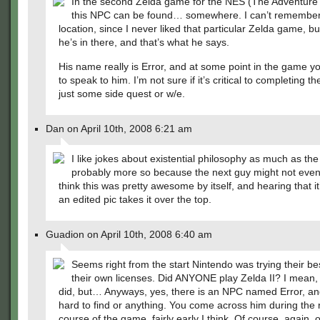
In the second Zelda game for the NES (The Adventure o
this NPC can be found… somewhere. I can’t remember
location, since I never liked that particular Zelda game, b
he’s in there, and that’s what he says.
His name really is Error, and at some point in the game y
to speak to him. I’m not sure if it’s critical to completing 
just some side quest or w/e.
Dan on April 10th, 2008 6:21 am
I like jokes about existential philosophy as much as the
probably more so because the next guy might not even 
think this was pretty awesome by itself, and hearing that i
an edited pic takes it over the top.
Guadion on April 10th, 2008 6:40 am
Seems right from the start Nintendo was trying their bes
their own licenses. Did ANYONE play Zelda II? I mean, 
did, but… Anyways, yes, there is an NPC named Error, an
hard to find or anything. You come across him during the 
course of the game, fairly early I think. Of course, again,