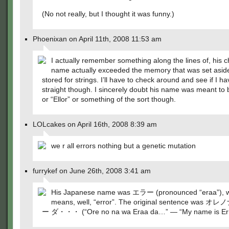
(No not really, but I thought it was funny.)
Phoenixan on April 11th, 2008 11:53 am
I actually remember something along the lines of, his c
name actually exceeded the memory that was set aside
stored for strings. I’ll have to check around and see if I h
straight though. I sincerely doubt his name was meant to b
or “Ellor” or something of the sort though.
LOLcakes on April 16th, 2008 8:39 am
we r all errors nothing but a genetic mutation
furrykef on June 26th, 2008 3:41 am
His Japanese name was エラー (pronounced “eraa”), 
means, well, “error”. The original sentence was
ー ダ・・・ (“Ore no na wa Eraa da…” — “My name is Er