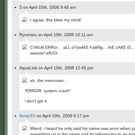
S on April 10th, 2008 9:48 am
I agree..this blew my mind!
Ryumaru on April 10th, 2008 10:11 am
CrItIcAl ERRor… aLL sYsteMS FailiNg… thE cAKE iS… 
weeow* eRrOr.
AquaLink on April 10th, 2008 12:45 pm
ah, the memories…
*ERROR: system crash*
i don’t get it.
SonicXV
on April 10th, 2008 6:17 pm
Wierd, i heard he only said his name was error when 
something up in the game and its referencing to an err