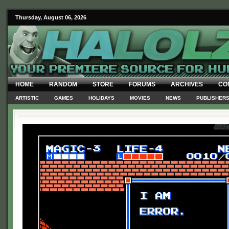
Thursday, August 06, 2026
HOME
RANDOM
STORE
FORUMS
ARCHIVES
CO
ARTISTIC
GAMES
HOLIDAYS
MOVIES
NEWS
PUBLISHER