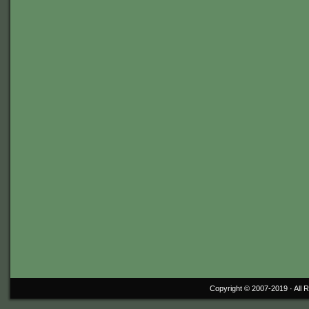
Copyright © 2007-2019 ·
All 