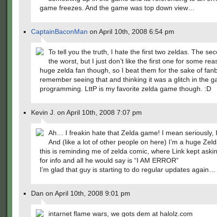
game freezes. And the game was top down view…
CaptainBaconMan
on April 10th, 2008 6:54 pm
To tell you the truth, I hate the first two zeldas. The se
the worst, but I just don’t like the first one for some rea
huge zelda fan though, so I beat them for the sake of fan
remember seeing that and thinking it was a glitch in the 
programming. LttP is my favorite zelda game though. :D
Kevin J. on April 10th, 2008 7:07 pm
Ah… I freakin hate that Zelda game! I mean seriously, I 
And (like a lot of other people on here) I’m a huge Zeld
this is reminding me of zelda comic, where Link kept askin
for info and all he would say is “I AM ERROR”
I’m glad that guy is starting to do regular updates again…
Dan on April 10th, 2008 9:01 pm
intarnet flame wars, we gots dem at halolz.com