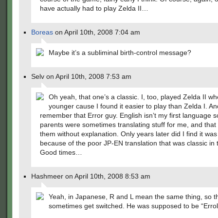
have actually had to play Zelda II…
Boreas
on April 10th, 2008 7:04 am
Maybe it’s a subliminal birth-control message?
Selv on April 10th, 2008 7:53 am
Oh yeah, that one’s a classic. I, too, played Zelda II w
younger cause I found it easier to play than Zelda I. An
remember that Error guy. English isn’t my first language 
parents were sometimes translating stuff for me, and that 
them without explanation. Only years later did I find it was
because of the poor JP-EN translation that was classic in
Good times…
Hashmeer on April 10th, 2008 8:53 am
Yeah, in Japanese, R and L mean the same thing, so t
sometimes get switched. He was supposed to be “Errol