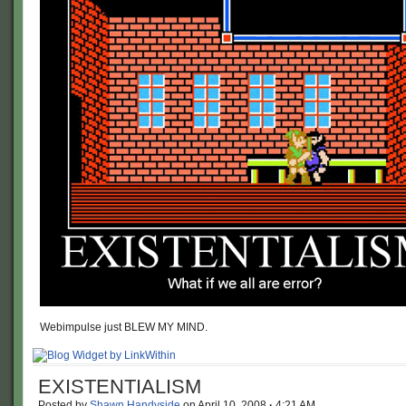
Webimpulse just BLEW MY MIND.
EXISTENTIALISM
Posted by
Shawn Handyside
on
April 10, 2008
·
4:21 AM