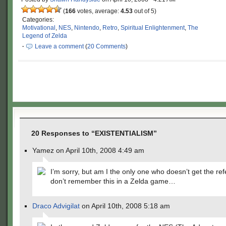
(
166
votes, average:
4.53
out of 5)
Categories:
Motivational
,
NES
,
Nintendo
,
Retro
,
Spiritual Enlightenment
,
The
Legend of Zelda
·
Leave a comment
(
20 Comments
)
20 Responses to “EXISTENTIALISM”
Yamez on April 10th, 2008 4:49 am
I’m sorry, but am I the only one who doesn’t get the re
don’t remember this in a Zelda game…
Draco Advigilat
on April 10th, 2008 5:18 am