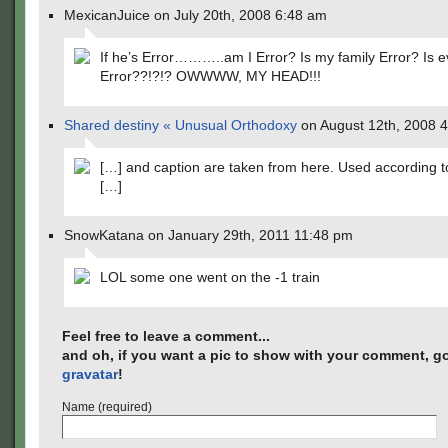
MexicanJuice on July 20th, 2008 6:48 am
If he’s Error………..am I Error? Is my family Error? Is 
Error??!?!? OWWWW, MY HEAD!!!
Shared destiny « Unusual Orthodoxy
on August 12th, 2008 
[…] and caption are taken from here. Used according t
[…]
SnowKatana on January 29th, 2011 11:48 pm
LOL some one went on the -1 train
Feel free to leave a comment...
and oh, if you want a pic to show with your comment, go
gravatar
!
Name (required)