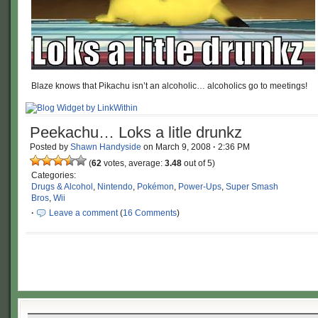
Blaze knows that Pikachu isn’t an alcoholic… alcoholics go to meetings!
Peekachu… Loks a litle drunkz
Posted by
Shawn Handyside
on
March 9, 2008
·
2:36 PM
(
62
votes, average:
3.48
out of 5)
Categories:
Drugs & Alcohol
,
Nintendo
,
Pokémon
,
Power-Ups
,
Super Smash
Bros
,
Wii
·
Leave a comment
(
16 Comments
)