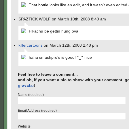
That bottle looks like an edit, and it wasn’t even edited 
SPAZTICK WOLF on March 10th, 2008 8:49 am
Pikachu be gettin hung ova
killercartoons
on March 12th, 2008 2:48 pm
haha smashpro’s is good! ^_^ nice
Feel free to leave a comment...
and oh, if you want a pic to show with your comment, go
gravatar
!
Name (required)
Email Address (required)
Website