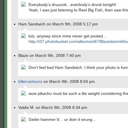
Everybody’s druuunk…everbody’s drunk tonight!
Yeah, I was just listening to Reel Big Fish, then saw this
Ham Sandwich on March 9th, 2008 5:17 pm
lulz, anyway since mine never get posted…
http://i37.photobucket.com/albums/e87/Blazedamnit/lo
Blaze on March 9th, 2008 7:40 pm
Don’t feel bad Ham Sandwich. I think your photo is fun
killercartoons
on March 9th, 2008 8:04 pm
wow pikachu must be such a lite weight considering th
Valdis M. on March 9th, 2008 8:34 pm
Gettin hammer’d… ur doin it wrung…