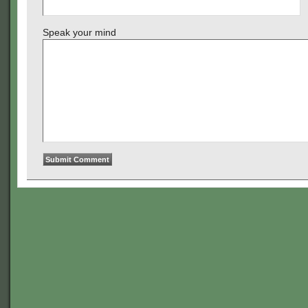
Speak your mind