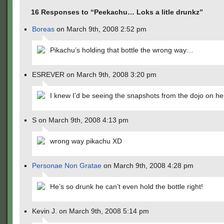
16 Responses to “Peekachu… Loks a litle drunkz”
Boreas
on March 9th, 2008 2:52 pm
Pikachu’s holding that bottle the wrong way…
ESREVER on March 9th, 2008 3:20 pm
I knew I’d be seeing the snapshots from the dojo on h
S on March 9th, 2008 4:13 pm
wrong way pikachu XD
Personae Non Gratae
on March 9th, 2008 4:28 pm
He’s so drunk he can’t even hold the bottle right!
Kevin J. on March 9th, 2008 5:14 pm