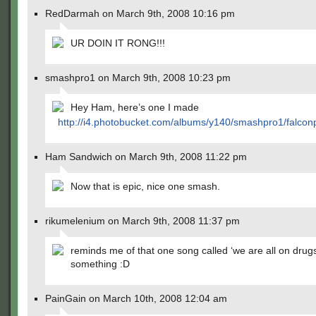
RedDarmah on March 9th, 2008 10:16 pm
UR DOIN IT RONG!!!
smashpro1 on March 9th, 2008 10:23 pm
Hey Ham, here’s one I made
http://i4.photobucket.com/albums/y140/smashpro1/falcon
Ham Sandwich on March 9th, 2008 11:22 pm
Now that is epic, nice one smash.
rikumelenium on March 9th, 2008 11:37 pm
reminds me of that one song called ‘we are all on drugs
something :D
PainGain on March 10th, 2008 12:04 am