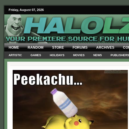
Friday, August 07, 2026
HOME
RANDOM
STORE
FORUMS
ARCHIVES
CO
ARTISTIC
GAMES
HOLIDAYS
MOVIES
NEWS
PUBLISHER