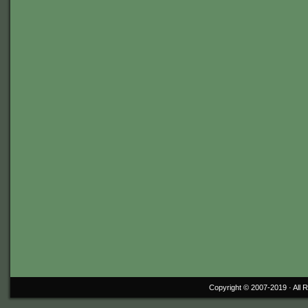
Copyright © 2007-2019 ·
All 