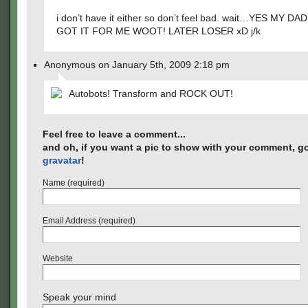
i don’t have it either so don’t feel bad. wait…YES MY DA
GOT IT FOR ME WOOT! LATER LOSER xD j/k
Anonymous on January 5th, 2009 2:18 pm
Autobots! Transform and ROCK OUT!
Feel free to leave a comment...
and oh, if you want a pic to show with your comment, go
gravatar
!
Name (required)
Email Address (required)
Website
Speak your mind