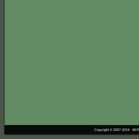
Copyright © 2007-2019 ·
All 