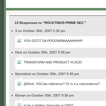
13 Responses to “ROCKTIMUS PRIME SEZ:”
S on October 30th, 2007 5:36 pm
YOU GOTZ DA POOOWWAAAAAHHH!!
Derk on October 30th, 2007 5:59 pm
TRANSFORM AND PRODUCT PLACE!
Myrmidont on October 30th, 2007 8:36 pm
@Derk: VGCats reference? Or is it a coincedence?
Kbman on October 30th, 2007 9:38 pm
Is he a hidden character in GH3?