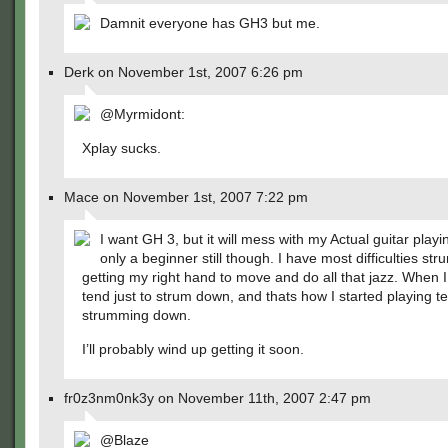
Damnit everyone has GH3 but me.
Derk on November 1st, 2007 6:26 pm
@Myrmidont:
Xplay sucks.
Mace on November 1st, 2007 7:22 pm
I want GH 3, but it will mess with my Actual guitar playi
only a beginner still though. I have most difficulties s
getting my right hand to move and do all that jazz. When I
tend just to strum down, and thats how I started playing te
strumming down.
I’ll probably wind up getting it soon.
fr0z3nm0nk3y on November 11th, 2007 2:47 pm
@Blaze