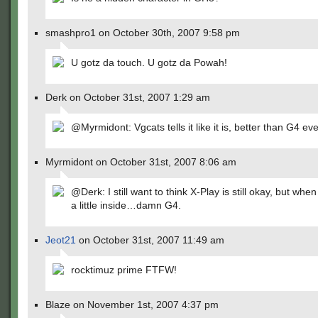
smashpro1 on October 30th, 2007 9:58 pm
U gotz da touch. U gotz da Powah!
Derk on October 31st, 2007 1:29 am
@Myrmidont: Vgcats tells it like it is, better than G4 ever
Myrmidont on October 31st, 2007 8:06 am
@Derk: I still want to think X-Play is still okay, but when 
a little inside…damn G4.
Jeot21
on October 31st, 2007 11:49 am
rocktimuz prime FTFW!
Blaze on November 1st, 2007 4:37 pm