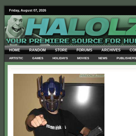
Friday, August 07, 2026
HOME
RANDOM
STORE
FORUMS
ARCHIVES
CO
ARTISTIC
GAMES
HOLIDAYS
MOVIES
NEWS
PUBLISHER