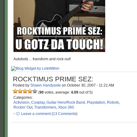
Autobots… transform and rock out!
ROCKTIMUS PRIME SEZ:
Posted by
Shawn Handyside
on
October 30, 2007
·
11:21 AM
(
90
votes, average:
4.09
out of 5)
Categories:
Activision
,
Cosplay
,
Guitar Hero/Rock Band
,
Playstation
,
Robots
,
Rockin' Out
,
Transformers
,
Xbox 360
·
Leave a comment
(
13 Comments
)