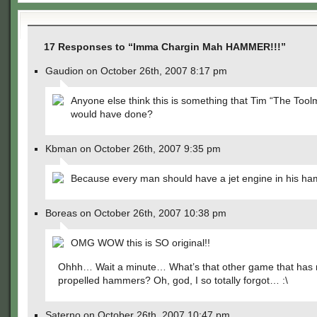
17 Responses to “Imma Chargin Mah HAMMER!!!”
Gaudion on October 26th, 2007 8:17 pm
Anyone else think this is something that Tim “The Tool
would have done?
Kbman on October 26th, 2007 9:35 pm
Because every man should have a jet engine in his h
Boreas on October 26th, 2007 10:38 pm
OMG WOW this is SO original!!
Ohhh… Wait a minute… What’s that other game that has 
propelled hammers? Oh, god, I so totally forgot… :\
Saterno on October 26th, 2007 10:47 pm