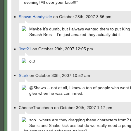
evening! All over your face!!!”
Shawn Handyside
on October 28th, 2007 3:56 pm
Maybe it’s dumb, but I always wanted them to put Kin
Smash Bros… I’m just amazed they actually did it!
Jeot21
on October 29th, 2007 12:05 pm
o.0
Stark
on October 30th, 2007 10:52 am
@Shawn -- not at all, I know a ton of people who went 
glee when he was confirmed.
CheeseTruncheon on October 30th, 2007 1:17 pm
soo.. where are they dragging these characters from? 
Sonic and Snake kick ass but do we really need a peng