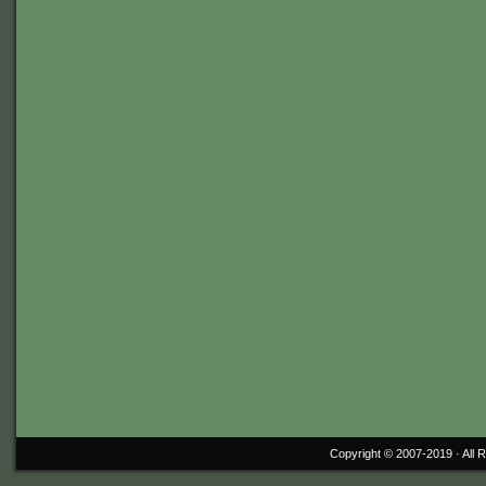
Copyright © 2007-2019 ·
All 