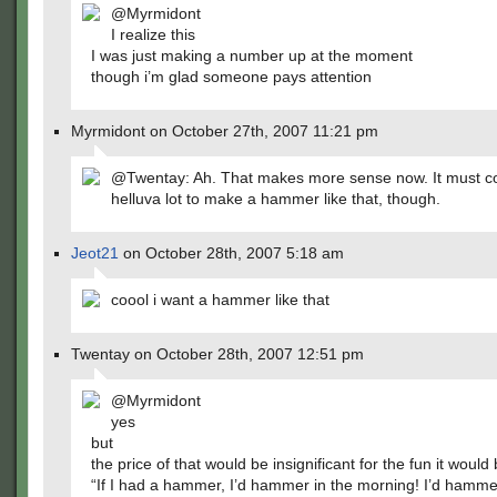
@Myrmidont
I realize this
I was just making a number up at the moment
though i’m glad someone pays attention
Myrmidont on October 27th, 2007 11:21 pm
@Twentay: Ah. That makes more sense now. It must co
helluva lot to make a hammer like that, though.
Jeot21
on October 28th, 2007 5:18 am
coool i want a hammer like that
Twentay on October 28th, 2007 12:51 pm
@Myrmidont
yes
but
the price of that would be insignificant for the fun it would 
“If I had a hammer, I’d hammer in the morning! I’d hamme