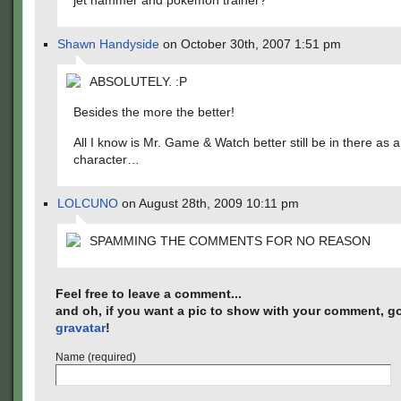
jet hammer and pokemon trainer?
Shawn Handyside
on October 30th, 2007 1:51 pm
ABSOLUTELY. :P
Besides the more the better!
All I know is Mr. Game & Watch better still be in there as a
character…
LOLCUNO
on August 28th, 2009 10:11 pm
SPAMMING THE COMMENTS FOR NO REASON
Feel free to leave a comment...
and oh, if you want a pic to show with your comment, go
gravatar
!
Name (required)