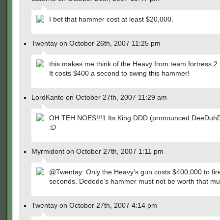
I bet that hammer cost at least $20,000.
Twentay on October 26th, 2007 11:25 pm
this makes me think of the Heavy from team fortress 2
It costs $400 a second to swing this hammer!
LordKante on October 27th, 2007 11:29 am
OH TEH NOES!!!1 Its King DDD (pronounced DeeDuh
:D
Myrmidont on October 27th, 2007 1:11 pm
@Twentay: Only the Heavy’s gun costs $400,000 to fire
seconds. Dedede’s hammer must not be worth that mu
Twentay on October 27th, 2007 4:14 pm