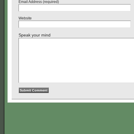
Email Address (required)
Website
Speak your mind