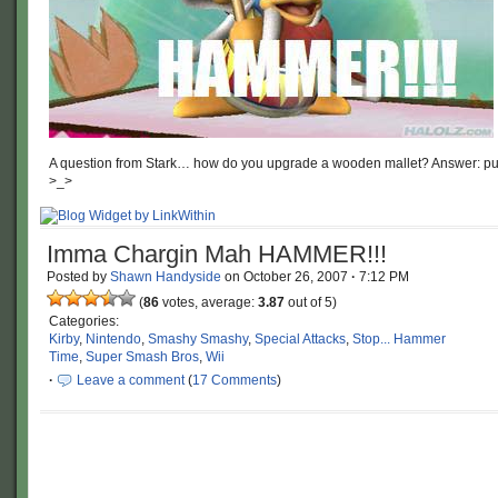
A question from Stark… how do you upgrade a wooden mallet? Answer: put a
>_>
Imma Chargin Mah HAMMER!!!
Posted by
Shawn Handyside
on
October 26, 2007
·
7:12 PM
(
86
votes, average:
3.87
out of 5)
Categories:
Kirby
,
Nintendo
,
Smashy Smashy
,
Special Attacks
,
Stop... Hammer
Time
,
Super Smash Bros
,
Wii
·
Leave a comment
(
17 Comments
)