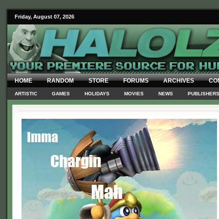
Friday, August 07, 2026
HOME
RANDOM
STORE
FORUMS
ARCHIVES
CO
ARTISTIC
GAMES
HOLIDAYS
MOVIES
NEWS
PUBLISHER