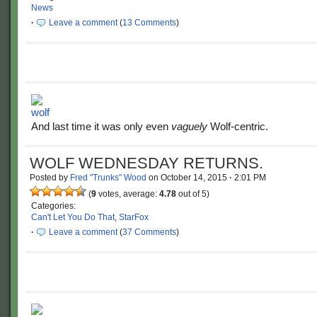
News
·
Leave a comment
(
13 Comments
)
And last time it was only even
vaguely
Wolf-centric.
WOLF WEDNESDAY RETURNS.
Posted by
Fred "Trunks" Wood
on
October 14, 2015
·
2:01 PM
(
9
votes, average:
4.78
out of 5)
Categories:
Can't Let You Do That
,
StarFox
·
Leave a comment
(
37 Comments
)