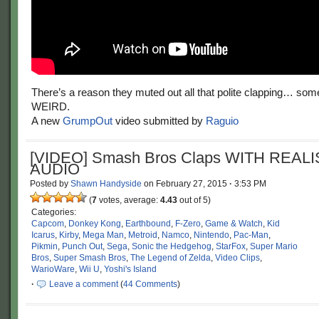
There’s a reason they muted out all that polite clapping… some o
WEIRD.
A new
GrumpOut
video submitted by
Raguio
[VIDEO] Smash Bros Claps WITH REALI
AUDIO
Posted by
Shawn Handyside
on
February 27, 2015
·
3:53 PM
(
7
votes, average:
4.43
out of 5)
Categories:
Capcom
,
Donkey Kong
,
Earthbound
,
F-Zero
,
Game & Watch
,
Kid
Icarus
,
Kirby
,
Mega Man
,
Metroid
,
Namco
,
Nintendo
,
Pac-Man
,
Pikmin
,
Punch Out
,
Sega
,
Sonic the Hedgehog
,
StarFox
,
Super Mario
Bros
,
Super Smash Bros
,
The Legend of Zelda
,
Video Clips
,
WarioWare
,
Wii U
,
Yoshi's Island
·
Leave a comment
(
44 Comments
)