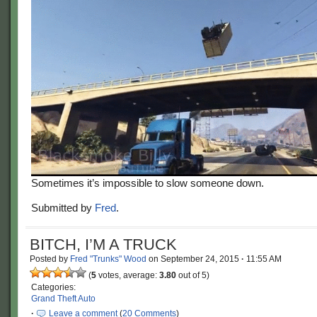
Sometimes it’s impossible to slow someone down.
Submitted by
Fred
.
BITCH, I’M A TRUCK
Posted by
Fred "Trunks" Wood
on
September 24, 2015
·
11:55 AM
(
5
votes, average:
3.80
out of 5)
Categories:
Grand Theft Auto
·
Leave a comment
(
20 Comments
)