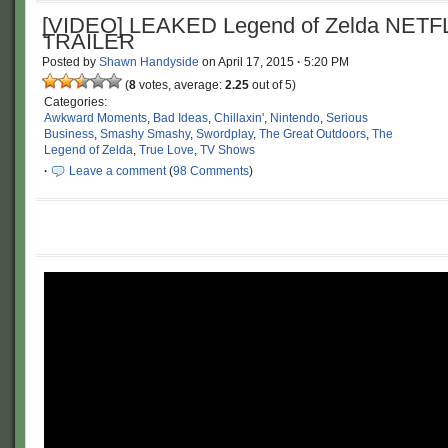
[VIDEO] LEAKED Legend of Zelda NETF
TRAILER
Posted by
Shawn Handyside
on
April 17, 2015
·
5:20 PM
(
8
votes, average:
2.25
out of 5)
Categories:
Awkward Moments
,
Bad Ideas
,
Chillaxin'
,
Nintendo
,
Serious
Business
,
Smashy Smashy
,
Swordplay
,
The Great Outdoors
,
The
Legend of Zelda
,
True Love
,
TV Shows
·
Leave a comment
(
98 Comments
)