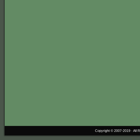
Copyright © 2007-2019 ·
All 