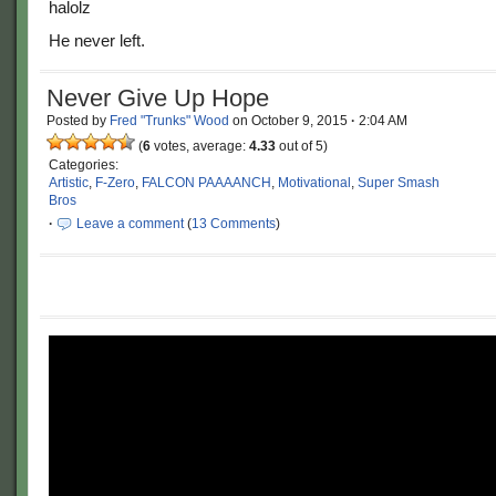
He never left.
Never Give Up Hope
Posted by
Fred "Trunks" Wood
on
October 9, 2015
·
2:04 AM
(
6
votes, average:
4.33
out of 5)
Categories:
Artistic
,
F-Zero
,
FALCON PAAAANCH
,
Motivational
,
Super Smash
Bros
·
Leave a comment
(
13 Comments
)