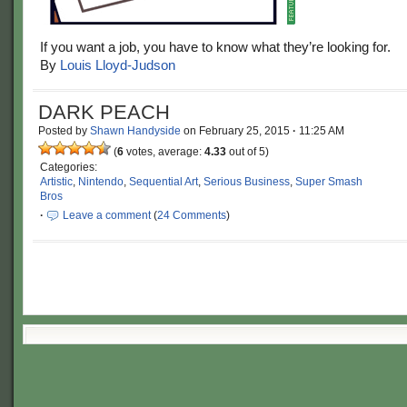
If you want a job, you have to know what they’re looking for.
By
Louis Lloyd-Judson
DARK PEACH
Posted by
Shawn Handyside
on
February 25, 2015
·
11:25 AM
(
6
votes, average:
4.33
out of 5)
Categories:
Artistic
,
Nintendo
,
Sequential Art
,
Serious Business
,
Super Smash
Bros
·
Leave a comment
(
24 Comments
)