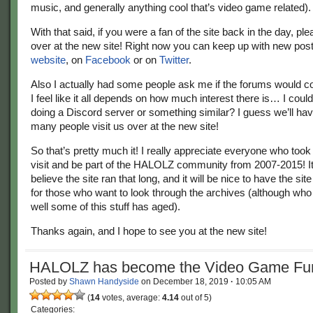
music, and generally anything cool that’s video game related).
With that said, if you were a fan of the site back in the day, ple
over at the new site! Right now you can keep up with new pos
website
, on
Facebook
or on
Twitter
.
Also I actually had some people ask me if the forums would 
I feel like it all depends on how much interest there is… I co
doing a Discord server or something similar? I guess we’ll have
many people visit us over at the new site!
So that’s pretty much it! I really appreciate everyone who took 
visit and be part of the HALOLZ community from 2007-2015! It
believe the site ran that long, and it will be nice to have the sit
for those who want to look through the archives (although w
well some of this stuff has aged).
Thanks again, and I hope to see you at the new site!
HALOLZ has become the Video Game Fun
Posted by
Shawn Handyside
on
December 18, 2019
·
10:05 AM
(
14
votes, average:
4.14
out of 5)
Categories: