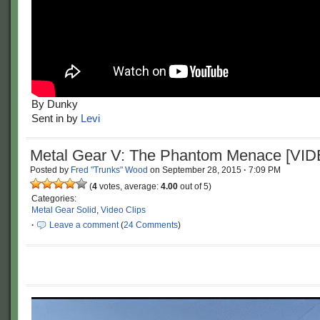
By Dunky
Sent in by
Levi
Metal Gear V: The Phantom Menace [VI
Posted by
Fred "Trunks" Wood
on
September 28, 2015
·
7:09 PM
(
4
votes, average:
4.00
out of 5)
Categories:
Metal Gear Solid
,
Video Clips
·
Leave a comment
(
24 Comments
)