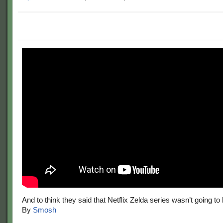
And to think they said that Netflix Zelda series wasn’t going to
By
Smosh