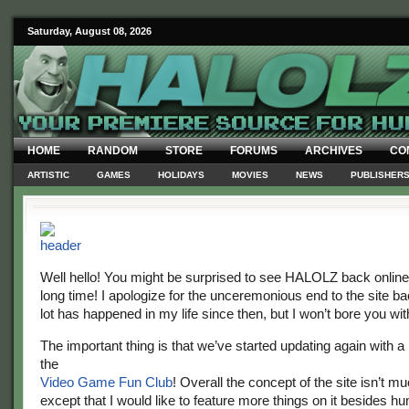
Saturday, August 08, 2026
HOME
RANDOM
STORE
FORUMS
ARCHIVES
CO
ARTISTIC
GAMES
HOLIDAYS
MOVIES
NEWS
PUBLISHER
Well hello! You might be surprised to see HALOLZ back online
long time! I apologize for the unceremonious end to the site ba
lot has happened in my life since then, but I won’t bore you with
The important thing is that we’ve started updating again with a
the
Video Game Fun Club
! Overall the concept of the site isn’t mu
except that I would like to feature more things on it besides hum