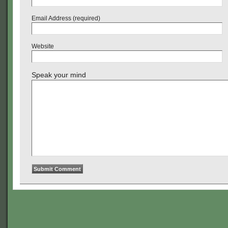
Email Address (required)
Website
Speak your mind