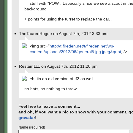
stuff with "POW". Especially since we see a scout in th
background
+ points for using the turret to replace the car. .
TheTaurenRogue on August 7th, 2012 3:33 pm
<img src="
http://t.fireden.net/t/fireden.net/wp-
content/uploads/2012/06/general5.jpg.jpeg&quot
; />
Restam111 on August 7th, 2012 11:28 pm
eh, its an old version of tf2 as well.
no hats, so nothing to throw
Feel free to leave a comment...
and oh, if you want a pic to show with your comment, go
gravatar
!
Name (required)