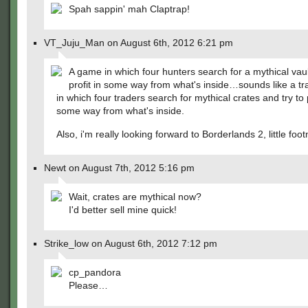
Spah sappin' mah Claptrap!
VT_Juju_Man on August 6th, 2012 6:21 pm
A game in which four hunters search for a mythical vaul
profit in some way from what's inside…sounds like a tr
in which four traders search for mythical crates and try to p
some way from what's inside.
Also, i'm really looking forward to Borderlands 2, little foot
Newt on August 7th, 2012 5:16 pm
Wait, crates are mythical now?
I'd better sell mine quick!
Strike_low on August 6th, 2012 7:12 pm
cp_pandora
Please…