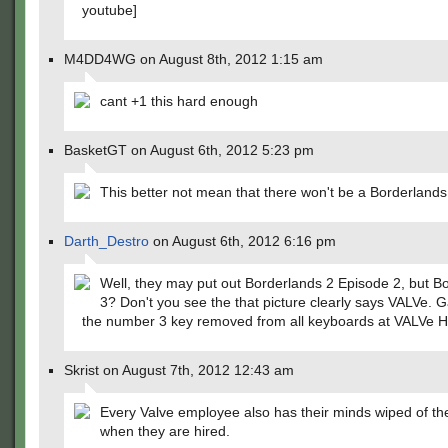
youtube]
M4DD4WG on August 8th, 2012 1:15 am
cant +1 this hard enough
BasketGT on August 6th, 2012 5:23 pm
This better not mean that there won't be a Borderlands
Darth_Destro
on August 6th, 2012 6:16 pm
Well, they may put out Borderlands 2 Episode 2, but B
3? Don't you see the that picture clearly says VALVe. 
the number 3 key removed from all keyboards at VALVe 
Skrist on August 7th, 2012 12:43 am
Every Valve employee also has their minds wiped of t
when they are hired.