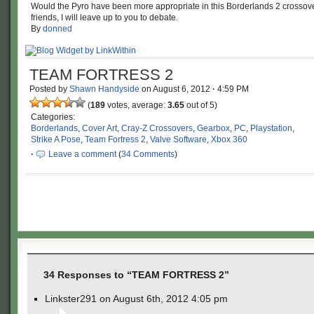
Would the Pyro have been more appropriate in this Borderlands 2 crossov
friends, I will leave up to you to debate.
By
donned
TEAM FORTRESS 2
Posted by
Shawn Handyside
on
August 6, 2012
·
4:59 PM
(
189
votes, average:
3.65
out of 5)
Categories:
Borderlands
,
Cover Art
,
Cray-Z Crossovers
,
Gearbox
,
PC
,
Playstation
,
Strike A Pose
,
Team Fortress 2
,
Valve Software
,
Xbox 360
·
Leave a comment
(
34 Comments
)
34 Responses to “TEAM FORTRESS 2”
Linkster291 on August 6th, 2012 4:05 pm