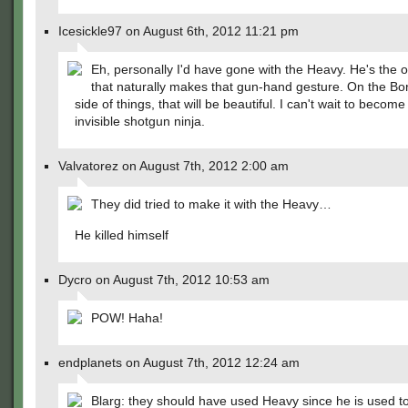
Icesickle97 on August 6th, 2012 11:21 pm
Eh, personally I'd have gone with the Heavy. He's the 
that naturally makes that gun-hand gesture. On the Bo
side of things, that will be beautiful. I can't wait to become
invisible shotgun ninja.
Valvatorez on August 7th, 2012 2:00 am
They did tried to make it with the Heavy…
He killed himself
Dycro on August 7th, 2012 10:53 am
POW! Haha!
endplanets on August 7th, 2012 12:24 am
Blarg: they should have used Heavy since he is used to 