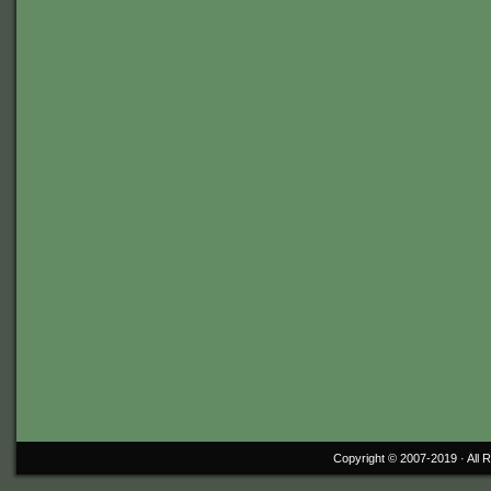
Copyright © 2007-2019 ·
All 