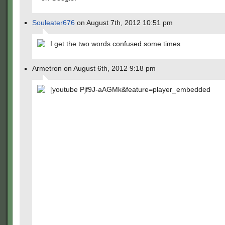
Souleater676
on August 7th, 2012 10:51 pm
I get the two words confused some times
Armetron on August 6th, 2012 9:18 pm
[youtube Pjf9J-aAGMk&feature=player_embedded