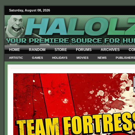
Saturday, August 08, 2026
HOME
RANDOM
STORE
FORUMS
ARCHIVES
CO
ARTISTIC
GAMES
HOLIDAYS
MOVIES
NEWS
PUBLISHER