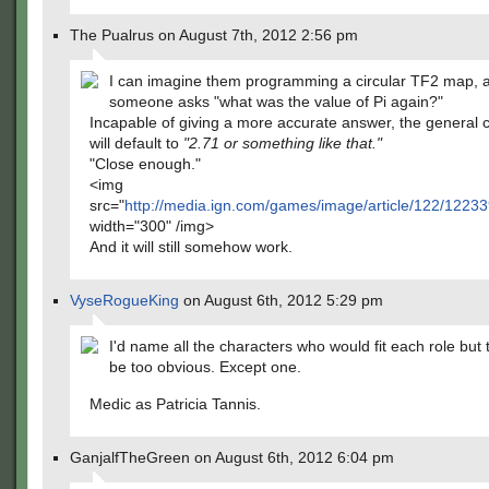
The Pualrus on August 7th, 2012 2:56 pm
I can imagine them programming a circular TF2 map, 
someone asks "what was the value of Pi again?"
Incapable of giving a more accurate answer, the general
will default to
"2.71 or something like that."
"Close enough."
<img
src="
http://media.ign.com/games/image/article/122/122
width="300" /img>
And it will still somehow work.
VyseRogueKing
on August 6th, 2012 5:29 pm
I'd name all the characters who would fit each role but 
be too obvious. Except one.
Medic as Patricia Tannis.
GanjalfTheGreen on August 6th, 2012 6:04 pm