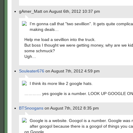
gAmer_Matt on August 6th, 2012 10:37 pm
I'm gonna call that "two sevillion". It gets quite compli
making deals…
Help me load a sevillion into the truck.
But boss I thought we were getting money, why are we ki
some schmuck?
Ugh…
Souleater676
on August 7th, 2012 4:59 pm
I think its more like 2 google hats.
………… yes google is a number. LOOK UP GOOGLE O
BTSnoogans
on August 7th, 2012 8:35 pm
Google is a website. Googol is a number. Google was
after googol because there is a googol of things you c
on Google.