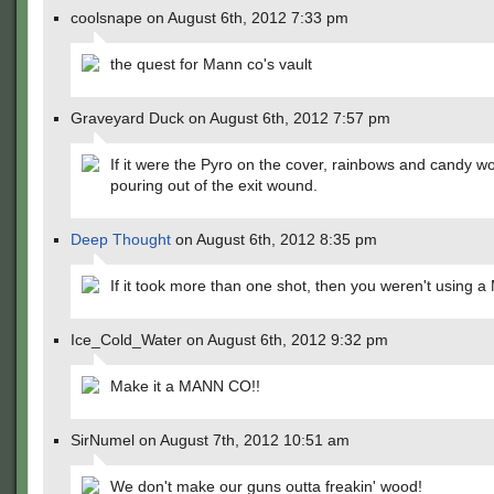
coolsnape on August 6th, 2012 7:33 pm
the quest for Mann co's vault
Graveyard Duck on August 6th, 2012 7:57 pm
If it were the Pyro on the cover, rainbows and candy w
pouring out of the exit wound.
Deep Thought
on August 6th, 2012 8:35 pm
If it took more than one shot, then you weren't using
Ice_Cold_Water on August 6th, 2012 9:32 pm
Make it a MANN CO!!
SirNumel on August 7th, 2012 10:51 am
We don't make our guns outta freakin' wood!