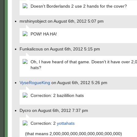
Doesn't Borderlands 2 use 2 hands for the cover?
mrshinyobject on August 6th, 2012 5:07 pm
POW! HA HA!
Funkalicous on August 6th, 2012 5:15 pm
Oh, I have heard of that game. Doesn't it have over 2,
hats?
VyseRogueKing
on August 6th, 2012 5:26 pm
Correction: 2 bazilillion hats
Dycro on August 6th, 2012 7:37 pm
Correction: 2
yottahats
(that means 2,000,000,000,000,000,000,000,000)