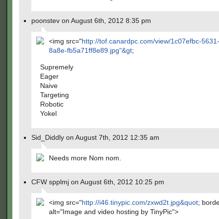
poonstev on August 6th, 2012 8:35 pm
<img src="
http://tof.canardpc.com/view/1c07efbc-5631
8a8e-fb5a71ff8e89.jpg"&gt
;
Supremely
Eager
Naive
Targeting
Robotic
Yokel
Sid_Diddly on August 7th, 2012 12:35 am
Needs more Nom nom.
CFW spplmj on August 6th, 2012 10:25 pm
<img src="
http://i46.tinypic.com/zxwd2t.jpg&quot
; bord
alt="Image and video hosting by TinyPic">