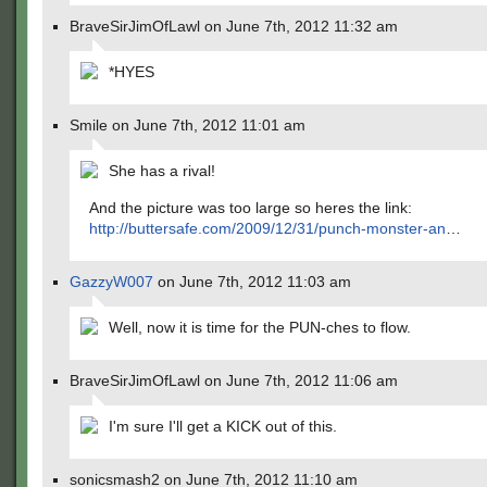
BraveSirJimOfLawl on June 7th, 2012 11:32 am
*HYES
Smile on June 7th, 2012 11:01 am
She has a rival!
And the picture was too large so heres the link:
http://buttersafe.com/2009/12/31/punch-monster-an
…
GazzyW007
on June 7th, 2012 11:03 am
Well, now it is time for the PUN-ches to flow.
BraveSirJimOfLawl on June 7th, 2012 11:06 am
I'm sure I'll get a KICK out of this.
sonicsmash2 on June 7th, 2012 11:10 am