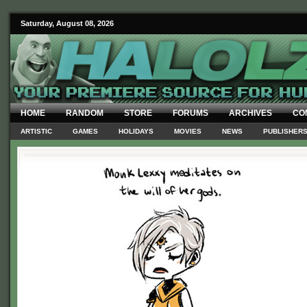
Saturday, August 08, 2026
HOME
RANDOM
STORE
FORUMS
ARCHIVES
CO
ARTISTIC
GAMES
HOLIDAYS
MOVIES
NEWS
PUBLISHER