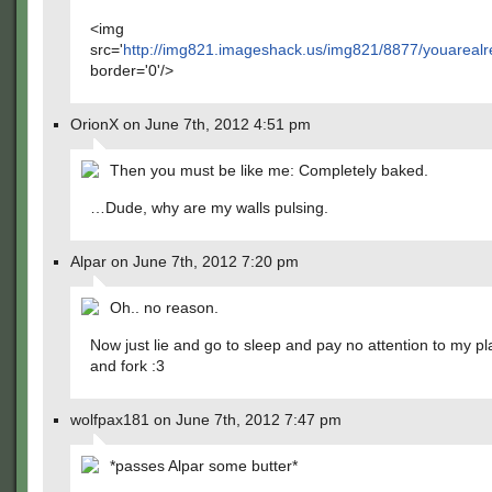
<img
src='
http://img821.imageshack.us/img821/8877/youarea
border='0'/>
OrionX on June 7th, 2012 4:51 pm
Then you must be like me: Completely baked.
…Dude, why are my walls pulsing.
Alpar on June 7th, 2012 7:20 pm
Oh.. no reason.
Now just lie and go to sleep and pay no attention to my pla
and fork :3
wolfpax181 on June 7th, 2012 7:47 pm
*passes Alpar some butter*