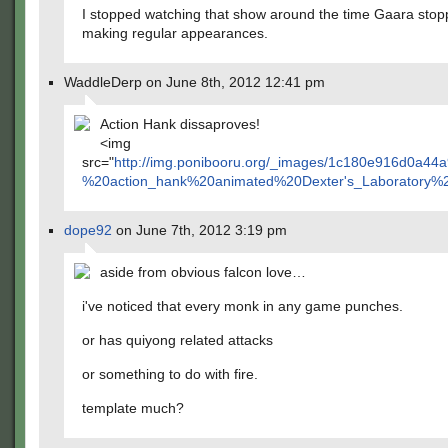
I stopped watching that show around the time Gaara sto
making regular appearances.
WaddleDerp on June 8th, 2012 12:41 pm
Action Hank dissaproves!
<img
src="
http://img.ponibooru.org/_images/1c180e916d0a
%20action_hank%20animated%20Dexter's_Laboratory%20p
dope92
on June 7th, 2012 3:19 pm
aside from obvious falcon love…
i've noticed that every monk in any game punches.
or has quiyong related attacks
or something to do with fire.
template much?