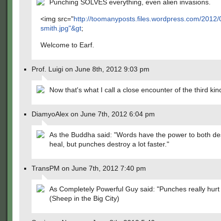
Punching SOLVES everything, even alien invasions.
<img src="
http://toomanyposts.files.wordpress.com/2012/0
smith.jpg"&gt
;
Welcome to Earf.
Prof. Luigi on June 8th, 2012 9:03 pm
Now that's what I call a close encounter of the third kin
DiamyoAlex on June 7th, 2012 6:04 pm
As the Buddha said: "Words have the power to both de
heal, but punches destroy a lot faster."
TransPM on June 7th, 2012 7:40 pm
As Completely Powerful Guy said: "Punches really hurt
(Sheep in the Big City)