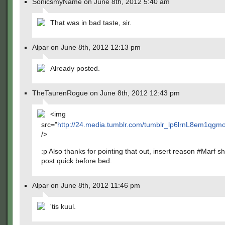
SonicsmyName on June 8th, 2012 5:40 am
That was in bad taste, sir.
Alpar on June 8th, 2012 12:13 pm
Already posted.
TheTaurenRogue on June 8th, 2012 12:43 pm
<img
src="
http://24.media.tumblr.com/tumblr_lp6lrnL8em1qg
/>
:p Also thanks for pointing that out, insert reason #Marf sh
post quick before bed.
Alpar on June 8th, 2012 11:46 pm
'tis kuul.