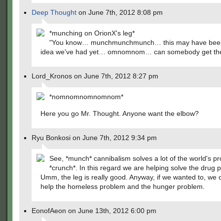
Deep Thought
on June 7th, 2012 8:08 pm
*munching on OrionX's leg*
"You know… munchmunchmunch… this may have been
idea we've had yet… omnomnom… can somebody get the
Lord_Kronos on June 7th, 2012 8:27 pm
*nomnomnomnomnom*
Here you go Mr. Thought. Anyone want the elbow?
Ryu Bonkosi on June 7th, 2012 9:34 pm
See, *munch* cannibalism solves a lot of the world's p
*crunch*. In this regard we are helping solve the drug 
Umm, the leg is really good. Anyway, if we wanted to, we 
help the homeless problem and the hunger problem.
EonofAeon on June 13th, 2012 6:00 pm