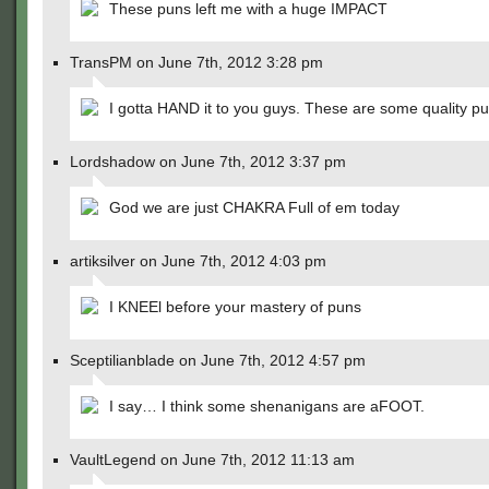
These puns left me with a huge IMPACT
TransPM on June 7th, 2012 3:28 pm
I gotta HAND it to you guys. These are some quality pu
Lordshadow on June 7th, 2012 3:37 pm
God we are just CHAKRA Full of em today
artiksilver on June 7th, 2012 4:03 pm
I KNEEl before your mastery of puns
Sceptilianblade on June 7th, 2012 4:57 pm
I say… I think some shenanigans are aFOOT.
VaultLegend on June 7th, 2012 11:13 am