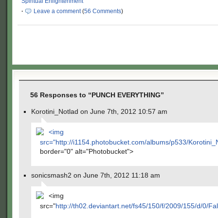
Spiritual Enlightenment
·
Leave a comment
(
56 Comments
)
56 Responses to “PUNCH EVERYTHING”
Korotini_Notlad on June 7th, 2012 10:57 am
<img
src="
http://i1154.photobucket.com/albums/p533/Korotini
border="0" alt="Photobucket">
sonicsmash2 on June 7th, 2012 11:18 am
<img
src="
http://th02.deviantart.net/fs45/150/f/2009/155/d/0/