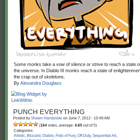
Some monks take a vow of silence or strive to reach a state 
the universe. In Diablo III monks reach a state of enlightenme
the crap out of skeletons.
By
Alexandra Douglass
PUNCH EVERYTHING
Posted by
Shawn Handyside
on
June 7, 2012
·
10:49 AM
(
164
votes, average:
4.65
out of 5)
Categories:
Artistic
,
Blizzard
,
Diablo
,
Fists of Fury
,
Off Duty
,
Sequential Art
,