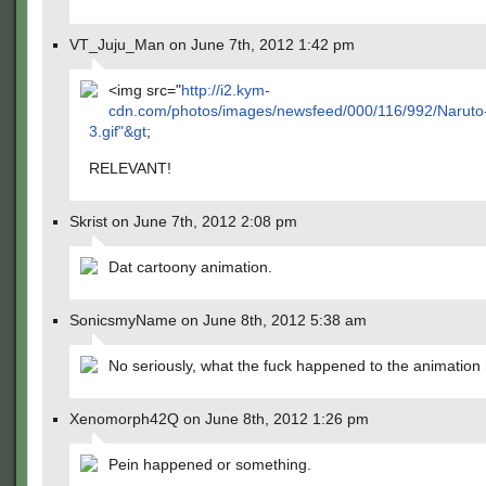
VT_Juju_Man on June 7th, 2012 1:42 pm
<img src="
http://i2.kym-
cdn.com/photos/images/newsfeed/000/116/992/Naruto-
3.gif"&gt
;
RELEVANT!
Skrist on June 7th, 2012 2:08 pm
Dat cartoony animation.
SonicsmyName on June 8th, 2012 5:38 am
No seriously, what the fuck happened to the animation
Xenomorph42Q on June 8th, 2012 1:26 pm
Pein happened or something.