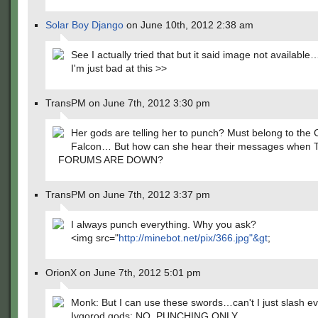
Solar Boy Django
on June 10th, 2012 2:38 am
See I actually tried that but it said image not availab
I'm just bad at this >>
TransPM on June 7th, 2012 3:30 pm
Her gods are telling her to punch? Must belong to the 
Falcon… But how can she hear their messages when
FORUMS ARE DOWN?
TransPM on June 7th, 2012 3:37 pm
I always punch everything. Why you ask?
<img src="
http://minebot.net/pix/366.jpg"&gt
;
OrionX on June 7th, 2012 5:01 pm
Monk: But I can use these swords…can't I just slash e
Ivgorod gods: NO. PUNCHING ONLY.