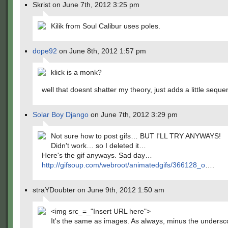
Skrist on June 7th, 2012 3:25 pm
Kilik from Soul Calibur uses poles.
dope92
on June 8th, 2012 1:57 pm
klick is a monk?
well that doesnt shatter my theory, just adds a little sequ
Solar Boy Django
on June 7th, 2012 3:29 pm
Not sure how to post gifs… BUT I'LL TRY ANYWAYS!
Didn't work… so I deleted it…
Here's the gif anyways. Sad day…
http://gifsoup.com/webroot/animatedgifs/366128_o
….
straYDoubter on June 9th, 2012 1:50 am
<img src_=_"Insert URL here">
It's the same as images. As always, minus the undersc