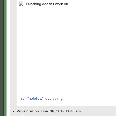
Punching doesn't work on
rel="nofollow">everything.
Valvatorez on June 7th, 2012 11:40 am