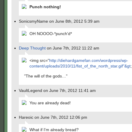
Punch nothing!
SonicsmyName on June 8th, 2012 5:39 am
OH NOOOO-*punch'd*
Deep Thought
on June 7th, 2012 11:22 am
<img src="
http://diehardgamefan.com/wordpress/wp-
content/uploads/2010/11/fist_of_the_north_star.gif"&gt
;
"The will of the gods…"
VaultLegend on June 7th, 2012 11:41 am
You are already dead!
Hareoic on June 7th, 2012 12:06 pm
What if I'm already bread?