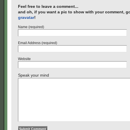
Feel free to leave a comment...
and oh, if you want a pic to show with your comment, go
gravatar
!
Name (required)
Email Address (required)
Website
Speak your mind