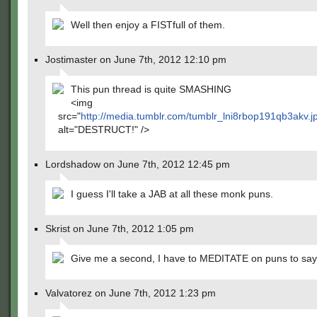
Well then enjoy a FISTfull of them.
Jostimaster on June 7th, 2012 12:10 pm
This pun thread is quite SMASHING
<img
src="
http://media.tumblr.com/tumblr_lni8rbop191qb3akv.
alt="DESTRUCT!" />
Lordshadow on June 7th, 2012 12:45 pm
I guess I'll take a JAB at all these monk puns.
Skrist on June 7th, 2012 1:05 pm
Give me a second, I have to MEDITATE on puns to say
Valvatorez on June 7th, 2012 1:23 pm