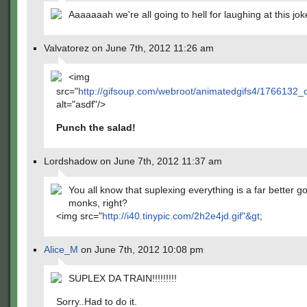
Aaaaaaah we're all going to hell for laughing at this joke
Valvatorez on June 7th, 2012 11:26 am
<img
src="
http://gifsoup.com/webroot/animatedgifs4/1766132_o
alt="asdf"/>
Punch the salad!
Lordshadow on June 7th, 2012 11:37 am
You all know that suplexing everything is a far better go
monks, right?
<img src="
http://i40.tinypic.com/2h2e4jd.gif"&gt
;
Alice_M
on June 7th, 2012 10:08 pm
SUPLEX DA TRAIN!!!!!!!!!
Sorry..Had to do it.