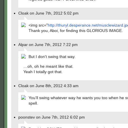
Cloak on June 7th, 2012 5:02 pm
<img src="
http://thuryl.desperance.net/musclewizard.j
Thank you, Aboi, for finding this GLORIOUS IMAGE.
Alpar on June 7th, 2012 7:22 pm
But I don't swing that way.
…oh, oh he meant like that.
Yeah I totally got that.
Cloak on June 8th, 2012 4:33 am
You'll swing whatever way he wants you too when he s
spell.
poonstev on June 7th, 2012 6:02 pm