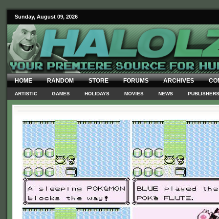
Sunday, August 09, 2026
HOME
RANDOM
STORE
FORUMS
ARCHIVES
CO
ARTISTIC
GAMES
HOLIDAYS
MOVIES
NEWS
PUBLISHER