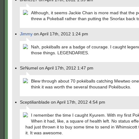
Although, it seems Jackie Chan is more mad that the 
threw a Pokeball rather than putting the Snorlax back t
Jimmy
on April 17th, 2012 1:24 pm
Nah, pokéballs are a badge of courage. I caught legend
those things. LEGENDARIES.
SirNumel on April 17th, 2012 1:47 pm
Blew through about 70 pokéballs catching Mewtwo one 
think it was worth the several thousand Pokébucks.
Sceptilianblade on April 17th, 2012 4:54 pm
I remember the time I caught Kyurem. With my first Pok
When it had, like, a square of health left. No status effe
had just thrown it to buy some time to send in Whimsicott 
it. It was awesome.