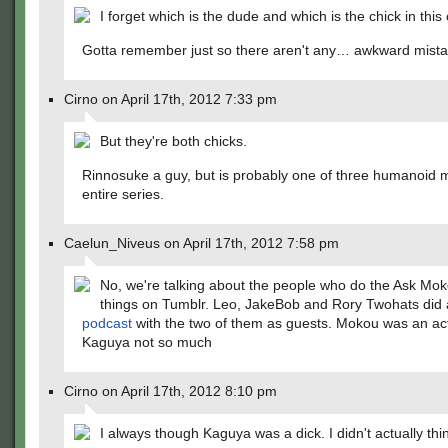
I forget which is the dude and which is the chick in this
Gotta remember just so there aren't any… awkward mista
Cirno on April 17th, 2012 7:33 pm
But they're both chicks.
Rinnosuke a guy, but is probably one of three humanoid m
entire series.
Caelun_Niveus on April 17th, 2012 7:58 pm
No, we're talking about the people who do the Ask M
things on Tumblr. Leo, JakeBob and Rory Twohats did
podcast
with the two of them as guests. Mokou was an actu
Kaguya not so much
Cirno on April 17th, 2012 8:10 pm
I always though Kaguya was a dick. I didn't actually th