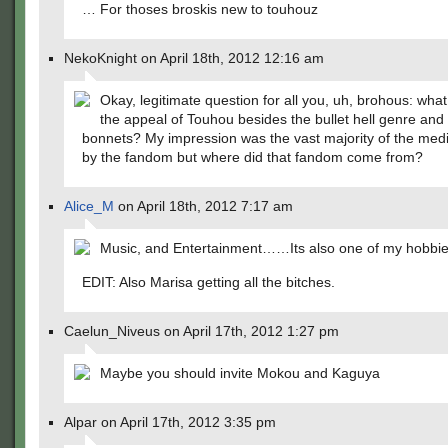
… For thoses broskis new to touhouz
NekoKnight on April 18th, 2012 12:16 am
Okay, legitimate question for all you, uh, brohous: what 
the appeal of Touhou besides the bullet hell genre and f
bonnets? My impression was the vast majority of the med
by the fandom but where did that fandom come from?
Alice_M
on April 18th, 2012 7:17 am
Music, and Entertainment……Its also one of my hobbie
EDIT: Also Marisa getting all the bitches.
Caelun_Niveus on April 17th, 2012 1:27 pm
Maybe you should invite Mokou and Kaguya
Alpar on April 17th, 2012 3:35 pm