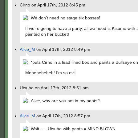
Cirno on April 17th, 2012 8:45 pm
We don't need no stage six bosses!
If we're going to have a party, all we need is Kisume with 
painted on her bucket!
Alice_M
on April 17th, 2012 8:49 pm
*puts Cirno in a lead lined box and paints a Bullseye on 
Meheheheheh! I'm so evil.
Utsuho on April 17th, 2012 8:51 pm
Alice, why are you not in my pants?
Alice_M
on April 17th, 2012 8:57 pm
Wait……Utsuho with pants = MIND BLOWN