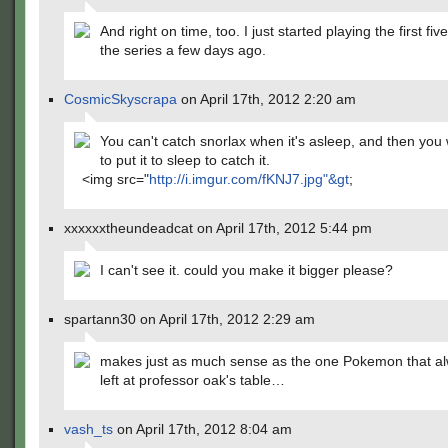
And right on time, too. I just started playing the first fi
the series a few days ago.
CosmicSkyscrapa
on April 17th, 2012 2:20 am
You can't catch snorlax when it's asleep, and then you 
to put it to sleep to catch it.
<img src="
http://i.imgur.com/fKNJ7.jpg"&gt
;
xxxxxxtheundeadcat on April 17th, 2012 5:44 pm
I can't see it. could you make it bigger please?
spartann30 on April 17th, 2012 2:29 am
makes just as much sense as the one Pokemon that al
left at professor oak's table…
vash_ts
on April 17th, 2012 8:04 am