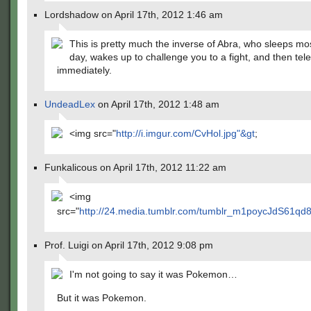
Lordshadow on April 17th, 2012 1:46 am
This is pretty much the inverse of Abra, who sleeps mos
day, wakes up to challenge you to a fight, and then tel
immediately.
UndeadLex
on April 17th, 2012 1:48 am
<img src="
http://i.imgur.com/CvHol.jpg"&gt
;
Funkalicous on April 17th, 2012 11:22 am
<img
src="
http://24.media.tumblr.com/tumblr_m1poycJdS61qd8
Prof. Luigi on April 17th, 2012 9:08 pm
I'm not going to say it was Pokemon…
But it was Pokemon.