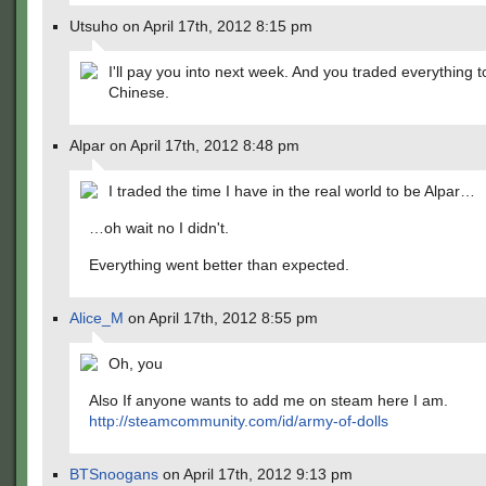
Utsuho on April 17th, 2012 8:15 pm
I'll pay you into next week. And you traded everything t
Chinese.
Alpar on April 17th, 2012 8:48 pm
I traded the time I have in the real world to be Alpar…
…oh wait no I didn't.
Everything went better than expected.
Alice_M
on April 17th, 2012 8:55 pm
Oh, you
Also If anyone wants to add me on steam here I am.
http://steamcommunity.com/id/army-of-dolls
BTSnoogans
on April 17th, 2012 9:13 pm