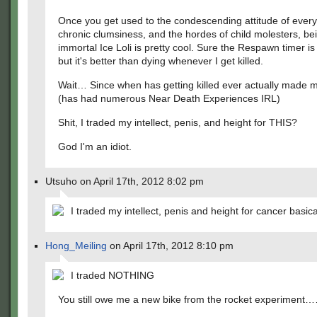
Once you get used to the condescending attitude of every
chronic clumsiness, and the hordes of child molesters, be
immortal Ice Loli is pretty cool. Sure the Respawn timer is
but it's better than dying whenever I get killed.
Wait… Since when has getting killed ever actually made 
(has had numerous Near Death Experiences IRL)
Shit, I traded my intellect, penis, and height for THIS?
God I'm an idiot.
Utsuho on April 17th, 2012 8:02 pm
I traded my intellect, penis and height for cancer basical
Hong_Meiling
on April 17th, 2012 8:10 pm
I traded NOTHING
You still owe me a new bike from the rocket experiment