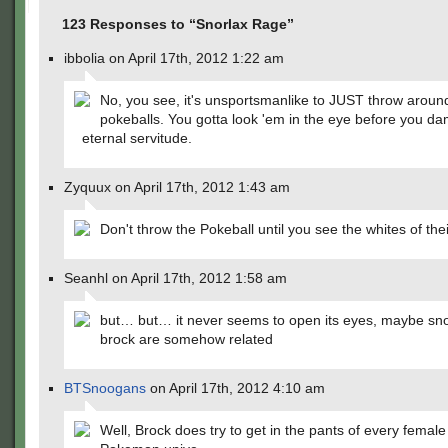
123 Responses to “Snorlax Rage”
ibbolia on April 17th, 2012 1:22 am
No, you see, it's unsportsmanlike to JUST throw aroun
pokeballs. You gotta look 'em in the eye before you d
eternal servitude.
Zyquux on April 17th, 2012 1:43 am
Don't throw the Pokeball until you see the whites of the
Seanhl on April 17th, 2012 1:58 am
but… but… it never seems to open its eyes, maybe sn
brock are somehow related
BTSnoogans
on April 17th, 2012 4:10 am
Well, Brock does try to get in the pants of every female