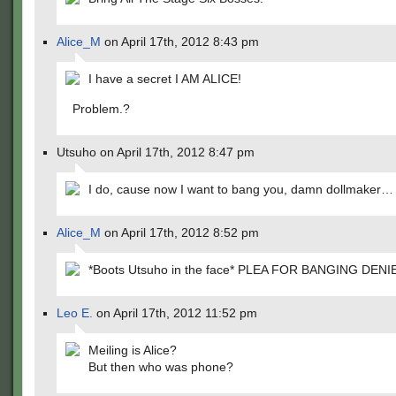
Alice_M
on April 17th, 2012 8:43 pm
I have a secret I AM ALICE!
Problem.?
Utsuho on April 17th, 2012 8:47 pm
I do, cause now I want to bang you, damn dollmaker…
Alice_M
on April 17th, 2012 8:52 pm
*Boots Utsuho in the face* PLEA FOR BANGING DENIE
Leo E.
on April 17th, 2012 11:52 pm
Meiling is Alice?
But then who was phone?