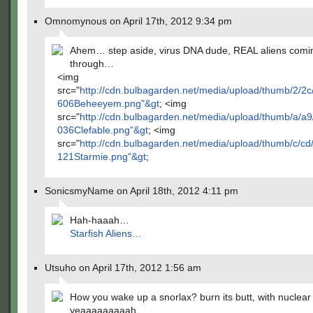
Omnomynous on April 17th, 2012 9:34 pm
Ahem… step aside, virus DNA dude, REAL aliens comi
through…
<img
src="
http://cdn.bulbagarden.net/media/upload/thumb/2/
606Beheeyem.png"&gt
; <img
src="
http://cdn.bulbagarden.net/media/upload/thumb/a/a
036Clefable.png"&gt
; <img
src="
http://cdn.bulbagarden.net/media/upload/thumb/c/c
121Starmie.png"&gt
;
SonicsmyName on April 18th, 2012 4:11 pm
Hah-haaah…
Starfish Aliens…
Utsuho on April 17th, 2012 1:56 am
How you wake up a snorlax? burn its butt, with nuclear
yeaaaaaaaaah.