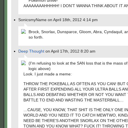
Pokemon unive-
AAAAAAAAHHHHH! I DON'T WANNA THINK ABOUT IT 
SonicsmyName on April 18th, 2012 4:14 pm
Brock, Snorlax, Dunsparce, Gloom, Abra, Cyndaquil, a
so forth.
Deep Thought
on April 17th, 2012 8:20 am
(I'm refusing to look at the SAN loss that is the mass o
logic above)
Look. I just made a meme:
THROW THE POKEBALL AS OFTEN AS YOU CAN! BUT 
AFTER FIRST EXPENDING ALL YOUR ULTRA BALLS A
BALLS AND DEBATING WHETHER OR NOT YOU WANT 
BATTLE TO END AND WASTING THE MASTERBALL…
…CAUSE, YOU KNOW, THAT SHIT IS THE ONLY ONE I
WORLD AND YOU NEED IT TO CATCH MEWTWO, KINDA
NEED BE THERE'S ANOTHER SNORLAX ON THE OTHE
TOWN AND YOU KNOW WHAT? FUCK IT! THROWING 