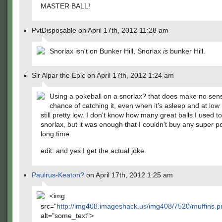
MASTER BALL!
PvtDisposable on April 17th, 2012 11:28 am
Snorlax isn't on Bunker Hill, Snorlax
is
bunker Hill.
Sir Alpar the Epic on April 17th, 2012 1:24 am
Using a pokeball on a snorlax? that does make no sen
chance of catching it, even when it's asleep and at low 
still pretty low. I don't know how many great balls I used to
snorlax, but it was enough that I couldn't buy any super po
long time.
edit: and yes I get the actual joke.
Paulrus-Keaton?
on April 17th, 2012 1:25 am
<img
src="
http://img408.imageshack.us/img408/7520/muffins.
alt="some_text">