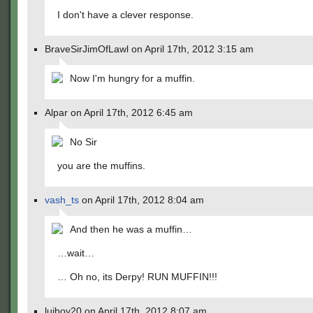
I don't have a clever response.
BraveSirJimOfLawl on April 17th, 2012 3:15 am
Now I'm hungry for a muffin.
Alpar on April 17th, 2012 6:45 am
No Sir
you are the muffins.
vash_ts
on April 17th, 2012 8:04 am
And then he was a muffin…
…wait…
… Oh no, its Derpy! RUN MUFFIN!!!
luiboy20 on April 17th, 2012 8:07 am