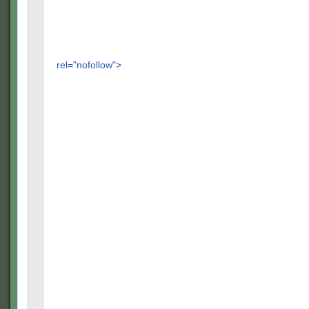
rel="nofollow">