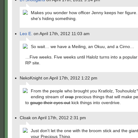
Makes you wonder how officer Jenny keeps her figure. 
she's hiding something.
Leo E.
on April 17th, 2012 11:03 am
So wait… we have a Meiling, an Okuu, and a Cirno…
…Five weeks. Five weeks until Halolz turns into a popula
RP site.
NekoKnight on April 17th, 2012 1:22 pm
From the people who brought you Kratlolz, Touhoulolz
ending stream of
crap
precious things that will make p
to
gouge their eyes out
kick things into overdrive.
Cloak on April 17th, 2012 2:31 pm
Just don't let the one with the broom stick and the gian
your Precious Thing.