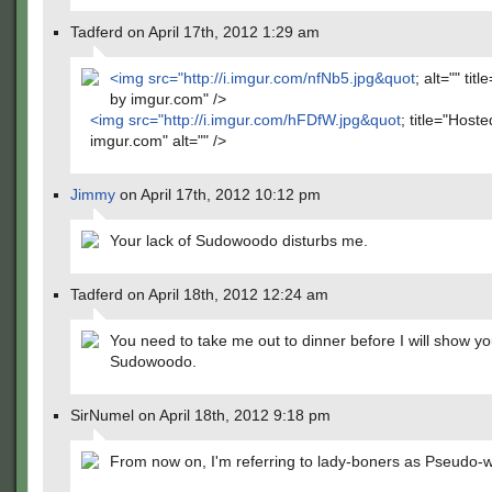
Tadferd on April 17th, 2012 1:29 am
<img src="
http://i.imgur.com/nfNb5.jpg&quot
; alt="" tit
by imgur.com" />
<img src="
http://i.imgur.com/hFDfW.jpg&quot
; title="Host
imgur.com" alt="" />
Jimmy
on April 17th, 2012 10:12 pm
Your lack of Sudowoodo disturbs me.
Tadferd on April 18th, 2012 12:24 am
You need to take me out to dinner before I will show y
Sudowoodo.
SirNumel on April 18th, 2012 9:18 pm
From now on, I'm referring to lady-boners as Pseudo-