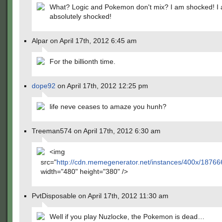
What? Logic and Pokemon don't mix? I am shocked! I
absolutely shocked!
Alpar on April 17th, 2012 6:45 am
For the billionth time.
dope92
on April 17th, 2012 12:25 pm
life neve ceases to amaze you hunh?
Treeman574 on April 17th, 2012 6:30 am
<img
src="
http://cdn.memegenerator.net/instances/400x/18766
width="480" height="380" />
PvtDisposable on April 17th, 2012 11:30 am
Well if you play Nuzlocke, the Pokemon is dead…