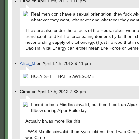
Cirno on April 17th, 2012 9:10 pm
Real men don't have a sexual orientation, they fuck wh
whatever they want, whenever and wherever they want
They are also under the effects of the Hourai elixir, wear 
trenchcoat, and kill life force eating demons by let them c
never ending supply of vital energy. (I just noticed that in 
Daoism, Vital Energy can either mean Life Force or Seme
Alice_M
on April 17th, 2012 9:41 pm
HOLY SHIT THAT IS AWESOME.
Cirno on April 17th, 2012 7:38 pm
I used to be a Mindlessinvalid, but then I took an Alpar 
Elbow during Alpar Fails day.
Actually it was more like this:
I WAS Mindlessinvalid, then Vyse told me that I was Cirno,
was Cirno.