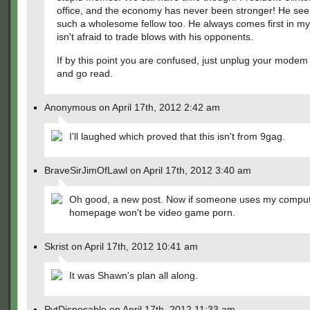
office, and the economy has never been stronger! He see
such a wholesome fellow too. He always comes first in m
isn't afraid to trade blows with his opponents.
If by this point you are confused, just unplug your modem
and go read.
Anonymous on April 17th, 2012 2:42 am
I'll laughed which proved that this isn't from 9gag.
BraveSirJimOfLawl on April 17th, 2012 3:40 am
Oh good, a new post. Now if someone uses my comput
homepage won't be video game porn.
Skrist on April 17th, 2012 10:41 am
It was Shawn's plan all along.
PvtDisposable on April 17th, 2012 11:33 am