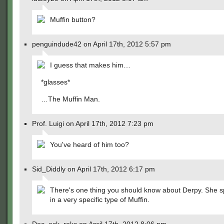
Muffin button?
penguindude42 on April 17th, 2012 5:57 pm
I guess that makes him…
*glasses*
…The Muffin Man.
Prof. Luigi on April 17th, 2012 7:23 pm
You've heard of him too?
Sid_Diddly on April 17th, 2012 6:17 pm
There's one thing you should know about Derpy. She s
in a very specific type of Muffin.