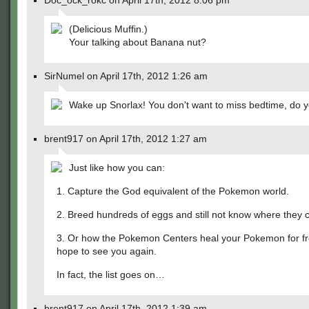
Doc_ock_rokc on April 17th, 2012 8:06 pm
(Delicious Muffin.)
Your talking about Banana nut?
SirNumel on April 17th, 2012 1:26 am
Wake up Snorlax! You don't want to miss bedtime, do 
brent917 on April 17th, 2012 1:27 am
Just like how you can:
1. Capture the God equivalent of the Pokemon world.
2. Breed hundreds of eggs and still not know where they
3. Or how the Pokemon Centers heal your Pokemon for f
hope to see you again.
In fact, the list goes on…
brent917 on April 17th, 2012 1:39 am