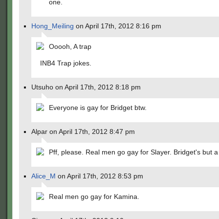
one.
Hong_Meiling
on April 17th, 2012 8:16 pm
Ooooh, A trap
INB4 Trap jokes.
Utsuho on April 17th, 2012 8:18 pm
Everyone is gay for Bridget btw.
Alpar on April 17th, 2012 8:47 pm
Pff, please. Real men go gay for Slayer. Bridget's but
Alice_M
on April 17th, 2012 8:53 pm
Real men go gay for Kamina.