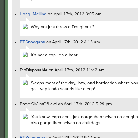
Hong_Meiling
on April 17th, 2012 3:05 am
Why not just throw a Doughnut.?
BTSnoogans
on April 17th, 2012 4:13 am
It's not a cop. It's a bear.
PvtDisposable on April 17th, 2012 11:42 am
Sleeps most of the day, lazy, and barricades where you
go…yep kinda sounds like a cop!
BraveSirJimOfLawl on April 17th, 2012 5:29 pm
You know, cops don't just gorge themselves on doughn
also gorge themselves on chili dogs.
BTSnoogans
on April 17th, 2012 9:14 pm