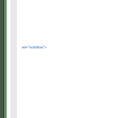
rel="nofollow">