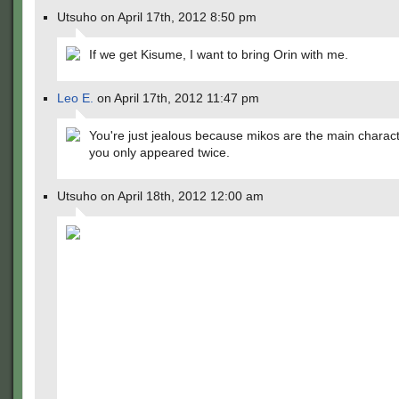
Utsuho on April 17th, 2012 8:50 pm
If we get Kisume, I want to bring Orin with me.
Leo E.
on April 17th, 2012 11:47 pm
You're just jealous because mikos are the main charac
you only appeared twice.
Utsuho on April 18th, 2012 12:00 am