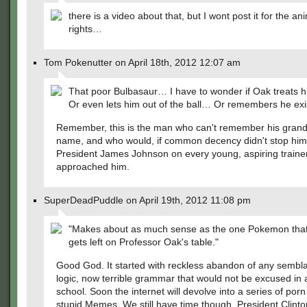
there is a video about that, but I wont post it for the an
rights…
Tom Pokenutter on April 18th, 2012 12:07 am
That poor Bulbasaur… I have to wonder if Oak treats 
Or even lets him out of the ball… Or remembers he exi
Remember, this is the man who can't remember his gran
name, and who would, if common decency didn't stop him
President James Johnson on every young, aspiring traine
approached him.
SuperDeadPuddle on April 19th, 2012 11:08 pm
"Makes about as much sense as the one Pokemon tha
gets left on Professor Oak's table."
Good God. It started with reckless abandon of any sembl
logic, now terrible grammar that would not be excused in
school. Soon the internet will devolve into a series of porn
stupid Memes. We still have time though. President Clinton