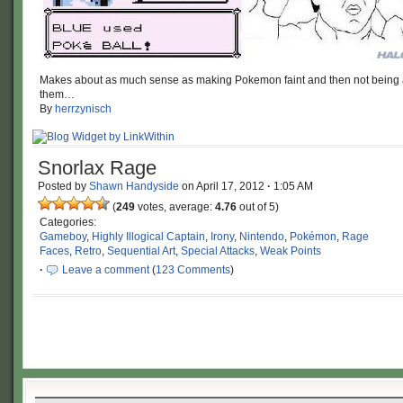
Makes about as much sense as making Pokemon faint and then not being a
them…
By
herrzynisch
Snorlax Rage
Posted by
Shawn Handyside
on
April 17, 2012
·
1:05 AM
(
249
votes, average:
4.76
out of 5)
Categories:
Gameboy
,
Highly Illogical Captain
,
Irony
,
Nintendo
,
Pokémon
,
Rage
Faces
,
Retro
,
Sequential Art
,
Special Attacks
,
Weak Points
·
Leave a comment
(
123 Comments
)