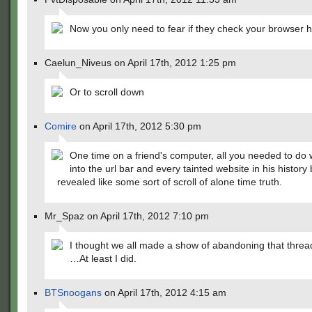
Now you only need to fear if they check your browser hi
Caelun_Niveus on April 17th, 2012 1:25 pm
Or to scroll down
Comire
on April 17th, 2012 5:30 pm
One time on a friend's computer, all you needed to do w
into the url bar and every tainted website in his histor
revealed like some sort of scroll of alone time truth.
Mr_Spaz on April 17th, 2012 7:10 pm
I thought we all made a show of abandoning that threa
…At least I did.
BTSnoogans
on April 17th, 2012 4:15 am