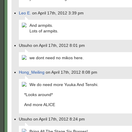
Leo E.
on April 17th, 2012 3:39 pm
And armpits.
Lots of armpits.
Utsuho on April 17th, 2012 8:01 pm
we dont need no mikos here.
Hong_Meiling
on April 17th, 2012 8:08 pm
We do need more Yuuka And Tenshi.
*Looks around*
And more ALICE
Utsuho on April 17th, 2012 8:24 pm
Bring All The Stage Six Bosses!