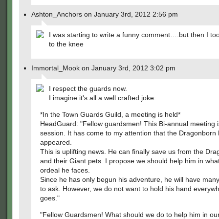
Ashton_Anchors on January 3rd, 2012 2:56 pm
I was starting to write a funny comment….but then I to
to the knee
Immortal_Mook on January 3rd, 2012 3:02 pm
I respect the guards now.
I imagine it's all a well crafted joke:
*In the Town Guards Guild, a meeting is held*
HeadGuard: "Fellow guardsmen! This Bi-annual meeting i
session. It has come to my attention that the Dragonborn
appeared.
This is uplifting news. He can finally save us from the D
and their Giant pets. I propose we should help him in wha
ordeal he faces.
Since he has only begun his adventure, he will have man
to ask. However, we do not want to hold his hand everyw
goes."
"Fellow Guardsmen! What should we do to help him in ou