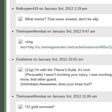
Roflcopter419 on January 3rd, 2012 2:29 pm
What meme? That never existed, don't be silly.
TheInsaneWombat on January 3rd, 2012 9:47 am
<img
src='
http://ru.memegenerator.net/cache/instances/400x/
Ovahdrive on January 3rd, 2012 10:02 am
(12g) I'm with the Thieve's Guild, it's cool.
(Persuade) I wasn't mocking your injury, I was mocking 
know, that other guard.
(Intimidate) Awwwwww, does your knee hurt?
TheInsaneWombat on January 3rd, 2012 11:06 am
*12 gold removed*