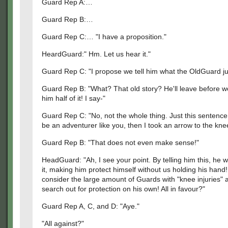
Guard Rep A:…
Guard Rep B:…
Guard Rep C:… "I have a proposition."
HeardGuard:" Hm. Let us hear it."
Guard Rep C: "I propose we tell him what the OldGuard jus
Guard Rep B: "What? That old story? He'll leave before we
him half of it! I say-"
Guard Rep C: "No, not the whole thing. Just this sentence:
be an adventurer like you, then I took an arrow to the kne
Guard Rep B: "That does not even make sense!"
HeadGuard: "Ah, I see your point. By telling him this, he wi
it, making him protect himself without us holding his hand!
consider the large amount of Guards with "knee injuries"
search out for protection on his own! All in favour?"
Guard Rep A, C, and D: "Aye."
"All against?"