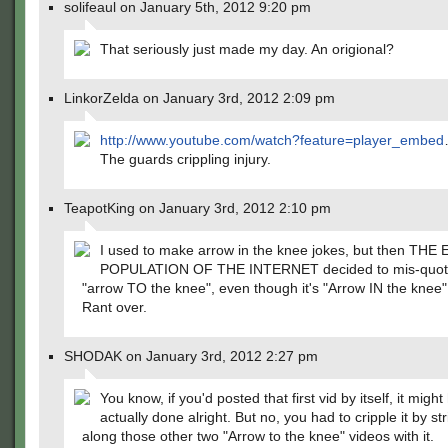
solifeaul on January 5th, 2012 9:20 pm
That seriously just made my day. An origional?
LinkorZelda on January 3rd, 2012 2:09 pm
http://www.youtube.com/watch?feature=player_embed
The guards crippling injury.
TeapotKing on January 3rd, 2012 2:10 pm
I used to make arrow in the knee jokes, but then THE
POPULATION OF THE INTERNET decided to mis-quote
"arrow TO the knee", even though it's "Arrow IN the knee
Rant over.
SHODAK on January 3rd, 2012 2:27 pm
You know, if you'd posted that first vid by itself, it migh
actually done alright. But no, you had to cripple it by st
along those other two "Arrow to the knee" videos with it.