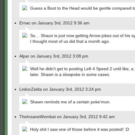
Guess a Boot to the Head would be gentle compared to
Ernac on January 3rd, 2012 9:36 am
So… Shaun is just now getting Arrow jokes out of his 
I thought most of us did that a month ago.
Alpar on January 3rd, 2012 3:08 pm
Well he didn't get to posting Left 4 Speed 2 until like, a
later. Shawn is a slowpoke in some cases.
LinkorZelda on January 3rd, 2012 3:24 pm
Shawn reminds me of a certain poke'mon.
TheInsaneWombat on January 3rd, 2012 9:42 am
Holy shit I saw one of those before it was posted! :D