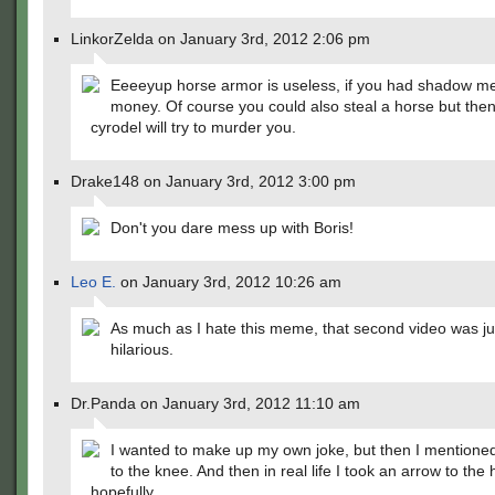
LinkorZelda on January 3rd, 2012 2:06 pm
Eeeeyup horse armor is useless, if you had shadow me
money. Of course you could also steal a horse but then 
cyrodel will try to murder you.
Drake148 on January 3rd, 2012 3:00 pm
Don't you dare mess up with Boris!
Leo E.
on January 3rd, 2012 10:26 am
As much as I hate this meme, that second video was ju
hilarious.
Dr.Panda on January 3rd, 2012 11:10 am
I wanted to make up my own joke, but then I mentione
to the knee. And then in real life I took an arrow to the
hopefully.