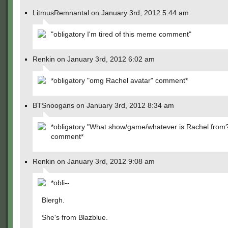
LitmusRemnantal on January 3rd, 2012 5:44 am
"obligatory I'm tired of this meme comment"
Renkin on January 3rd, 2012 6:02 am
*obligatory "omg Rachel avatar" comment*
BTSnoogans on January 3rd, 2012 8:34 am
*obligatory "What show/game/whatever is Rachel from
comment*
Renkin on January 3rd, 2012 9:08 am
*obli--
Blergh.
She's from Blazblue.