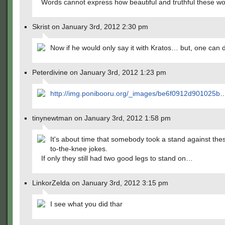
Words cannot express how beautiful and truthful these wo
Skrist on January 3rd, 2012 2:30 pm
Now if he would only say it with Kratos… but, one can 
Peterdivine on January 3rd, 2012 1:23 pm
http://img.ponibooru.org/_images/be6f0912d901025b
tinynewtman on January 3rd, 2012 1:58 pm
It's about time that somebody took a stand against the
to-the-knee jokes.
If only they still had two good legs to stand on…
LinkorZelda on January 3rd, 2012 3:15 pm
I see what you did thar