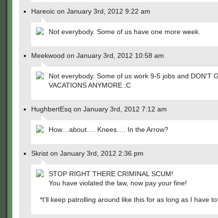
Hareoic on January 3rd, 2012 9:22 am
Not everybody. Some of us have one more week.
Meekwood on January 3rd, 2012 10:58 am
Not everybody. Some of us work 9-5 jobs and DON'T 
VACATIONS ANYMORE :C
HughbertEsq on January 3rd, 2012 7:12 am
How…about…. Knees…. In the Arrow?
Skrist on January 3rd, 2012 2:36 pm
STOP RIGHT THERE CRIMINAL SCUM!
You have violated the law, now pay your fine!
*I'll keep patrolling around like this for as long as I have to