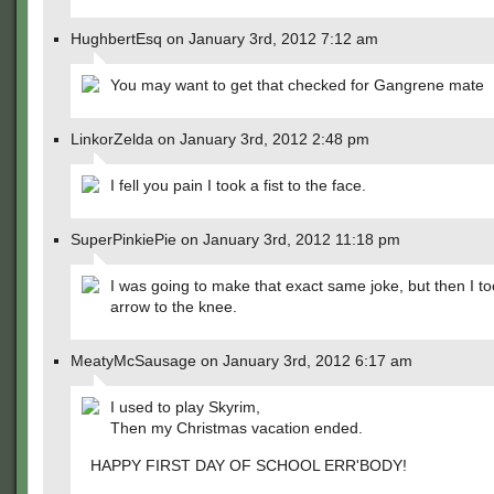
HughbertEsq on January 3rd, 2012 7:12 am
You may want to get that checked for Gangrene mate
LinkorZelda on January 3rd, 2012 2:48 pm
I fell you pain I took a fist to the face.
SuperPinkiePie on January 3rd, 2012 11:18 pm
I was going to make that exact same joke, but then I t
arrow to the knee.
MeatyMcSausage on January 3rd, 2012 6:17 am
I used to play Skyrim,
Then my Christmas vacation ended.
HAPPY FIRST DAY OF SCHOOL ERR'BODY!