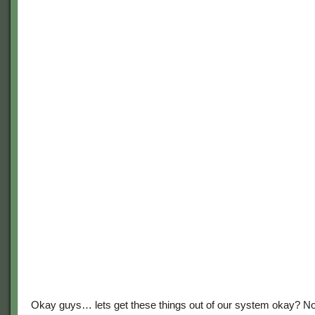
Okay guys… lets get these things out of our system okay? N