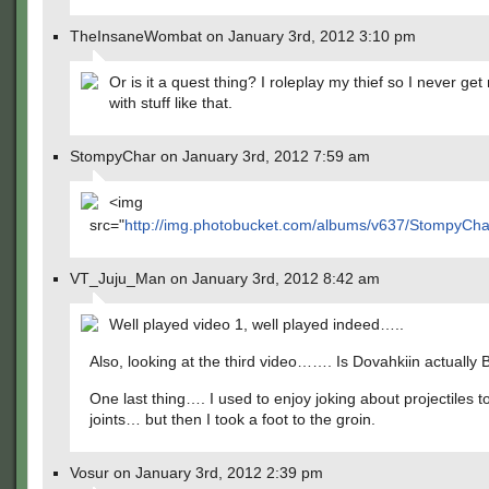
TheInsaneWombat on January 3rd, 2012 3:10 pm
Or is it a quest thing? I roleplay my thief so I never ge
with stuff like that.
StompyChar on January 3rd, 2012 7:59 am
<img
src="
http://img.photobucket.com/albums/v637/StompyCh
VT_Juju_Man on January 3rd, 2012 8:42 am
Well played video 1, well played indeed…..
Also, looking at the third video……. Is Dovahkiin actually
One last thing…. I used to enjoy joking about projectiles t
joints… but then I took a foot to the groin.
Vosur on January 3rd, 2012 2:39 pm