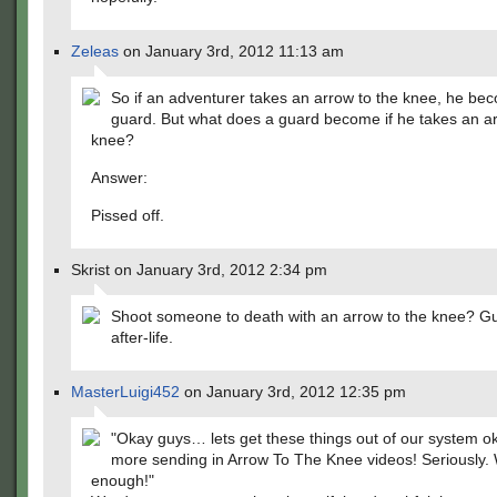
Zeleas
on January 3rd, 2012 11:13 am
So if an adventurer takes an arrow to the knee, he be
guard. But what does a guard become if he takes an ar
knee?
Answer:
Pissed off.
Skrist on January 3rd, 2012 2:34 pm
Shoot someone to death with an arrow to the knee? Gu
after-life.
MasterLuigi452
on January 3rd, 2012 12:35 pm
"Okay guys… lets get these things out of our system 
more sending in Arrow To The Knee videos! Seriously.
enough!"