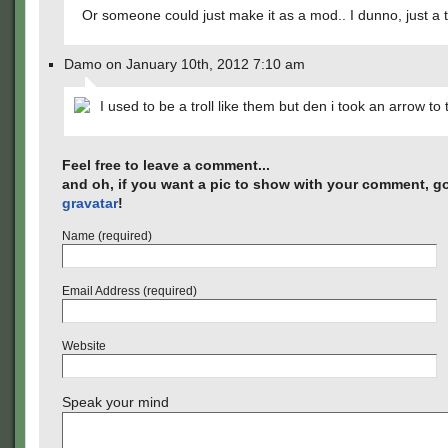
Or someone could just make it as a mod.. I dunno, just a 
Damo on January 10th, 2012 7:10 am
I used to be a troll like them but den i took an arrow to
Feel free to leave a comment...
and oh, if you want a pic to show with your comment, go
gravatar
!
Name (required)
Email Address (required)
Website
Speak your mind