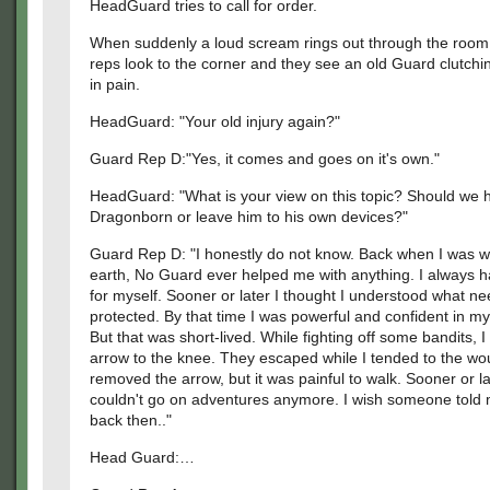
HeadGuard tries to call for order.
When suddenly a loud scream rings out through the room,
reps look to the corner and they see an old Guard clutchi
in pain.
HeadGuard: "Your old injury again?"
Guard Rep D:"Yes, it comes and goes on it's own."
HeadGuard: "What is your view on this topic? Should we h
Dragonborn or leave him to his own devices?"
Guard Rep D: "I honestly do not know. Back when I was w
earth, No Guard ever helped me with anything. I always h
for myself. Sooner or later I thought I understood what n
protected. By that time I was powerful and confident in my 
But that was short-lived. While fighting off some bandits, I
arrow to the knee. They escaped while I tended to the wo
removed the arrow, but it was painful to walk. Sooner or la
couldn't go on adventures anymore. I wish someone told 
back then.."
Head Guard:…