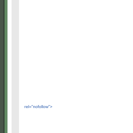
rel="nofollow">