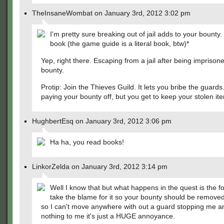
TheInsaneWombat on January 3rd, 2012 3:02 pm
I'm pretty sure breaking out of jail adds to your bounty
book (the game guide is a literal book, btw)*
Yep, right there. Escaping from a jail after being imprison
bounty.
Protip: Join the Thieves Guild. It lets you bribe the guards. 
paying your bounty off, but you get to keep your stolen it
HughbertEsq on January 3rd, 2012 3:06 pm
Ha ha, you read books!
LinkorZelda on January 3rd, 2012 3:14 pm
Well I know that but what happens in the quest is the f
take the blame for it so your bounty should be removed b
so I can't move anywhere with out a guard stopping me a
nothing to me it's just a HUGE annoyance.