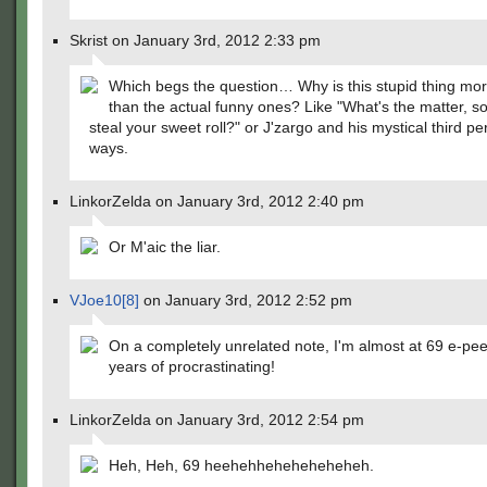
Skrist on January 3rd, 2012 2:33 pm
Which begs the question… Why is this stupid thing mo
than the actual funny ones? Like "What's the matter, 
steal your sweet roll?" or J'zargo and his mystical third pe
ways.
LinkorZelda on January 3rd, 2012 2:40 pm
Or M'aic the liar.
VJoe10[8]
on January 3rd, 2012 2:52 pm
On a completely unrelated note, I'm almost at 69 e-pee
years of procrastinating!
LinkorZelda on January 3rd, 2012 2:54 pm
Heh, Heh, 69 heehehheheheheheheh.