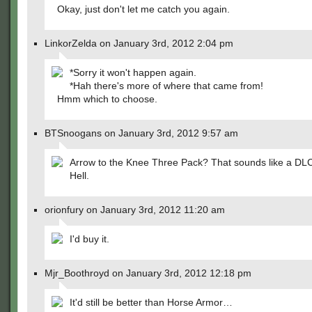
Okay, just don't let me catch you again.
LinkorZelda on January 3rd, 2012 2:04 pm
*Sorry it won't happen again.
*Hah there's more of where that came from!
Hmm which to choose.
BTSnoogans on January 3rd, 2012 9:57 am
Arrow to the Knee Three Pack? That sounds like a DL
Hell.
orionfury on January 3rd, 2012 11:20 am
I'd buy it.
Mjr_Boothroyd on January 3rd, 2012 12:18 pm
It'd still be better than Horse Armor…