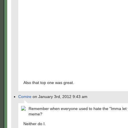
Also that top one was great.
Comire
on January 3rd, 2012 9:43 am
Remember when everyone used to hate the "Imma let y
meme?
Neither do I.