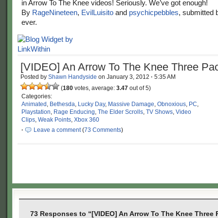
in Arrow To The Knee videos! Seriously. We’ve got enough!
By
RageNineteen
,
EvilLuisito
and
psychicpebbles
, submitted
ever.
[VIDEO] An Arrow To The Knee Three Pa
Posted by
Shawn Handyside
on
January 3, 2012
·
5:35 AM
(
180
votes, average:
3.47
out of 5)
Categories:
Animated
,
Bethesda
,
Lucky Day
,
Massive Damage
,
Obnoxious
,
PC
,
Playstation
,
Rage Enducing
,
The Elder Scrolls
,
TV Shows
,
Video
Clips
,
Weak Points
,
Xbox 360
·
Leave a comment
(
73 Comments
)
73 Responses to “[VIDEO] An Arrow To The Knee Three 