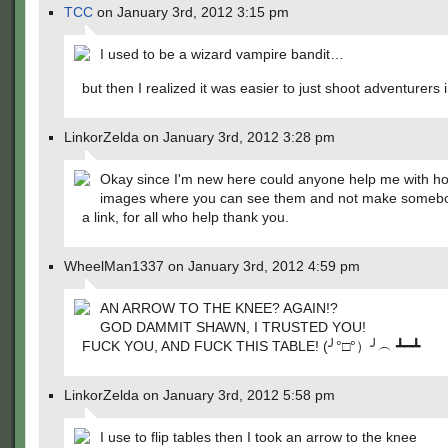
TCC
on January 3rd, 2012 3:15 pm
I used to be a wizard vampire bandit…
but then I realized it was easier to just shoot adventurers 
LinkorZelda on January 3rd, 2012 3:28 pm
Okay since I'm new here could anyone help me with ho
images where you can see them and not make somebo
a link, for all who help thank you.
WheelMan1337 on January 3rd, 2012 4:59 pm
AN ARROW TO THE KNEE? AGAIN!?
GOD DAMMIT SHAWN, I TRUSTED YOU!
FUCK YOU, AND FUCK THIS TABLE! (╯°□°）╯︵ ┻━┻
LinkorZelda on January 3rd, 2012 5:58 pm
I use to flip tables then I took an arrow to the knee