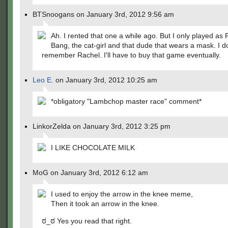
BTSnoogans on January 3rd, 2012 9:56 am
Ah. I rented that one a while ago. But I only played as
Bang, the cat-girl and that dude that wears a mask. I d
remember Rachel. I'll have to buy that game eventually.
Leo E.
on January 3rd, 2012 10:25 am
*obligatory "Lambchop master race" comment*
LinkorZelda on January 3rd, 2012 3:25 pm
I LIKE CHOCOLATE MILK
MoG on January 3rd, 2012 6:12 am
I used to enjoy the arrow in the knee meme,
Then it took an arrow in the knee.
ಠ_ಠ Yes you read that right.