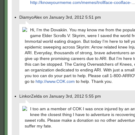
http://knowyourmeme.com/memes/trollface-coolface-
DiamyoAlex on January 3rd, 2012 5:51 pm
Hi, I'm the Dovakiin. You may know me from the popula
game Elder Scrolls V: Skyrim, were I saved the world f
Immortal world eating dragon. But today I'm here to tell 
epidemic sweeping across Skyrim: Arrow related knee Inju
ARI. Everyday, thousands of strong, brave adventurers ar
give up there promising careers due to ARI. But I'm here to
this can be stopped. The Caring Overwatchers of Knees, 
an organization dedicated to ending ARI. With just a small
you too can do your part to help. Please call 1-800-AR
go to
http://www.COK.com
to help. Thank you.
LinkorZelda on January 3rd, 2012 5:55 pm
I too am a member of COK I was once injured by an ar
knee the closest thing I have to adventure is recoverin
sweet rolls. Please make a donation so no other adventur
suffer my fate.