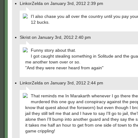
LinkorZelda on January 3rd, 2012 2:39 pm
I'l also chase you all over the country until you pay you
12 bucks.
Skrist on January 3rd, 2012 2:40 pm
Funny story about that.
I got caught stealing something in Solitude and the gu
me another town over or so.
"And they were never heard from again"
LinkorZelda on January 3rd, 2012 2:44 pm
That reminds me In Marakarth whenever I go there the
murdered this one guy and conspiracy against the peop
know that quest about the forsworn) but even though I bro
jail they still tell me that and I have to say I'll go to jail, th
alone then I'll bump into another guard and they say the 
it takes me half an hour to get from one side of town to the
game crippling!