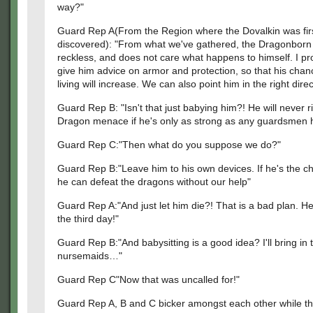
way?"
Guard Rep A(From the Region where the Dovalkin was fir
discovered): "From what we've gathered, the Dragonborn 
reckless, and does not care what happens to himself. I p
give him advice on armor and protection, so that his chan
living will increase. We can also point him in the right direc
Guard Rep B: "Isn't that just babying him?! He will never ri
Dragon menace if he's only as strong as any guardsmen 
Guard Rep C:"Then what do you suppose we do?"
Guard Rep B:"Leave him to his own devices. If he's the c
he can defeat the dragons without our help"
Guard Rep A:"And just let him die?! That is a bad plan. He
the third day!"
Guard Rep B:"And babysitting is a good idea? I'll bring in 
nursemaids…"
Guard Rep C"Now that was uncalled for!"
Guard Rep A, B and C bicker amongst each other while t