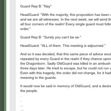
Guard Rep B: "Nay"
HeadGuard: "With the majority, this proposition has been 
and we are all witnesses. In the next week, we will send t
all four corners of the realm! Every single guard must follo
order."
Guard Rep B: "Surely you can't be se-"
HeadGuard: "ALL of them. This meeting is adjourned."
And so it was decided, that this same piece of advice wou
repeated by every Guard in the realm if they chance upo
the Dragonborn. Sadly OldGuard was killed in an ambush
three days later. He tried to escape, but he could not run v
Even with this tragedy, the order did not change, for it ha
meaning to the guards.
It would now be said in memory of OldGuard, and a desire
the people.
.
.
..
…