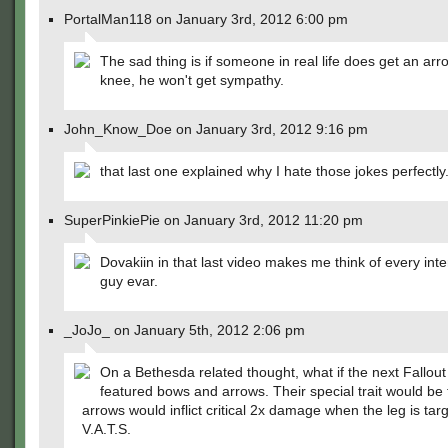
PortalMan118 on January 3rd, 2012 6:00 pm
The sad thing is if someone in real life does get an arr
knee, he won't get sympathy.
John_Know_Doe on January 3rd, 2012 9:16 pm
that last one explained why I hate those jokes perfectly
SuperPinkiePie on January 3rd, 2012 11:20 pm
Dovakiin in that last video makes me think of every int
guy evar.
_JoJo_ on January 5th, 2012 2:06 pm
On a Bethesda related thought, what if the next Fallou
featured bows and arrows. Their special trait would be 
arrows would inflict critical 2x damage when the leg is tar
V.A.T.S.