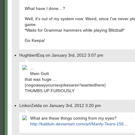
What have I done…?
Well, it's out of my system now. Weird, since I've never pl
game.
*Waits for Grammar hammers while playing Blitzball*
Go Keepa!
HughbertEsq on January 3rd, 2012 3:07 pm
…
Mein Gott
that was huge….
(nogoawayyoursexjokesaren'twantedhere)
THUMBS UP FURIOUSLY
LinkorZelda on January 3rd, 2012 3:20 pm
What are these things coming from my eyes?
http://kalduin.deviantart.com/art/Manly-Tears-156
…