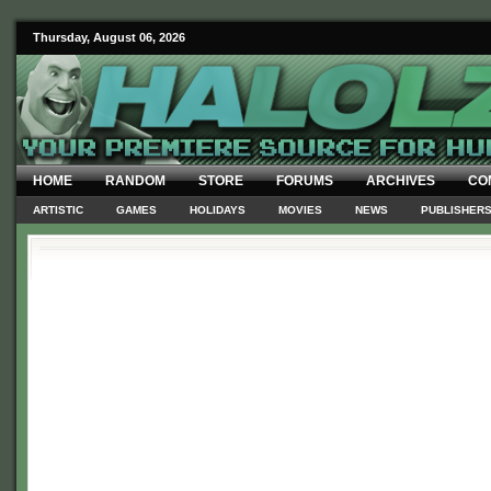
Thursday, August 06, 2026
HOME
RANDOM
STORE
FORUMS
ARCHIVES
CO
ARTISTIC
GAMES
HOLIDAYS
MOVIES
NEWS
PUBLISHER