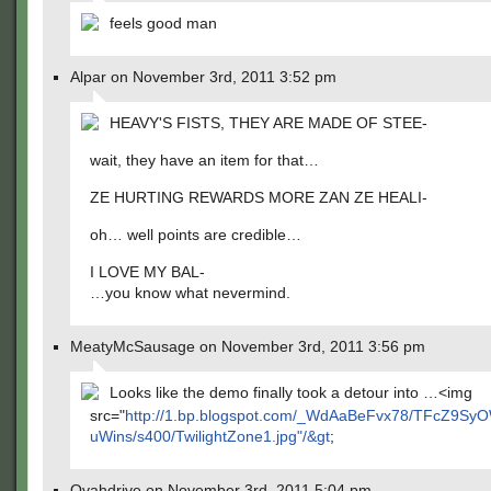
feels good man
Alpar on November 3rd, 2011 3:52 pm
HEAVY'S FISTS, THEY ARE MADE OF STEE-
wait, they have an item for that…
ZE HURTING REWARDS MORE ZAN ZE HEALI-
oh… well points are credible…
I LOVE MY BAL-
…you know what nevermind.
MeatyMcSausage on November 3rd, 2011 3:56 pm
Looks like the demo finally took a detour into …<img
src="
http://1.bp.blogspot.com/_WdAaBeFvx78/TFcZ9
uWins/s400/TwilightZone1.jpg"/&gt
;
Ovahdrive on November 3rd, 2011 5:04 pm