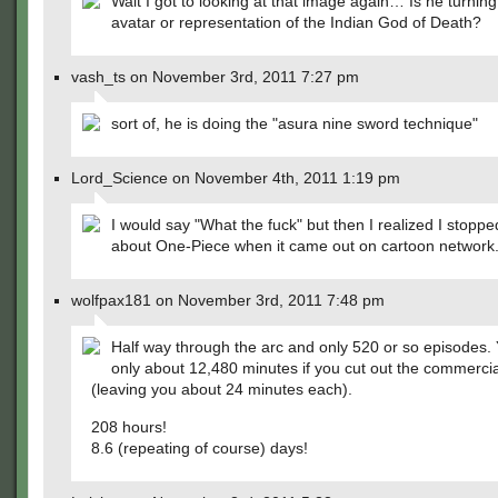
Wait I got to looking at that image again… Is he turning
avatar or representation of the Indian God of Death?
vash_ts on November 3rd, 2011 7:27 pm
sort of, he is doing the "asura nine sword technique"
Lord_Science on November 4th, 2011 1:19 pm
I would say "What the fuck" but then I realized I stoppe
about One-Piece when it came out on cartoon network
wolfpax181 on November 3rd, 2011 7:48 pm
Half way through the arc and only 520 or so episodes.
only about 12,480 minutes if you cut out the commercia
(leaving you about 24 minutes each).
208 hours!
8.6 (repeating of course) days!