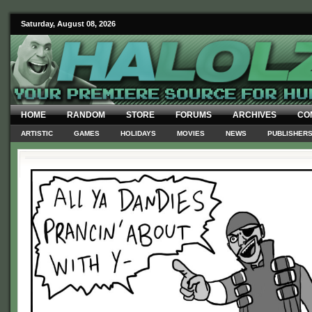
Saturday, August 08, 2026
HOME
RANDOM
STORE
FORUMS
ARCHIVES
CO
ARTISTIC
GAMES
HOLIDAYS
MOVIES
NEWS
PUBLISHER