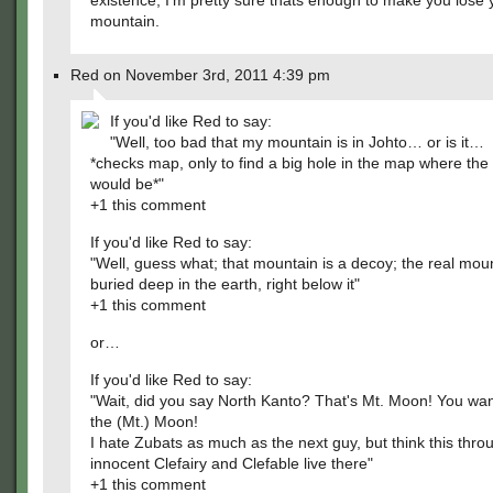
existence, I'm pretty sure thats enough to make you lose 
mountain.
Red on November 3rd, 2011 4:39 pm
If you'd like Red to say:
"Well, too bad that my mountain is in Johto… or is it…
*checks map, only to find a big hole in the map where th
would be*"
+1 this comment
If you'd like Red to say:
"Well, guess what; that mountain is a decoy; the real moun
buried deep in the earth, right below it"
+1 this comment
or…
If you'd like Red to say:
"Wait, did you say North Kanto? That's Mt. Moon! You wan
the (Mt.) Moon!
I hate Zubats as much as the next guy, but think this thro
innocent Clefairy and Clefable live there"
+1 this comment