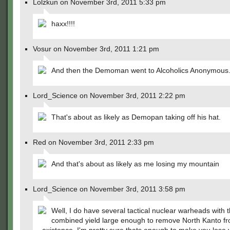
Lolzkun on November 3rd, 2011 5:33 pm
haxx!!!!
Vosur on November 3rd, 2011 1:21 pm
And then the Demoman went to Alcoholics Anonymous
Lord_Science on November 3rd, 2011 2:22 pm
That's about as likely as Demopan taking off his hat.
Red on November 3rd, 2011 2:33 pm
And that's about as likely as me losing my mountain
Lord_Science on November 3rd, 2011 3:58 pm
Well, I do have several tactical nuclear warheads with 
combined yield large enough to remove North Kanto f