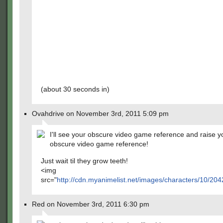
(about 30 seconds in)
Ovahdrive on November 3rd, 2011 5:09 pm
I'll see your obscure video game reference and raise 
obscure video game reference!
Just wait til they grow teeth!
<img
src="
http://cdn.myanimelist.net/images/characters/10/204
Red on November 3rd, 2011 6:30 pm