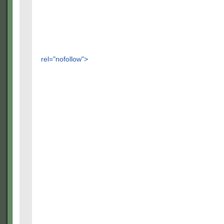
rel="nofollow">