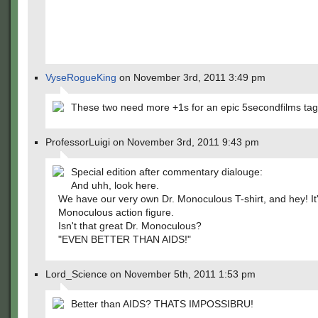
VyseRogueKing
on November 3rd, 2011 3:49 pm
These two need more +1s for an epic 5secondfilms ta
ProfessorLuigi on November 3rd, 2011 9:43 pm
Special edition after commentary dialouge:
And uhh, look here.
We have our very own Dr. Monoculous T-shirt, and hey! It'
Monoculous action figure.
Isn't that great Dr. Monoculous?
"EVEN BETTER THAN AIDS!"
Lord_Science on November 5th, 2011 1:53 pm
Better than AIDS? THATS IMPOSSIBRU!