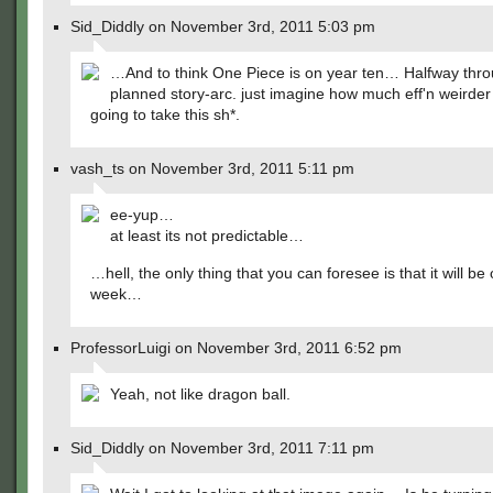
Sid_Diddly on November 3rd, 2011 5:03 pm
…And to think One Piece is on year ten… Halfway throu
planned story-arc. just imagine how much eff'n weirder
going to take this sh*.
vash_ts on November 3rd, 2011 5:11 pm
ee-yup…
at least its not predictable…
…hell, the only thing that you can foresee is that it will be
week…
ProfessorLuigi on November 3rd, 2011 6:52 pm
Yeah, not like dragon ball.
Sid_Diddly on November 3rd, 2011 7:11 pm