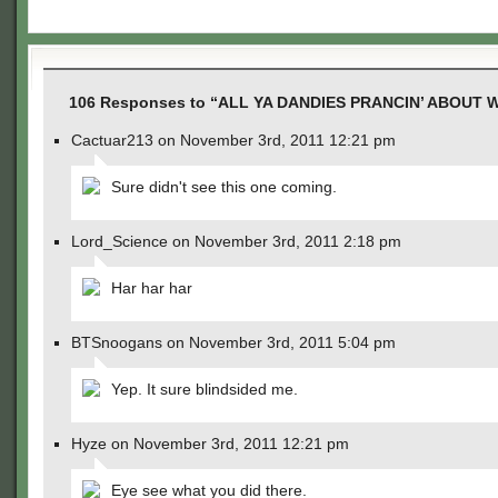
106 Responses to “ALL YA DANDIES PRANCIN’ ABOUT W
Cactuar213 on November 3rd, 2011 12:21 pm
Sure didn't see this one coming.
Lord_Science on November 3rd, 2011 2:18 pm
Har har har
BTSnoogans on November 3rd, 2011 5:04 pm
Yep. It sure blindsided me.
Hyze on November 3rd, 2011 12:21 pm
Eye see what you did there.