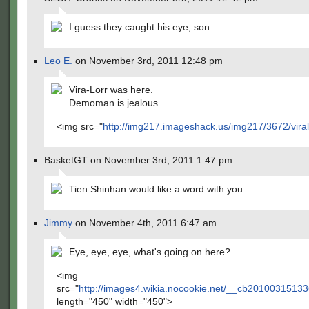
I guess they caught his eye, son.
Leo E.
on November 3rd, 2011 12:48 pm
Vira-Lorr was here.
Demoman is jealous.
<img src="
http://img217.imageshack.us/img217/3672/viral
BasketGT on November 3rd, 2011 1:47 pm
Tien Shinhan would like a word with you.
Jimmy
on November 4th, 2011 6:47 am
Eye, eye, eye, what's going on here?
<img
src="
http://images4.wikia.nocookie.net/__cb2010031513
length="450" width="450">