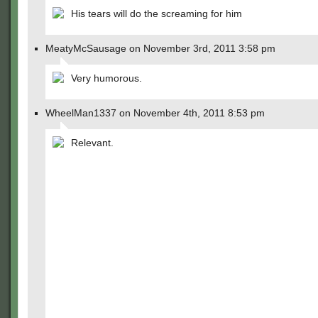
His tears will do the screaming for him
MeatyMcSausage on November 3rd, 2011 3:58 pm
Very humorous.
WheelMan1337 on November 4th, 2011 8:53 pm
Relevant.