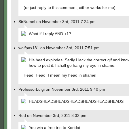
(or just reply to this comment; either works for me)
SirNumel on November 3rd, 2011 7:24 pm
What if I reply AND +1?
wolfpax181 on November 3rd, 2011 7:51 pm
His head explodes. Sadly I lack the correct gif and kn
how to post it. I shall go hang my eye in shame.
Head! Head! I mean my head in shame!
ProfessorLuigi on November 3rd, 2011 9:40 pm
HEADSHEADSHEADSHEADSHEADSHEADSHEADS
Red on November 3rd, 2011 8:32 pm
You win a free trip to Koridai