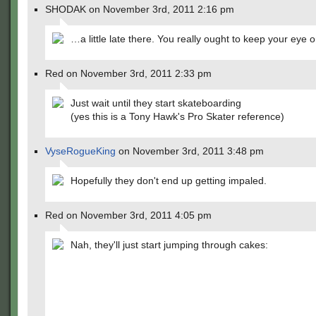
SHODAK on November 3rd, 2011 2:16 pm
…a little late there. You really ought to keep your eye o
Red on November 3rd, 2011 2:33 pm
Just wait until they start skateboarding
(yes this is a Tony Hawk's Pro Skater reference)
VyseRogueKing
on November 3rd, 2011 3:48 pm
Hopefully they don't end up getting impaled.
Red on November 3rd, 2011 4:05 pm
Nah, they'll just start jumping through cakes: