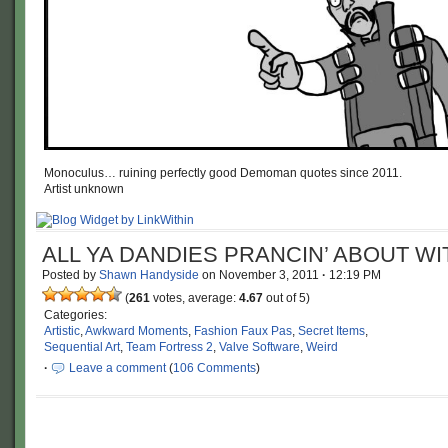
Monoculus… ruining perfectly good Demoman quotes since 2011.
Artist unknown
ALL YA DANDIES PRANCIN’ ABOUT WIT
Posted by
Shawn Handyside
on
November 3, 2011
·
12:19 PM
(
261
votes, average:
4.67
out of 5)
Categories:
Artistic
,
Awkward Moments
,
Fashion Faux Pas
,
Secret Items
,
Sequential Art
,
Team Fortress 2
,
Valve Software
,
Weird
·
Leave a comment
(
106 Comments
)