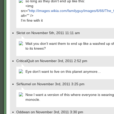
so long as they don't end up like this:
<img
src="
http://images.wikia.com/familyguy/images/6/66/Th
alt="" />
I'm fine with it
Skrist on November 5th, 2011 11:11 am
Wait you don't want them to end up like a washed up sh
to its knees?
CriticalQuit on November 3rd, 2011 2:52 pm
Eye don't want to live on this planet anymore…
SirNumel on November 3rd, 2011 3:25 pm
Now I want a version of this where everyone is wearing
monocle.
Oddwan on November 3rd, 2011 3:30 pm