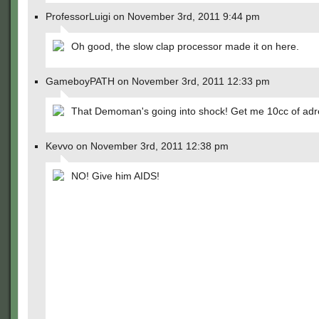
ProfessorLuigi on November 3rd, 2011 9:44 pm
Oh good, the slow clap processor made it on here.
GameboyPATH on November 3rd, 2011 12:33 pm
That Demoman's going into shock! Get me 10cc of adr
Kevvo on November 3rd, 2011 12:38 pm
NO! Give him AIDS!