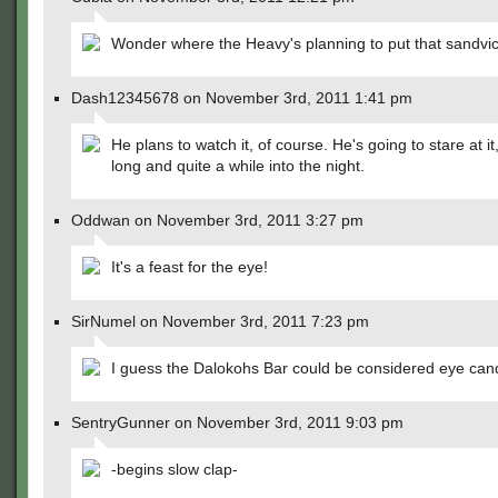
Wonder where the Heavy's planning to put that sandv
Dash12345678 on November 3rd, 2011 1:41 pm
He plans to watch it, of course. He's going to stare at it,
long and quite a while into the night.
Oddwan on November 3rd, 2011 3:27 pm
It's a feast for the eye!
SirNumel on November 3rd, 2011 7:23 pm
I guess the Dalokohs Bar could be considered eye can
SentryGunner on November 3rd, 2011 9:03 pm
-begins slow clap-