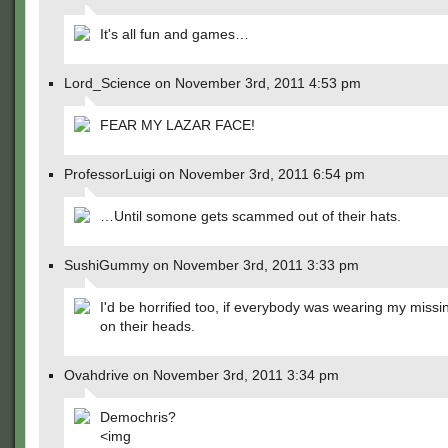
It's all fun and games…
Lord_Science on November 3rd, 2011 4:53 pm
FEAR MY LAZAR FACE!
ProfessorLuigi on November 3rd, 2011 6:54 pm
…Until somone gets scammed out of their hats.
SushiGummy on November 3rd, 2011 3:33 pm
I'd be horrified too, if everybody was wearing my missi
on their heads.
Ovahdrive on November 3rd, 2011 3:34 pm
Demochris?
<img