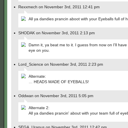
Rexxmech on November 3rd, 2011 12:41 pm
All ya dandies prancin aboot with your Eyeballs full of 
SHODAK on November 3rd, 2011 2:13 pm
Damn it, ya beat me to it. I guess from now on I'll hav
eye on you.
Lord_Science on November 3rd, 2011 2:23 pm
Alternate:
… HEADS MADE OF EYEBALLS!
Oddwan on November 3rd, 2011 5:05 pm
Alternate 2:
All ya dandies prancin' about with your team full of eyeb
SEGA_Uranus on November 3rd, 2011 12:42 pm