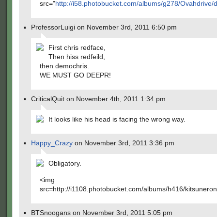
src="
http://i58.photobucket.com/albums/g278/Ovahdrive/
ProfessorLuigi on November 3rd, 2011 6:50 pm
First chris redface,
Then hiss redfeild,
then demochris.
WE MUST GO DEEPR!
CriticalQuit on November 4th, 2011 1:34 pm
It looks like his head is facing the wrong way.
Happy_Crazy
on November 3rd, 2011 3:36 pm
Obligatory.
<img
src=http://i1108.photobucket.com/albums/h416/kitsuneron
BTSnoogans on November 3rd, 2011 5:05 pm