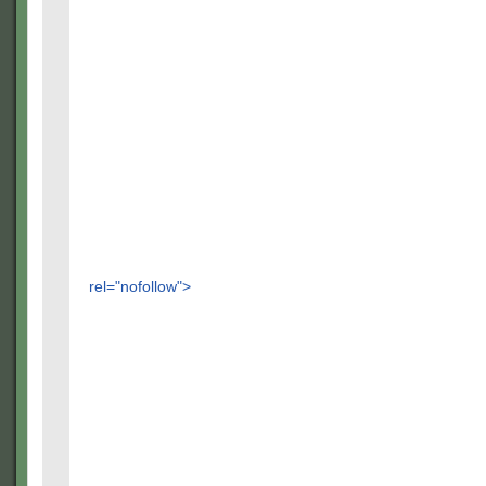
rel="nofollow">