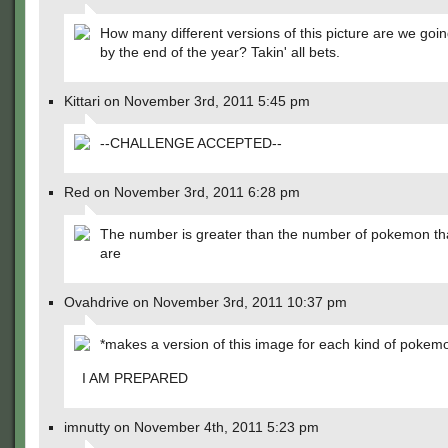
How many different versions of this picture are we goi
by the end of the year? Takin' all bets.
Kittari on November 3rd, 2011 5:45 pm
--CHALLENGE ACCEPTED--
Red on November 3rd, 2011 6:28 pm
The number is greater than the number of pokemon th
are
Ovahdrive on November 3rd, 2011 10:37 pm
*makes a version of this image for each kind of pokem
I AM PREPARED
imnutty on November 4th, 2011 5:23 pm