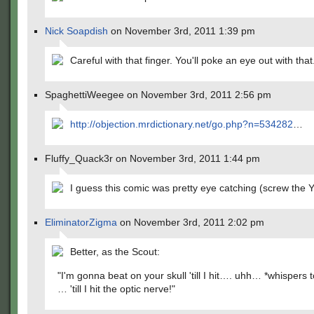
Nick Soapdish
on November 3rd, 2011 1:39 pm
Careful with that finger. You'll poke an eye out with that
SpaghettiWeegee on November 3rd, 2011 2:56 pm
http://objection.mrdictionary.net/go.php?n=534282
…
Fluffy_Quack3r on November 3rd, 2011 1:44 pm
I guess this comic was pretty eye catching (screw th
EliminatorZigma
on November 3rd, 2011 2:02 pm
Better, as the Scout:
"I'm gonna beat on your skull 'till I hit…. uhh… *whispers 
… 'till I hit the optic nerve!"