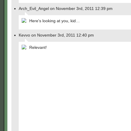
Arch_Evil_Angel on November 3rd, 2011 12:39 pm
Here's looking at you, kid…
Kevvo on November 3rd, 2011 12:40 pm
Relevant!