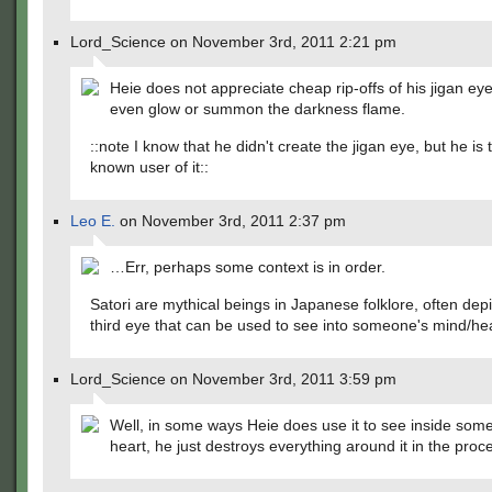
Lord_Science on November 3rd, 2011 2:21 pm
Heie does not appreciate cheap rip-offs of his jigan eye,
even glow or summon the darkness flame.
::note I know that he didn't create the jigan eye, but he is 
known user of it::
Leo E.
on November 3rd, 2011 2:37 pm
…Err, perhaps some context is in order.
Satori are mythical beings in Japanese folklore, often depi
third eye that can be used to see into someone's mind/hea
Lord_Science on November 3rd, 2011 3:59 pm
Well, in some ways Heie does use it to see inside som
heart, he just destroys everything around it in the proc