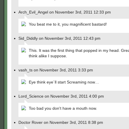
Arch_Evil_Angel on November 3rd, 2011 12:33 pm
You beat me to it, you magnificent bastard!
Sid_Diddly on November 3rd, 2011 12:43 pm
This. It was the first thing that popped in my head. Gr
think alike I suppose.
vash_ts on November 3rd, 2011 3:33 pm
Eye think eye´ll start Screaming now…
Lord_Science on November 3rd, 2011 4:00 pm
Too bad you don't have a mouth now.
Doctor Rover on November 3rd, 2011 8:38 pm