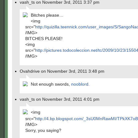
vash_ts on November 3rd, 2011 3:37 pm
Bitches please…
<img
src="
http://quizilla.teennick.com/user_images/S/Sango
/IMG>
BITCHES PLEASE!
<img
src="
http://pictures.todocoleccion.net/tc/2009/10/23/155
/IMG>
Ovahdrive on November 3rd, 2011 3:48 pm
Not enough swords,
nooblord.
vash_ts on November 3rd, 2011 4:01 pm
<img
src="
http://4.bp.blogspot.com/_3sU0MnRawMI/TPkXK7
/IMG>
Sorry, you saying?