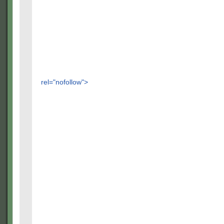
rel="nofollow">