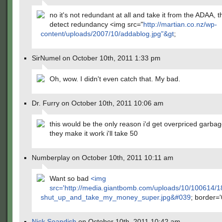
no it's not redundant at all and take it from the ADAA, 
detect redundancy <img src="
http://martian.co.nz/wp-
content/uploads/2007/10/addablog.jpg"&gt
;
SirNumel on October 10th, 2011 1:33 pm
Oh, wow. I didn't even catch that. My bad.
Dr. Furry on October 10th, 2011 10:06 am
this would be the only reason i'd get overpriced garbage.
they make it work i'll take 50
Numberplay on October 10th, 2011 10:11 am
Want so bad
<img
src='
http://media.giantbomb.com/uploads/10/100614/
shut_up_and_take_my_money_super.jpg&#039
; border='
Nick Soapdish
on October 10th, 2011 10:42 am