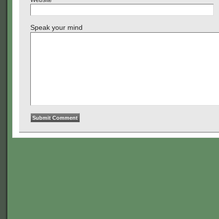
Website
Speak your mind