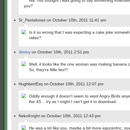
Ha! You thought I was going to say something insensiti
you?
Sr_Pantalones on October 10th, 2011 11:41 am
Is it so wrong that I was expecting a cake joke somewh
video?
Jimmy
on October 10th, 2011 2:51 pm
Well, it looks like the one woman was making banana 
So, they're little lies!!!
HughbertEsq on October 10th, 2011 12:07 pm
Oddly enough it doesn't seem to want Angry Birds any
the 4S… try as I might I can't get it to download…
NekoKnight on October 10th, 2011 12:43 pm
He was a lot like you, maybe a bit more egocentric, now 