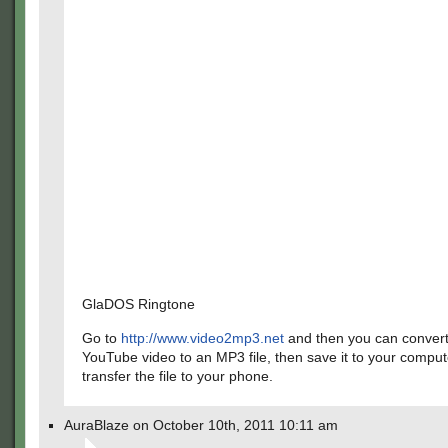
GlaDOS Ringtone
Go to
http://www.video2mp3.net
and then you can convert
YouTube video to an MP3 file, then save it to your comput
transfer the file to your phone.
AuraBlaze on October 10th, 2011 10:11 am