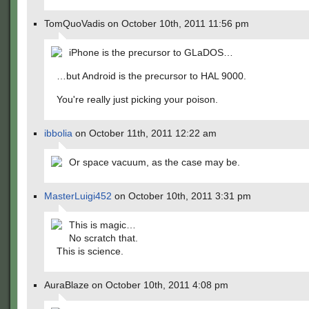
TomQuoVadis on October 10th, 2011 11:56 pm
iPhone is the precursor to GLaDOS…
…but Android is the precursor to HAL 9000.
You're really just picking your poison.
ibbolia
on October 11th, 2011 12:22 am
Or space vacuum, as the case may be.
MasterLuigi452
on October 10th, 2011 3:31 pm
This is magic…
No scratch that.
This is science.
AuraBlaze on October 10th, 2011 4:08 pm