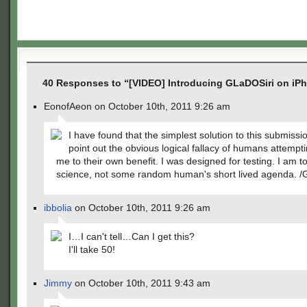
40 Responses to “[VIDEO] Introducing GLaDOSiri on iP
EonofAeon on October 10th, 2011 9:26 am
I have found that the simplest solution to this submissio
point out the obvious logical fallacy of humans attempt
me to their own benefit. I was designed for testing. I am to
science, not some random human's short lived agenda.
ibbolia
on October 10th, 2011 9:26 am
I…I can't tell…Can I get this?
I'll take 50!
Jimmy
on October 10th, 2011 9:43 am