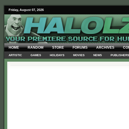
Friday, August 07, 2026
HOME
RANDOM
STORE
FORUMS
ARCHIVES
CO
ARTISTIC
GAMES
HOLIDAYS
MOVIES
NEWS
PUBLISHER