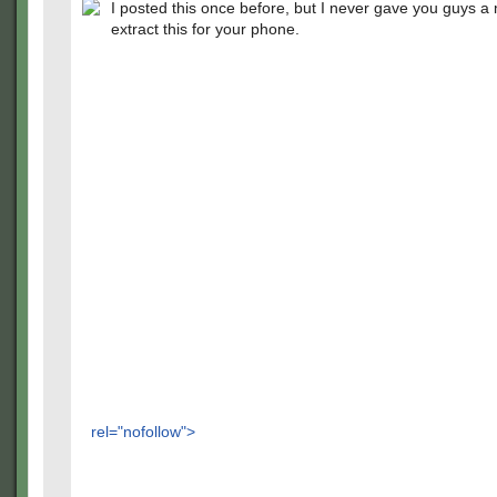
I posted this once before, but I never gave you guys a
extract this for your phone.
rel="nofollow">