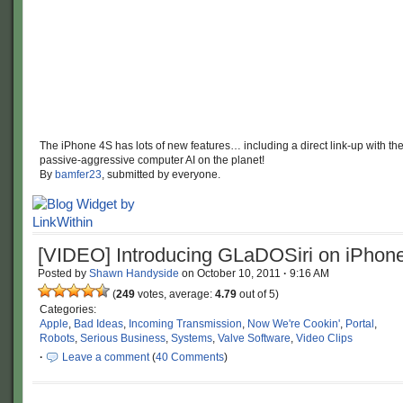
The iPhone 4S has lots of new features… including a direct link-up with th
passive-aggressive computer AI on the planet!
By
bamfer23
, submitted by everyone.
[VIDEO] Introducing GLaDOSiri on iPhon
Posted by
Shawn Handyside
on
October 10, 2011
·
9:16 AM
(
249
votes, average:
4.79
out of 5)
Categories:
Apple
,
Bad Ideas
,
Incoming Transmission
,
Now We're Cookin'
,
Portal
,
Robots
,
Serious Business
,
Systems
,
Valve Software
,
Video Clips
·
Leave a comment
(
40 Comments
)