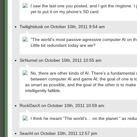
I saw the last one you posted, and I got the ringtone. I 
yet to put it on my phone's SD card.
Twilightdusk on October 10th, 2011 9:54 am
"The world's most passive-agressive computer AI on th
Little bit redundant today are we?
SirNumel on October 10th, 2011 10:55 am
No, there are other kinds of AI. There's a fundamental 
between computer AI and game AI; the goal of one is t
as smart as possible, and the goal of the other is to make 
intelligently fallible.
RockDanX on October 10th, 2011 10:59 am
I think he meant "The world's… on the planet." as redu
Seanhl on October 10th, 2011 12:57 pm