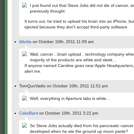
I just found out that Steve Jobs did not die of cancer, a
previously thought.
It turns out, he tried to upload his brain into an iPhone, b
ejected because they don't accept third-party software.
ibbolia
on October 10th, 2011 11:09 am
Wait, cancer…brain upload…technology company whe
majority of the products are white and sleek…
If anyone named Caroline goes near Apple Headquarter
alert me.
TomQuoVadis on October 10th, 2011 11:51 pm
Well, everything in Aperture labs is white…
CakeBard
on October 10th, 2011 3:22 pm
So Steve Jobs actually died from his pancreatic cancer
developed when he ate the ground up moon paste?