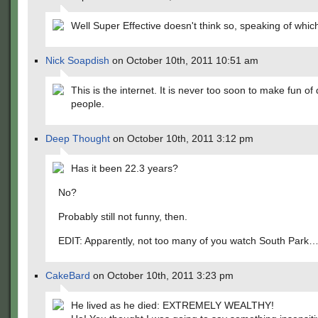
Well Super Effective doesn't think so, speaking of whi
Nick Soapdish
on October 10th, 2011 10:51 am
This is the internet. It is never too soon to make fun of
people.
Deep Thought
on October 10th, 2011 3:12 pm
Has it been 22.3 years?
No?
Probably still not funny, then.
EDIT: Apparently, not too many of you watch South Park
CakeBard
on October 10th, 2011 3:23 pm
He lived as he died: EXTREMELY WEALTHY!