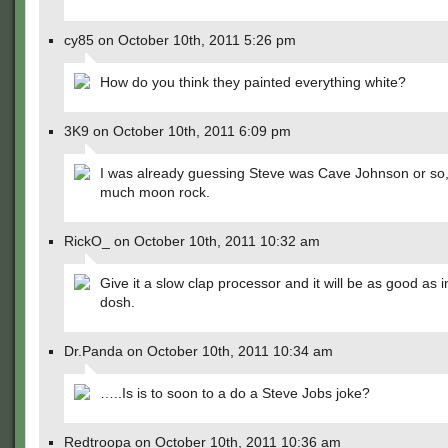
cy85 on October 10th, 2011 5:26 pm
How do you think they painted everything white?
3K9 on October 10th, 2011 6:09 pm
I was already guessing Steve was Cave Johnson or so,
much moon rock.
RickO_ on October 10th, 2011 10:32 am
Give it a slow clap processor and it will be as good as in
dosh.
Dr.Panda on October 10th, 2011 10:34 am
…..Is is to soon to a do a Steve Jobs joke?
Redtroopa on October 10th, 2011 10:36 am