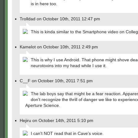
is in here too.
Trolldad on October 10th, 2011 12:47 pm
This is kinda similar to the Smartphone video on Coll
Kamelot on October 10th, 2011 2:49 pm
This is why I use Android. That phone might shove dea
neurotoxins into my head while I use it.
C__F on October 10th, 2011 7:51 pm
The lab boys say that might be a fear reaction. Apparen
don't recognize the thrill of danger we like to experienc
Aperture Science.
Hejiru on October 14th, 2011 5:10 pm
I can't NOT read that in Cave's voice.