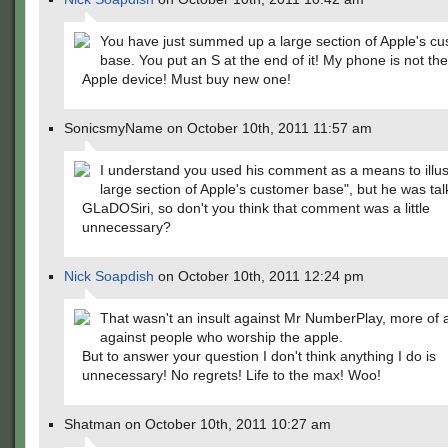
You have just summed up a large section of Apple's c
base. You put an S at the end of it! My phone is not the
Apple device! Must buy new one!
SonicsmyName on October 10th, 2011 11:57 am
I understand you used his comment as a means to illus
large section of Apple's customer base", but he was tal
GLaDOSiri, so don't you think that comment was a little
unnecessary?
Nick Soapdish
on October 10th, 2011 12:24 pm
That wasn't an insult against Mr NumberPlay, more of a
against people who worship the apple.
But to answer your question I don't think anything I do is
unnecessary! No regrets! Life to the max! Woo!
Shatman on October 10th, 2011 10:27 am