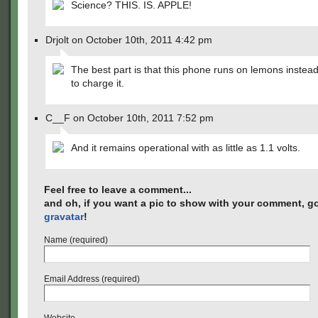
Science? THIS. IS. APPLE!
Drjolt on October 10th, 2011 4:42 pm
The best part is that this phone runs on lemons instead
to charge it.
C__F on October 10th, 2011 7:52 pm
And it remains operational with as little as 1.1 volts.
Feel free to leave a comment...
and oh, if you want a pic to show with your comment, go
gravatar
!
Name (required)
Email Address (required)