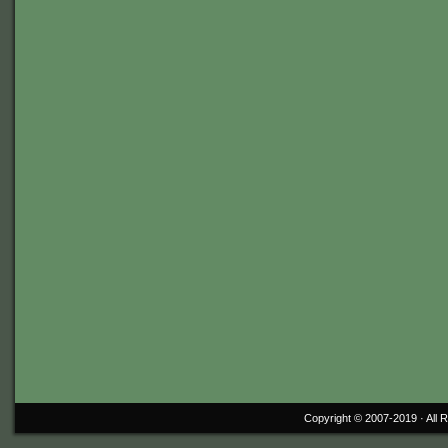
Copyright © 2007-2019 ·
All 