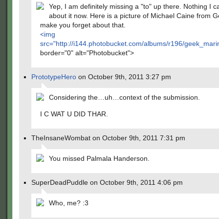
Yep, I am definitely missing a "to" up there. Nothing I c
about it now. Here is a picture of Michael Caine from G
make you forget about that.
<img
src="
http://i144.photobucket.com/albums/r196/geek_mari
border="0" alt="Photobucket">
PrototypeHero
on October 9th, 2011 3:27 pm
Considering the…uh…context of the submission.
I C WAT U DID THAR.
TheInsaneWombat on October 9th, 2011 7:31 pm
You missed Palmala Handerson.
SuperDeadPuddle on October 9th, 2011 4:06 pm
Who, me? :3