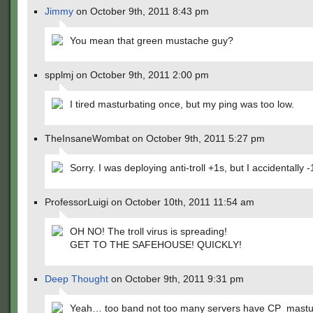
Jimmy
on October 9th, 2011 8:43 pm
You mean that green mustache guy?
spplmj on October 9th, 2011 2:00 pm
I tired masturbating once, but my ping was too low.
TheInsaneWombat on October 9th, 2011 5:27 pm
Sorry. I was deploying anti-troll +1s, but I accidentally -
ProfessorLuigi on October 10th, 2011 11:54 am
OH NO! The troll virus is spreading!
GET TO THE SAFEHOUSE! QUICKLY!
Deep Thought
on October 9th, 2011 9:31 pm
Yeah… too band not too many servers have CP_mast