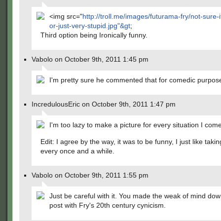
<img src="
http://troll.me/images/futurama-fry/not-sure-if
or-just-very-stupid.jpg"&gt
;
Third option being Ironically funny.
Vabolo on October 9th, 2011 1:45 pm
I'm pretty sure he commented that for comedic purpos
IncredulousEric on October 9th, 2011 1:47 pm
I'm too lazy to make a picture for every situation I com
Edit: I agree by the way, it was to be funny, I just like taki
every once and a while.
Vabolo on October 9th, 2011 1:55 pm
Just be careful with it. You made the weak of mind dow
post with Fry's 20th century cynicism.