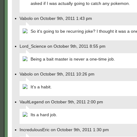
asked if I was actually going to catch any pokemon.
Vabolo on October 9th, 2011 1:43 pm
So it's going to be recurring joke? I thought it was a on
Lord_Science on October 9th, 2011 8:55 pm
Being a bait master is never a one-time job.
Vabolo on October 9th, 2011 10:26 pm
It's a habit.
VaultLegend on October 9th, 2011 2:00 pm
Its a hard job.
IncredulousEric on October 9th, 2011 1:30 pm