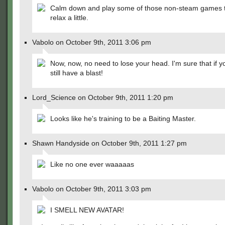
Calm down and play some of those non-steam games t
relax a little.
Vabolo on October 9th, 2011 3:06 pm
Now, now, no need to lose your head. I'm sure that if you
still have a blast!
Lord_Science on October 9th, 2011 1:20 pm
Looks like he's training to be a Baiting Master.
Shawn Handyside on October 9th, 2011 1:27 pm
Like no one ever waaaaas
Vabolo on October 9th, 2011 3:03 pm
I SMELL NEW AVATAR!