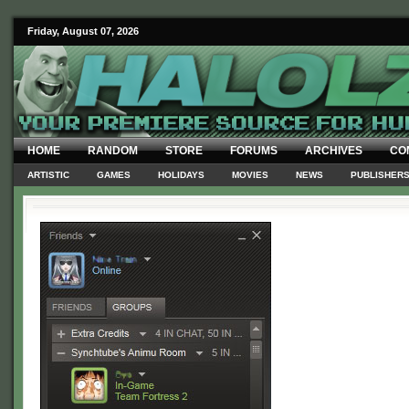
Friday, August 07, 2026
HOME
RANDOM
STORE
FORUMS
ARCHIVES
CO
ARTISTIC
GAMES
HOLIDAYS
MOVIES
NEWS
PUBLISHER