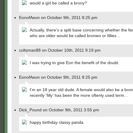
would a girl be called a brony?
EonofAeon on October 9th, 2011 8:25 pm
Actually, there's a split base concerning whether the f
who are older would be called bronies or fillies…
coltsman88 on October 10th, 2011 9:19 pm
I was trying to give Eon the benefit of the doubt.
EonofAeon on October 9th, 2011 8:25 pm
I'm an 18 year old dude. A female would also be a bron
recently 'filly' has been the more oftenly used term…
Dick_Pound on October 9th, 2011 3:55 pm
happy birthday classy panda