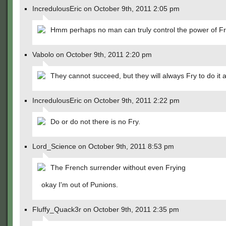
IncredulousEric on October 9th, 2011 2:05 pm
Hmm perhaps no man can truly control the power of F
Vabolo on October 9th, 2011 2:20 pm
They cannot succeed, but they will always Fry to do it
IncredulousEric on October 9th, 2011 2:22 pm
Do or do not there is no Fry.
Lord_Science on October 9th, 2011 8:53 pm
The French surrender without even Frying
okay I'm out of Punions.
Fluffy_Quack3r on October 9th, 2011 2:35 pm