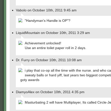
Vabolo on October 10th, 2011 9:45 am
"Handyman's Handle is OP"?
LiquidMountain on October 10th, 2011 3:29 am
Achievement unlocked!
Use an entire toilet paper roll in 2 days.
Dr. Furry on October 10th, 2011 10:08 am
i play that co-op all the time with the nurse. and who c
sweaty balls or hard yiff, last years two biggest competi
goty awards
DiamyoAlex on October 10th, 2011 4:35 pm
Masturbating 2 will have Multiplayer, Its called Circle-