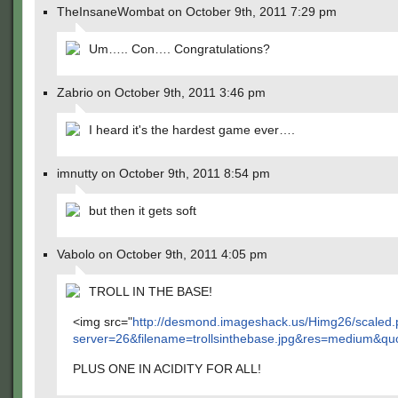
TheInsaneWombat on October 9th, 2011 7:29 pm
Um….. Con…. Congratulations?
Zabrio on October 9th, 2011 3:46 pm
I heard it's the hardest game ever….
imnutty on October 9th, 2011 8:54 pm
but then it gets soft
Vabolo on October 9th, 2011 4:05 pm
TROLL IN THE BASE!
<img src="
http://desmond.imageshack.us/Himg26/scaled
server=26&filename=trollsinthebase.jpg&res=medium&qu
PLUS ONE IN ACIDITY FOR ALL!