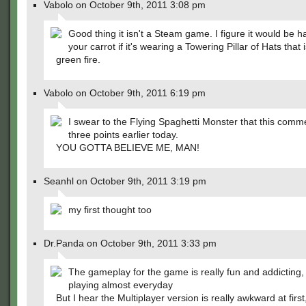
Vabolo on October 9th, 2011 3:08 pm
Good thing it isn't a Steam game. I figure it would be h
your carrot if it's wearing a Towering Pillar of Hats that is
green fire.
Vabolo on October 9th, 2011 6:19 pm
I swear to the Flying Spaghetti Monster that this comm
three points earlier today.
YOU GOTTA BELIEVE ME, MAN!
Seanhl on October 9th, 2011 3:19 pm
my first thought too
Dr.Panda on October 9th, 2011 3:33 pm
The gameplay for the game is really fun and addicting, 
playing almost everyday
But I hear the Multiplayer version is really awkward at firs