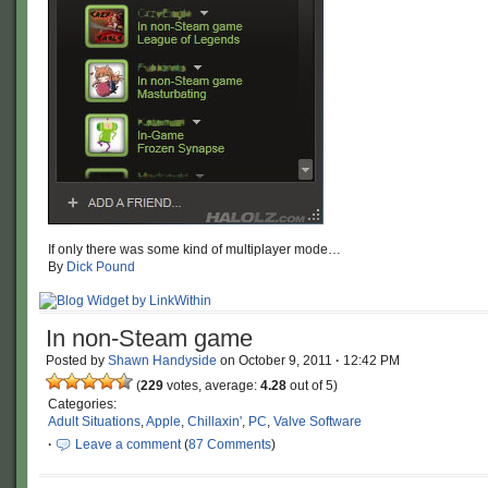
If only there was some kind of multiplayer mode…
By
Dick Pound
In non-Steam game
Posted by
Shawn Handyside
on
October 9, 2011
·
12:42 PM
(
229
votes, average:
4.28
out of 5)
Categories:
Adult Situations
,
Apple
,
Chillaxin'
,
PC
,
Valve Software
·
Leave a comment
(
87 Comments
)