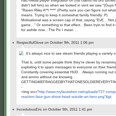
had media player integration on (his claims his bro turned
didn't tell him) so when we looked in vent we saw "(Guys
"Raven Riley A**l ****" (Pretty sure you can figure out what
means. Trying to keep it somewhat family friendly :P)
Motivational was a screen cap of that, saying "EvE….Not 
game…" Or something to that effect…Been tryin to find i
for awhile now…The Pic I mean….
RespectfulGlove on October 9th, 2011 1:06 pm
It's always nice to see steam friends playing a variety 
That is, until some people think they're clever by renaming
exploiting it to spam messages to
everyone
on their friend
Constantly covering essential HUD… Always running out o
and ammo without me knowing…
GETTINGMEFRAGGEDBYTHATONESOLDIEREVERYTIM
-
<img src="
http://www.myfacewhen.net/uploads/727-compu
reaction-face-gun-shoot-head-suicide-an-hero.png"&gt
;
IncredulousEric on October 9th, 2011 1:41 pm