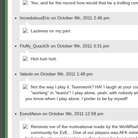
Yes, and for the record how would that be a trolling c
IncredulousEric on October 9th, 2011 2:46 pm
Laziness on my part.
Fluffy_Quack3r on October 9th, 2011 3:31 pm
Hoh hoh hoh.
Vabolo on October 9th, 2011 1:48 pm
Not the way I play it. Teamwork? HA! I laugh at your co
"working" in "teams"! I play alone, yeah, with nobody e
you know when I play alone, I prefer to be by myself!
EonofAeon on October 9th, 2011 12:58 pm
Reminds me of the motivational made by the WoWRad
community for EvE….One of our players was AFK mini