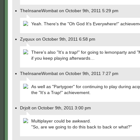
TheInsaneWombat on October 9th, 2011 5:29 pm
Yeah. There's the "Oh God It's Everywhere!" achievem
Zyquux on October 9th, 2011 6:58 pm
There's also "It's a trap!" for going to lemonparty and 
if you keep playing afterwards…
TheInsaneWombat on October 9th, 2011 7:27 pm
As well as "Partygoer" for continuing to play during acqu
the "It's a Trap!" achievement.
Drjolt on October 9th, 2011 3:00 pm
Multiplayer could be awkward.
"So, are we going to do this back to back or what?"