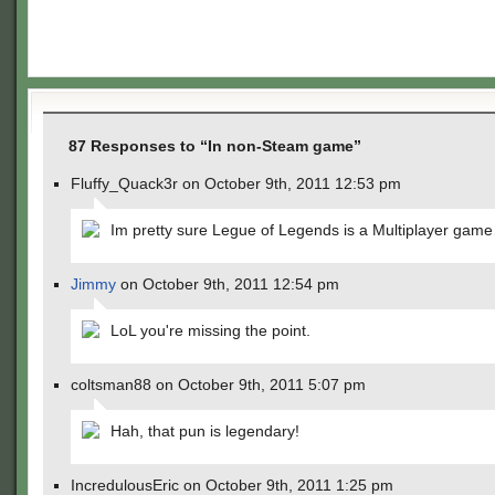
87 Responses to “In non-Steam game”
Fluffy_Quack3r on October 9th, 2011 12:53 pm
Im pretty sure Legue of Legends is a Multiplayer gam
Jimmy
on October 9th, 2011 12:54 pm
LoL you're missing the point.
coltsman88 on October 9th, 2011 5:07 pm
Hah, that pun is legendary!
IncredulousEric on October 9th, 2011 1:25 pm