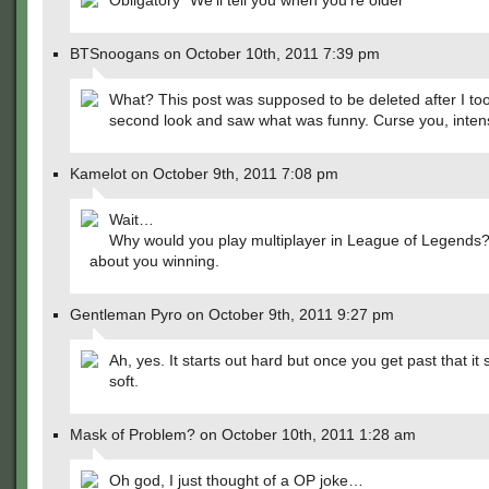
Obligatory "We'll tell you when you're older"
BTSnoogans on October 10th, 2011 7:39 pm
What? This post was supposed to be deleted after I to
second look and saw what was funny. Curse you, inten
Kamelot on October 9th, 2011 7:08 pm
Wait…
Why would you play multiplayer in League of Legends? I
about you winning.
Gentleman Pyro on October 9th, 2011 9:27 pm
Ah, yes. It starts out hard but once you get past that it 
soft.
Mask of Problem? on October 10th, 2011 1:28 am
Oh god, I just thought of a OP joke…