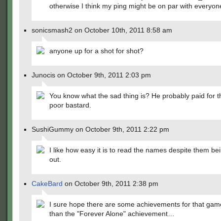
otherwise I think my ping might be on par with everyo
sonicsmash2 on October 10th, 2011 8:58 am
anyone up for a shot for shot?
Junocis on October 9th, 2011 2:03 pm
You know what the sad thing is? He probably paid for
poor bastard.
SushiGummy on October 9th, 2011 2:22 pm
I like how easy it is to read the names despite them be
out.
CakeBard
on October 9th, 2011 2:38 pm
I sure hope there are some achievements for that gam
than the "Forever Alone" achievement…