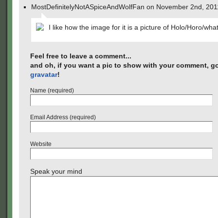
MostDefinitelyNotASpiceAndWolfFan on November 2nd, 201
I like how the image for it is a picture of Holo/Horo/wha
Feel free to leave a comment...
and oh, if you want a pic to show with your comment, go
gravatar
!
Name (required)
Email Address (required)
Website
Speak your mind