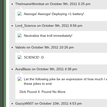
TheInsaneWombat on October 9th, 2011 5:25 pm
Awooga! Awooga! Deploying +1 battery!
Lord_Science on October 9th, 2011 8:56 pm
Neutralize that troll immediately!
Vabolo on October 9th, 2011 10:26 pm
SCIENCE! :D
AuraBlaze on October 9th, 2011 4:38 pm
Let the following joke be an expression of how much I 
these jokes to end.
Dick Pound 4: Pound No More.
GazzyW007 on October 10th, 2011 4:53 pm