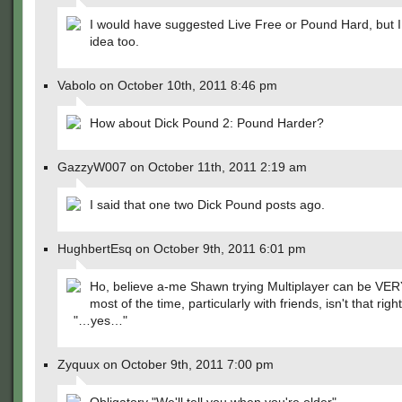
I would have suggested Live Free or Pound Hard, but I 
idea too.
Vabolo on October 10th, 2011 8:46 pm
How about Dick Pound 2: Pound Harder?
GazzyW007 on October 11th, 2011 2:19 am
I said that one two Dick Pound posts ago.
HughbertEsq on October 9th, 2011 6:01 pm
Ho, believe a-me Shawn trying Multiplayer can be VE
most of the time, particularly with friends, isn't that righ
"…yes…"
Zyquux on October 9th, 2011 7:00 pm