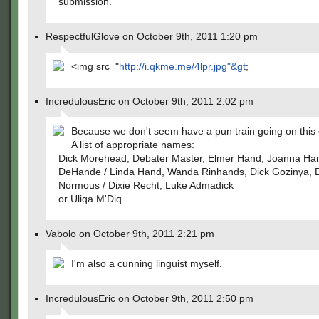
submission.
RespectfulGlove on October 9th, 2011 1:20 pm
<img src="
http://i.qkme.me/4lpr.jpg"&gt
;
IncredulousEric on October 9th, 2011 2:02 pm
Because we don't seem have a pun train going on this
A list of appropriate names:
Dick Morehead, Debater Master, Elmer Hand, Joanna Ha
DeHande / Linda Hand, Wanda Rinhands, Dick Gozinya, D
Normous / Dixie Recht, Luke Admadick
or Uliqa M'Diq
Vabolo on October 9th, 2011 2:21 pm
I'm also a cunning linguist myself.
IncredulousEric on October 9th, 2011 2:50 pm