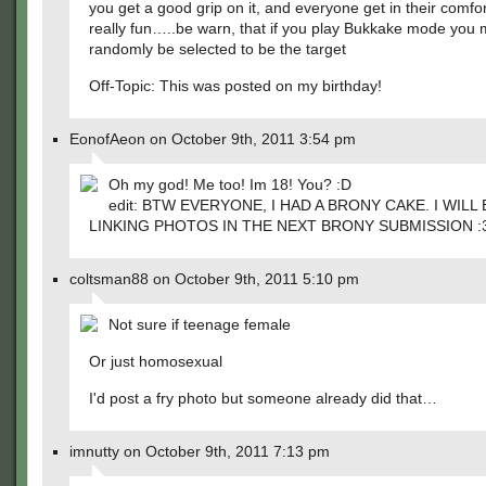
you get a good grip on it, and everyone get in their comfor
really fun…..be warn, that if you play Bukkake mode you
randomly be selected to be the target
Off-Topic: This was posted on my birthday!
EonofAeon on October 9th, 2011 3:54 pm
Oh my god! Me too! Im 18! You? :D
edit: BTW EVERYONE, I HAD A BRONY CAKE. I WILL 
LINKING PHOTOS IN THE NEXT BRONY SUBMISSION :
coltsman88 on October 9th, 2011 5:10 pm
Not sure if teenage female
Or just homosexual
I'd post a fry photo but someone already did that…
imnutty on October 9th, 2011 7:13 pm