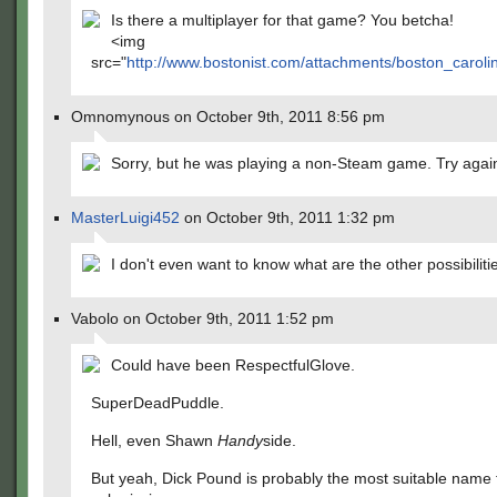
Is there a multiplayer for that game? You betcha!
<img
src="
http://www.bostonist.com/attachments/boston_carol
Omnomynous on October 9th, 2011 8:56 pm
Sorry, but he was playing a non-Steam game. Try agai
MasterLuigi452
on October 9th, 2011 1:32 pm
I don't even want to know what are the other possibilit
Vabolo on October 9th, 2011 1:52 pm
Could have been RespectfulGlove.
SuperDeadPuddle.
Hell, even Shawn
Handy
side.
But yeah, Dick Pound is probably the most suitable name f