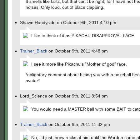
It smells like farts, but that can't be right, for I have not he
noises. Only loud, out of place clapping.
Shawn Handyside on October 9th, 2011 4:10 pm
I like to think of it as PIKACHU DISAPPROVAL FACE
Trainer_Black
on October 9th, 2011 4:48 pm
I see it more like Pikachu's "Mother of god" face.
*obligatory comment about hitting you with a pokeball be
avatar*
Lord_Science on October 9th, 2011 8:54 pm
You would need a MASTER ball with some BAIT to cat
Trainer_Black
on October 9th, 2011 11:32 pm
No, I'd just throw rocks at him until the Warden came 