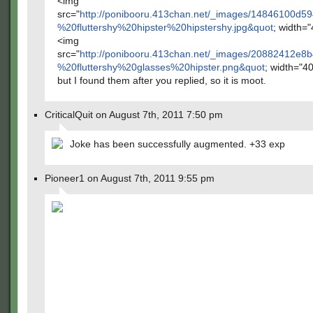
<img
src="
http://ponibooru.413chan.net/_images/14846100
%20fluttershy%20hipster%20hipstershy.jpg&quot
; width="
<img
src="
http://ponibooru.413chan.net/_images/20882412
%20fluttershy%20glasses%20hipster.png&quot
; width="4
but I found them after you replied, so it is moot.
CriticalQuit on August 7th, 2011 7:50 pm
Joke has been successfully augmented. +33 exp
Pioneer1 on August 7th, 2011 9:55 pm