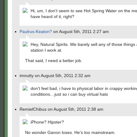
Hi, um, I don't seem to see Hot Spring Water on the
have heard of it, right?
Paulrus-Keaton?
on August 5th, 2011 2:27 am
Hey, Natural Spirits. We barely sell any of those things 
station I work at.
That said, I need a better job.
imnutty on August 5th, 2011 2:32 am
don't feel bad, i have to physical labor in crappy workin
conditions…just so i can buy virtual hats
RemielChibus on August 5th, 2011 2:38 am
iPhone? Hipster?
No wonder Ganon loses. He's too mainstream.