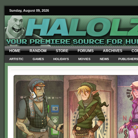
Sunday, August 09, 2026
HOME
RANDOM
STORE
FORUMS
ARCHIVES
CO
ARTISTIC
GAMES
HOLIDAYS
MOVIES
NEWS
PUBLISHER