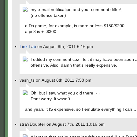
my e-mail notification and your comment differ!
(no offence taken)
a Ds game, for example, is more or less $150/$200
a ps3 is +- $300
Link Lab
on August 8th, 2011 6:16 pm
I edited my comment coz I felt it may have been seen 
offensive. Also, damn that's really expensive.
vash_ts on August 8th, 2011 7:58 pm
Oh, but I saw what you did there ¬¬
Dont worry, It wasn´t.
and yeah, it IS expensive, so I emulate everything I can…
straYDoubter on August 7th, 2011 10:16 pm