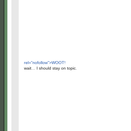
rel="nofollow">WOOT!
wait… I should stay on topic.