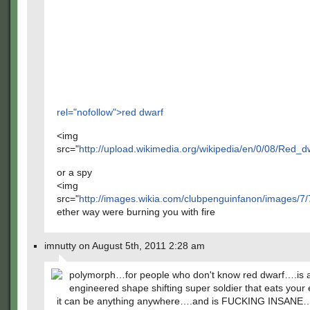
rel="nofollow">red dwarf
<img
src="
http://upload.wikimedia.org/wikipedia/en/0/08/Red_
or a spy
<img
src="
http://images.wikia.com/clubpenguinfanon/images/7/
ether way were burning you with fire
imnutty on August 5th, 2011 2:28 am
polymorph…for people who don't know red dwarf….is 
engineered shape shifting super soldier that eats you
it can be anything anywhere….and is FUCKING INSANE…