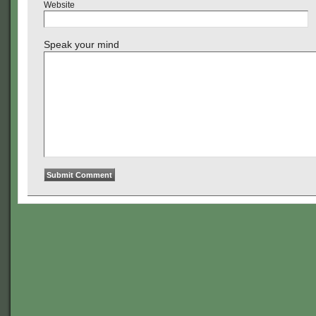
Website
Speak your mind