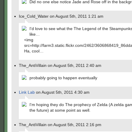
Did no one else notice Jade and Rose off in the backg
Ice_Cold_Water on August 5th, 2011 1:21 am
I'd love to see what the The Legend of the Steampunk
like…
<img
src=http://farm3.static.flickr.com/2462/3606868419_86dd
Ha, cool…
The_AntiVillain on August 5th, 2011 2:40 am
probably going to happen eventually
Link Lab
on August 5th, 2011 4:30 am
I'm hoping they do The prophecy of Zelda (A zelda ga
the future) at some point as well.
The_AntiVillain on August 5th, 2011 2:16 pm