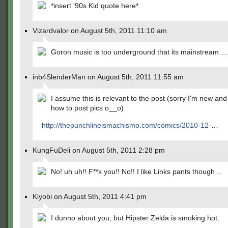
*insert '90s Kid quote here*
Vizardvalor on August 5th, 2011 11:10 am
Goron music is too underground that its mainstream….
inb4SlenderMan on August 5th, 2011 11:55 am
I assume this is relevant to the post (sorry I'm new an
how to post pics o__o)
http://thepunchlineismachismo.com/comics/2010-12-
…
KungFuDeli on August 5th, 2011 2:28 pm
No! uh uh!! F**k you!! No!! I like Links pants though…
Kiyobi on August 5th, 2011 4:41 pm
I dunno about you, but Hipster Zelda is smoking hot.