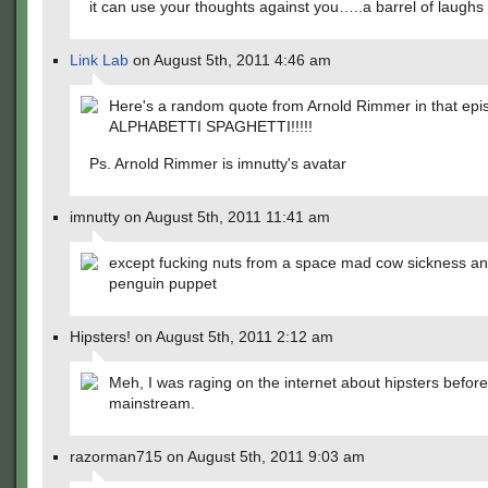
it can use your thoughts against you…..a barrel of laughs 
Link Lab
on August 5th, 2011 4:46 am
Here's a random quote from Arnold Rimmer in that epi
ALPHABETTI SPAGHETTI!!!!!
Ps. Arnold Rimmer is imnutty's avatar
imnutty on August 5th, 2011 11:41 am
except fucking nuts from a space mad cow sickness an
penguin puppet
Hipsters! on August 5th, 2011 2:12 am
Meh, I was raging on the internet about hipsters befor
mainstream.
razorman715 on August 5th, 2011 9:03 am