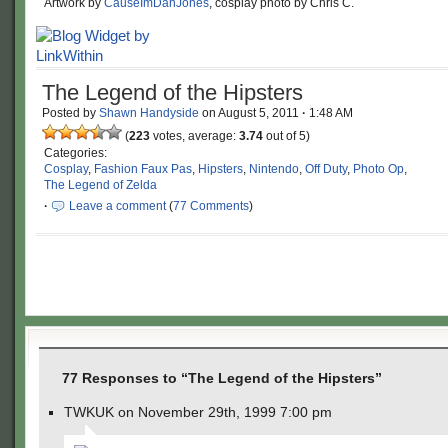
Artwork by
CauseImDanJones
, cosplay photo by Chris C.
The Legend of the Hipsters
Posted by
Shawn Handyside
on
August 5, 2011
·
1:48 AM
(
223
votes, average:
3.74
out of 5)
Categories:
Cosplay
,
Fashion Faux Pas
,
Hipsters
,
Nintendo
,
Off Duty
,
Photo Op
,
The Legend of Zelda
·
Leave a comment
(
77 Comments
)
77 Responses to “The Legend of the Hipsters”
TWKUK on November 29th, 1999 7:00 pm