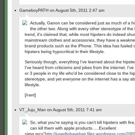
GameboyPATH on August 5th, 2011 2:47 am
Actually, Ganon can be considered just as much of a hi
the other two. Along with every other stereotype of the 
trend, it's claimed that, while most hipsters do indeed shu
mainstream clothes and accessories, they have a weakne
brand products such as the iPhone. This idea has fueled c
hipsters being hypocritical in their lifestyle.
Seriously though, everything I've learned about the hipste
I've heard from criticisms and jokes from the internet. I've
or 3 people in my life who'd be considered close to the hi
stereotype, and yet everyone on the internet has a say ab
lifestyle.
[/rant]
VT_Juju_Man on August 5th, 2011 7:41 am
So, what you're saying is you can't kill hipsters with fire
can kill them with apple products…..Excellent
<img src="
http://iusedtohavehair.files.wordpress.com/200