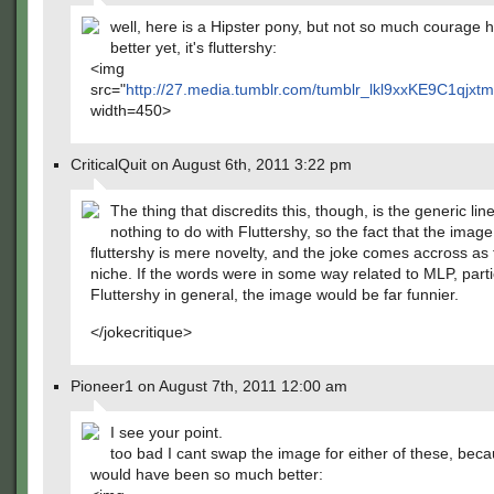
well, here is a Hipster pony, but not so much courage h
better yet, it's fluttershy:
<img
src="
http://27.media.tumblr.com/tumblr_lkl9xxKE9C1qjxt
width=450>
CriticalQuit on August 6th, 2011 3:22 pm
The thing that discredits this, though, is the generic line
nothing to do with Fluttershy, so the fact that the image
fluttershy is mere novelty, and the joke comes accross as 
niche. If the words were in some way related to MLP, parti
Fluttershy in general, the image would be far funnier.
</jokecritique>
Pioneer1 on August 7th, 2011 12:00 am
I see your point.
too bad I cant swap the image for either of these, bec
would have been so much better: