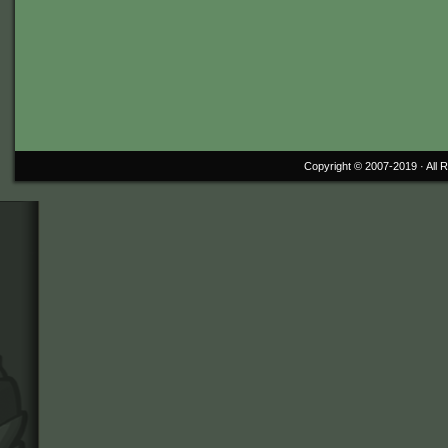
Copyright © 2007-2019 ·
All 