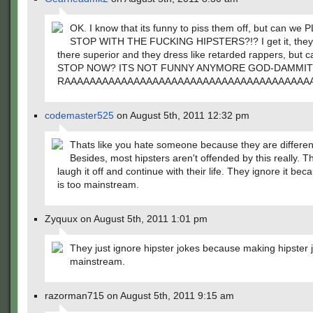
OK. I know that its funny to piss them off, but can we
STOP WITH THE FUCKING HIPSTERS?!? I get it, they 
there superior and they dress like retarded rappers, but 
STOP NOW? ITS NOT FUNNY ANYMORE GOD-DAMMIT
RAAAAAAAAAAAAAAAAAAAAAAAAAAAAAAAAAAAAAAA
codemaster525
on August 5th, 2011 12:32 pm
Thats like you hate someone because they are differen
Besides, most hipsters aren't offended by this really. T
laugh it off and continue with their life. They ignore it bec
is too mainstream.
Zyquux on August 5th, 2011 1:01 pm
They just ignore hipster jokes because making hipster j
mainstream.
razorman715 on August 5th, 2011 9:15 am