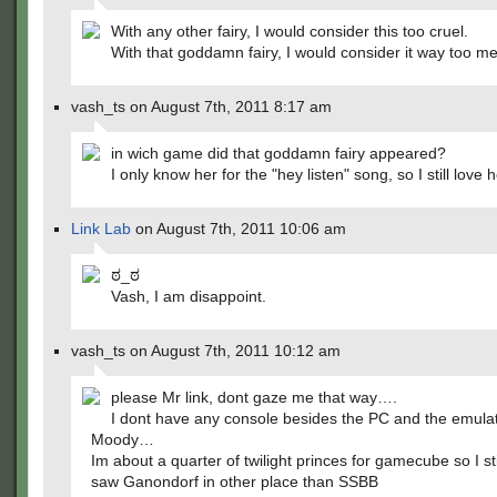
With any other fairy, I would consider this too cruel.
With that goddamn fairy, I would consider it way too mer
vash_ts on August 7th, 2011 8:17 am
in wich game did that goddamn fairy appeared?
I only know her for the "hey listen" song, so I still love
Link Lab
on August 7th, 2011 10:06 am
ಠ_ಠ
Vash, I am disappoint.
vash_ts on August 7th, 2011 10:12 am
please Mr link, dont gaze me that way….
I dont have any console besides the PC and the emul
Moody…
Im about a quarter of twilight princes for gamecube so I sti
saw Ganondorf in other place than SSBB