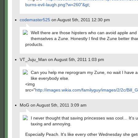
burns-evil-laugh.png?w=260"&gt
;
codemaster525
on August 5th, 2011 12:30 pm
Well there are those hipsters who can avoid apple and
themselves a Zune. Honestly I find the Zune better tha
products.
VT_Juju_Man on August 5th, 2011 1:03 pm
Can you help me reprogram my Zune, no wait I have an
like everybody else.
<img
src="
http://images.wikia.com/familyguy/images/2/2c/Bill_G
MoG on August 5th, 2011 3:09 am
I never thought that saving princesses was cool… It's u
taxing and annoying.
Especially Peach. It's like every other Wednesday she get