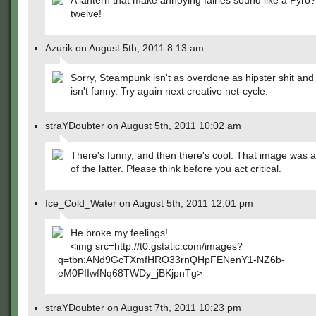
A lantern that make annoying fairies sound like a Pyro? I
twelve!
Azurik on August 5th, 2011 8:13 am
Sorry, Steampunk isn't as overdone as hipster shit and
isn't funny. Try again next creative net-cycle.
straYDoubter on August 5th, 2011 10:02 am
There's funny, and then there's cool. That image was
of the latter. Please think before you act critical.
Ice_Cold_Water on August 5th, 2011 12:01 pm
He broke my feelings!
<img src=http://t0.gstatic.com/images?
q=tbn:ANd9GcTXmfHRO33rnQHpFENenY1-NZ6b-
eM0PIIwfNq68TWDy_jBKjpnTg>
straYDoubter on August 7th, 2011 10:23 pm