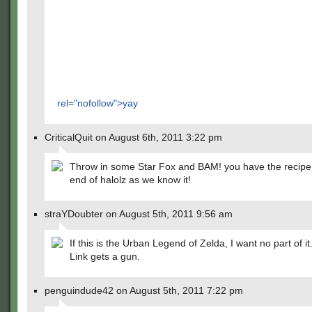
rel="nofollow">yay
CriticalQuit on August 6th, 2011 3:22 pm
Throw in some Star Fox and BAM! you have the recipe 
end of halolz as we know it!
straYDoubter on August 5th, 2011 9:56 am
If this is the Urban Legend of Zelda, I want no part of it
Link gets a gun.
penguindude42 on August 5th, 2011 7:22 pm