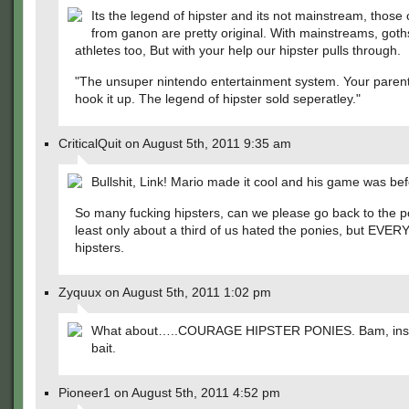
Its the legend of hipster and its not mainstream, those
from ganon are pretty original. With mainstreams, goth
athletes too, But with your help our hipster pulls through.
"The unsuper nintendo entertainment system. Your paren
hook it up. The legend of hipster sold seperatley."
CriticalQuit on August 5th, 2011 9:35 am
Bullshit, Link! Mario made it cool and his game was bef
So many fucking hipsters, can we please go back to the p
least only about a third of us hated the ponies, but EVE
hipsters.
Zyquux on August 5th, 2011 1:02 pm
What about…..COURAGE HIPSTER PONIES. Bam, inst
bait.
Pioneer1 on August 5th, 2011 4:52 pm