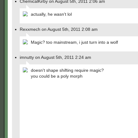
ChemicalKirby on August 5th, 2011 2:06 am
actually, he wasn't lol
Rexxmech on August 5th, 2011 2:08 am
Magic? too mainstream, i just turn into a wolf
imnutty on August 5th, 2011 2:24 am
doesn't shape shifting require magic?
you could be a poly morph