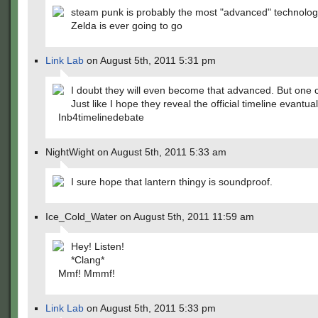
steam punk is probably the most "advanced" technolog
Zelda is ever going to go
Link Lab
on August 5th, 2011 5:31 pm
I doubt they will even become that advanced. But one 
Just like I hope they reveal the official timeline evantual
Inb4timelinedebate
NightWight on August 5th, 2011 5:33 am
I sure hope that lantern thingy is soundproof.
Ice_Cold_Water on August 5th, 2011 11:59 am
Hey! Listen!
*Clang*
Mmf! Mmmf!
Link Lab
on August 5th, 2011 5:33 pm