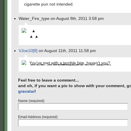
cigarette pun not intended.
Water_Fire_type on August 9th, 2011 3:58 pm
▲
▲ ▲
VJoe10[8]
on August 11th, 2011 11:58 pm
Y̭̥̮̙̘̺o̰̳̦͓u̱'͇̦̞͚v̺̝ͅe̪̰̥̹͓̭​­͖̯ ̠̮͚̰̭̯m̻ẹ̘͔̟͓͓͙͔t͔̱͎̞ ̘͕̞̗̥̰̣̯w̝̰̰͚̝̘i̲͇t̤̘̩̪͔̫̱̮͍h̲​­͕͍̤͚ ͇̰̮͇ͅa̱̘̻̝͈̰̺̺ ͓̼̜̘̪̫͓͚t̰̗̦̗͚̱̠̜e̳̱̥̞̥̳̣̥̻r̺̺​­͓r͔̪̩̮̼͔̣i͖̖̤̱̼̞ͅb͖̰̪̻ͅl̬̲̫͉e​͖­̳̹̞ ̻̤̖͍̥͓f̱̮̮̬̼͓̮a͎̺̜t̥͕͇͈̰̖̬e̼,̞​­̟̯̪ ̠͚͙̗̳̩h͙̫͙̣a̟̖͖̹̳̘͖v̜̼͇e͎n͖͕͇'​­̮̮̜̮͔̰̰ṱ̤̗ ͚̞͓̞̤̰̭ͅy̠̘̫o͍̤̹̞̦͕̘u̼̹̙͖͚?̤̜̣​­̺
Feel free to leave a comment...
and oh, if you want a pic to show with your comment, go
gravatar
!
Name (required)
Email Address (required)