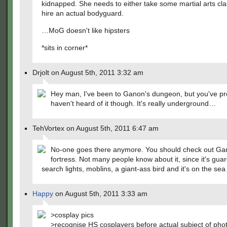
kidnapped. She needs to either take some martial arts cl
hire an actual bodyguard.
…MoG doesn't like hipsters
*sits in corner*
Drjolt on August 5th, 2011 3:32 am
Hey man, I've been to Ganon's dungeon, but you've pr
haven't heard of it though. It's really underground…
TehVortex on August 5th, 2011 6:47 am
No-one goes there anymore. You should check out Ga
fortress. Not many people know about it, since it's gua
search lights, moblins, a giant-ass bird and it's on the sea 
Happy
on August 5th, 2011 3:33 am
>cosplay pics
>recognise HS cosplayers before actual subject of pho