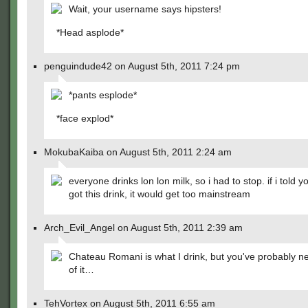
Wait, your username says hipsters!
*Head asplode*
penguindude42 on August 5th, 2011 7:24 pm
*pants esplode*
*face explod*
MokubaKaiba on August 5th, 2011 2:24 am
everyone drinks lon lon milk, so i had to stop. if i told 
got this drink, it would get too mainstream
Arch_Evil_Angel on August 5th, 2011 2:39 am
Chateau Romani is what I drink, but you've probably n
of it…
TehVortex on August 5th, 2011 6:55 am