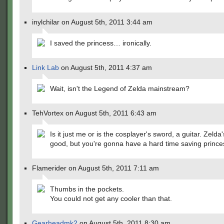
inylchilar on August 5th, 2011 3:44 am
I saved the princess… ironically.
Link Lab
on August 5th, 2011 4:37 am
Wait, isn't the Legend of Zelda mainstream?
TehVortex on August 5th, 2011 6:43 am
Is it just me or is the cosplayer's sword, a guitar. Zelda's
good, but you're gonna have a hard time saving prince
Flamerider on August 5th, 2011 7:11 am
Thumbs in the pockets.
You could not get any cooler than that.
Gearheadmk2
on August 5th, 2011 8:30 am