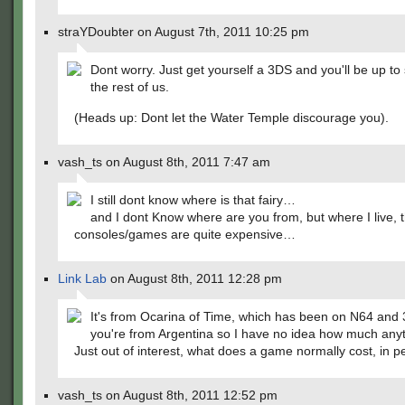
straYDoubter on August 7th, 2011 10:25 pm
Dont worry. Just get yourself a 3DS and you'll be up to
the rest of us.
(Heads up: Dont let the Water Temple discourage you).
vash_ts on August 8th, 2011 7:47 am
I still dont know where is that fairy…
and I dont Know where are you from, but where I live, 
consoles/games are quite expensive…
Link Lab
on August 8th, 2011 12:28 pm
It's from Ocarina of Time, which has been on N64 and 
you're from Argentina so I have no idea how much anyt
Just out of interest, what does a game normally cost, in 
vash_ts on August 8th, 2011 12:52 pm