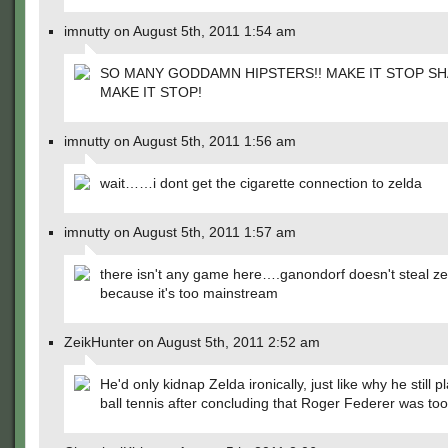
imnutty on August 5th, 2011 1:54 am
SO MANY GODDAMN HIPSTERS!! MAKE IT STOP S
MAKE IT STOP!
imnutty on August 5th, 2011 1:56 am
wait……i dont get the cigarette connection to zelda
imnutty on August 5th, 2011 1:57 am
there isn't any game here….ganondorf doesn't steal ze
because it's too mainstream
ZeikHunter on August 5th, 2011 2:52 am
He'd only kidnap Zelda ironically, just like why he still 
ball tennis after concluding that Roger Federer was too