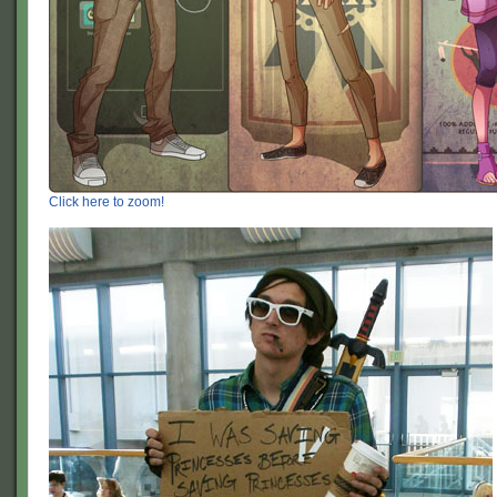
Click here to zoom!