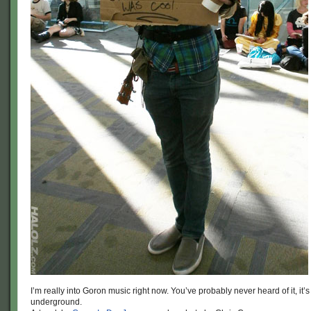
I’m really into Goron music right now. You’ve probably never heard of it, it’s
underground.