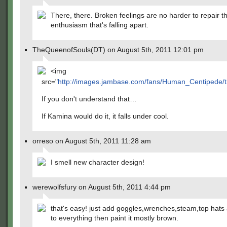
There, there. Broken feelings are no harder to repair t
enthusiasm that's falling apart.
TheQueenofSouls(DT) on August 5th, 2011 12:01 pm
<img
src="
http://images.jambase.com/fans/Human_Centipede/
If you don't understand that…
If Kamina would do it, it falls under cool.
orreso on August 5th, 2011 11:28 am
I smell new character design!
werewolfsfury on August 5th, 2011 4:44 pm
that's easy! just add goggles,wrenches,steam,top hats
to everything then paint it mostly brown.