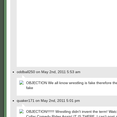
oddball250 on May 2nd, 2011 5:53 am
OBJECTION We all know wrestling is fake therefore the
fake
quaker171 on May 2nd, 2011 5:01 pm
OBJECTION!!!!!!! Wrestling didn't invent the term! Watc
Collar Comedy Rides Again! IT IS THERE. I can't post a