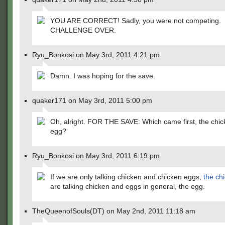
YOU ARE CORRECT! Sadly, you were not competing.
CHALLENGE OVER.
Ryu_Bonkosi on May 3rd, 2011 4:21 pm
Damn. I was hoping for the save.
quaker171 on May 3rd, 2011 5:00 pm
Oh, alright. FOR THE SAVE: Which came first, the chic
egg?
Ryu_Bonkosi on May 3rd, 2011 6:19 pm
If we are only talking chicken and chicken eggs,
the ch
are talking chicken and eggs in general, the egg.
TheQueenofSouls(DT) on May 2nd, 2011 11:18 am