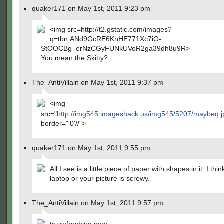
quaker171 on May 1st, 2011 9:23 pm
<img src=http://t2.gstatic.com/images?
q=tbn:ANd9GcRE6KnHE771Xc7iO-
StOOCBg_erNzCGyFUNkUVoR2ga39dh8u9R>
You mean the Skitty?
The_AntiVillain on May 1st, 2011 9:37 pm
<img
src="
http://img545.imageshack.us/img545/5207/maybeq.
border="'0'//">
quaker171 on May 1st, 2011 9:55 pm
All I see is a little piece of paper with shapes in it. I thi
laptop or your picture is screwy.
The_AntiVillain on May 1st, 2011 9:57 pm