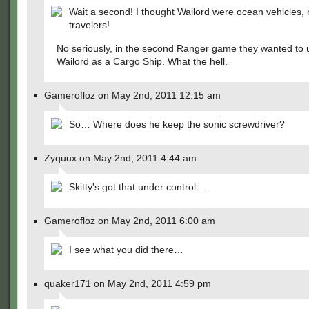
Wait a second! I thought Wailord were ocean vehicles, 
travelers!
No seriously, in the second Ranger game they wanted to 
Wailord as a Cargo Ship. What the hell.
Gamerofloz on May 2nd, 2011 12:15 am
So… Where does he keep the sonic screwdriver?
Zyquux on May 2nd, 2011 4:44 am
Skitty's got that under control….
Gamerofloz on May 2nd, 2011 6:00 am
I see what you did there…
quaker171 on May 2nd, 2011 4:59 pm