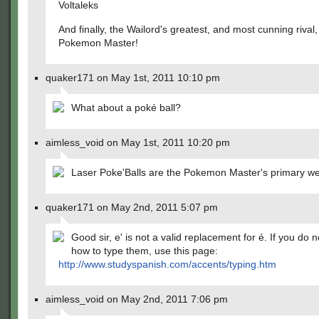
Voltaleks
And finally, the Wailord's greatest, and most cunning rival,
Pokemon Master!
quaker171 on May 1st, 2011 10:10 pm
What about a poké ball?
aimless_void on May 1st, 2011 10:20 pm
Laser Poke'Balls are the Pokemon Master's primary w
quaker171 on May 2nd, 2011 5:07 pm
Good sir, e' is not a valid replacement for é. If you do 
how to type them, use this page:
http://www.studyspanish.com/accents/typing.htm
aimless_void on May 2nd, 2011 7:06 pm