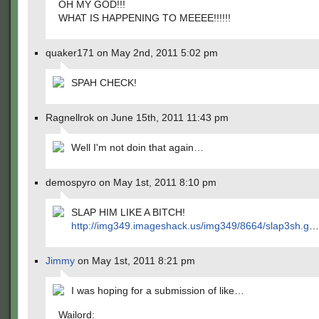
OH MY GOD!!!
WHAT IS HAPPENING TO MEEEE!!!!!!
quaker171 on May 2nd, 2011 5:02 pm
SPAH CHECK!
Ragnellrok on June 15th, 2011 11:43 pm
Well I'm not doin that again…
demospyro on May 1st, 2011 8:10 pm
SLAP HIM LIKE A BITCH!
http://img349.imageshack.us/img349/8664/slap3sh.g
…
Jimmy
on May 1st, 2011 8:21 pm
I was hoping for a submission of like…
Wailord: