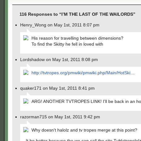
116 Responses to “I’M THE LAST OF THE WAILORDS”
Henry_Wong on May 1st, 2011 8:07 pm
His reason for travelling between dimensions?
To find the Skitty he fell in loved with
Lordshadow on May 1st, 2011 8:08 pm
http://tvtropes.org/pmwiki/pmwiki.php/Main/HotSki
…
quaker171 on May 1st, 2011 8:41 pm
ARG! ANOTHER TVTROPES LINK! I'll be back in an hou
razorman715 on May 1st, 2011 9:42 pm
Why doesn't halolz and tv tropes merge at this point?
It be better because the we can call the site TvHatropelol