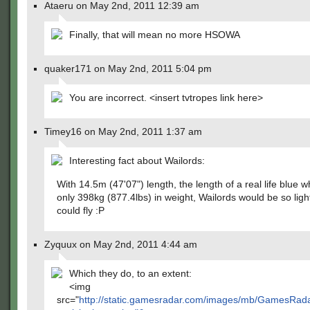
Ataeru on May 2nd, 2011 12:39 am
Finally, that will mean no more HSOWA
quaker171 on May 2nd, 2011 5:04 pm
You are incorrect. <insert tvtropes link here>
Timey16 on May 2nd, 2011 1:37 am
Interesting fact about Wailords:
With 14.5m (47'07") length, the length of a real life blue w
only 398kg (877.4lbs) in weight, Wailords would be so ligh
could fly :P
Zyquux on May 2nd, 2011 4:44 am
Which they do, to an extent:
<img
src="
http://static.gamesradar.com/images/mb/GamesR