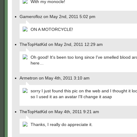
With my monocle!
Gamerofloz on May 2nd, 2011 5:02 pm
ON A MOTORCYCLE!
TheTopHatKid on May 2nd, 2011 12:29 am
Oh good! It's been too long since I've smelled blood a
here…
Armetron on May 4th, 2011 3:10 am
sorry I just found this pic on the web and I thought it l
so I used it as an avatar I'll change it asap
TheTopHatKid on May 4th, 2011 9:21 am
Thanks, I really do appreciate it.