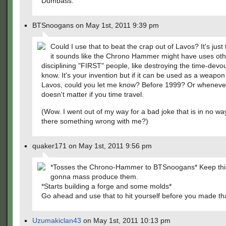
Dumbass.
BTSnoogans on May 1st, 2011 9:39 pm
Could I use that to beat the crap out of Lavos? It's just 
it sounds like the Chrono Hammer might have uses oth
disciplining "FIRST" people, like destroying the time-devour
know. It's your invention but if it can be used as a weapon
Lavos, could you let me know? Before 1999? Or whenever,
doesn't matter if you time travel.
(Wow. I went out of my way for a bad joke that is in no way
there something wrong with me?)
quaker171 on May 1st, 2011 9:56 pm
*Tosses the Chrono-Hammer to BTSnoogans* Keep this
gonna mass produce them.
*Starts building a forge and some molds*
Go ahead and use that to hit yourself before you made tha
Uzumakiclan43
on May 1st, 2011 10:13 pm