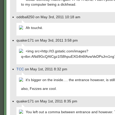
to my computer being a dickhead.
oddball250 on May 3rd, 2011 10:18 am
Ah touché.
quaker171 on May 3rd, 2011 3:58 pm
<img src=http://t3.gstatic.com/images?
q=tbn:ANd9GcQAICgz1lS8hpuEXG4h6fAvwVeDPsJrn1n
TCC
on May 1st, 2011 8:32 pm
it's bigger on the inside…. the entrance however, is still
also, Fezzes are cool.
quaker171 on May 1st, 2011 8:35 pm
You left out a comma between entrance and however. 