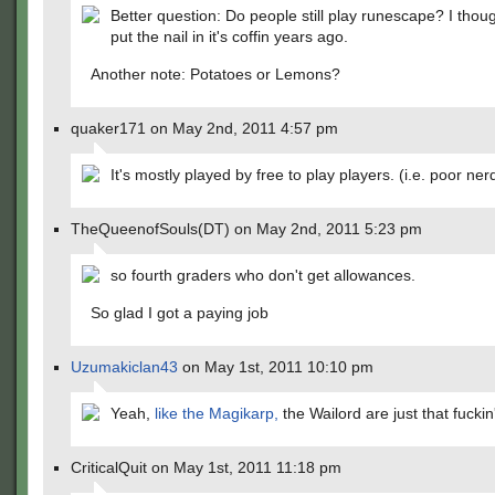
Better question: Do people still play runescape? I th
put the nail in it's coffin years ago.
Another note: Potatoes or Lemons?
quaker171 on May 2nd, 2011 4:57 pm
It's mostly played by free to play players. (i.e. poor ner
TheQueenofSouls(DT) on May 2nd, 2011 5:23 pm
so fourth graders who don't get allowances.
So glad I got a paying job
Uzumakiclan43
on May 1st, 2011 10:10 pm
Yeah,
like the Magikarp,
the Wailord are just that fuckin
CriticalQuit on May 1st, 2011 11:18 pm