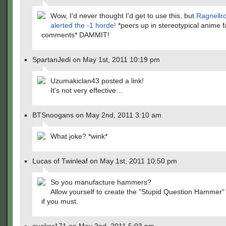
Wow, I'd never thought I'd get to use this, but
Ragnellr
alerted the -1 horde!
*peers up in stereotypical anime f
comments* DAMMIT!
SpartanJedi on May 1st, 2011 10:19 pm
Uzumakiclan43 posted a link!
It's not very effective…
BTSnoogans on May 2nd, 2011 3:10 am
What joke? *wink*
Lucas of Twinleaf on May 1st, 2011 10:50 pm
So you manufacture hammers?
Allow yourself to create the "Stupid Question Hammer" 
if you must.