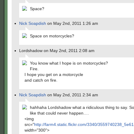
Space?
Nick Soapdish
on May 2nd, 2011 1:26 am
Space on motorcycles?
Lordshadow on May 2nd, 2011 2:08 am
You know what I hope is on motorcycles?
Fire.
I hope you get on a motorcycle
and catch on fire.
Nick Soapdish
on May 2nd, 2011 2:34 am
hahhaha Lordshadow what a ridiculous thing to say. S
like that could never happen….
<img
src="
http://farm4.static.flickr.com/3340/3559740238_5e
width="300">