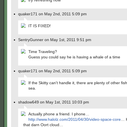
try refreshing now
quaker171 on May 2nd, 2011 5:09 pm
IT IS FIXED!
SentryGunner on May 1st, 2011 9:51 pm
Time Traveling?
Guess you could say he is having a whale of a time
quaker171 on May 2nd, 2011 5:09 pm
If the Skitty can't handle it, there are plenty of other fis
sea.
shadow649 on May 1st, 2011 10:03 pm
Actually phone a friend. I phone…
http://www.halolz.com/2011/04/30/video-space-core
… H
that darn Oort cloud…