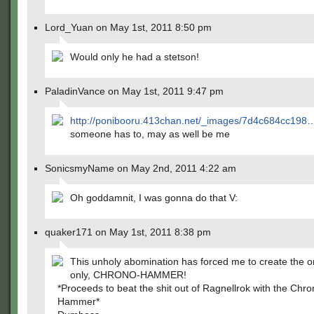
Lord_Yuan on May 1st, 2011 8:50 pm
Would only he had a stetson!
PaladinVance on May 1st, 2011 9:47 pm
http://ponibooru.413chan.net/_images/7d4c684cc198
someone has to, may as well be me
SonicsmyName on May 2nd, 2011 4:22 am
Oh goddamnit, I was gonna do that V:
quaker171 on May 1st, 2011 8:38 pm
This unholy abomination has forced me to create the o
only, CHRONO-HAMMER!
*Proceeds to beat the shit out of Ragnellrok with the Chro
Hammer*