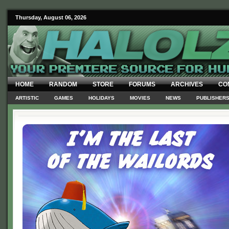
Thursday, August 06, 2026
HOME
RANDOM
STORE
FORUMS
ARCHIVES
CO
ARTISTIC
GAMES
HOLIDAYS
MOVIES
NEWS
PUBLISHER