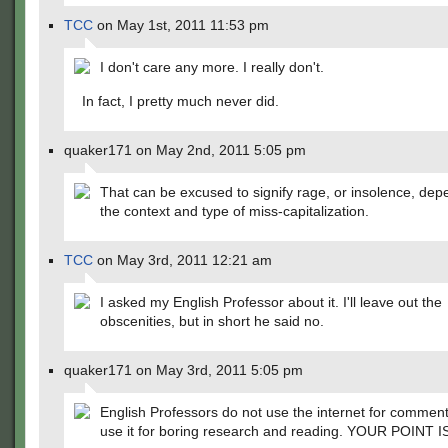
TCC
on May 1st, 2011 11:53 pm
I don't care any more. I really don't.
In fact, I pretty much never did.
quaker171 on May 2nd, 2011 5:05 pm
That can be excused to signify rage, or insolence, dep
the context and type of miss-capitalization.
TCC
on May 3rd, 2011 12:21 am
I asked my English Professor about it. I'll leave out the
obscenities, but in short he said no.
quaker171 on May 3rd, 2011 5:05 pm
English Professors do not use the internet for commen
use it for boring research and reading. YOUR POINT I