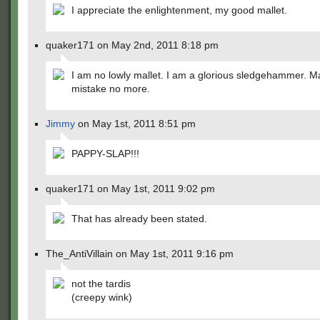
I appreciate the enlightenment, my good mallet.
quaker171 on May 2nd, 2011 8:18 pm
I am no lowly mallet. I am a glorious sledgehammer. M
mistake no more.
Jimmy
on May 1st, 2011 8:51 pm
PAPPY-SLAP!!!
quaker171 on May 1st, 2011 9:02 pm
That has already been stated.
The_AntiVillain on May 1st, 2011 9:16 pm
not the tardis
(creepy wink)