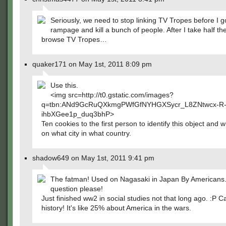
Seriously, we need to stop linking TV Tropes before I g
rampage and kill a bunch of people. After I take half th
browse TV Tropes…
quaker171 on May 1st, 2011 8:09 pm
Use this.
<img src=http://t0.gstatic.com/images?
q=tbn:ANd9GcRuQXkmgPWfGfNYHGXSycr_L8ZNtwcx-R
ihbXGee1p_duq3bhP>
Ten cookies to the first person to identify this object and 
on what city in what country.
shadow649 on May 1st, 2011 9:41 pm
The fatman! Used on Nagasaki in Japan By Americans.
question please!
Just finished ww2 in social studies not that long ago. :P 
history! It's like 25% about America in the wars.