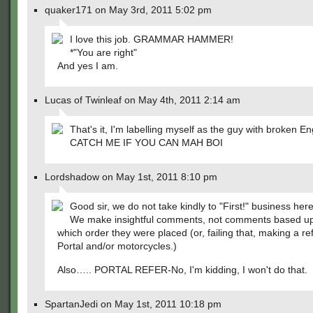
quaker171 on May 3rd, 2011 5:02 pm
I love this job. GRAMMAR HAMMER!
*"You are right"
And yes I am.
Lucas of Twinleaf on May 4th, 2011 2:14 am
That's it, I'm labelling myself as the guy with broken En
CATCH ME IF YOU CAN MAH BOI
Lordshadow on May 1st, 2011 8:10 pm
Good sir, we do not take kindly to "First!" business here
We make insightful comments, not comments based up
which order they were placed (or, failing that, making a re
Portal and/or motorcycles.)
Also….. PORTAL REFER-No, I'm kidding, I won't do that.
SpartanJedi on May 1st, 2011 10:18 pm