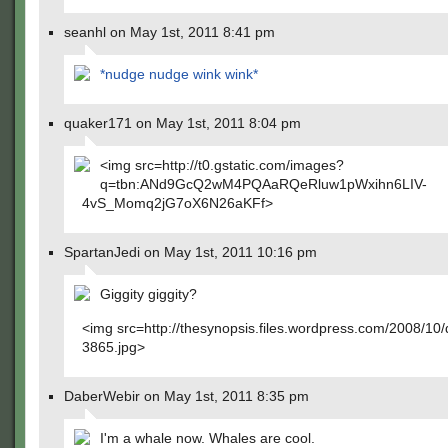
seanhl on May 1st, 2011 8:41 pm
*nudge nudge wink wink*
quaker171 on May 1st, 2011 8:04 pm
<img src=http://t0.gstatic.com/images?
q=tbn:ANd9GcQ2wM4PQAaRQeRluw1pWxihn6LIV-
4vS_Momq2jG7oX6N26aKFf>
SpartanJedi on May 1st, 2011 10:16 pm
Giggity giggity?
<img src=http://thesynopsis.files.wordpress.com/2008/10
3865.jpg>
DaberWebir on May 1st, 2011 8:35 pm
I'm a whale now. Whales are cool.