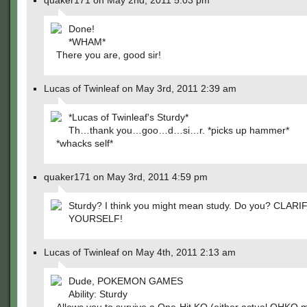
quaker171 on May 2nd, 2011 5:03 pm
Done!
*WHAM*
There you are, good sir!
Lucas of Twinleaf on May 3rd, 2011 2:39 am
*Lucas of Twinleaf's Sturdy*
Th…thank you…goo…d…si…r. *picks up hammer*
*whacks self*
quaker171 on May 3rd, 2011 4:59 pm
Sturdy? I think you might mean study. Do you? CLARI
YOURSELF!
Lucas of Twinleaf on May 4th, 2011 2:13 am
Dude, POKEMON GAMES
Ability: Sturdy