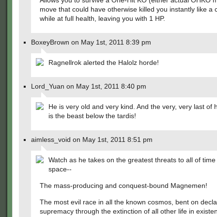
Allows you to survive a One-Hit KO (either actual OHKO 
move that could have otherwise killed you instantly like a cri
while at full health, leaving you with 1 HP.
BoxeyBrown on May 1st, 2011 8:39 pm
Ragnellrok alerted the Halolz horde!
Lord_Yuan on May 1st, 2011 8:40 pm
He is very old and very kind. And the very, very last of 
is the beast below the tardis!
aimless_void on May 1st, 2011 8:51 pm
Watch as he takes on the greatest threats to all of tim
space--
The mass-producing and conquest-bound Magnemen!
The most evil race in all the known cosmos, bent on declar
supremacy through the extinction of all other life in exist