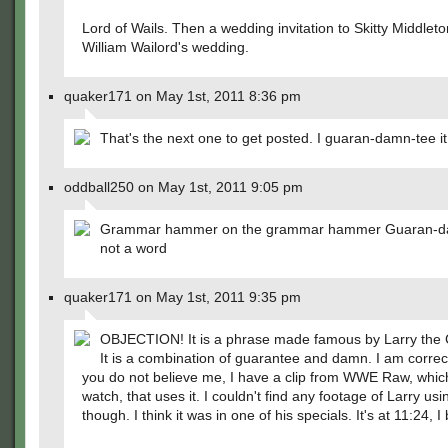
Lord of Wails. Then a wedding invitation to Skitty Middlet
William Wailord's wedding.
quaker171 on May 1st, 2011 8:36 pm
That's the next one to get posted. I guaran-damn-tee it
oddball250 on May 1st, 2011 9:05 pm
Grammar hammer on the grammar hammer Guaran-da
not a word
quaker171 on May 1st, 2011 9:35 pm
OBJECTION! It is a phrase made famous by Larry the 
It is a combination of guarantee and damn. I am correct
you do not believe me, I have a clip from WWE Raw, which
watch, that uses it. I couldn't find any footage of Larry usin
though. I think it was in one of his specials. It's at 11:24, I