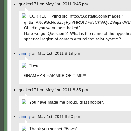
quaker171 on May 1st, 2011 9:45 pm
CORRECT! <img src=http://t3.gstatic.com/images?
q=tbn:ANd9GcRuSZJyPyiVHROfD7w3CKWQuZWipzKWEW
Oh, did you want them baked?
Here we go. Question 2: What is the name of the hypothe
spherical region of comets around the solar system?
Jimmy
on May 1st, 2011 8:19 pm
*love
GRAMMAR HAMMER OF TIME!!!
quaker171 on May 1st, 2011 8:35 pm
You have made me proud, grasshopper.
Jimmy
on May 1st, 2011 8:50 pm
Thank you sensei. *Bows*