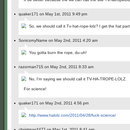
quaker171 on May 1st, 2011 9:49 pm
So, we should call it Tv-hat-rope-lolz? I get the hat par
SonicsmyName on May 2nd, 2011 4:20 am
You gotta burn the rope, du-uh!
razorman715 on May 2nd, 2011 8:33 am
No, I'm saying we should call it TV-HA-TROPE-LOLZ.
For science!
quaker171 on May 2nd, 2011 4:56 pm
http://www.halolz.com/2011/04/28/fuck-science/
christmas4477 on May 1st, 2011 8:41 pm