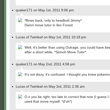
quaker171 on May 1st, 2011 9:06 pm
*Bows back, only to headbutt Jimmy*
Damn move tutor in Ilex Forest.
Lucas of Twinleaf on May 1st, 2011 10:18 pm
Well, it's better than using Outrage, you could have be
after a short while. *Sinnoh Move Tutor*
quaker171 on May 2nd, 2011 4:58 pm
It's not dizzy, it's confused. I thought you knew pokemon
Lucas of Twinleaf on May 3rd, 2011 2:36 am
O.o you be right, too late to correct that now (I guess 
used that move myself. *d'oh*)