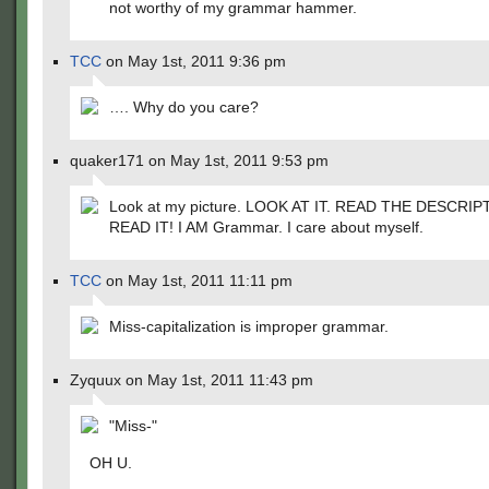
not worthy of my grammar hammer.
TCC
on May 1st, 2011 9:36 pm
…. Why do you care?
quaker171 on May 1st, 2011 9:53 pm
Look at my picture. LOOK AT IT. READ THE DESCRIP
READ IT! I AM Grammar. I care about myself.
TCC
on May 1st, 2011 11:11 pm
Miss-capitalization is improper grammar.
Zyquux on May 1st, 2011 11:43 pm
"Miss-"
OH U.