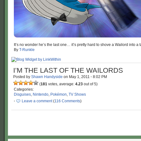
It’s no wonder he’s the last one… it’s pretty hard to shove a Wailord into a t
By
T-Runkle
I’M THE LAST OF THE WAILORDS
Posted by
Shawn Handyside
on
May 1, 2011
·
8:02 PM
(
181
votes, average:
4.23
out of 5)
Categories:
Disguises
,
Nintendo
,
Pokémon
,
TV Shows
·
Leave a comment
(
116 Comments
)