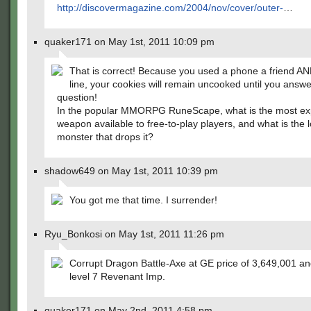
http://discovermagazine.com/2004/nov/cover/outer-
…
quaker171 on May 1st, 2011 10:09 pm
That is correct! Because you used a phone a friend AN
line, your cookies will remain uncooked until you answe
question!
In the popular MMORPG RuneScape, what is the most ex
weapon available to free-to-play players, and what is the l
monster that drops it?
shadow649 on May 1st, 2011 10:39 pm
You got me that time. I surrender!
Ryu_Bonkosi on May 1st, 2011 11:26 pm
Corrupt Dragon Battle-Axe at GE price of 3,649,001 an
level 7 Revenant Imp.
quaker171 on May 2nd, 2011 4:58 pm