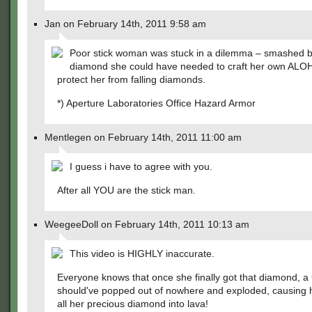
Jan on February 14th, 2011 9:58 am
Poor stick woman was stuck in a dilemma – smashed b
diamond she could have needed to craft her own ALOH
protect her from falling diamonds.
*) Aperture Laboratories Office Hazard Armor
Mentlegen on February 14th, 2011 11:00 am
I guess i have to agree with you.
After all YOU are the stick man.
WeegeeDoll on February 14th, 2011 10:13 am
This video is HIGHLY inaccurate.
Everyone knows that once she finally got that diamond, a
should've popped out of nowhere and exploded, causing h
all her precious diamond into lava!