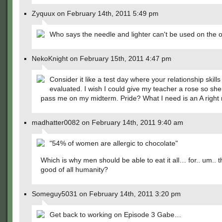
Zyquux on February 14th, 2011 5:49 pm
Who says the needle and lighter can't be used on the o
NekoKnight on February 15th, 2011 4:47 pm
Consider it like a test day where your relationship skills
evaluated. I wish I could give my teacher a rose so sh
pass me on my midterm. Pride? What I need is an A right
madhatter0082 on February 14th, 2011 9:40 am
"54% of women are allergic to chocolate"
Which is why men should be able to eat it all… for.. um.. t
good of all humanity?
Someguy5031 on February 14th, 2011 3:20 pm
Get back to working on Episode 3 Gabe…