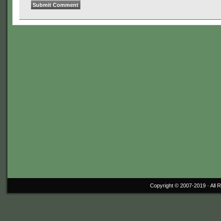
Copyright © 2007-2019 ·
All 