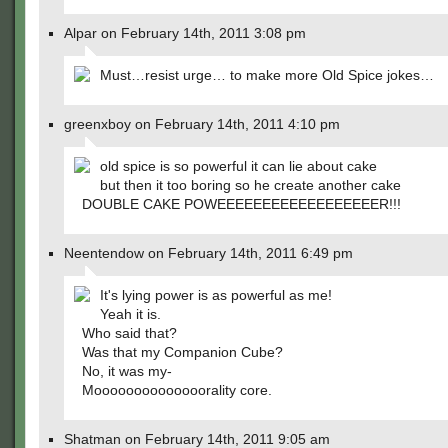
Alpar on February 14th, 2011 3:08 pm
Must…resist urge… to make more Old Spice jokes…
greenxboy on February 14th, 2011 4:10 pm
old spice is so powerful it can lie about cake
but then it too boring so he create another cake
DOUBLE CAKE POWEEEEEEEEEEEEEEEEEER!!!
Neentendow on February 14th, 2011 6:49 pm
It's lying power is as powerful as me!
Yeah it is.
Who said that?
Was that my Companion Cube?
No, it was my-
Moooooooooooooorality core.
Shatman on February 14th, 2011 9:05 am