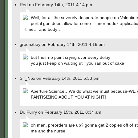
Red on February 14th, 2011 4:14 pm
Well, for all the severely desperate people on Valentin
portal gun does allow for some… unorthodox applicatio
time… and body…
greenxboy on February 14th, 2011 4:16 pm
but their no point crying over every delay
you just keep on waiting utill you ran out of cake
Sir_Nox on February 14th, 2011 5:33 pm
Aperture Science…We do what we must because-WE
FANTISIZING ABOUT YOU AT NIGHT!
Dr. Furry on February 15th, 2011 8:34 am
oh man, preorders are up? gonna get 2 copies off of s
me and the nurse