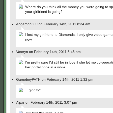
Where do you think all the money you were going to s
your girlfriend is going?
Angemon300 on February 14th, 2011 8:34 am
I lost my girlfriend to Diamonds. I only give video games
now.
Vastryn on February 14th, 2011 8:43 am
I'm pretty sure I'd still be in love if she let me co-operat
her portal once in a while.
GameboyPATH on February 14th, 2011 1:32 pm
…giggity?
Alpar on February 14th, 2011 3:07 pm