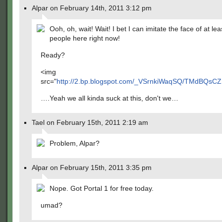
Alpar on February 14th, 2011 3:12 pm
Ooh, oh, wait! Wait! I bet I can imitate the face of at le
people here right now!
Ready?
<img
src="
http://2.bp.blogspot.com/_VSrnkiWaqSQ/TMdBQsC
….Yeah we all kinda suck at this, don't we…
Tael on February 15th, 2011 2:19 am
Problem, Alpar?
Alpar on February 15th, 2011 3:35 pm
Nope. Got Portal 1 for free today.
umad?