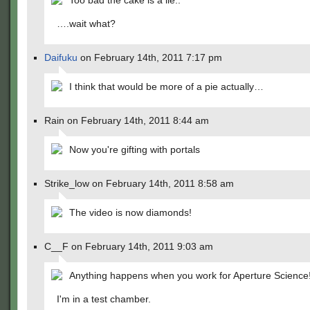
Too bad the cake is a lie..
….wait what?
Daifuku
on February 14th, 2011 7:17 pm
I think that would be more of a pie actually…
Rain on February 14th, 2011 8:44 am
Now you're gifting with portals
Strike_low on February 14th, 2011 8:58 am
The video is now diamonds!
C__F on February 14th, 2011 9:03 am
Anything happens when you work for Aperture Science
I'm in a test chamber.