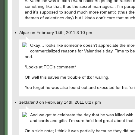
St.Valentine was in didn't want soldiers getting detracted b
something like that, thus the secret marriages… I'm para
and it's supposed to sound much more romantic (thus the
themes of valentines day) but I kinda don't care that much.
Alpar on February 14th, 2011 3:10 pm
Okay… looks like someone doesn't appreciate the mor
commercialized reasons for Valentine's day. Time to be 
and-
*Looks at TCC's comment*
Oh well this saves me trouble of tl;dr walling.
You forgot he was also found out and executed for his "cr
zeldafan8 on February 14th, 2011 8:27 pm
And we get to celebrate the day that he was killed with
and cards and gifts. I'm sure he'd feel great about that.
On a side note; I think it was partially because they did no