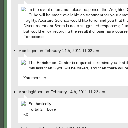
In the event of an anomalous response, the Weighte
Cube will be made available as treatment for your emot
fragility. Aperture Science would like to remind you that t
Discouragement Beam is not a suggested response gift to 
but would enjoy recording the result if chosen as a course 
For science.
Mentlegen on February 14th, 2011 11:02 am
The Enrichment Center is required to remind you that i
this less than 5 you will be baked, and then there will b
You monster.
MorningMoon on February 14th, 2011 11:22 am
So, basically:
Portal 2 = Love
<3