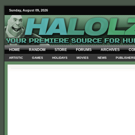
Sunday, August 09, 2026
HOME
RANDOM
STORE
FORUMS
ARCHIVES
CO
ARTISTIC
GAMES
HOLIDAYS
MOVIES
NEWS
PUBLISHER