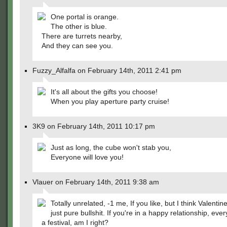
One portal is orange.
The other is blue.
There are turrets nearby,
And they can see you.
Fuzzy_Alfalfa on February 14th, 2011 2:41 pm
It's all about the gifts you choose!
When you play aperture party cruise!
3K9 on February 14th, 2011 10:17 pm
Just as long, the cube won't stab you,
Everyone will love you!
Vlauer on February 14th, 2011 9:38 am
Totally unrelated, -1 me, If you like, but I think Valentin
just pure bullshit. If you're in a happy relationship, ever
a festival, am I right?