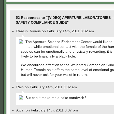
52 Responses to “[VIDEO] APERTURE LABORATORIES
SAFETY COMPLIANCE GUIDE”
Caelun_Niveus on February 14th, 2011 8:32 am
The Aperture Science Enrichment Center would like to
that, while emotional contact with the female of the h
species can be emotionally and physically rewarding, it is 
likely to be financially a black hole.
We encourage affection to the Weighted Companion Cube
Human Female as it offers the same level of emotional grat
but will never ask for your wallet in return.
Rain on February 14th, 2011 9:02 am
But can it make me a
cake
sandwich?
Alpar on February 14th, 2011 3:07 pm