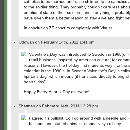
catholics to be married and raise children to be catholics
to the soldier thing. They probably couldn't care less abou
emotional state of their soldiers; and if anything it probab
have given them a better reason to stay alive and fight bet
In conclusion ZF concurs completely with Vlauer.
Oddwan on February 14th, 2011 1:41 pm
Valentine's Day was introduced to Sweden in 1968(or -
retail business, inspired by american culture, for comm
reasons. However, the holiday first made its way into the
calendar in the 1990's. In Sweden Valentine's Day is called
hjärtans dag" which means (if translated directly to englis
hearts' day".
Happy Every Hearts' Day everyone!
Shatman on February 14th, 2011 12:28 pm
I agree, it's bullshit. So I go around with a needle and li
balloons and stuffed animals, respectively.) all day.