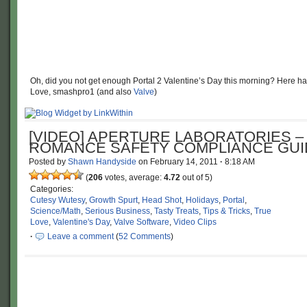
Oh, did you not get enough Portal 2 Valentine’s Day this morning? Here hav
Love, smashpro1 (and also
Valve
)
[VIDEO] APERTURE LABORATORIES –
ROMANCE SAFETY COMPLIANCE GUI
Posted by
Shawn Handyside
on
February 14, 2011
·
8:18 AM
(
206
votes, average:
4.72
out of 5)
Categories:
Cutesy Wutesy
,
Growth Spurt
,
Head Shot
,
Holidays
,
Portal
,
Science/Math
,
Serious Business
,
Tasty Treats
,
Tips & Tricks
,
True
Love
,
Valentine's Day
,
Valve Software
,
Video Clips
·
Leave a comment
(
52 Comments
)