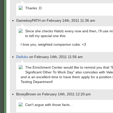
Thanks :D
GameboyPATH on February 14th, 2011 11:36 am
Since she checks Halolz every now and then, I'll use
to tell my special one this:
I love you, weighted companion cube. <3
Daifuku
on February 14th, 2011 11:56 am
The Enrichment Center would like to remind you that "
Significant Other To Work Day" also coincides with Val
and is an excellent time to have them apply for a position 
Testing Department!
BoxeyBrown on February 14th, 2011 12:20 pm
Can't argue with those facts…