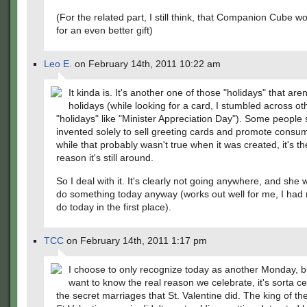
(For the related part, I still think, that Companion Cube 
for an even better gift)
Leo E.
on February 14th, 2011 10:22 am
It kinda is. It's another one of those "holidays" that aren
holidays (while looking for a card, I stumbled across ot
"holidays" like "Minister Appreciation Day"). Some people 
invented solely to sell greeting cards and promote consu
while that probably wasn't true when it was created, it's th
reason it's still around.
So I deal with it. It's clearly not going anywhere, and she
do something today anyway (works out well for me, I had 
do today in the first place).
TCC
on February 14th, 2011 1:17 pm
I choose to only recognize today as another Monday, bu
want to know the real reason we celebrate, it's sorta ce
the secret marriages that St. Valentine did. The king of th