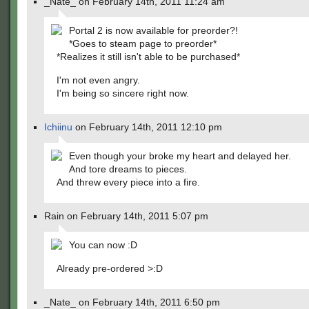
_Nate_ on February 14th, 2011 11:24 am
Portal 2 is now available for preorder?!
*Goes to steam page to preorder*
*Realizes it still isn't able to be purchased*
I'm not even angry.
I'm being so sincere right now.
Ichiinu
on February 14th, 2011 12:10 pm
Even though your broke my heart and delayed her.
And tore dreams to pieces.
And threw every piece into a fire.
Rain on February 14th, 2011 5:07 pm
You can now :D
Already pre-ordered >:D
_Nate_ on February 14th, 2011 6:50 pm