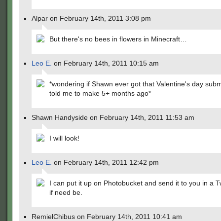
Alpar on February 14th, 2011 3:08 pm
But there's no bees in flowers in Minecraft…
Leo E.
on February 14th, 2011 10:15 am
*wondering if Shawn ever got that Valentine's day sub
told me to make 5+ months ago*
Shawn Handyside on February 14th, 2011 11:53 am
I will look!
Leo E.
on February 14th, 2011 12:42 pm
I can put it up on Photobucket and send it to you in a T
if need be.
RemielChibus on February 14th, 2011 10:41 am