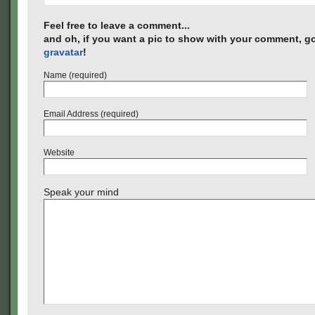
Feel free to leave a comment...
and oh, if you want a pic to show with your comment, go
gravatar
!
Name (required)
Email Address (required)
Website
Speak your mind