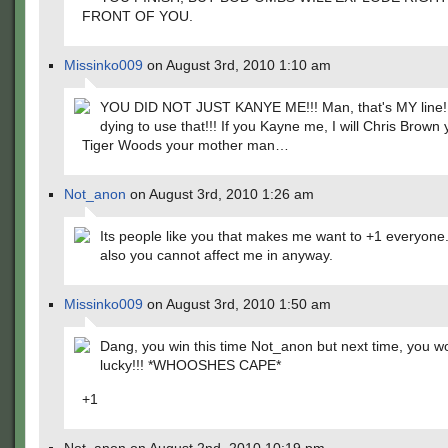
FRONT OF YOU.
Missinko009
on August 3rd, 2010 1:10 am
YOU DID NOT JUST KANYE ME!!! Man, that's MY line!!
dying to use that!!! If you Kayne me, I will Chris Brown
Tiger Woods your mother man…
Not_anon
on August 3rd, 2010 1:26 am
Its people like you that makes me want to +1 everyone
also you cannot affect me in anyway.
Missinko009
on August 3rd, 2010 1:50 am
Dang, you win this time Not_anon but next time, you wo
lucky!!! *WHOOSHES CAPE*
+1