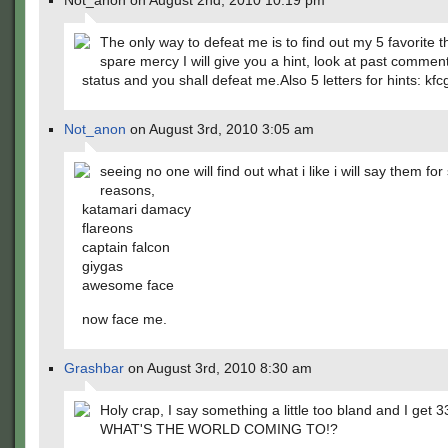
Not_anon on August 2nd, 2010 10:19 pm
The only way to defeat me is to find out my 5 favorite t
spare mercy I will give you a hint, look at past comme
status and you shall defeat me.Also 5 letters for hints: kfc
Not_anon
on August 3rd, 2010 3:05 am
seeing no one will find out what i like i will say them for
reasons,
katamari damacy
flareons
captain falcon
giygas
awesome face
now face me.
Grashbar
on August 3rd, 2010 8:30 am
Holy crap, I say something a little too bland and I get 3
WHAT'S THE WORLD COMING TO!?