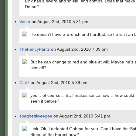
Link has a sword and shield. And bombs. Does that make
Demo?
Vosur
on August 2nd, 2010 5:31 pm
He doesn't have a wrench and hardhat, so he isn't an 
TheFancyPants
on August 2nd, 2010 7:09 pm
But he can change to red and blue at will. Maybe he's 
himself?
CJ47
on August 2nd, 2010 5:39 pm
yes… of course… it all makes sence now… how could i
seen it before?
spaghettiweegee
on August 2nd, 2010 5:41 pm
Link: Ok, I defeated Gohma for you. Can I have the Spir
Stone of the Forest now?