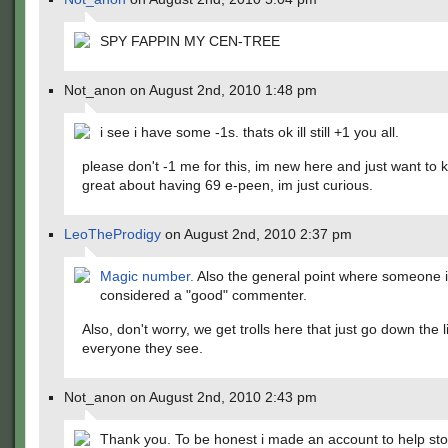
SPY FAPPIN MY CEN-TREE
Not_anon on August 2nd, 2010 1:48 pm
i see i have some -1s. thats ok ill still +1 you all.
please don't -1 me for this, im new here and just want to
great about having 69 e-peen, im just curious.
LeoTheProdigy
on August 2nd, 2010 2:37 pm
Magic number.
Also the general point where someone 
considered a "good" commenter.
Also, don't worry, we get trolls here that just go down the 
everyone they see.
Not_anon on August 2nd, 2010 2:43 pm
Thank you. To be honest i made an account to help sto