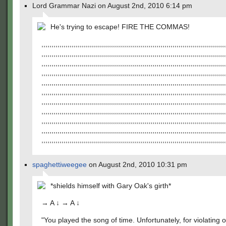
Lord Grammar Nazi on August 2nd, 2010 6:14 pm
He's trying to escape! FIRE THE COMMAS!
,,,,,,,,,,,,,,,,,,,,,,,,,,,,,,,,,,,,,,,,,,,,,,,,,,,,,,,,,,,,,,,,,,,,,,,,,,,,,,,,,,,,,,,,,,,
,,,,,,,,,,,,,,,,,,,,,,,,,,,,,,,,,,,,,,,,,,,,,,,,,,,,,,,,,,,,,,,,,,,,,,,,,,,,,,,,,,,,,,,,,,,
,,,,,,,,,,,,,,,,,,,,,,,,,,,,,,,,,,,,,,,,,,,,,,,,,,,,,,,,,,,,,,,,,,,,,,,,,,,,,,,,,,,,,,,,,,,
,,,,,,,,,,,,,,,,,,,,,,,,,,,,,,,,,,,,,,,,,,,,,,,,,,,,,,,,,,,,,,,,,,,,,,,,,,,,,,,,,,,,,,,,,,,
,,,,,,,,,,,,,,,,,,,,,,,,,,,,,,,,,,,,,,,,,,,,,,,,,,,,,,,,,,,,,,,,,,,,,,,,,,,,,,,,,,,,,,,,,,,
,,,,,,,,,,,,,,,,,,,,,,,,,,,,,,,,,,,,,,,,,,,,,,,,,,,,,,,,,,,,,,,,,,,,,,,,,,,,,,,,,,,,,,,,,,,
,,,,,,,,,,,,,,,,,,,,,,,,,,,,,,,,,,,,,,,,,,,,,,,,,,,,,,,,,,,,,,,,,,,,,,,,,,,,,,,,,,,,,,,,,,,
,,,,,,,,,,,,,,,,,,,,,,,,,,,,,,,,,,,,,,,,,,,,,,,,,,,,,,,,,,,,,,,,,,,,,,,,,,,,,,,,,,,,,,,,,,,
,,,,,,,,,,,,,,,,,,,,,,,,,,,,,,,,,,,,,,,,,,,,,,,,,,,,,,,,,,,,,,,,,,,,,,,,,,,,,,,,,,,,,,,,,,,
,,,,,,,,,,,,,,,,,,,,,,,,,,,,,,,,,,,,,,,,,,,,,,,,,,,,,,,,,,,,,,,,,,,,,,,,,,,,,,,,,,,,,,,,,,,
,,,,,,,,,,,,,,,,,,,,,,,,,,,,,,,,,,,,,,,,,,,,,,,,,,,,,,,,,,,,,,,,,,,,,,,,,,,,,,,,,,,,,,,,,,,
spaghettiweegee
on August 2nd, 2010 10:31 pm
*shields himself with Gary Oak's girth*
→ A ↓ → A ↓
"You played the song of time. Unfortunately, for violating 