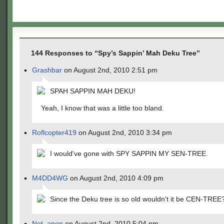
144 Responses to “Spy’s Sappin’ Mah Deku Tree”
Grashbar
on August 2nd, 2010 2:51 pm
SPAH SAPPIN MAH DEKU!
Yeah, I know that was a little too bland.
Roflcopter419
on August 2nd, 2010 3:34 pm
I would've gone with SPY SAPPIN MY SEN-TREE.
M4DD4WG
on August 2nd, 2010 4:09 pm
Since the Deku tree is so old wouldn't it be CEN-TREE
Not_anon
on August 2nd, 2010 5:04 pm