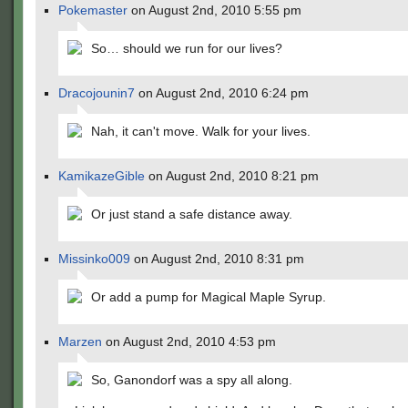
Pokemaster
on August 2nd, 2010 5:55 pm
So… should we run for our lives?
Dracojounin7
on August 2nd, 2010 6:24 pm
Nah, it can't move. Walk for your lives.
KamikazeGible
on August 2nd, 2010 8:21 pm
Or just stand a safe distance away.
Missinko009
on August 2nd, 2010 8:31 pm
Or add a pump for Magical Maple Syrup.
Marzen
on August 2nd, 2010 4:53 pm
So, Ganondorf was a spy all along.