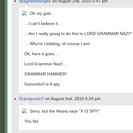
spaghettiweegee
on August 2nd, 2010 5:47 pm
Oh my god…
…I can't believe it…
…Am I really going to do this to LORD GRAMMAR NAZI?
….Who'm I kidding, of course I am!
Ok, here it goes…
Lord Grammar Nazi!…
GRAMMAR HAMMER!
Ganondorf is A spy.
Dracojounin7
on August 2nd, 2010 6:24 pm
Sorry, but the Heavy says "X IS SPY!"
You fail.