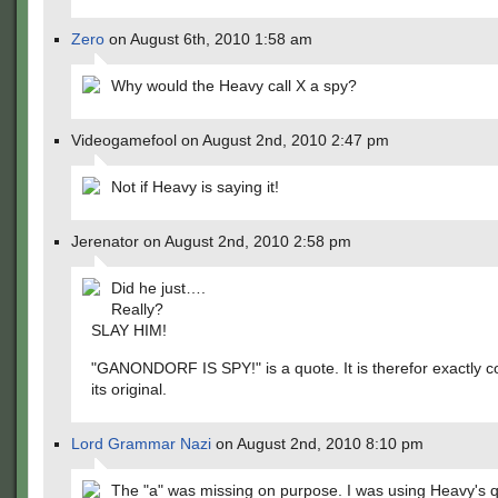
Zero
on August 6th, 2010 1:58 am
Why would the Heavy call X a spy?
Videogamefool on August 2nd, 2010 2:47 pm
Not if Heavy is saying it!
Jerenator on August 2nd, 2010 2:58 pm
Did he just….
Really?
SLAY HIM!
"GANONDORF IS SPY!" is a quote. It is therefor exactly c
its original.
Lord Grammar Nazi
on August 2nd, 2010 8:10 pm
The "a" was missing on purpose. I was using Heavy's q