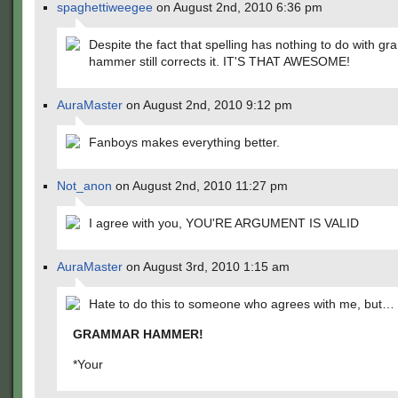
spaghettiweegee
on August 2nd, 2010 6:36 pm
Despite the fact that spelling has nothing to do with g
hammer still corrects it. IT'S THAT AWESOME!
AuraMaster
on August 2nd, 2010 9:12 pm
Fanboys makes everything better.
Not_anon
on August 2nd, 2010 11:27 pm
I agree with you, YOU'RE ARGUMENT IS VALID
AuraMaster
on August 3rd, 2010 1:15 am
Hate to do this to someone who agrees with me, but…
GRAMMAR HAMMER!
*Your