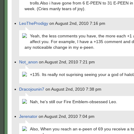
trolls.Also i have gone from 6 E-PEEN to 31 E-PEEN in 
week. (Cries manly tears of joy).
LeoTheProdigy
on August 2nd, 2010 7:16 pm
Yeah, the less comments you have, the more each +1 a
affect you. For example, I have a +135 comment and d
any noticeable change in my e-peen.
Not_anon
on August 2nd, 2010 7:21 pm
+135. Its really not suprising seeing your a god of halol
Dracojounin7
on August 2nd, 2010 7:38 pm
Nah, he's still our Fire Emblem-obsessed Leo.
Jerenator
on August 2nd, 2010 7:04 pm
Also, When you reach an e-peen of 69 you receive a t