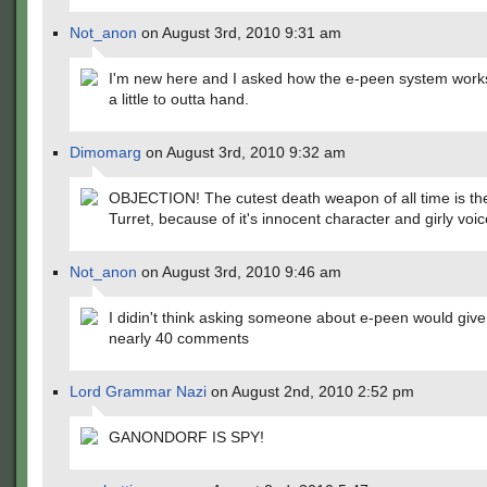
Not_anon
on August 3rd, 2010 9:31 am
I'm new here and I asked how the e-peen system works
a little to outta hand.
Dimomarg
on August 3rd, 2010 9:32 am
OBJECTION! The cutest death weapon of all time is the
Turret, because of it's innocent character and girly voic
Not_anon
on August 3rd, 2010 9:46 am
I didin't think asking someone about e-peen would gi
nearly 40 comments
Lord Grammar Nazi
on August 2nd, 2010 2:52 pm
GANONDORF IS SPY!