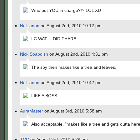
Who put YOU in charge?!? LOL XD
Not_anon
on August 2nd, 2010 10:12 pm
I C WAT U DID THARE
Nick Soapdish
on August 2nd, 2010 4:31 pm
The spy then makes like a tree and leaves.
Not_anon
on August 2nd, 2010 10:42 pm
LIKE A BOSS.
AuraMaster
on August 3rd, 2010 5:58 am
Also acceptable, "makes like a tree and gets outta here
TCC
on August 3rd, 2010 6:29 am