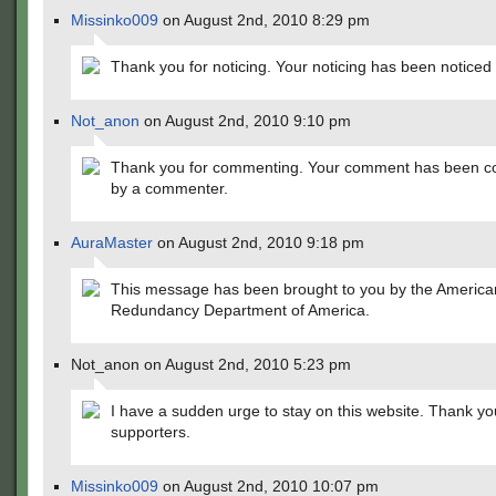
Missinko009
on August 2nd, 2010 8:29 pm
Thank you for noticing. Your noticing has been noticed
Not_anon
on August 2nd, 2010 9:10 pm
Thank you for commenting. Your comment has been 
by a commenter.
AuraMaster
on August 2nd, 2010 9:18 pm
This message has been brought to you by the America
Redundancy Department of America.
Not_anon on August 2nd, 2010 5:23 pm
I have a sudden urge to stay on this website. Thank yo
supporters.
Missinko009
on August 2nd, 2010 10:07 pm