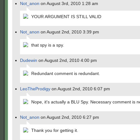
Not_anon
on August 3rd, 2010 1:28 am
YOUR ARGUMENT IS STILL VALID
Not_anon
on August 2nd, 2010 3:39 pm
that spy is a spy.
Dudewin
on August 2nd, 2010 4:00 pm
Redundant comment is redundant.
LeoTheProdigy
on August 2nd, 2010 6:07 pm
Nope, it's actually a BLU Spy. Necessary comment is n
Not_anon
on August 2nd, 2010 6:27 pm
Thank you for getting it.