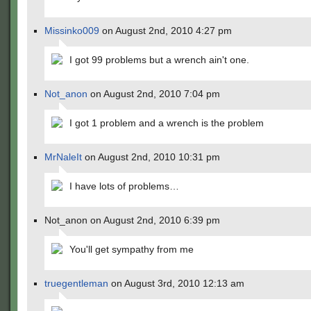
Missinko009
on August 2nd, 2010 4:27 pm
I got 99 problems but a wrench ain't one.
Not_anon
on August 2nd, 2010 7:04 pm
I got 1 problem and a wrench is the problem
MrNaleIt
on August 2nd, 2010 10:31 pm
I have lots of problems…
Not_anon on August 2nd, 2010 6:39 pm
You'll get sympathy from me
truegentleman
on August 3rd, 2010 12:13 am