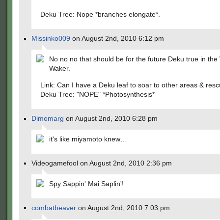
Deku Tree: Nope *branches elongate*.
Missinko009
on August 2nd, 2010 6:12 pm
No no no that should be for the future Deku true in the
Waker.
Link: Can I have a Deku leaf to soar to other areas & re
Deku Tree: "NOPE" *Photosynthesis*
Dimomarg
on August 2nd, 2010 6:28 pm
it's like miyamoto knew…
Videogamefool on August 2nd, 2010 2:36 pm
Spy Sappin' Mai Saplin'!
combatbeaver
on August 2nd, 2010 7:03 pm