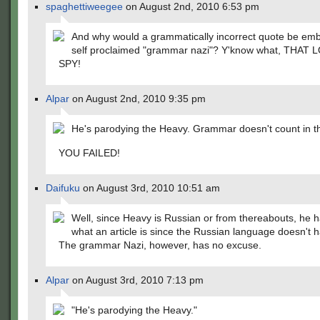
spaghettiweegee
on August 2nd, 2010 6:53 pm
And why would a grammatically incorrect quote be em
self proclaimed "grammar nazi"? Y'know what, THAT 
SPY!
Alpar
on August 2nd, 2010 9:35 pm
He's parodying the Heavy. Grammar doesn't count in th
YOU FAILED!
Daifuku
on August 3rd, 2010 10:51 am
Well, since Heavy is Russian or from thereabouts, he 
what an article is since the Russian language doesn't 
The grammar Nazi, however, has no excuse.
Alpar
on August 3rd, 2010 7:13 pm
"He's parodying the Heavy."