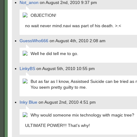
Not_anon
on August 2nd, 2010 9:37 pm
OBJECTION!
no wait never mind.navi was part of his death. >.<
GuessWho666
on August 4th, 2010 2:08 am
Well he did tell me to go.
LinkyBS
on August 5th, 2010 10:55 pm
But as far as I know, Assistsed Suicide can be tried as
You seem pretty guilty to me.
Inky Blue
on August 2nd, 2010 4:51 pm
Why would someone mix technology with magic tree?
ULTIMATE POWER!!! That's why!