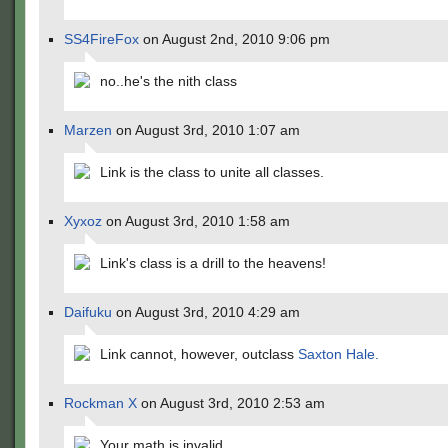
SS4FireFox
on August 2nd, 2010 9:06 pm
no..he's the nith class
Marzen
on August 3rd, 2010 1:07 am
Link is the class to unite all classes.
Xyxoz
on August 3rd, 2010 1:58 am
Link's class is a drill to the heavens!
Daifuku
on August 3rd, 2010 4:29 am
Link cannot, however, outclass
Saxton Hale.
Rockman X
on August 3rd, 2010 2:53 am
Your math is invalid.