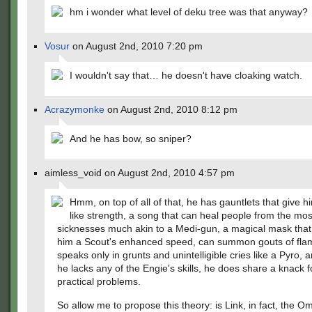
hm i wonder what level of deku tree was that anyway?
Vosur
on August 2nd, 2010 7:20 pm
I wouldn't say that… he doesn't have cloaking watch.
Acrazymonke
on August 2nd, 2010 8:12 pm
And he has bow, so sniper?
aimless_void on August 2nd, 2010 4:57 pm
Hmm, on top of all of that, he has gauntlets that give 
like strength, a song that can heal people from the most
sicknesses much akin to a Medi-gun, a magical mask that
him a Scout's enhanced speed, can summon gouts of fla
speaks only in grunts and unintelligible cries like a Pyro,
he lacks any of the Engie's skills, he does share a knack f
practical problems.
So allow me to propose this theory: is Link, in fact, the O