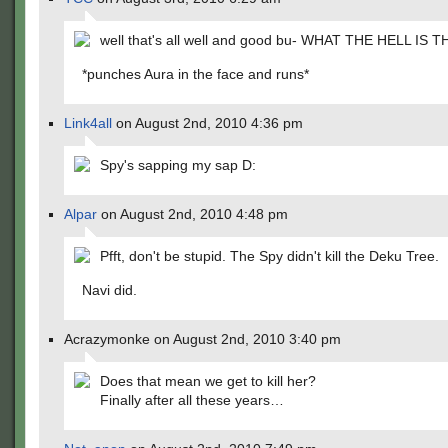
well that's all well and good bu- WHAT THE HELL IS T
*punches Aura in the face and runs*
Link4all
on August 2nd, 2010 4:36 pm
Spy's sapping my sap D:
Alpar
on August 2nd, 2010 4:48 pm
Pfft, don't be stupid. The Spy didn't kill the Deku Tree.
Navi did.
Acrazymonke on August 2nd, 2010 3:40 pm
Does that mean we get to kill her?
Finally after all these years…