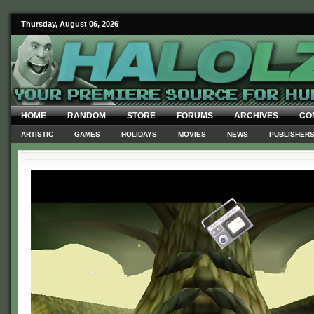
Thursday, August 06, 2026
HOME
RANDOM
STORE
FORUMS
ARCHIVES
CO
ARTISTIC
GAMES
HOLIDAYS
MOVIES
NEWS
PUBLISHER