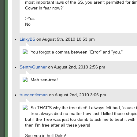
most important laws of the SS, you aren't permitted for tim
Cower in fear now?"
>Yes
No
LinkyBS
on August 5th, 2010 10:53 pm
You forgot a comma between "Error" and "you."
SentryGunner
on August 2nd, 2010 2:56 pm
Mah sen-tree!
truegentleman
on August 2nd, 2010 3:06 pm
So THAT'S why the tree died! I always felt bad, 'cause
tree always died no matter how fast I killed those stupi
but if the Tree was just too dumb to ask me to beat it with
then I'm free after all these years!
See you in hell Deku!