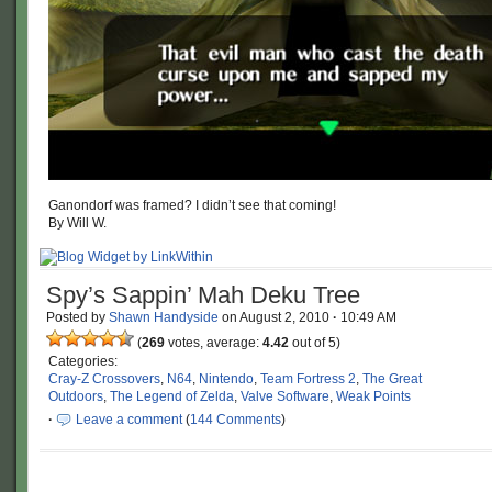
Ganondorf was framed? I didn’t see that coming!
By Will W.
Spy’s Sappin’ Mah Deku Tree
Posted by
Shawn Handyside
on
August 2, 2010
·
10:49 AM
(
269
votes, average:
4.42
out of 5)
Categories:
Cray-Z Crossovers
,
N64
,
Nintendo
,
Team Fortress 2
,
The Great
Outdoors
,
The Legend of Zelda
,
Valve Software
,
Weak Points
·
Leave a comment
(
144 Comments
)