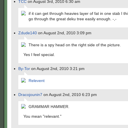
TCC
on August 3rd, 2010 6:30 am
if it can get through heavies layer of fat in one stab I thi
go through the great deku tree easily enough. -,-
Zdude140
on August 2nd, 2010 3:09 pm
There is a spy head on the right side of the picture.
Yes I feel special.
By-Tor
on August 2nd, 2010 3:21 pm
Relevent
Dracojounin7
on August 2nd, 2010 6:23 pm
GRAMMAR HAMMER.
You mean "relevant."