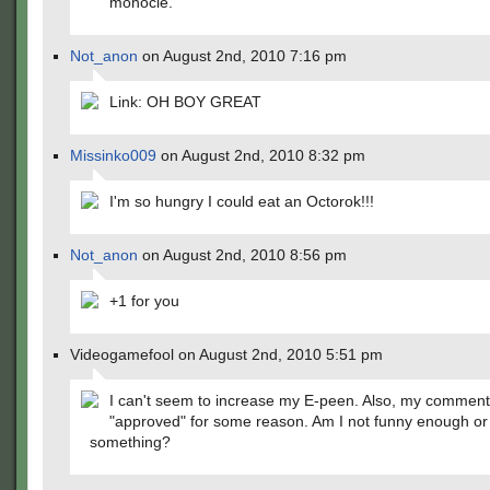
monocle.
Not_anon
on August 2nd, 2010 7:16 pm
Link: OH BOY GREAT
Missinko009
on August 2nd, 2010 8:32 pm
I'm so hungry I could eat an Octorok!!!
Not_anon
on August 2nd, 2010 8:56 pm
+1 for you
Videogamefool on August 2nd, 2010 5:51 pm
I can't seem to increase my E-peen. Also, my comment
"approved" for some reason. Am I not funny enough or
something?