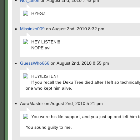
Not_anon
on August 2nd, 2010 7:49 pm
HYESZ
Missinko009
on August 2nd, 2010 8:32 pm
HEY LISTEN!!!
NOPE.avi
GuessWho666
on August 2nd, 2010 8:55 pm
HEY!LISTEN!
If you recall the Deku Tree died after I left so technicall
one who kept him alive.
AuraMaster on August 2nd, 2010 5:21 pm
You were his life support, and you just up and left him 
You sound guilty to me.