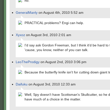
no.
GeneralManly
on August 4th, 2010 5:52 am
PRACTICAL problems? Engi can help.
Xyxoz
on August 3rd, 2010 2:01 am
I'd say ask Gordon Freeman, but I think it'd be hard to t
'cause, you know, neither of you can talk.
LeoTheProdigy
on August 2nd, 2010 3:06 pm
Because the butterfly knife isn't for cutting down giant t
Daifuku
on August 3rd, 2010 12:33 am
Well, Spy doesn't have Scottsman's Skullcutter, so he 
have much of a choice in the matter.