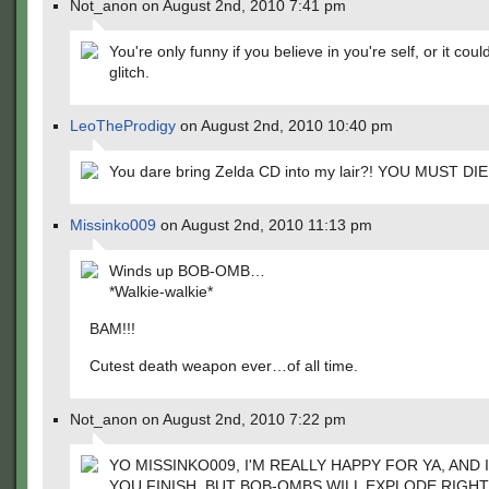
Not_anon on August 2nd, 2010 7:41 pm
You're only funny if you believe in you're self, or it coul
glitch.
LeoTheProdigy
on August 2nd, 2010 10:40 pm
You dare bring Zelda CD into my lair?! YOU MUST DIE!
Missinko009
on August 2nd, 2010 11:13 pm
Winds up BOB-OMB…
*Walkie-walkie*
BAM!!!
Cutest death weapon ever…of all time.
Not_anon on August 2nd, 2010 7:22 pm
YO MISSINKO009, I'M REALLY HAPPY FOR YA, AND
YOU FINISH, BUT BOB-OMBS WILL EXPLODE RIGHT