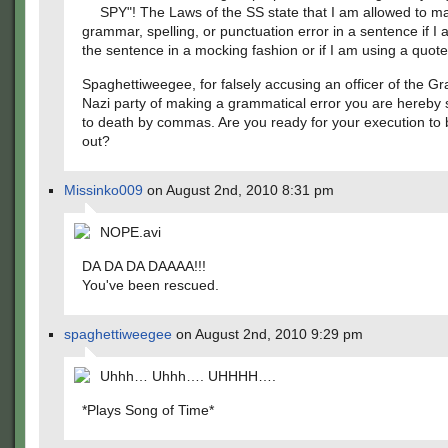
SPY"! The Laws of the SS state that I am allowed to m
grammar, spelling, or punctuation error in a sentence if I
the sentence in a mocking fashion or if I am using a quote
Spaghettiweegee, for falsely accusing an officer of the 
Nazi party of making a grammatical error you are hereby
to death by commas. Are you ready for your execution to 
out?
Missinko009
on August 2nd, 2010 8:31 pm
NOPE.avi
DA DA DA DAAAA!!!
You've been rescued.
spaghettiweegee
on August 2nd, 2010 9:29 pm
Uhhh… Uhhh…. UHHHH….
*Plays Song of Time*