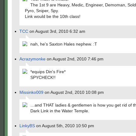
The 1st 9 are Heavy, Medic, Engineer, Demoman, Soldi
Pyro, Sniper, Spy.
Link would be the 10th class!
TCC
on August 3rd, 2010 6:32 am
nah, he's Saxton Hales nephew. :T
Acrazymonke
on August 2nd, 2010 7:46 pm
*equips Din's Fire*
SPYCHECK!!
Missinko009
on August 2nd, 2010 10:08 pm
…and THAT ladies & gentlemen is how you get rid of t
Dark Link in the Water Temple.
LinkyBS
on August 5th, 2010 10:50 pm