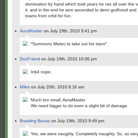
domination by hand which took years he ran all over the w
it. and in the end he won ascended to demi godhood and
towns from orbit for fun.
AuraMaster
on July 19th, 2010 9:41 pm
*Summons Meteo to take out his stars*
DocFriend
on July 19th, 2010 10:06 pm
Inb4 nope.
Miles
on July 20th, 2010 8:16 am
Much too small, AuraMaster.
We need bigger to do even a slight bit of damage.
Brawling Bouse
on July 19th, 2010 9:49 pm
Yes, we were naughty. Completely naughty. So, so very