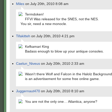
Miles
on July 20th, 2010 8:08 am
Termdoken!
FFVI Was released for the SNES, not the NES.
You sir, need a new monocle.
Tifakitteh
on July 20th, 2010 4:21 pm
Kefkamari King
Badass enough to blow up your antique consoles.
Caelun_Niveus
on July 20th, 2010 2:33 am
Wasn't there Wolf and Falcon in the Halolz Background?
is an advertisement for some free online game.
Juggernaut470
on July 20th, 2010 8:10 am
You are not the only one… Atlantica, anyone?