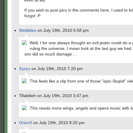
even at all)
If you wish to post pics in the comments here, I used to k
forgot :P
Weibbles
on July 19th, 2010 6:58 pm
Well, I for one always thought an evil jester could do a 
ruling the universe, I mean look at the last guy we had,
son did so much damage….
Xyxoz
on July 19th, 2010 7:20 pm
This feels like a clip from one of those "epic-Stupid" vi
Tifakitteh on July 19th, 2010 3:47 pm
This needs more wings, angels and opera music with lat
OrionX
on July 19th, 2010 8:20 pm