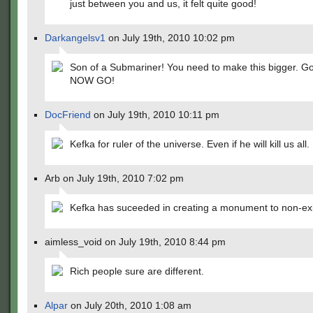
just between you and us, it felt quite good!
Darkangelsv1
on July 19th, 2010 10:02 pm
Son of a Submariner! You need to make this bigger. Go
NOW GO!
DocFriend
on July 19th, 2010 10:11 pm
Kefka for ruler of the universe. Even if he will kill us all.
Arb on July 19th, 2010 7:02 pm
Kefka has suceeded in creating a monument to non-ex
aimless_void on July 19th, 2010 8:44 pm
Rich people sure are different.
Alpar
on July 20th, 2010 1:08 am