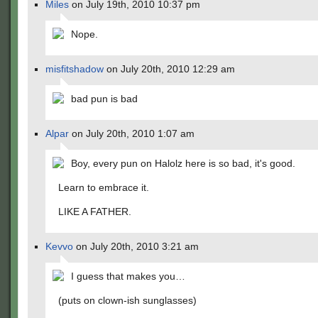
Miles
on July 19th, 2010 10:37 pm
Nope.
misfitshadow
on July 20th, 2010 12:29 am
bad pun is bad
Alpar
on July 20th, 2010 1:07 am
Boy, every pun on Halolz here is so bad, it's good.
Learn to embrace it.
LIKE A FATHER.
Kevvo
on July 20th, 2010 3:21 am
I guess that makes you…
(puts on clown-ish sunglasses)