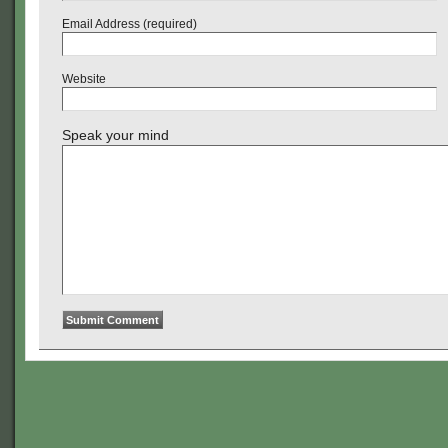
Email Address (required)
Website
Speak your mind