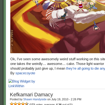
Ok, I’ve seen some awesomely weird stuff working on this sit
one takes the weirdly… awesome… cake. Those light warrior
should probably just give up, I mean
they’re all going to die a
By
spacecoyote
Kefkamari Damacy
Posted by
Shawn Handyside
on
July 19, 2010
·
2:26 PM
(
171
votes, average:
4.36
out of 5)