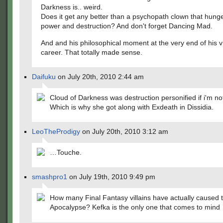
Darkness is.. weird.
Does it get any better than a psychopath clown that hunge
power and destruction? And don't forget Dancing Mad.
And and his philosophical moment at the very end of his vi
career. That totally made sense.
Daifuku
on July 20th, 2010 2:44 am
Cloud of Darkness was destruction personified if i'm no
Which is why she got along with Exdeath in Dissidia.
LeoTheProdigy
on July 20th, 2010 3:12 am
…Touche.
smashpro1
on July 19th, 2010 9:49 pm
How many Final Fantasy villains have actually caused 
Apocalypse? Kefka is the only one that comes to mind