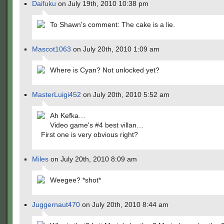
Daifuku
on July 19th, 2010 10:38 pm
To Shawn's comment: The cake is a lie.
Mascot1063
on July 20th, 2010 1:09 am
Where is Cyan? Not unlocked yet?
MasterLuigi452
on July 20th, 2010 5:52 am
Ah Kefka…
Video game's #4 best villan…
First one is very obvious right?
Miles
on July 20th, 2010 8:09 am
Weegee? *shot*
Juggernaut470
on July 20th, 2010 8:44 am