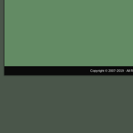
Copyright © 2007-2019 ·
All 