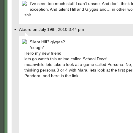
I've seen too much stuff I can't unsee. And don't think f
exception. And Silent Hill and Giygas and… in other wor
shit.
Ataeru on July 19th, 2010 3:44 pm
Silent Hill? giygas?
*cough*
Hello my new friend!
lets go watch this anime called School Days!
meanwhile lets take a look at a game called Persona. No,
thinking persona 3 or 4 with Mara, lets look at the first pe
Pandora. and here is the link!