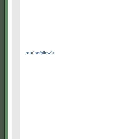
rel="nofollow">