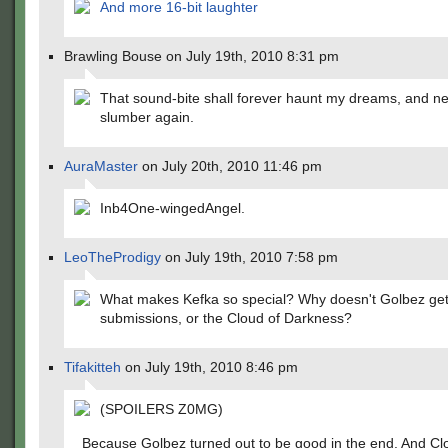
And more 16-bit laughter
Brawling Bouse on July 19th, 2010 8:31 pm
That sound-bite shall forever haunt my dreams, and ne'
slumber again.
AuraMaster
on July 20th, 2010 11:46 pm
Inb4One-wingedAngel.
LeoTheProdigy
on July 19th, 2010 7:58 pm
What makes Kefka so special? Why doesn't Golbez ge
submissions, or the Cloud of Darkness?
Tifakitteh
on July 19th, 2010 8:46 pm
(SPOILERS Z0MG)
Because Golbez turned out to be good in the end. And Cl