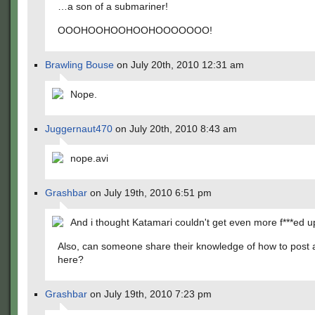
…a son of a submariner!
OOOHOOHOOHOOHOOOOOOO!
Brawling Bouse
on July 20th, 2010 12:31 am
Nope.
Juggernaut470
on July 20th, 2010 8:43 am
nope.avi
Grashbar
on July 19th, 2010 6:51 pm
And i thought Katamari couldn't get even more f***ed u
Also, can someone share their knowledge of how to post a
here?
Grashbar
on July 19th, 2010 7:23 pm