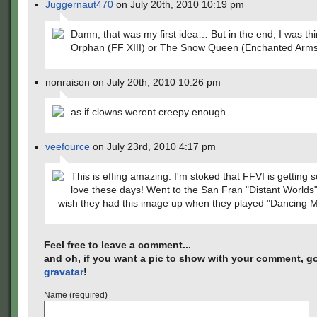
Juggernaut470
on July 20th, 2010 10:19 pm
Damn, that was my first idea… But in the end, I was th
Orphan (FF XIII) or The Snow Queen (Enchanted Arms
nonraison on July 20th, 2010 10:26 pm
as if clowns werent creepy enough….
veefource
on July 23rd, 2010 4:17 pm
This is effing amazing. I'm stoked that FFVI is getting
love these days! Went to the San Fran "Distant Worlds"
wish they had this image up when they played "Dancing 
Feel free to leave a comment...
and oh, if you want a pic to show with your comment, go
gravatar
!
Name (required)