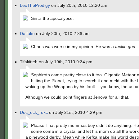
LeoTheProdigy
on July 20th, 2010 12:20 am
Sin
is
the apocalypse.
Daifuku
on July 20th, 2010 2:36 am
Chaos was worse in my opinion. He was a
fuckin god
.
Tifakitteh on July 19th, 2010 9:34 pm
Sephiroth came pretty close to it too. Gigantic Meteor 
hitting the Planet, trying to scorch it and meld with the 
waking up the Weapons by his fault… you know, the usual 
Although we could point fingers at Jenova for all that.
Doc_ock_rokc
on July 21st, 2010 4:29 pm
Please That pretty mommas boy didn't do anything. He 
some coma in a crystal and let his mom do all the work 
a pinewood derby. Mean while Kefka make his world dest