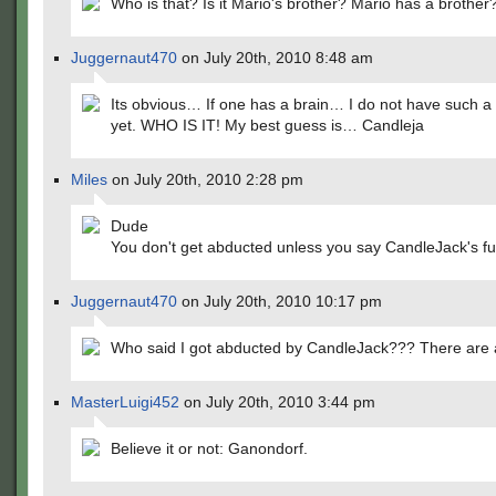
Who is that? Is it Mario's brother? Mario has a brother
Juggernaut470
on July 20th, 2010 8:48 am
Its obvious… If one has a brain… I do not have such a
yet. WHO IS IT! My best guess is… Candleja
Miles
on July 20th, 2010 2:28 pm
Dude
You don't get abducted unless you say CandleJack's fu
Juggernaut470
on July 20th, 2010 10:17 pm
Who said I got abducted by CandleJack??? There are a
MasterLuigi452
on July 20th, 2010 3:44 pm
Believe it or not: Ganondorf.