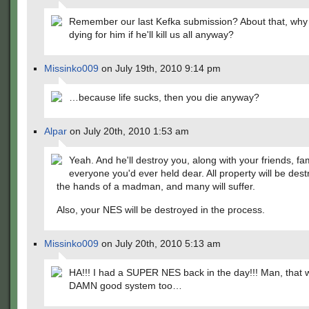
Remember our last Kefka submission? About that, why
dying for him if he'll kill us all anyway?
Missinko009
on July 19th, 2010 9:14 pm
…because life sucks, then you die anyway?
Alpar
on July 20th, 2010 1:53 am
Yeah. And he'll destroy you, along with your friends, fa
everyone you'd ever held dear. All property will be dest
the hands of a madman, and many will suffer.
Also, your NES will be destroyed in the process.
Missinko009
on July 20th, 2010 5:13 am
HA!!! I had a SUPER NES back in the day!!! Man, that 
DAMN good system too…