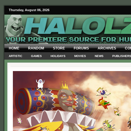
Thursday, August 06, 2026
HOME
RANDOM
STORE
FORUMS
ARCHIVES
CO
ARTISTIC
GAMES
HOLIDAYS
MOVIES
NEWS
PUBLISHER