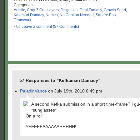
Categories:
Artistic
,
Cray-Z Crossovers
,
Disguises
,
Final Fantasy
,
Growth Spurt
,
Katamari Damacy
,
Namco
,
No Caption Needed
,
Square Enix
,
Teamwork
·
Leave a comment
(
57 Comments
)
57 Responses to “Kefkamari Damacy”
PaladinVance
on July 19th, 2010 6:49 pm
A second Kefka submission in a short time-frame? I gu
*sunglasses*
On a roll
YEEEEEAAAAAAHHHHH!