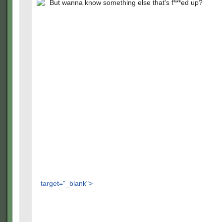
But wanna know something else that's f***ed up?
target="_blank">