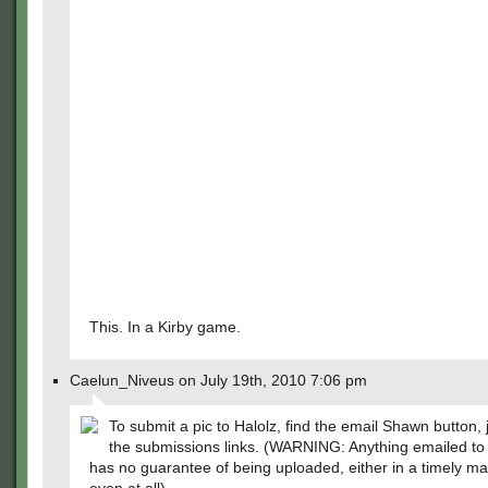
This. In a Kirby game.
Caelun_Niveus on July 19th, 2010 7:06 pm
To submit a pic to Halolz, find the email Shawn button, 
the submissions links. (WARNING: Anything emailed t
has no guarantee of being uploaded, either in a timely m