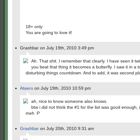
18+ only
You are going to love it!
Grashbar on July 19th, 2010 3:49 pm
Ah. That shit. I remember that clearly. I have seen it t
you beat that thing it becomes a butterfly. I saw it in a
disturbing things countdown. And to add, it was second pl
Ataeru
on July 19th, 2010 10:59 pm
ah, nice to know someone also knows.
btw i did not think the #1 for the list was good enough, i
meh :P
Grashbar
on July 20th, 2010 9:31 am