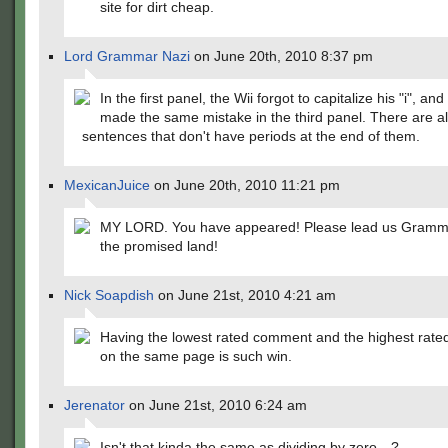
site for dirt cheap.
Lord Grammar Nazi
on June 20th, 2010 8:37 pm
In the first panel, the Wii forgot to capitalize his "i", an
made the same mistake in the third panel. There are a
sentences that don't have periods at the end of them.
MexicanJuice
on June 20th, 2010 11:21 pm
MY LORD. You have appeared! Please lead us Gramma
the promised land!
Nick Soapdish
on June 21st, 2010 4:21 am
Having the lowest rated comment and the highest rat
on the same page is such win.
Jerenator
on June 21st, 2010 6:24 am
Isn't that kinda the same as dividing by zero…?