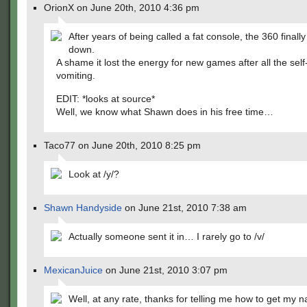
OrionX on June 20th, 2010 4:36 pm
After years of being called a fat console, the 360 final
down.
A shame it lost the energy for new games after all the sel
vomiting.
EDIT: *looks at source*
Well, we know what Shawn does in his free time…
Taco77 on June 20th, 2010 8:25 pm
Look at /y/?
Shawn Handyside
on June 21st, 2010 7:38 am
Actually someone sent it in… I rarely go to /v/
MexicanJuice
on June 21st, 2010 3:07 pm
Well, at any rate, thanks for telling me how to get my 