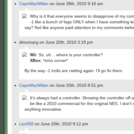
CapnMacMillan
on June 28th, 2010 9:16 am
Why is it that everyone seems to disapprove of my c
-1 like a bunch of fags ONLY when I have something le
say? Not like anyone paid attention to my comments befo
dimomarg on June 20th, 2010 3:19 pm
Wii
: So, uh… where is your controller?
XBox
: *emo corner*
By the way -1 trolls are raiding again. I'll go fix them.
CapnMacMillan
on June 20th, 2010 8:51 pm
It's always had a controller. Showing the controller off 
be like a 2010 commercial for the original NES. I don't 
anything innovative.
Leo058
on June 20th, 2010 9:12 pm