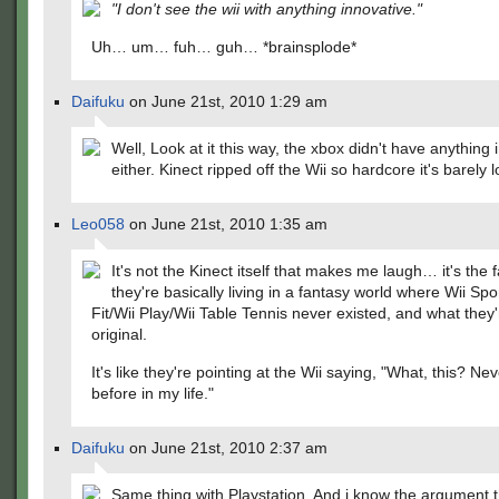
"I don't see the wii with anything innovative."
Uh… um… fuh… guh… *brainsplode*
Daifuku
on June 21st, 2010 1:29 am
Well, Look at it this way, the xbox didn't have anything 
either. Kinect ripped off the Wii so hardcore it's barely l
Leo058
on June 21st, 2010 1:35 am
It's not the Kinect itself that makes me laugh… it's the f
they're basically living in a fantasy world where Wii Spo
Fit/Wii Play/Wii Table Tennis never existed, and what they'
original.
It's like they're pointing at the Wii saying, "What, this? Nev
before in my life."
Daifuku
on June 21st, 2010 2:37 am
Same thing with Playstation. And i know the argument t