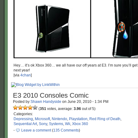
Hey… it’s ok Xbox 360… we all have our off years at E3. I’m sure you’ll g
next year!
[via
4chan
]
E3 2010 Consoles Comic
Posted by
Shawn Handyside
on
June 20, 2010
·
1:34 PM
(
351
votes, average:
3.96
out of 5)
Categories:
Depressing
,
Microsoft
,
Nintendo
,
Playstation
,
Red Ring of Death
,
Sequential Art
,
Sony
,
Systems
,
Wii
,
Xbox 360
·
Leave a comment
(
135 Comments
)