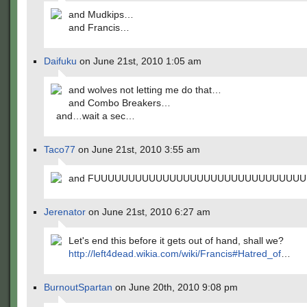
and Mudkips…
and Francis…
Daifuku
on June 21st, 2010 1:05 am
and wolves not letting me do that…
and Combo Breakers…
and…wait a sec…
Taco77
on June 21st, 2010 3:55 am
and FUUUUUUUUUUUUUUUUUUUUUUUUUUUUUUU
Jerenator
on June 21st, 2010 6:27 am
Let's end this before it gets out of hand, shall we?
http://left4dead.wikia.com/wiki/Francis#Hatred_of
…
BurnoutSpartan
on June 20th, 2010 9:08 pm