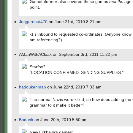
GameInformer also covered those games
months
ago.
point.
Juggernaut470
on June 21st, 2010 8:21 am
-1's inbound to requested co-ordinates. (Anyone know
am referencing?)
AManWithACloak on September 3rd, 2011 11:22 pm
Starfox?
"LOCATION CONFIRMED. SENDING SUPPLIES."
hadoukenman
on June 22nd, 2010 7:33 am
The normal Nazis were killed, so how does adding the
grammar to it make it better?
Badonk
on June 20th, 2010 5:50 pm
New Eckbawks games: