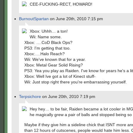
CEE-FUCKING-RECT, HOWARD!
BurnoutSpartan
on June 20th, 2010 7:15 pm
Xbox: Uhhh… a ton!
Wii: Name some.
Xbox: ….CoD Black Ops?
PS3: I'm getting that too.
Xbox:….Halo Reach?
Wii: We've known that for a year.
Xbox: Metal Gear Solid Rising?
PS3: Yea you play as Raiden. I've know for years he's a litt
Xbox: Well Ive got a lot of Kinect stuff-
Wii: Just stop right there you're embarrassing yourself.
Terpsichore
on June 20th, 2010 7:19 pm
Hey hey… to be fair, Raiden became a lot cooler in 
he magically grew a pair of balls and stopped being so
Maybe if they give him a sideline chick that ISNT more a
than 12 hours of cutscenes, people would hate him less.