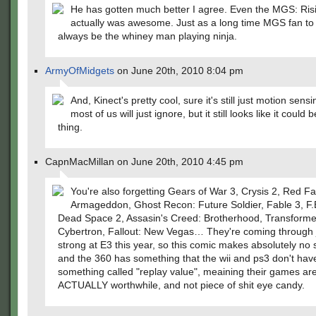
He has gotten much better I agree. Even the MGS: Risin
actually was awesome. Just as a long time MGS fan to 
always be the whiney man playing ninja.
ArmyOfMidgets
on June 20th, 2010 8:04 pm
And, Kinect's pretty cool, sure it's still just motion sensi
most of us will just ignore, but it still looks like it could 
thing.
CapnMacMillan on June 20th, 2010 4:45 pm
You're also forgetting Gears of War 3, Crysis 2, Red Fa
Armageddon, Ghost Recon: Future Soldier, Fable 3, F.
Dead Space 2, Assasin's Creed: Brotherhood, Transforme
Cybertron, Fallout: New Vegas… They're coming through 
strong at E3 this year, so this comic makes absolutely no
and the 360 has something that the wii and ps3 don't have: 
something called "replay value", meaining their games ar
ACTUALLY worthwhile, and not piece of shit eye candy.