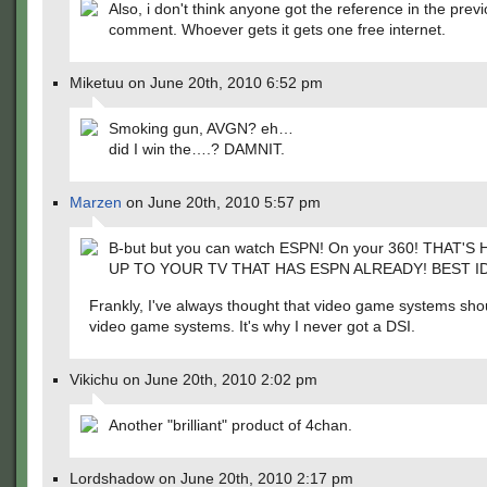
Also, i don't think anyone got the reference in the prev
comment. Whoever gets it gets one free internet.
Miketuu on June 20th, 2010 6:52 pm
Smoking gun, AVGN? eh…
did I win the….? DAMNIT.
Marzen
on June 20th, 2010 5:57 pm
B-but but you can watch ESPN! On your 360! THAT'
UP TO YOUR TV THAT HAS ESPN ALREADY! BEST I
Frankly, I've always thought that video game systems shou
video game systems. It's why I never got a DSI.
Vikichu on June 20th, 2010 2:02 pm
Another "brilliant" product of 4chan.
Lordshadow on June 20th, 2010 2:17 pm