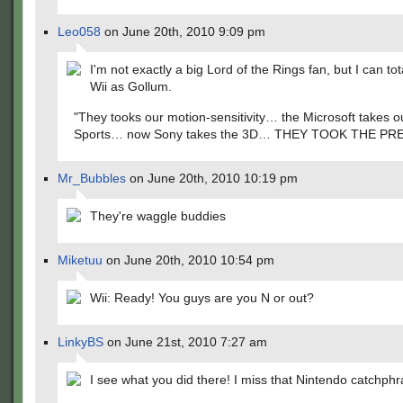
Leo058
on June 20th, 2010 9:09 pm
I'm not exactly a big Lord of the Rings fan, but I can tot
Wii as Gollum.
"They tooks our motion-sensitivity… the Microsoft takes o
Sports… now Sony takes the 3D… THEY TOOK THE PRE
Mr_Bubbles
on June 20th, 2010 10:19 pm
They're waggle buddies
Miketuu
on June 20th, 2010 10:54 pm
Wii: Ready! You guys are you N or out?
LinkyBS
on June 21st, 2010 7:27 am
I see what you did there! I miss that Nintendo catchph