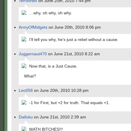
TehVortex
on June 20th, 2010 7:44 pm
…why, oh why, oh why.
ArmyOfMidgets
on June 20th, 2010 8:06 pm
I'll tell you why, he's just a rebel without a cause.
Juggernaut470
on June 21st, 2010 8:22 am
Now that, is a Just Cause.
What?
Leo058
on June 20th, 2010 10:28 pm
-1 for First, but +2 for truth. That equals +1.
Daifuku
on June 21st, 2010 2:39 am
MATH BITCHES!!!