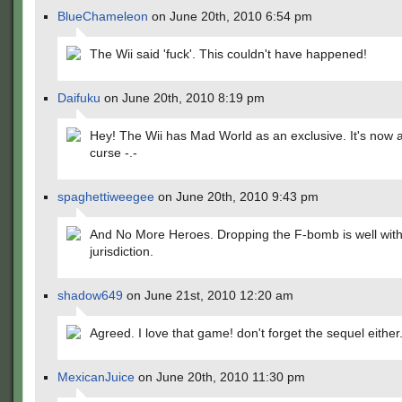
BlueChameleon
on June 20th, 2010 6:54 pm
The Wii said 'fuck'. This couldn't have happened!
Daifuku
on June 20th, 2010 8:19 pm
Hey! The Wii has Mad World as an exclusive. It's now a
curse -.-
spaghettiweegee
on June 20th, 2010 9:43 pm
And No More Heroes. Dropping the F-bomb is well withi
jurisdiction.
shadow649
on June 21st, 2010 12:20 am
Agreed. I love that game! don't forget the sequel either
MexicanJuice
on June 20th, 2010 11:30 pm