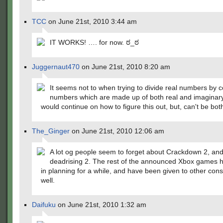
TCC
on June 21st, 2010 3:44 am
IT WORKS! …. for now. ಠ_ಠ
Juggernaut470
on June 21st, 2010 8:20 am
It seems not to when trying to divide real numbers by 
numbers which are made up of both real and imaginary 
would continue on how to figure this out, but, can't be bot
The_Ginger
on June 21st, 2010 12:06 am
A lot og people seem to forget about Crackdown 2, an
deadrising 2. The rest of the announced Xbox games 
in planning for a while, and have been given to other con
well.
Daifuku
on June 21st, 2010 1:32 am