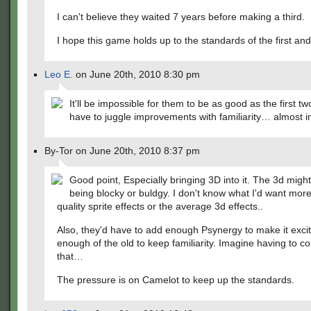
I can't believe they waited 7 years before making a third.
I hope this game holds up to the standards of the first an
Leo E.
on June 20th, 2010 8:30 pm
It'll be impossible for them to be as good as the first t
have to juggle improvements with familiarity… almost i
By-Tor on June 20th, 2010 8:37 pm
Good point, Especially bringing 3D into it. The 3d migh
being blocky or buldgy. I don't know what I'd want more
quality sprite effects or the average 3d effects..
Also, they'd have to add enough Psynergy to make it excit
enough of the old to keep familiarity. Imagine having to c
that…
The pressure is on Camelot to keep up the standards.