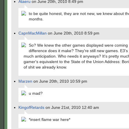
Ataeru
on June 20th, 2010 8:49 pm
to be quite honest, they are not new, we knew about t
months.
CapnMacMillan
on June 20th, 2010 8:59 pm
So? We knew the other games displayed were coming 
difference does it make? They're still new games. E3's 
much anticipation. Who needs it anyways? It's pretty muc
gamer's equivalent to the State of the Union Address: Bori
of shit we already know.
Marzen
on June 20th, 2010 10:59 pm
u mad?
KingofRetards
on June 21st, 2010 12:40 am
*insert flame war here*