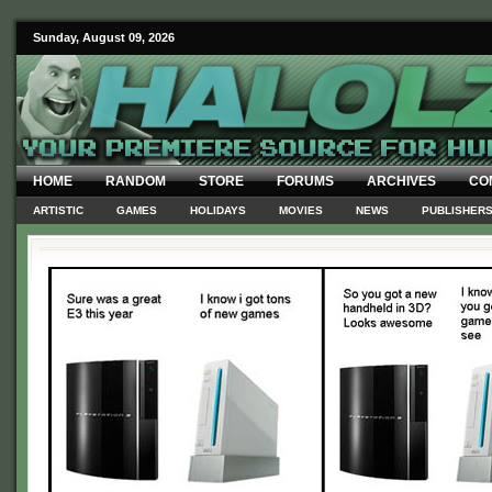
Sunday, August 09, 2026
HOME
RANDOM
STORE
FORUMS
ARCHIVES
CO
ARTISTIC
GAMES
HOLIDAYS
MOVIES
NEWS
PUBLISHER