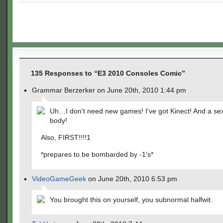
135 Responses to “E3 2010 Consoles Comic”
Grammar Berzerker on June 20th, 2010 1:44 pm
Uh…I don't need new games! I've got Kinect! And a se
body!
Also, FIRST!!!!1
*prepares to be bombarded by -1's*
VideoGameGeek
on June 20th, 2010 6:53 pm
You brought this on yourself, you subnormal halfwit.