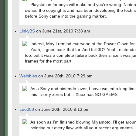
Playstation fanboys will make and you're wrong. Ninte
owned the copyrights and has been developing the techn
before Sony came into the gaming market.
LinkyBS
on June 21st, 2010 7:38 am
Indeed, May I remind everyone of the Power Glove for
Yeah, it goes back that far. And full 3D? Yeah, nintendo
too, but it was a complete failure back then since it was ju
frames for the most part.
Weibbles
on June 20th, 2010 7:29 pm
As a Sony and nintendo lover, I have waited a long tim
this…sorry xbros but….Xbox has NO GAEMS
Leo058
on June 20th, 2010 9:13 pm
As soon as I'm finished blowing Miyamoto, I'll get arou
pointing out every flaw with all your recent arguments.