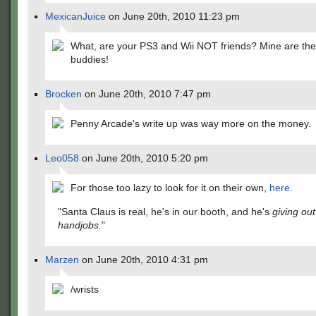
MexicanJuice
on June 20th, 2010 11:23 pm
What, are your PS3 and Wii NOT friends? Mine are the
buddies!
Brocken
on June 20th, 2010 7:47 pm
Penny Arcade's write up was way more on the money.
Leo058
on June 20th, 2010 5:20 pm
For those too lazy to look for it on their own,
here.
"Santa Claus is real, he's in our booth, and he's
giving out
handjobs.
"
Marzen
on June 20th, 2010 4:31 pm
/wrists