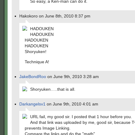
So easy, a Ken-man can do it.
Hakokoro on June 8th, 2010 8:37 pm
HADOUKEN
HADOUKEN
HADOUKEN
HADOUKEN
Shoryuken!
Technique A!
JakeBondRoo
on June 9th, 2010 3:28 am
Shoryuken…..that is all.
Darkangelsv1
on June 9th, 2010 4:01 am
URL fail, my good sir. I posted that 1 hour before you.
And that link was uploaded by me, good sir, because 
prevents Image Linking.
Compare the links and do the "math"