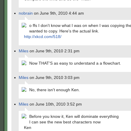
nobrain
on June 9th, 2010 4:44 am
o ffs I don't know what I was on when I was copying the 
wanted to copy. Here's the actual link.
http://xkcd.com/518/
Miles
on June 9th, 2010 2:31 pm
Now THAT'S as easy to understand a a flowchart.
Miles
on June 9th, 2010 3:03 pm
No, there isn't enough Ken.
Miles
on June 10th, 2010 3:52 pm
Before you know it, Ken will dominate everything
I can see the new best characters now
Ken