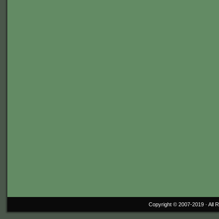
Copyright © 2007-2019 ·
All 