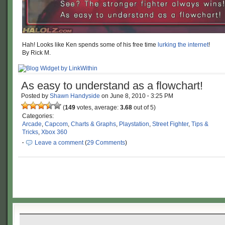
Hah! Looks like Ken spends some of his free time
lurking the internet
!
By Rick M.
As easy to understand as a flowchart!
Posted by
Shawn Handyside
on
June 8, 2010
·
3:25 PM
(
149
votes, average:
3.68
out of 5)
Categories:
Arcade
,
Capcom
,
Charts & Graphs
,
Playstation
,
Street Fighter
,
Tips &
Tricks
,
Xbox 360
·
Leave a comment
(
29 Comments
)