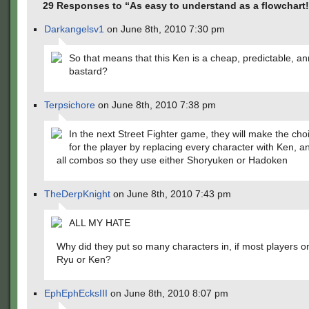
29 Responses to “As easy to understand as a flowchart!
Darkangelsv1
on June 8th, 2010 7:30 pm
So that means that this Ken is a cheap, predictable, a
bastard?
Terpsichore
on June 8th, 2010 7:38 pm
In the next Street Fighter game, they will make the cho
for the player by replacing every character with Ken, a
all combos so they use either Shoryuken or Hadoken
TheDerpKnight
on June 8th, 2010 7:43 pm
ALL MY HATE
Why did they put so many characters in, if most players on
Ryu or Ken?
EphEphEcksIII
on June 8th, 2010 8:07 pm