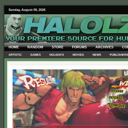
Sunday, August 09, 2026
HOME
RANDOM
STORE
FORUMS
ARCHIVES
CO
ARTISTIC
GAMES
HOLIDAYS
MOVIES
NEWS
PUBLISHER