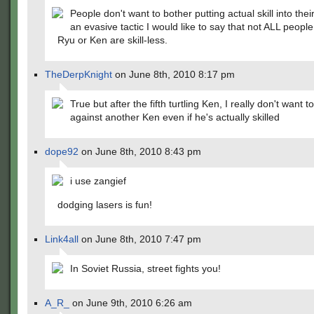
People don't want to bother putting actual skill into their
an evasive tactic I would like to say that not ALL peop
Ryu or Ken are skill-less.
TheDerpKnight
on June 8th, 2010 8:17 pm
True but after the fifth turtling Ken, I really don't want t
against another Ken even if he's actually skilled
dope92
on June 8th, 2010 8:43 pm
i use zangief
dodging lasers is fun!
Link4all
on June 8th, 2010 7:47 pm
In Soviet Russia, street fights you!
A_R_
on June 9th, 2010 6:26 am