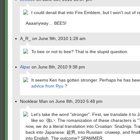
I could derail that into Fire Emblem, but I won't out of r
Aaaanyway… BEES!
A_R_ on June 9th, 2010 1:28 am
To bee or not to bee? That is the stupid question.
Alpar
on June 8th, 2010 9:38 pm
It seems Ken has gotten stronger. Perhaps he has bee
advice from Ryu
?
Nooklear Man on June 8th, 2010 5:48 pm
Let's take the word "stronger". First, we translate it to
like so: 強い. The romanization of these characters is "
now, we do a literal translation into Croatian: Snažnija. Tr
back into Japanese: 超男, into Russian: спамер, and finall
into English. The outcome? SPAMMER.