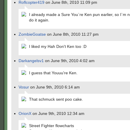
Roflcopter419
on June 8th, 2010 11:09 pm
I already made a Sure You`re Ken pun earlier, so I`m n
do it again.
ZombieGoatse
on June 8th, 2010 11:27 pm
I liked my Hah Don't Ken too :D
Darkangelsv1
on June 9th, 2010 4:02 am
I guess that Youuu're Ken.
Vosur
on June 9th, 2010 6:14 am
That schmuck sent poo cake.
OrionX
on June 9th, 2010 12:34 am
Street Fighter flowcharts