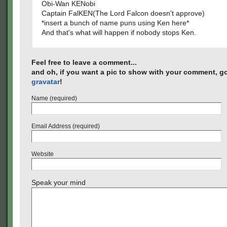
Obi-Wan KENobi
Captain FalKEN(The Lord Falcon doesn't approve)
*insert a bunch of name puns using Ken here*
And that's what will happen if nobody stops Ken.
Feel free to leave a comment...
and oh, if you want a pic to show with your comment, go
gravatar
!
Name (required)
Email Address (required)
Website
Speak your mind