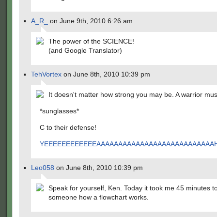
A_R_
on June 9th, 2010 6:26 am
The power of the SCIENCE!
(and Google Translator)
TehVortex
on June 8th, 2010 10:39 pm
It doesn't matter how strong you may be. A warrior m
*sunglasses*
C to their defense!
YEEEEEEEEEEEEAAAAAAAAAAAAAAAAAAAAAAAAAA
Leo058
on June 8th, 2010 10:39 pm
Speak for yourself, Ken. Today it took me 45 minutes to
someone how a flowchart works.