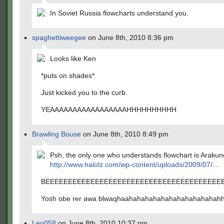
In Soviet Russia flowcharts understand you.
spaghettiweegee
on June 8th, 2010 8:36 pm
Looks like Ken
*puts on shades*
Just kicked you to the curb.
YEAAAAAAAAAAAAAAAAAHHHHHHHHHH
Brawling Bouse
on June 8th, 2010 8:49 pm
Psh, the only one who understands flowchart is Araku
http://www.halolz.com/wp-content/uploads/2009/07/
…
BEEEEEEEEEEEEEEEEEEEEEEEEEEEEEEEEEEEEEEEE
Yosh obe rer awa blwaqhaahahahahahahahahahahahah
Leo058
on June 8th, 2010 10:37 pm