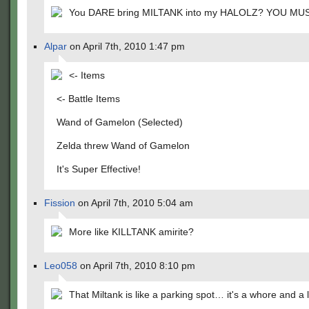
You DARE bring MILTANK into my HALOLZ? YOU MUS
Alpar
on April 7th, 2010 1:47 pm
<- Items
<- Battle Items
Wand of Gamelon (Selected)
Zelda threw Wand of Gamelon
It's Super Effective!
Fission
on April 7th, 2010 5:04 am
More like KILLTANK amirite?
Leo058
on April 7th, 2010 8:10 pm
That Miltank is like a parking spot… it's a whore and a l