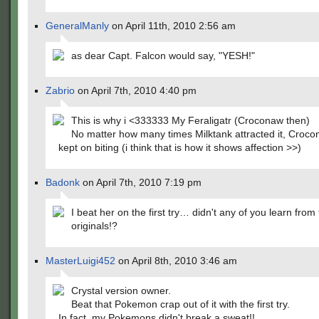
GeneralManly
on April 11th, 2010 2:56 am
as dear Capt. Falcon would say, "YESH!"
Zabrio
on April 7th, 2010 4:40 pm
This is why i <333333 My Feraligatr (Croconaw then)
No matter how many times Milktank attracted it, Croco
kept on biting (i think that is how it shows affection >>)
Badonk
on April 7th, 2010 7:19 pm
I beat her on the first try… didn't any of you learn from
originals!?
MasterLuigi452
on April 8th, 2010 3:46 am
Crystal version owner.
Beat that Pokemon crap out of it with the first try.
In fact, my Pokemons didn't break a sweat!!