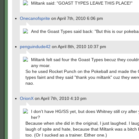
Miltank said: "GOAST TYPES LEAVE THIS PLACE!"
Onecanofsprite
on April 7th, 2010 6:06 pm
And the Goast Types said back: "But this is our pokeball
penguindude42
on April 8th, 2010 10:37 pm
Miltank felt sad four the Goast Types becuz they couldnt
any moar.
So he used Rocket Punch on the Pokeball and made the 
types faint and they said "thank you miltank" cuz they we
nao.
OrionX
on April 7th, 2010 4:10 pm
I don't have HG/SS yet, but does Whitney still cry after
her?
Because when she did in the original, I just laughed. I la
laugh of spite and hate, because that Miltank was a bitch 
too. (Or I sucked as a trainer. Either one.)