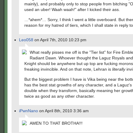
mainly), and probably only to stop people from bitching "
used an uber! Waah waah!" after I kicked their ass.
…*ahem*… Sorry, I think I went a little overboard. But ther
reason for my hatred of tiers, which I shall state in reply t
Leo058
on April 7th, 2010 10:23 pm
What really pisses me off is the "Tier list" for Fire Embl
Radiant Dawn. Whoever thought the Laguz Royals and
Knight should be anywhere but up top are fucking morons
freaking invincible. And on that note, Lehran is
literally
invi
But the biggest problem I have is Vika being near the bot
has the best stat growths of any character, and a Laguz's 
double when they transform, basically meaning her growt
twice as good as any other character.
iPwnNano
on April 8th, 2010 3:36 am
AMEN TO THAT BROTHA!!!