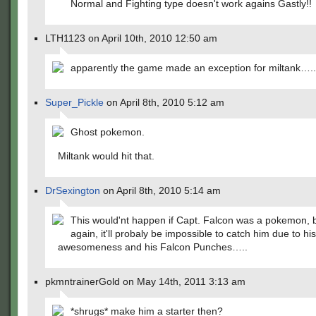
Normal and Fighting type doesn't work agains Gastly!!
LTH1123 on April 10th, 2010 12:50 am
apparently the game made an exception for miltank….
Super_Pickle
on April 8th, 2010 5:12 am
Ghost pokemon.
Miltank would hit that.
DrSexington
on April 8th, 2010 5:14 am
This would'nt happen if Capt. Falcon was a pokemon, 
again, it'll probaly be impossible to catch him due to his
awesomeness and his Falcon Punches…..
pkmntrainerGold on May 14th, 2011 3:13 am
*shrugs* make him a starter then?