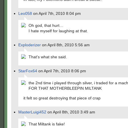
Leo058
on April 7th, 2010 8:04 pm
Oh god, that hurt…
I hate myself for laughing at that.
Exploderizer
on April 8th, 2010 5:56 am
That's what she said.
StarFox64
on April 7th, 2010 8:06 pm
the 2nd time i played through silver, i traded for a ma
FOR THAT MOTHERBLEEPIN MILTANK
it felt so great destroying that piece of crap
MasterLuigi452
on April 8th, 2010 3:49 am
That Miltank is fake!