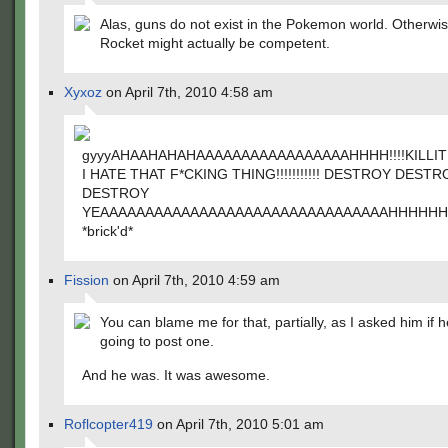
Alas, guns do not exist in the Pokemon world. Otherwi
Rocket might actually be competent.
Xyxoz
on April 7th, 2010 4:58 am
gyyyAHAAHAHAHAAAAAAAAAAAAAAAAAHHHH!!!!KILLITKILLITKI
I HATE THAT F*CKING THING!!!!!!!!!!! DESTROY DESTR
DESTROY
YEAAAAAAAAAAAAAAAAAAAAAAAAAAAAAAAAHHHHH
*brick'd*
Fission
on April 7th, 2010 4:59 am
You can blame me for that, partially, as I asked him if 
going to post one.
And he was. It was awesome.
Roflcopter419
on April 7th, 2010 5:01 am