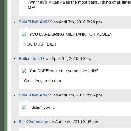
Whitney's Miltank was the most painful thing of all tim
TIME!
SMASHWHAMMY
on April 7th, 2010 2:28 pm
YOU DARE BRING MILKTANK TO HALOLZ?
YOU MUST DIE!!
Roflcopter419
on April 7th, 2010 3:24 pm
You DARE make the same joke I did?
Can't let you do that.
SMASHWHAMMY
on April 7th, 2010 8:06 pm
I didin't see it.
BlueChameleon
on April 7th, 2010 3:08 pm