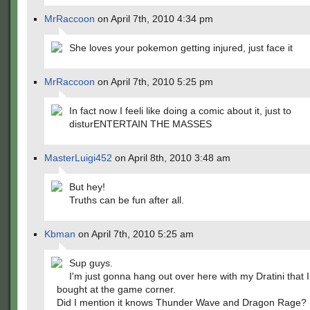
MrRaccoon
on April 7th, 2010 4:34 pm
She loves your pokemon getting injured, just face it
MrRaccoon
on April 7th, 2010 5:25 pm
In fact now I feeli like doing a comic about it, just to
disturENTERTAIN THE MASSES
MasterLuigi452
on April 8th, 2010 3:48 am
But hey!
Truths can be fun after all.
Kbman
on April 7th, 2010 5:25 am
Sup guys.
I'm just gonna hang out over here with my Dratini that I
bought at the game corner.
Did I mention it knows Thunder Wave and Dragon Rage?