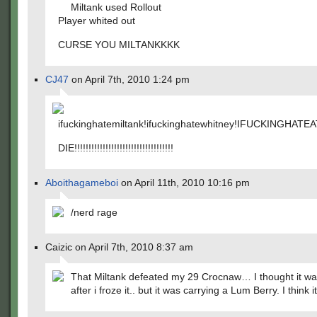
Miltank used Rollout
Player whited out
CURSE YOU MILTANKKKK
CJ47
on April 7th, 2010 1:24 pm
ifuckinghatemiltank!ifuckinghatewhitney!IFUCKINGHAT
DIE!!!!!!!!!!!!!!!!!!!!!!!!!!!!!!!!!!!
Aboithagameboi
on April 11th, 2010 10:16 pm
/nerd rage
Caizic on April 7th, 2010 8:37 am
That Miltank defeated my 29 Crocnaw… I thought it wa
after i froze it.. but it was carrying a Lum Berry. I think i