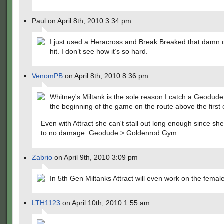
Paul on April 8th, 2010 3:34 pm
I just used a Heracross and Break Breaked that damn 
hit. I don’t see how it’s so hard.
VenomPB
on April 8th, 2010 8:36 pm
Whitney's Miltank is the sole reason I catch a Geodude 
the beginning of the game on the route above the first 
Even with Attract she can't stall out long enough since she 
to no damage. Geodude > Goldenrod Gym.
Zabrio
on April 9th, 2010 3:09 pm
In 5th Gen Miltanks Attract will even work on the femal
LTH1123
on April 10th, 2010 1:55 am