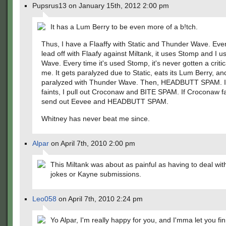
Pupsrus13 on January 15th, 2012 2:00 pm
It has a Lum Berry to be even more of a b!tch.
Thus, I have a Flaaffy with Static and Thunder Wave. Ever
lead off with Flaafy against Miltank, it uses Stomp and I 
Wave. Every time it's used Stomp, it's never gotten a critic
me. It gets paralyzed due to Static, eats its Lum Berry, an
paralyzed with Thunder Wave. Then, HEADBUTT SPAM. If
faints, I pull out Croconaw and BITE SPAM. If Croconaw fai
send out Eevee and HEADBUTT SPAM.
Whitney has never beat me since.
Alpar
on April 7th, 2010 2:00 pm
This Miltank was about as painful as having to deal wit
jokes or Kayne submissions.
Leo058
on April 7th, 2010 2:24 pm
Yo Alpar, I'm really happy for you, and I'mma let you fin