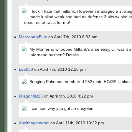
I fuckin hate that miltank. However i managed a strate
made it blind weak and had no defense 3 hits w/ bite a
dead. no attracts for me!
MercenaryBlue
on April 7th, 2010 6:33 am
My Monferno whooped Miltank's arse easy. Or was it a
Infernape by then? Details.
Leo058
on April 7th, 2010 12:28 pm
Bringing Pokemon numbered 252+ into HG/SS is blas
Dragonfist25
on April 9th, 2010 4:22 pm
I can see why you got an easy win.
Aboithagameboi
on April 11th, 2010 10:22 pm