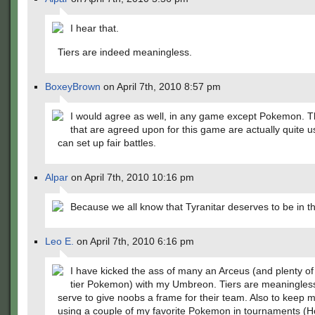
I hear that.
Tiers are indeed meaningless.
BoxeyBrown
on April 7th, 2010 8:57 pm
I would agree as well, in any game except Pokemon. Th
that are agreed upon for this game are actually quite u
can set up fair battles.
Alpar
on April 7th, 2010 10:16 pm
Because we all know that Tyranitar deserves to be in t
Leo E.
on April 7th, 2010 6:16 pm
I have kicked the ass of many an Arceus (and plenty of
tier Pokemon) with my Umbreon. Tiers are meaningless
serve to give noobs a frame for their team. Also to keep 
using a couple of my favorite Pokemon in tournaments (H