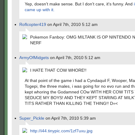
Yep, doesn't make sense. But I don't care, it's funny. And
came up with it.
Roflcopter419
on April 7th, 2010 5:12 am
Pokemon Fanboy: OMG MILTANK IS OP NINTENDO 
NERF
ArmyOfMidgets
on April 7th, 2010 5:12 am
I HATE THAT COW WHORE!!
At that point of the game i had a Cyndaquil F, Wooper, M
Togepi, the three males, i was going for no evo run and t
kept whoring the Godamned COw WITH HER COW TITS
SEDUCE MY BOYS! AND THEY KEPT STARING AT MIL
TITS RATHER THAN KILLING THE THING!! D=<
Super_Pickle
on April 7th, 2010 5:39 am
http://i44.tinypic.com/1zf7uxu.jpg