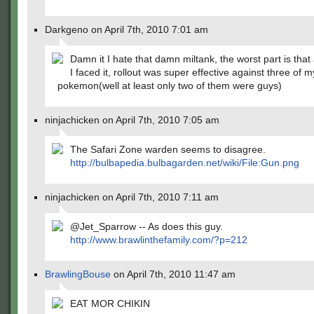
Darkgeno on April 7th, 2010 7:01 am
Damn it I hate that damn miltank, the worst part is that 
I faced it, rollout was super effective against three of m
pokemon(well at least only two of them were guys)
ninjachicken on April 7th, 2010 7:05 am
The Safari Zone warden seems to disagree.
http://bulbapedia.bulbagarden.net/wiki/File:Gun.png
ninjachicken on April 7th, 2010 7:11 am
@Jet_Sparrow -- As does this guy.
http://www.brawlinthefamily.com/?p=212
BrawlingBouse
on April 7th, 2010 11:47 am
EAT MOR CHIKIN