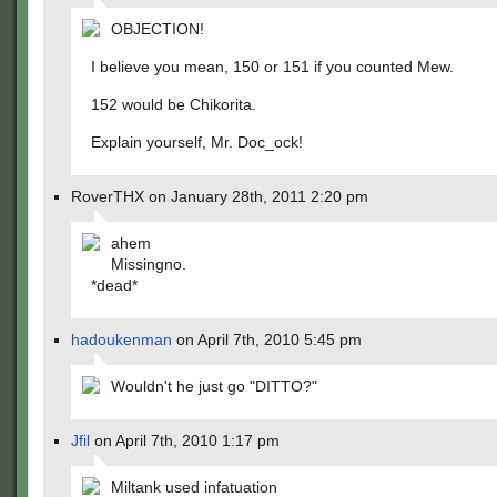
OBJECTION!
I believe you mean, 150 or 151 if you counted Mew.
152 would be Chikorita.
Explain yourself, Mr. Doc_ock!
RoverTHX on January 28th, 2011 2:20 pm
ahem
Missingno.
*dead*
hadoukenman
on April 7th, 2010 5:45 pm
Wouldn't he just go "DITTO?"
Jfil
on April 7th, 2010 1:17 pm
Miltank used infatuation