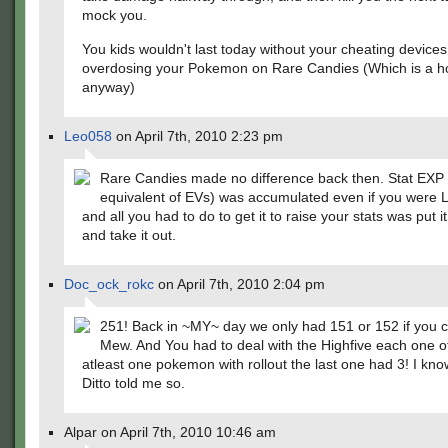
mock you.
You kids wouldn't last today without your cheating device
overdosing your Pokemon on Rare Candies (Which is a ho
anyway)
Leo058
on April 7th, 2010 2:23 pm
Rare Candies made no difference back then. Stat EXP
equivalent of EVs) was accumulated even if you were L
and all you had to do to get it to raise your stats was put it
and take it out.
Doc_ock_rokc
on April 7th, 2010 2:04 pm
251! Back in ~MY~ day we only had 151 or 152 if you 
Mew. And You had to deal with the Highfive each one 
atleast one pokemon with rollout the last one had 3! I kno
Ditto told me so.
Alpar on April 7th, 2010 10:46 am