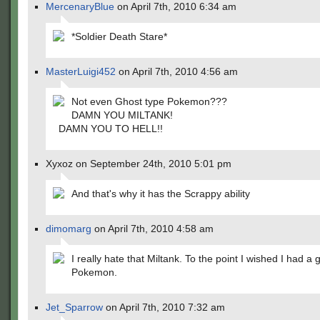
MercenaryBlue
on April 7th, 2010 6:34 am
*Soldier Death Stare*
MasterLuigi452
on April 7th, 2010 4:56 am
Not even Ghost type Pokemon???
DAMN YOU MILTANK!
DAMN YOU TO HELL!!
Xyxoz on September 24th, 2010 5:01 pm
And that's why it has the Scrappy ability
dimomarg
on April 7th, 2010 4:58 am
I really hate that Miltank. To the point I wished I had a 
Pokemon.
Jet_Sparrow
on April 7th, 2010 7:32 am