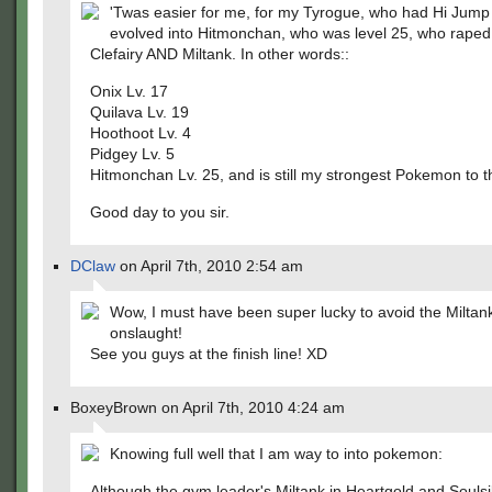
'Twas easier for me, for my Tyrogue, who had Hi Jump
evolved into Hitmonchan, who was level 25, who raped
Clefairy AND Miltank. In other words::
Onix Lv. 17
Quilava Lv. 19
Hoothoot Lv. 4
Pidgey Lv. 5
Hitmonchan Lv. 25, and is still my strongest Pokemon to th
Good day to you sir.
DClaw
on April 7th, 2010 2:54 am
Wow, I must have been super lucky to avoid the Miltan
onslaught!
See you guys at the finish line! XD
BoxeyBrown on April 7th, 2010 4:24 am
Knowing full well that I am way to into pokemon:
Although the gym leader's Miltank in Heartgold and Soulsi