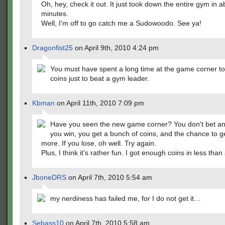
Oh, hey, check it out. It just took down the entire gym in a
minutes.
Well, I'm off to go catch me a Sudowoodo. See ya!
Dragonfist25
on April 9th, 2010 4:24 pm
You must have spent a long time at the game corner t
coins just to beat a gym leader.
Kbman
on April 11th, 2010 7:09 pm
Have you seen the new game corner? You don't bet any
you win, you get a bunch of coins, and the chance to g
more. If you lose, oh well. Try again.
Plus, I think it's rather fun. I got enough coins in less than
JboneDRS
on April 7th, 2010 5:54 am
my nerdiness has failed me, for I do not get it…
Sebass10
on April 7th, 2010 5:58 am