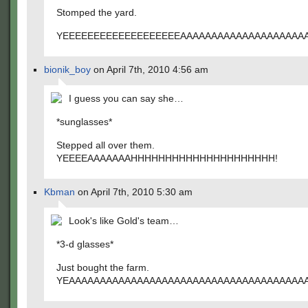
Stomped the yard.
YEEEEEEEEEEEEEEEEEEEAAAAAAAAAAAAAAAAAAA
bionik_boy
on April 7th, 2010 4:56 am
I guess you can say she…
*sunglasses*
Stepped all over them.
YEEEEAAAAAAAHHHHHHHHHHHHHHHHHHHHH!
Kbman
on April 7th, 2010 5:30 am
Look's like Gold's team…
*3-d glasses*
Just bought the farm.
YEAAAAAAAAAAAAAAAAAAAAAAAAAAAAAAAAAAAAAA