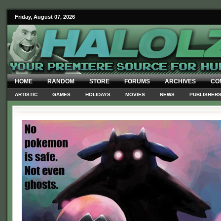
Friday, August 07, 2026
HOME
RANDOM
STORE
FORUMS
ARCHIVES
CO
ARTISTIC
GAMES
HOLIDAYS
MOVIES
NEWS
PUBLISHER