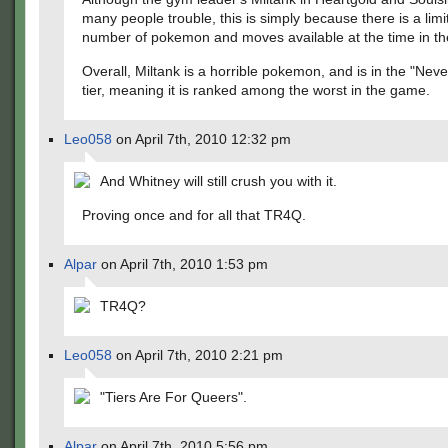
many people trouble, this is simply because there is a limi
number of pokemon and moves available at the time in t
Overall, Miltank is a horrible pokemon, and is in the "Nev
tier, meaning it is ranked among the worst in the game.
Leo058
on April 7th, 2010 12:32 pm
And Whitney will still crush you with it.
Proving once and for all that TR4Q.
Alpar
on April 7th, 2010 1:53 pm
TR4Q?
Leo058
on April 7th, 2010 2:21 pm
"Tiers Are For Queers".
Alpar
on April 7th, 2010 5:56 pm