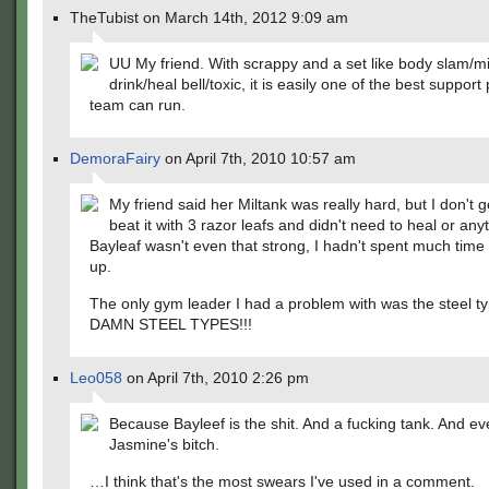
TheTubist on March 14th, 2012 9:09 am
UU My friend. With scrappy and a set like body slam/mi
drink/heal bell/toxic, it is easily one of the best suppo
team can run.
DemoraFairy
on April 7th, 2010 10:57 am
My friend said her Miltank was really hard, but I don't get
beat it with 3 razor leafs and didn't need to heal or any
Bayleaf wasn't even that strong, I hadn't spent much time l
up.
The only gym leader I had a problem with was the steel ty
DAMN STEEL TYPES!!!
Leo058
on April 7th, 2010 2:26 pm
Because Bayleef is the shit. And a fucking tank. And ev
Jasmine's bitch.
…I think that's the most swears I've used in a comment.