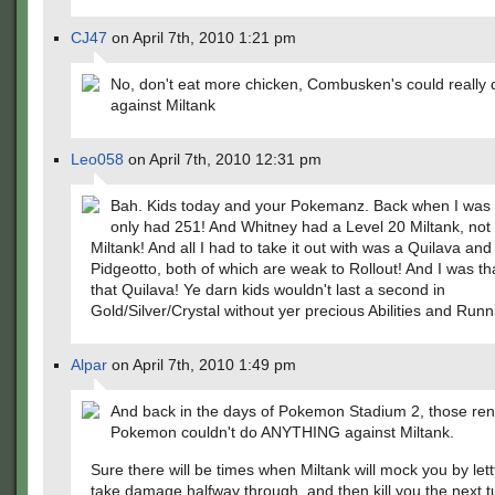
CJ47
on April 7th, 2010 1:21 pm
No, don't eat more chicken, Combusken's could reall
against Miltank
Leo058
on April 7th, 2010 12:31 pm
Bah. Kids today and your Pokemanz. Back when I was 
only had 251! And Whitney had a Level 20 Miltank, not
Miltank! And all I had to take it out with was a Quilava and
Pidgeotto, both of which are weak to Rollout! And I was th
that Quilava! Ye darn kids wouldn't last a second in
Gold/Silver/Crystal without yer precious Abilities and Run
Alpar
on April 7th, 2010 1:49 pm
And back in the days of Pokemon Stadium 2, those ren
Pokemon couldn't do ANYTHING against Miltank.
Sure there will be times when Miltank will mock you by lettt
take damage halfway through, and then kill you the next tu