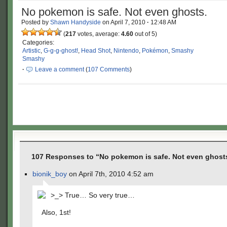
No pokemon is safe. Not even ghosts.
Posted by
Shawn Handyside
on
April 7, 2010
·
12:48 AM
(
217
votes, average:
4.60
out of 5)
Categories:
Artistic
,
G-g-g-ghost!
,
Head Shot
,
Nintendo
,
Pokémon
,
Smashy
Smashy
·
Leave a comment
(
107 Comments
)
107 Responses to “No pokemon is safe. Not even ghost
bionik_boy
on April 7th, 2010 4:52 am
>_> True… So very true…
Also, 1st!