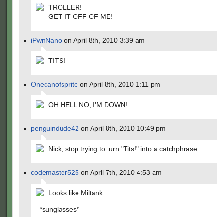
TROLLER!
GET IT OFF OF ME!
iPwnNano
on April 8th, 2010 3:39 am
TITS!
Onecanofsprite
on April 8th, 2010 1:11 pm
OH HELL NO, I'M DOWN!
penguindude42
on April 8th, 2010 10:49 pm
Nick, stop trying to turn "Tits!" into a catchphrase.
codemaster525
on April 7th, 2010 4:53 am
Looks like Miltank…
*sunglasses*