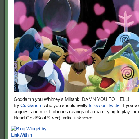
Goddamn you Whitney’s Miltank. DAMN YOU TO HELL!
By
CdiGanon
(who you should really
follow on Twitter
if you wa
angriest and most hilarious ravings of a man trying to play t
Heart Gold/Soul Silver), artist unknown.