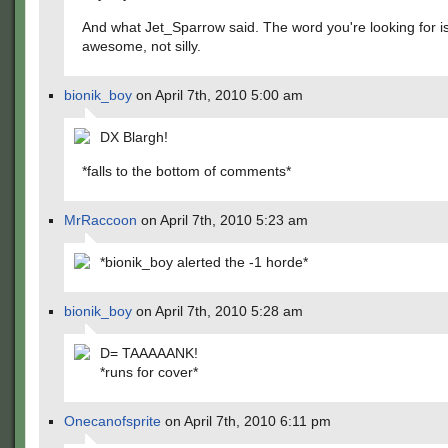
And what Jet_Sparrow said. The word you're looking for i
awesome, not silly.
bionik_boy
on April 7th, 2010 5:00 am
DX Blargh!
*falls to the bottom of comments*
MrRaccoon
on April 7th, 2010 5:23 am
*bionik_boy alerted the -1 horde*
bionik_boy
on April 7th, 2010 5:28 am
D= TAAAAANK!
*runs for cover*
Onecanofsprite
on April 7th, 2010 6:11 pm