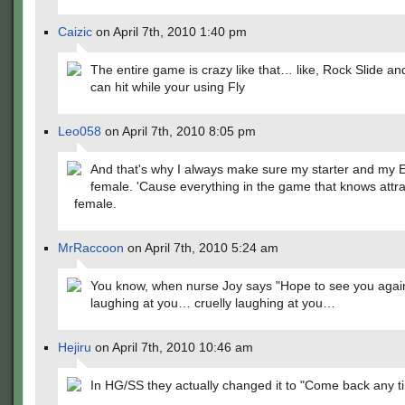
Caizic
on April 7th, 2010 1:40 pm
The entire game is crazy like that… like, Rock Slide a
can hit while your using Fly
Leo058
on April 7th, 2010 8:05 pm
And that's why I always make sure my starter and my 
female. 'Cause everything in the game that knows attra
female.
MrRaccoon
on April 7th, 2010 5:24 am
You know, when nurse Joy says "Hope to see you again
laughing at you… cruelly laughing at you…
Hejiru
on April 7th, 2010 10:46 am
In HG/SS they actually changed it to "Come back any t