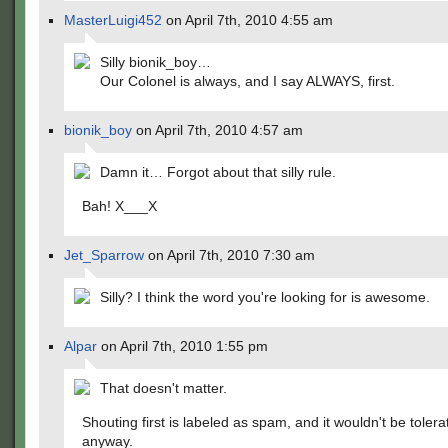
MasterLuigi452
on April 7th, 2010 4:55 am
Silly bionik_boy…
Our Colonel is always, and I say ALWAYS, first.
bionik_boy
on April 7th, 2010 4:57 am
Damn it… Forgot about that silly rule.
Bah! X___X
Jet_Sparrow
on April 7th, 2010 7:30 am
Silly? I think the word you're looking for is awesome.
Alpar
on April 7th, 2010 1:55 pm
That doesn't matter.
Shouting first is labeled as spam, and it wouldn't be tolera
anyway.