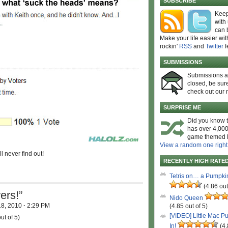
SUBSCRIBE
Keep
with
can 
Make your life easier wit
rockin'
RSS
and
Twitter
f
SUBMISSIONS
Submissions 
closed, be sure
check out our 
SURPRISE ME
Did you know t
has over 4,000
game themed l
View a random one right
l never find out!
RECENTLY HIGH RATE
Tetris on… a Pumpki
(4.86 out
ers!”
Nido Queen
18, 2010
·
2:29 PM
(4.85 out of 5)
[VIDEO] Little Mac P
ut of 5)
In!
(4.