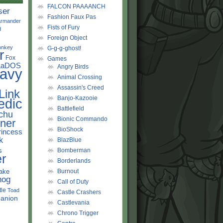
FALCON PAAAANCH
ser
Fashion Faux Pas
rmander
Fists of Fury
d
Foreign Object
onkey
G-g-g-ghost!
r
Fox
Games
LaDOS
Angry Birds
avy
Animal Crossing
Assassin's Creed
Link
Banjo-Kazooie
edic
Battlefield
chu
Bionic Commando
ner
BioShock
rincess
k
BlazBlue
s
Bomberman
r
Borderlands
ake
Burnout
hog
Call of Duty
tle
Toad
Castle Crashers
anion
Castlevania
Chrono Trigger