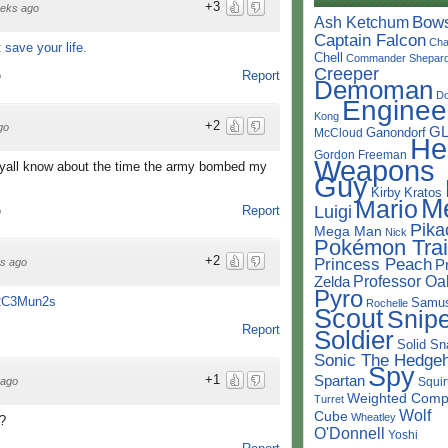
+3
eks ago
Bow
Ash Ketchum
Captain Falcon
Cha
 save your life.
Chell
Commander Shepar
Creeper
Report
o
Demoman
D
Enginee
Kong
+2
go
G
Ganondorf
McCloud
He
Gordon Freeman
Weapons
y yall know about the time the army bombed my
Guy
Kirby
Kratos
M
Mario
Luigi
Report
o
Pika
Mega Man
Nick
Pokémon Trai
+2
Princess Peach
s ago
P
Professor Oa
Zelda
Pyro
52C3Mun2s
Samu
Rochelle
Scout
Snipe
Report
Soldier
Solid Sn
Sonic The Hedge
Spy
Spartan
+1
Squir
 ago
Weighted Comp
Turret
Wolf
Cube
Wheatley
t?
O'Donnell
Yoshi