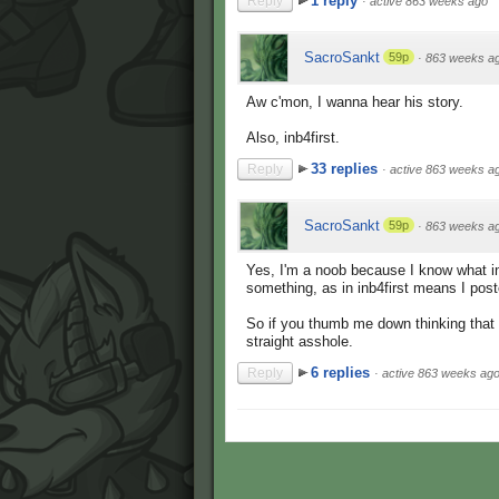
1 reply
Reply
·
active 863 weeks ago
SacroSankt
59p
·
863 weeks a
Aw c'mon, I wanna hear his story.
Also, inb4first.
33 replies
Reply
·
active 863 weeks a
SacroSankt
59p
·
863 weeks a
Yes, I'm a noob because I know what i
something, as in inb4first means I pos
So if you thumb me down thinking that 
straight asshole.
6 replies
Reply
·
active 863 weeks ag