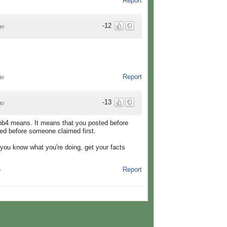
Report
-12
go
Report
go
-13
go
nb4 means. It means that you posted before
ted before someone claimed first.
you know what you're doing, get your facts
Report
o