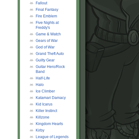
Fallout
Final Fantasy
Fire Emblem
Five Nights at
Freddy's
Game & Watch
Gears of War
God of War
Grand Theft Auto
Guilty Gear
Guitar Hero/Rock
Band
Half-Life
Halo
Ice Climber
Katamari Damacy
Kid Icarus
Killer Instinct
Killzone
Kingdom Hearts
Kirby
League of Legends