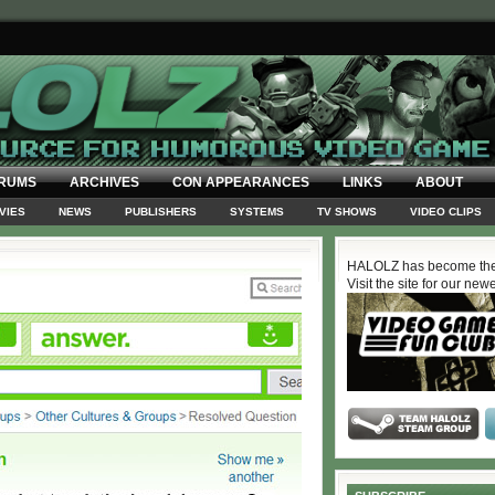
RUMS
ARCHIVES
CON APPEARANCES
LINKS
ABOUT
VIES
NEWS
PUBLISHERS
SYSTEMS
TV SHOWS
VIDEO CLIPS
HALOLZ has become the
Visit the site for our new