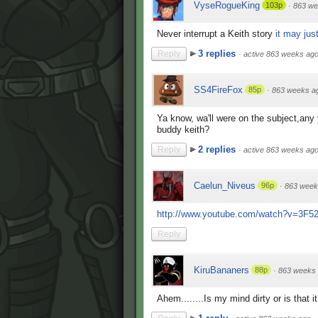
VyseRogueKing
103p
·
863 we
Never interrupt a Keith story
it may just
3 replies
Reply
·
active 863 weeks ag
SS4FireFox
85p
·
863 weeks a
Ya know, wa'll were on the subject,an
buddy keith?
2 replies
Reply
·
active 863 weeks ag
Caelun_Niveus
96p
·
863 week
http://www.youtube.com/watch?v=3F
Reply
KiruBananers
88p
·
863 weeks
Ahem........Is my mind dirty or is that i