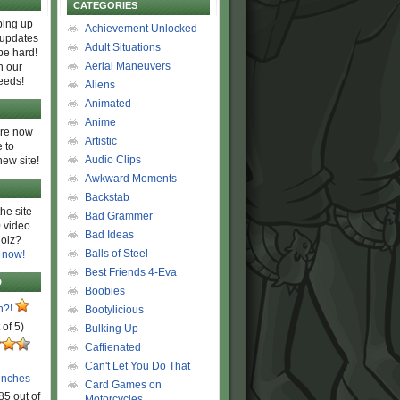
CATEGORIES
ing up
Achievement Unlocked
 updates
Adult Situations
be hard!
Aerial Maneuvers
h our
eeds!
Aliens
Animated
Anime
are now
Artistic
 to
Audio Clips
new site!
Awkward Moments
Backstab
he site
Bad Grammer
 video
Bad Ideas
olz?
Balls of Steel
 now!
Best Friends 4-Eva
D
Boobies
n?!
Bootylicious
 of 5)
Bulking Up
Caffienated
Can't Let You Do That
unches
Card Games on
85 out of
Motorcycles