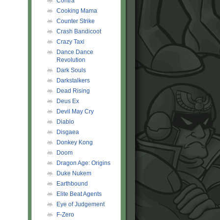
Contra
Cooking Mama
Counter Strike
Crash Bandicoot
Crazy Taxi
Dance Dance
Revolution
Dark Souls
Darkstalkers
Dead Rising
Deus Ex
Devil May Cry
Diablo
Disgaea
Donkey Kong
Doom
Dragon Age: Origins
Duke Nukem
Earthbound
Elite Beat Agents
Eye of Judgement
F-Zero