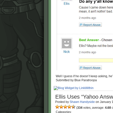
Well I guess if he doesn’t keep asking, he’l
Submitted by Blue Paratroopa
Ellis Uses “Yahoo Answ
Posted by
Shawn Handyside
on
January 
(
334
votes, average:
4.68
o
Categories: