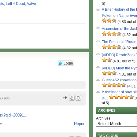
ets
,
Left 4 Dead
,
Valve
5)
A Brief History of the
Pokémon Name Eve
(4.83 out of
Ascension of the Ja
(4.82 out
The Fences of Route
(4.82 out
[VIDEO] RendeZook
(4.81 out of 5)
Login
[VIDEO] Meet the Py
(4.81 out of
Guest 462 knows to
(4.81 
A reminder of how ol
+6
is…
(
ks ago
of 5)
ARCHIVES
ex?qid=20091...
Archives
Report
go
TAG CLOUD