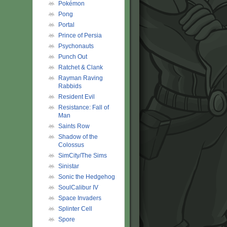
Pokémon
Pong
Portal
Prince of Persia
Psychonauts
Punch Out
Ratchet & Clank
Rayman Raving
Rabbids
Resident Evil
Resistance: Fall of
Man
Saints Row
Shadow of the
Colossus
SimCity/The Sims
Sinistar
Sonic the Hedgehog
SoulCalibur IV
Space Invaders
Splinter Cell
Spore