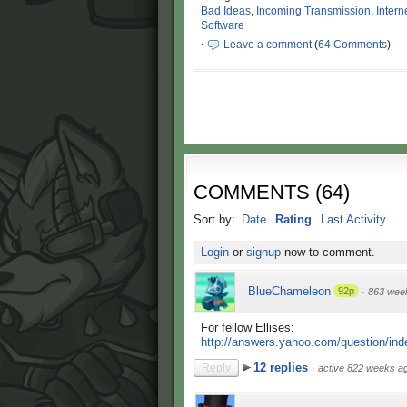
Bad Ideas
,
Incoming Transmission
,
Intern
Software
·
Leave a comment
(
64 Comments
)
COMMENTS
(
64
)
Sort by:
Date
Rating
Last Activity
Login
or
signup
now to comment.
BlueChameleon
92p
·
863 wee
For fellow Ellises:
http://answers.yahoo.com/question/ind
12 replies
Reply
·
active 822 weeks a