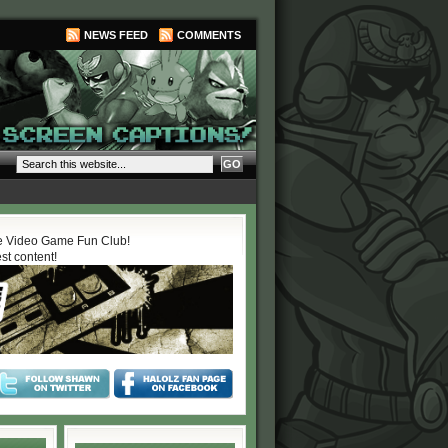
NEWS FEED
COMMENTS
 Video Game Fun Club!
est content!