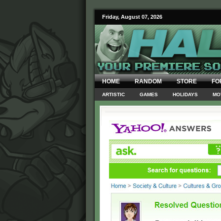
Friday, August 07, 2026
HOME
RANDOM
STORE
FO
ARTISTIC
GAMES
HOLIDAYS
MO