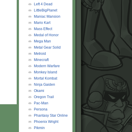
Left 4 Dead
LittleBigPlanet
Maniac Mansion
Mario Kart
Mass Effect
Medal of Honor
Mega Man
Metal Gear Solid
Metroid
Minecraft
Modern Warfare
Monkey Island
Mortal Kombat
Ninja Gaiden
Okami
Oregon Trail
Pac-Man
Persona
Phantasy Star Online
Phoenix Wright
Pikmin