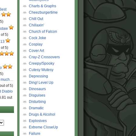
Charts & Graphs
 Best
Cheezburgertime
r
Chill Out
 5)
Chillaxin'
ckdaw
Church of Falcon
 of 5)
Cock Joke
 13
Cosplay
 of 5)
Cover Art
Cray-Z Crossovers
Creepy/Spooky
ro
Cutesy Wutesy
 5)
Depressing
o much…
Ding! Level Up
out of 5)
Dinosaurs
d Diablo
Disguises
4.81 out
Disturbing
Dramatic
Drugs & Alcohol
Explosives
Extreme CloseUp
Failure