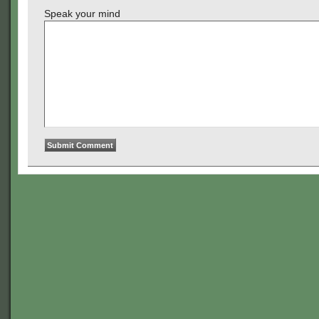
Speak your mind