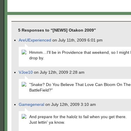
5 Responses to “[NEWS] Otakon 2009”
AreUExperienced
on July 11th, 2009 6:01 pm
Hmmm…I'll be in Providence that weekend, so I might 
drop by.
VJoe10
on July 12th, 2009 2:28 am
"Snake? Do You Believe That Love Can Bloom On The
BattleField?"
Gamegeneral
on July 12th, 2009 3:10 am
And prepare for the halolz to fail when you get there.
Just lettin' ya know.