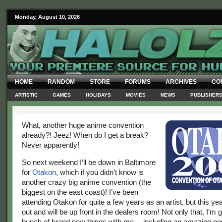
Monday, August 10, 2026
HOME
RANDOM
STORE
FORUMS
ARCHIVES
CO
ARTISTIC
GAMES
HOLIDAYS
MOVIES
NEWS
PUBLISHER
What, another huge anime convention
already?! Jeez! When do I get a break?
Never apparently!
So next weekend I’ll be down in Baltimore
for
Otakon
, which if you didn’t know is
another crazy big anime convention (the
biggest on the east coast)! I’ve been
attending Otakon for quite a few years as an artist, but this yea
out and will be up front in the dealers room! Not only that, I’m 
bunch of brand new things with me… including an amazing new