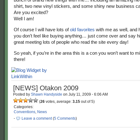
shirt, two new vinyl stickers, and some shiny new business car
Are you excited?
Well I am!
Of course I will have lots of
old favorites
with me as well, and h
you don’t feel like buying anything… just come over and say hi!
great meeting lots of people who read the site every day!
So yeah, if you’re in the area this is a con you won’t want to 
there!
[NEWS] Otakon 2009
Posted by
Shawn Handyside
on
July 11, 2009
·
6:06 AM
(
26
votes, average:
3.15
out of 5)
Categories:
Conventions
,
News
·
Leave a comment
(
5 Comments
)