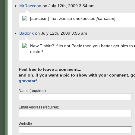
MrRaccoon
on July 12th, 2009 3:54 am
[sarcasm]That was so unexpected[/sarcasm]
Badonk
on July 12th, 2009 3:56 am
New T shirt? if its not Peelz then you better get pics to
mister!
Feel free to leave a comment...
and oh, if you want a pic to show with your comment, go
gravatar
!
Name (required)
Email Address (required)
Website