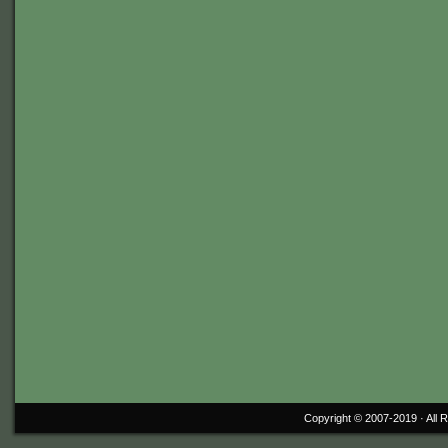
Copyright © 2007-2019 ·
All 