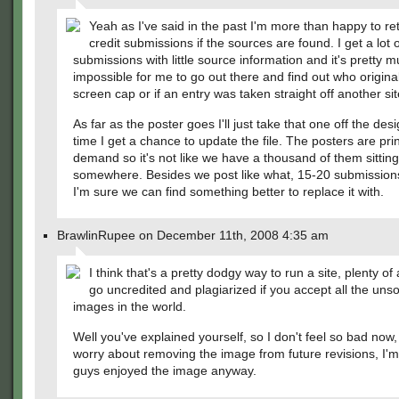
Yeah as I've said in the past I'm more than happy to ret
credit submissions if the sources are found. I get a lot o
submissions with little source information and it's pretty 
impossible for me to go out there and find out who original
screen cap or if an entry was taken straight off another sit
As far as the poster goes I'll just take that one off the des
time I get a chance to update the file. The posters are pri
demand so it's not like we have a thousand of them sitting
somewhere. Besides we post like what, 15-20 submissio
I'm sure we can find something better to replace it with.
BrawlinRupee on December 11th, 2008 4:35 am
I think that's a pretty dodgy way to run a site, plenty of 
go uncredited and plagiarized if you accept all the uns
images in the world.
Well you've explained yourself, so I don't feel so bad now,
worry about removing the image from future revisions, I'
guys enjoyed the image anyway.