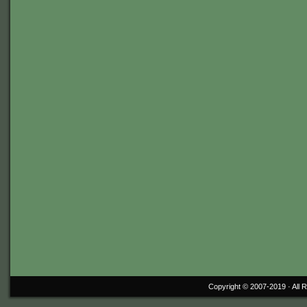
Copyright © 2007-2019 ·
All 