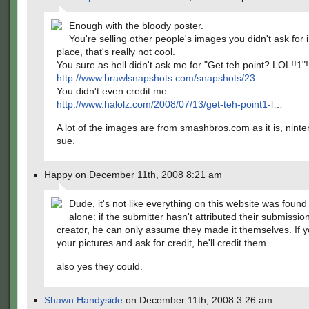
Enough with the bloody poster.
You're selling other people's images you didn't ask for in
place, that's really not cool.
You sure as hell didn't ask me for "Get teh point? LOL!!1"!
http://www.brawlsnapshots.com/snapshots/23
You didn't even credit me.
http://www.halolz.com/2008/07/13/get-teh-point1-l
…
A lot of the images are from smashbros.com as it is, nint
sue.
Happy on December 11th, 2008 8:21 am
Dude, it's not like everything on this website was foun
alone: if the submitter hasn't attributed their submission
creator, he can only assume they made it themselves. If y
your pictures and ask for credit, he'll credit them.
also yes they could.
Shawn Handyside
on December 11th, 2008 3:26 am