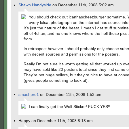
Shawn Handyside
on December 11th, 2008 5:02 am
You should check out icanhascheezburger sometime. Y
every lolcat photograph on the internet has source inf
It's just the nature of the beast. I mean I get stuff submitte
off of 4chan, and no one knows where the hell those pics
from.
In retrospect however I should probably only choose sub
with decent sources and permissions for the posters.
Really I'm not sure it's worth getting all that worked up over
may have sold like 20 posters total since they first came 
They're not huge sellers, but they're nice to have at conv
(gives people something to look at).
smashpro1
on December 11th, 2008 1:53 am
I can finally get the Wolf Sticker! FUCK YES!!
Happy on December 11th, 2008 8:13 am