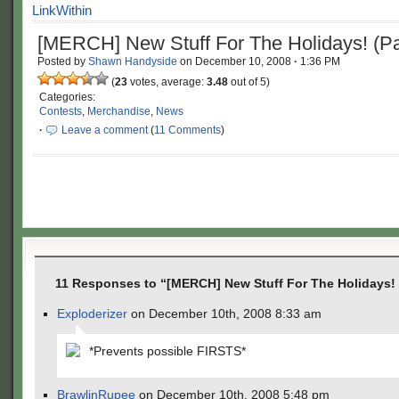
[MERCH] New Stuff For The Holidays! (Pa
Posted by
Shawn Handyside
on
December 10, 2008
·
1:36 PM
(
23
votes, average:
3.48
out of 5)
Categories:
Contests
,
Merchandise
,
News
·
Leave a comment
(
11 Comments
)
11 Responses to “[MERCH] New Stuff For The Holidays! (
Exploderizer
on December 10th, 2008 8:33 am
*Prevents possible FIRSTS*
BrawlinRupee
on December 10th, 2008 5:48 pm