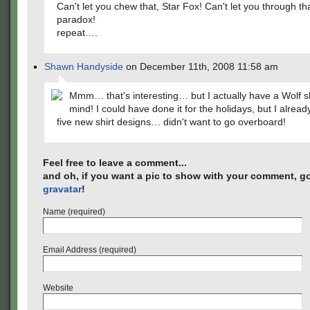
Can't let you chew that, Star Fox! Can't let you through tha
paradox!
repeat….
Shawn Handyside
on December 11th, 2008 11:58 am
Mmm… that's interesting… but I actually have a Wolf sh
mind! I could have done it for the holidays, but I alread
five new shirt designs… didn't want to go overboard!
Feel free to leave a comment...
and oh, if you want a pic to show with your comment, go
gravatar
!
Name (required)
Email Address (required)
Website