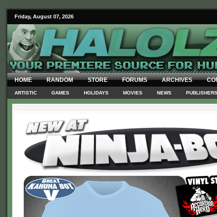
Friday, August 07, 2026
HOME
RANDOM
STORE
FORUMS
ARCHIVES
CO
ARTISTIC
GAMES
HOLIDAYS
MOVIES
NEWS
PUBLISHER