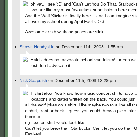
oh yay, I see ':D' and 'Can't Let You Do That, Starbuck
two are like my most favouritest submissions here ever
And the Wolf Sticker is finally here… and I can imagine sti
all over my school during April Fool's. >:3
Awesome arts btw. those poses are slick.
Shawn Handyside
on December 11th, 2008 11:55 am
Halolz does not advocate school vandalism! I mean we l
just don't advocate it!
Nick Soapdish
on December 11th, 2008 12:29 pm
T-shirt idea: You know how music concert shirts have a l
locations and dates written on the back. You could just 
all the wolf jokes on a shirt. Like maybe two to a line all t
a shirt, front or back. I guess you could throw a pic of star
there to.
eg. text on shirt would look like:
Can't let you brew that, Starbucks! Can't let you do that, 
Fawkes!