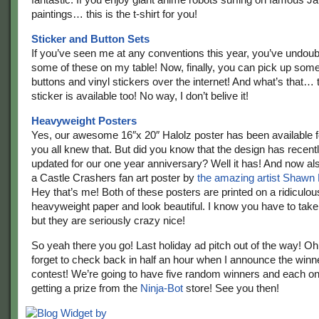
paintings… this is the t-shirt for you!
Sticker and Button Sets
If you’ve seen me at any conventions this year, you’ve undou
some of these on my table! Now, finally, you can pick up som
buttons and vinyl stickers over the internet! And what’s that… 
sticker is available too! No way, I don’t belive it!
Heavyweight Posters
Yes, our awesome 16″x 20″ Halolz poster has been available 
you all knew that. But did you know that the design has recent
updated for our one year anniversary? Well it has! And now als
a Castle Crashers fan art poster by
the amazing artist Shawn
Hey that’s me! Both of these posters are printed on a ridiculou
heavyweight paper and look beautiful. I know you have to take 
but they are seriously crazy nice!
So yeah there you go! Last holiday ad pitch out of the way! Oh
forget to check back in half an hour when I announce the winne
contest! We’re going to have five random winners and each on
getting a prize from the
Ninja-Bot
store! See you then!