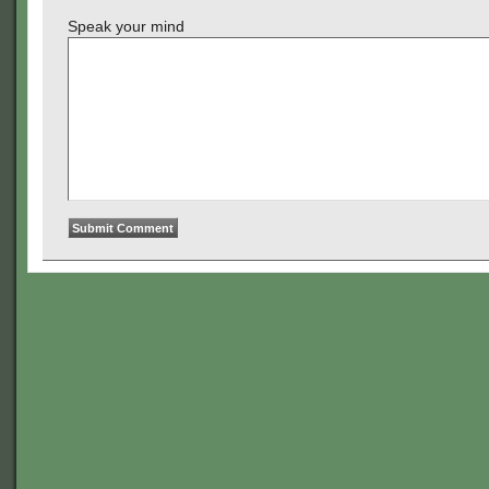
Speak your mind