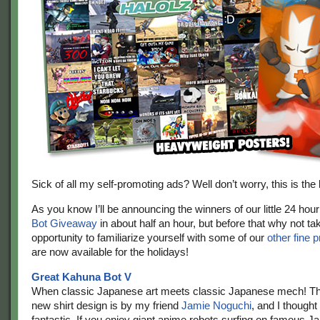
Sick of all my self-promoting ads? Well don’t worry, this is the 
As you know I’ll be announcing the winners of our little 24 hou
Bot Giveaway
in about half an hour, but before that why not tak
opportunity to familiarize yourself with some of our
other fine 
are now available for the holidays!
Great Kahuna Bot V
When classic Japanese art meets classic Japanese mech! 
new shirt design is by my friend
Jamie Noguchi
, and I thought
fantastic. If you enjoy giant anime robots surfing on famous 